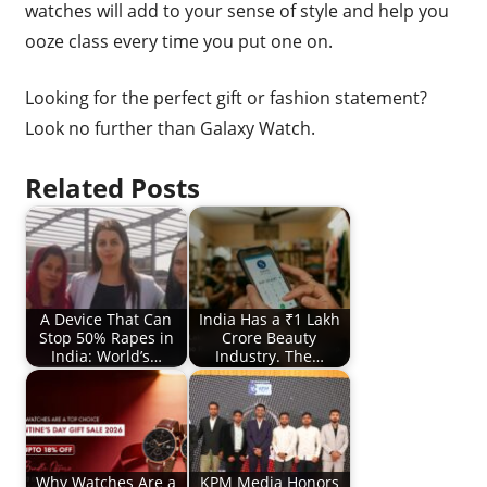
watches will add to your sense of style and help you
ooze class every time you put one on.
Looking for the perfect gift or fashion statement?
Look no further than Galaxy Watch.
Related Posts
A Device That Can
India Has a ₹1 Lakh
Stop 50% Rapes in
Crore Beauty
India: World’s…
Industry. The…
Why Watches Are a
KPM Media Honors