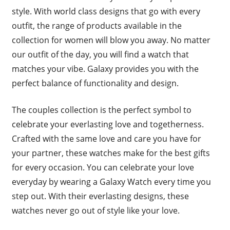
style. With world class designs that go with every
outfit, the range of products available in the
collection for women will blow you away. No matter
our outfit of the day, you will find a watch that
matches your vibe. Galaxy provides you with the
perfect balance of functionality and design.
The couples collection is the perfect symbol to
celebrate your everlasting love and togetherness.
Crafted with the same love and care you have for
your partner, these watches make for the best gifts
for every occasion. You can celebrate your love
everyday by wearing a Galaxy Watch every time you
step out. With their everlasting designs, these
watches never go out of style like your love.