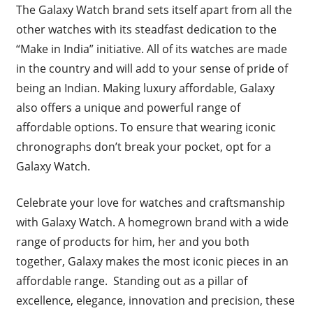
The Galaxy Watch brand sets itself apart from all the
other watches with its steadfast dedication to the
“Make in India” initiative. All of its watches are made
in the country and will add to your sense of pride of
being an Indian. Making luxury affordable, Galaxy
also offers a unique and powerful range of
affordable options. To ensure that wearing iconic
chronographs don’t break your pocket, opt for a
Galaxy Watch.
Celebrate your love for watches and craftsmanship
with Galaxy Watch. A homegrown brand with a wide
range of products for him, her and you both
together, Galaxy makes the most iconic pieces in an
affordable range. Standing out as a pillar of
excellence, elegance, innovation and precision, these