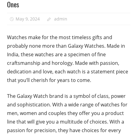
Ones
May 9, 2024
admin
Watches make for the most timeless gifts and
probably none more than Galaxy Watches. Made in
India, these watches are a specimen of fine
craftsmanship and horology. Made with passion,
dedication and love, each watch is a statement piece
that you’ll cherish for years to come.
The Galaxy Watch brand is a symbol of class, power
and sophistication. With a wide range of watches for
men, women and couples they offer you a product
line that will give you a multitude of choices. With a
passion for precision, they have choices for every