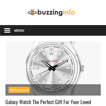
Skip
Buzzing
to
content
Info
Just
another
MENU
WordPress
site
Agency News
Galaxy Watch The Perfect Gift For Your Loved