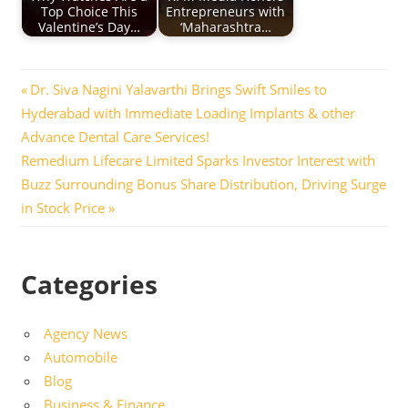
Top Choice This
Entrepreneurs with
Valentine’s Day…
‘Maharashtra…
Post
Previous
Dr. Siva Nagini Yalavarthi Brings Swift Smiles to
Post:
Hyderabad with Immediate Loading Implants & other
navigation
Advance Dental Care Services!
Next
Remedium Lifecare Limited Sparks Investor Interest with
Post:
Buzz Surrounding Bonus Share Distribution, Driving Surge
in Stock Price
Categories
Agency News
Automobile
Blog
Business & Finance