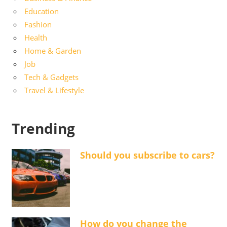
Education
Fashion
Health
Home & Garden
Job
Tech & Gadgets
Travel & Lifestyle
Trending
Should you subscribe to cars?
How do you change the