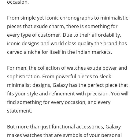
occasion.
From simple yet iconic chronographs to minimalistic
pieces that exude charm, there is something for
every type of customer. Due to their affordability,
iconic designs and world class quality the brand has
carved a niche for itself in the Indian markets.
For men, the collection of watches exude power and
sophistication. From powerful pieces to sleek
minimalist designs, Galaxy has the perfect piece that
fits your style and refinement with precision. You will
find something for every occasion, and every
statement.
But more than just functional accessories, Galaxy
makes watches that are symbols of your personal