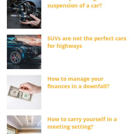
suspension of a car?
SUVs are not the perfect cars
for highways
How to manage your
finances in a downfall?
How to carry yourself in a
meeting setting?