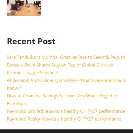
Recent Post
Sara Tendulkar’s Mumbai Grizzlies Rise to Second, Peyush
Bansal’s Delhi Sharks Stay on Top of Global E-cricket
Premier League Season 3
Abdominal Aortic Aneurysm (AAA)- What Everyone Should
know ?
How to Choose a Savings Account You Won’t Regret in
Five Years
Raymond Limited reports a healthy Q1 FY27 performance
Raymond Realty reports a healthy Q1FY27 performance