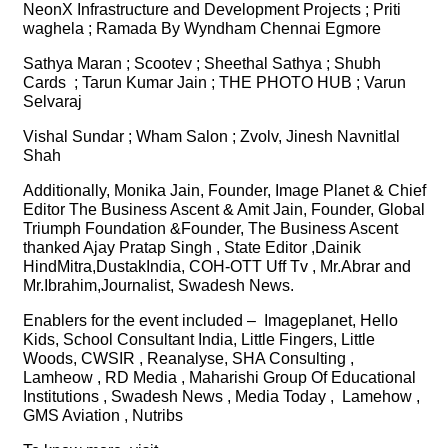
NeonX Infrastructure and Development Projects ; Priti
waghela ; Ramada By Wyndham Chennai Egmore
Sathya Maran ; Scootev ; Sheethal Sathya ; Shubh
Cards ; Tarun Kumar Jain ; THE PHOTO HUB ; Varun
Selvaraj
Vishal Sundar ; Wham Salon ; Zvolv, Jinesh Navnitlal
Shah
Additionally, Monika Jain, Founder, Image Planet & Chief
Editor The Business Ascent & Amit Jain, Founder, Global
Triumph Foundation &Founder, The Business Ascent
thanked Ajay Pratap Singh , State Editor ,Dainik
HindMitra,DustakIndia, COH-OTT Uff Tv , Mr.Abrar and
Mr.Ibrahim,Journalist, Swadesh News.
Enablers for the event included – Imageplanet, Hello
Kids, School Consultant India, Little Fingers, Little
Woods, CWSIR , Reanalyse, SHA Consulting ,
Lamheow , RD Media , Maharishi Group Of Educational
Institutions , Swadesh News , Media Today , Lamehow ,
GMS Aviation , Nutribs