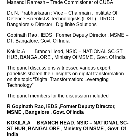
Manandi Ramesh – Trade Commisioner of CUBA
Dr. N. Prabharkaran : Vice – Chairmain , Institute Of
Defence Scientist & Technologists (IDST) , DRDO ,
Bangalore & Director , Digifinite Solutions
Gopinath Rao , IEDS : Former Deputy Director , MSME –
DI , Bangalore, Govt. Of India
Kokila.A
Branch Head, NSIC – NATIONAL SC-ST
HUB, BANGALORE , Ministry Of MSME , Govt. Of India
The panel discussions witnessed various expert
panelists shared their insights on digital transformation
on the topic “Digital Transformation: Leveraging
Technology”
The panel members for the discussion included —
R Gopinath Rao, IEDS ,Former Deputy Director,
MSME , Bangalore , Govt. Of India
KOKILA.A
BRANCH HEAD, NSIC – NATIONAL SC-
ST HUB, BANGALORE , Ministry Of MSME , Govt. Of
India