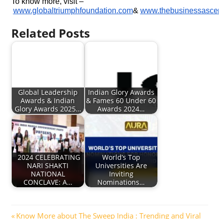
To know more, visit –
www.globaltriumphfoundation.com
&
www.thebusinessasce
Related Posts
Global Leadership
Indian Glory Awards
Awards & Indian
& Fames 60 Under 60
Glory Awards 2025…
Awards 2024…
2024 CELEBRATING
World’s Top
NARI SHAKTI
Universities Are
NATIONAL
Inviting
CONCLAVE: A…
Nominations…
Post
Previous
Know More about The Sweep India : Trending and Viral