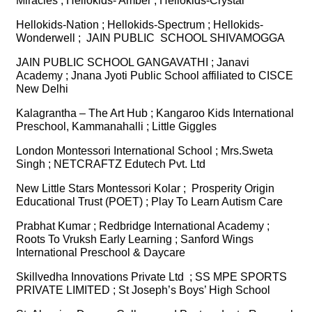
Miracles ; Hellokids- Amber ; Hellokids-Crystal
Hellokids-Nation ; Hellokids-Spectrum ; Hellokids-
Wonderwell ; JAIN PUBLIC SCHOOL SHIVAMOGGA
JAIN PUBLIC SCHOOL GANGAVATHI ; Janavi
Academy ; Jnana Jyoti Public School affiliated to CISCE
New Delhi
Kalagrantha – The Art Hub ; Kangaroo Kids International
Preschool, Kammanahalli ; Little Giggles
London Montessori International School ; Mrs.Sweta
Singh ; NETCRAFTZ Edutech Pvt. Ltd
New Little Stars Montessori Kolar ; Prosperity Origin
Educational Trust (POET) ; Play To Learn Autism Care
Prabhat Kumar ; Redbridge International Academy ;
Roots To Vruksh Early Learning ; Sanford Wings
International Preschool & Daycare
Skillvedha Innovations Private Ltd ; SS MPE SPORTS
PRIVATE LIMITED ; St Joseph’s Boys’ High School