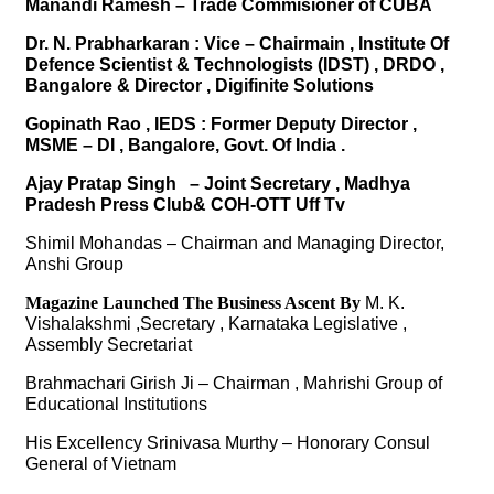
Manandi Ramesh – Trade Commisioner of CUBA
Dr. N. Prabharkaran : Vice – Chairmain , Institute Of
Defence Scientist & Technologists (IDST) , DRDO ,
Bangalore & Director , Digifinite Solutions
Gopinath Rao , IEDS : Former Deputy Director ,
MSME – DI , Bangalore, Govt. Of India .
Ajay Pratap Singh – Joint Secretary , Madhya
Pradesh Press Club& COH-OTT Uff Tv
Shimil Mohandas – Chairman and Managing Director,
Anshi Group
Magazine Launched The Business Ascent By
M. K.
Vishalakshmi ,Secretary , Karnataka Legislative ,
Assembly Secretariat
Brahmachari Girish Ji – Chairman , Mahrishi Group of
Educational Institutions
His Excellency Srinivasa Murthy – Honorary Consul
General of Vietnam