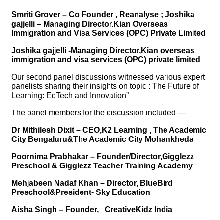
Smriti Grover – Co Founder , Reanalyse ; Joshika
gajjelli – Managing Director,Kian Overseas
Immigration and Visa Services (OPC) Private Limited
Joshika gajjelli -Managing Director,Kian overseas
immigration and visa services (OPC) private limited
Our second panel discussions witnessed various expert
panelists sharing their insights on topic : The Future of
Learning: EdTech and Innovation”
The panel members for the discussion included —
Dr Mithilesh Dixit – CEO,K2 Learning , The Academic
City Bengaluru&The Academic City Mohankheda
Poornima Prabhakar – Founder/Director,Gigglezz
Preschool & Gigglezz Teacher Training Academy
Mehjabeen Nadaf Khan – Director, BlueBird
Preschool&President- Sky Education
Aisha Singh – Founder, CreativeKidz India