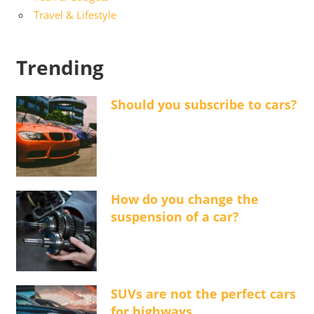
Travel & Lifestyle
Trending
Should you subscribe to cars?
How do you change the
suspension of a car?
SUVs are not the perfect cars
for highways