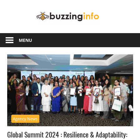
Skip
Buzzing
to
content
Info
Just
another
MENU
WordPress
site
Agency News
Global Summit 2024 : Resilience & Adaptability: