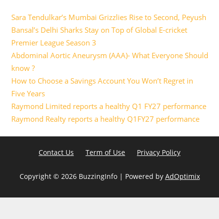
Sara Tendulkar’s Mumbai Grizzlies Rise to Second, Peyush
Bansal’s Delhi Sharks Stay on Top of Global E-cricket
Premier League Season 3
Abdominal Aortic Aneurysm (AAA)- What Everyone Should
know ?
How to Choose a Savings Account You Won’t Regret in
Five Years
Raymond Limited reports a healthy Q1 FY27 performance
Raymond Realty reports a healthy Q1FY27 performance
Contact Us
Term of Use
Privacy Policy
Copyright ©
2026 BuzzingInfo | Powered by
AdOptimix