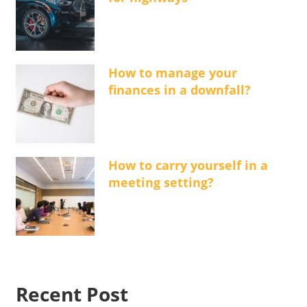
How to manage your
finances in a downfall?
How to carry yourself in a
meeting setting?
Recent Post