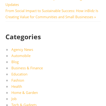
Post:
Updates
navigation
Next
From Social Impact to Sustainable Success: How inBidz Is
Post:
Creating Value for Communities and Small Businesses
Categories
Agency News
Automobile
Blog
Business & Finance
Education
Fashion
Health
Home & Garden
Job
Tech & Gadgets