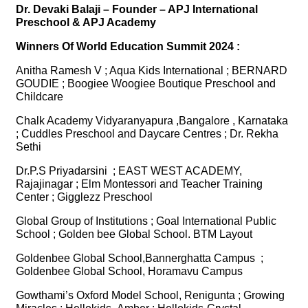
Dr. Devaki Balaji – Founder – APJ International
Preschool & APJ Academy
Winners Of World Education Summit 2024 :
Anitha Ramesh V ; Aqua Kids International ; BERNARD
GOUDIE ; Boogiee Woogiee Boutique Preschool and
Childcare
Chalk Academy Vidyaranyapura ,Bangalore , Karnataka
; Cuddles Preschool and Daycare Centres ; Dr. Rekha
Sethi
Dr.P.S Priyadarsini ; EAST WEST ACADEMY,
Rajajinagar ; Elm Montessori and Teacher Training
Center ; Gigglezz Preschool
Global Group of Institutions ; Goal International Public
School ; Golden bee Global School. BTM Layout
Goldenbee Global School,Bannerghatta Campus ;
Goldenbee Global School, Horamavu Campus
Gowthami’s Oxford Model School, Renigunta ; Growing