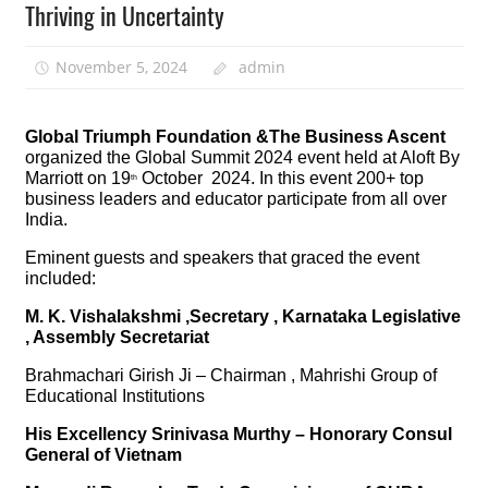
Thriving in Uncertainty
November 5, 2024
admin
Global Triumph Foundation &The Business Ascent
organized the Global Summit 2024 event held at Aloft By
Marriott on 19
October 2024. In this event 200+ top
th
business leaders and educator participate from all over
India.
Eminent guests and speakers that graced the event
included:
M. K. Vishalakshmi ,Secretary , Karnataka Legislative
, Assembly Secretariat
Brahmachari Girish Ji – Chairman , Mahrishi Group of
Educational Institutions
His Excellency Srinivasa Murthy – Honorary Consul
General of Vietnam