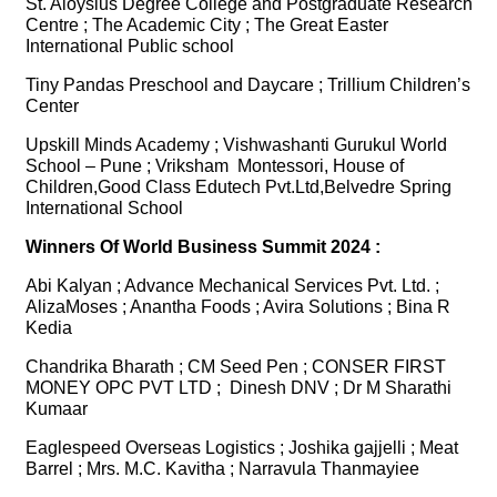
St. Aloysius Degree College and Postgraduate Research
Centre ; The Academic City ; The Great Easter
International Public school
Tiny Pandas Preschool and Daycare ; Trillium Children’s
Center
Upskill Minds Academy ; Vishwashanti Gurukul World
School – Pune ; Vriksham Montessori, House of
Children,Good Class Edutech Pvt.Ltd,Belvedre Spring
International School
Winners Of World Business Summit 2024 :
Abi Kalyan ; Advance Mechanical Services Pvt. Ltd. ;
AlizaMoses ; Anantha Foods ; Avira Solutions ; Bina R
Kedia
Chandrika Bharath ; CM Seed Pen ; CONSER FIRST
MONEY OPC PVT LTD ; Dinesh DNV ; Dr M Sharathi
Kumaar
Eaglespeed Overseas Logistics ; Joshika gajjelli ; Meat
Barrel ; Mrs. M.C. Kavitha ; Narravula Thanmayiee