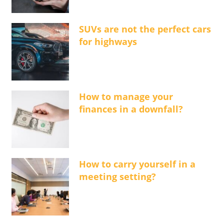
SUVs are not the perfect cars
for highways
How to manage your
finances in a downfall?
How to carry yourself in a
meeting setting?