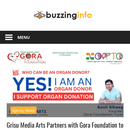
Skip
Buzzing
to
content
Info
Just
another
MENU
WordPress
site
Agency News
Grisu Media Arts Partners with Gora Foundation to