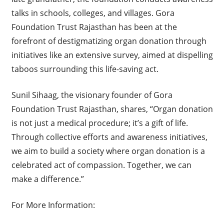
talks in schools, colleges, and villages. Gora
Foundation Trust Rajasthan has been at the
forefront of destigmatizing organ donation through
initiatives like an extensive survey, aimed at dispelling
taboos surrounding this life-saving act.
Sunil Sihaag, the visionary founder of Gora
Foundation Trust Rajasthan, shares, “Organ donation
is not just a medical procedure; it’s a gift of life.
Through collective efforts and awareness initiatives,
we aim to build a society where organ donation is a
celebrated act of compassion. Together, we can
make a difference.”
For More Information: