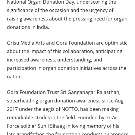
National Organ Donation Day, underscoring the
significance of the occasion and the urgency of
raising awareness about the pressing need for organ
donations in India.
Grisu Media Arts and Gora Foundation are optimistic
about the impact of this collaboration, anticipating
increased awareness, understanding, and
participation in organ donation initiatives across the
nation.
Gora Foundation Trust Sri Ganganagar Rajasthan,
spearheading organ donation awareness since Aug
2017 under the aegis of NOTTO, has been making
remarkable strides in the field. Founded by ex-Air
Force soldier Sunil Sihaag in loving memory of his
late grandfather, the foundation conducts awareness