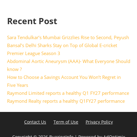
Recent Post
Sara Tendulkar’s Mumbai Grizzlies Rise to Second, Peyush
Bansal’s Delhi Sharks Stay on Top of Global E-cricket
Premier League Season 3
Abdominal Aortic Aneurysm (AAA)- What Everyone Should
know ?
How to Choose a Savings Account You Won’t Regret in
Five Years
Raymond Limited reports a healthy Q1 FY27 performance
Raymond Realty reports a healthy Q1FY27 performance
Contact Us
Term of Use
Privacy Policy
Copyright ©
2026 BuzzingInfo | Powered by
AdOptimix