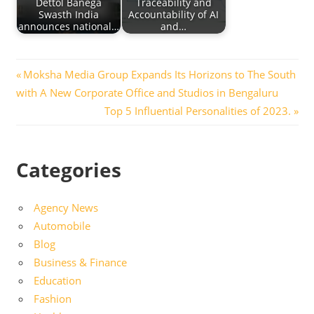
Dettol Banega
Traceability and
Swasth India
Accountability of AI
announces national…
and…
Post
Previous
Moksha Media Group Expands Its Horizons to The South
Post:
with A New Corporate Office and Studios in Bengaluru
navigation
Next
Top 5 Influential Personalities of 2023.
Post:
Categories
Agency News
Automobile
Blog
Business & Finance
Education
Fashion