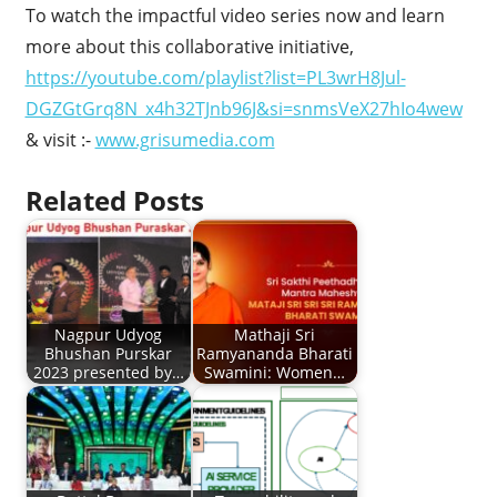
To watch the impactful video series now and learn
more about this collaborative initiative,
https://youtube.com/playlist?list=PL3wrH8Jul-
DGZGtGrq8N_x4h32TJnb96J&si=snmsVeX27hIo4wew
& visit :-
www.grisumedia.com
Related Posts
Nagpur Udyog
Mathaji Sri
Bhushan Purskar
Ramyananda Bharati
2023 presented by…
Swamini: Women…