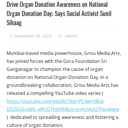
Drive Organ Donation Awareness on National
Organ Donation Day; Says Social Activist Sunil
Sihaag
November 28, 2023
admin
Mumbai-based media powerhouse, Grisu Media Arts,
has joined forces with the Gora Foundation Sri
Ganganagar to champion the cause of organ
donation on National Organ Donation Day. In a
groundbreaking collaboration, Grisu Media Arts has
released a compelling YouTube video series (
https://youtube.com/playlist?list=PL3wrH8Jul-
DGZGtGrq8N_x4h32TJnb96J&si=snmsVeX27hIo4wew
) dedicated to spreading awareness and fostering a
culture of organ donation.