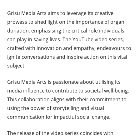
Grisu Media Arts aims to leverage its creative
prowess to shed light on the importance of organ
donation, emphasising the critical role individuals
can play in saving lives. The YouTube video series,
crafted with innovation and empathy, endeavours to
ignite conversations and inspire action on this vital
subject.
Grisu Media Arts is passionate about utilising its
media influence to contribute to societal well-being.
This collaboration aligns with their commitment to
using the power of storytelling and visual
communication for impactful social change.
The release of the video series coincides with