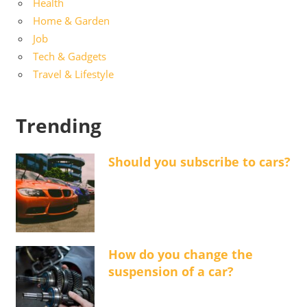
Health
Home & Garden
Job
Tech & Gadgets
Travel & Lifestyle
Trending
Should you subscribe to cars?
How do you change the
suspension of a car?