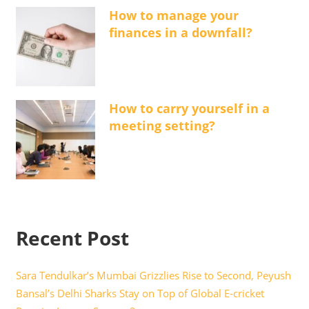
How to manage your
finances in a downfall?
How to carry yourself in a
meeting setting?
Recent Post
Sara Tendulkar’s Mumbai Grizzlies Rise to Second, Peyush
Bansal’s Delhi Sharks Stay on Top of Global E-cricket