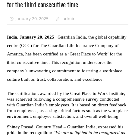
for the third consecutive time
January 20, 2025
admin
India, January 20, 2025 |
Guardian India, the global capability
centre (GCC) for The Guardian Life Insurance Company of
America, has been certified as a ‘Great Place to Work’ for the
third consecutive time. This recognition underscores the
company’s unwavering commitment to fostering a workplace
culture built on trust, collaboration, and excellence.
The certification, awarded by the Great Place to Work Institute,
was achieved following a comprehensive survey conducted
with Guardian India’s employees. It is based on direct feedback
from employees, assessing critical factors such as the workplace
environment, employee satisfaction, and overall well-being.
Shiney Prasad, Country Head – Guardian India, expressed his
pride in the recognition:
“We are delighted to be recognized as