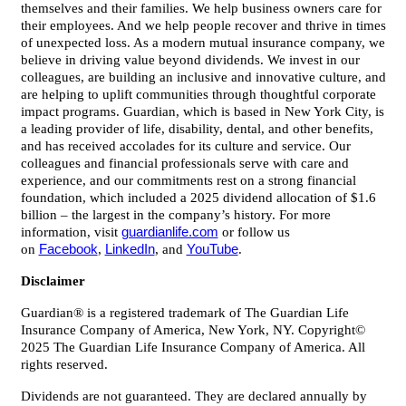
themselves and their families. We help business owners care for
their employees. And we help people recover and thrive in times
of unexpected loss. As a modern mutual insurance company, we
believe in driving value beyond dividends. We invest in our
colleagues, are building an inclusive and innovative culture, and
are helping to uplift communities through thoughtful corporate
impact programs. Guardian, which is based in New York City, is
a leading provider of life, disability, dental, and other benefits,
and has received accolades for its culture and service. Our
colleagues and financial professionals serve with care and
experience, and our commitments rest on a strong financial
foundation, which included a 2025 dividend allocation of $1.6
billion – the largest in the company’s history. For more
information, visit
guardianlife.com
or follow us
on
Facebook
,
LinkedIn
, and
YouTube
.
Disclaimer
Guardian® is a registered trademark of The Guardian Life
Insurance Company of America, New York, NY. Copyright©
2025 The Guardian Life Insurance Company of America. All
rights reserved.
Dividends are not guaranteed. They are declared annually by