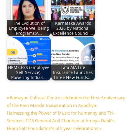
The Evolution of
Karnataka Awards
Employee Wellbeing
2026 by National
Programs:A…
Excellence Council…
HRMS ESS (Employee
Tata AIA Life
Self-Service):
Insurance Launches
Powering India’s…
Three New Funds:…
Post
Previous
Ramayan Cultural Centre celebrates the First Anniversary
Post:
of the Ram Mandir Inauguration in Ayodhya
navigation
Next
Harnessing the Power of Music for humanity and Tri-
Post:
Services: CDS General Anil Chauhan at Ameya Dabli’s
Ekam Satt Foundation’s 6th year celebrations