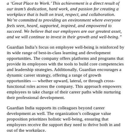
a ‘Great Place to Work.’ This achievement is a direct result of
our team’s dedication, hard work, and passion for creating a
workplace that is built on trust, respect, and collaboration.
We’re committed to providing an environment where everyone
feels seen, heard, supported, inspired, and empowered to
succeed. We believe that our employees are our greatest asset,
and we will continue to invest in their growth and well-being.”
Guardian India’s focus on employee well-being is reinforced by
its wide range of best-in-class learning and development
opportunities. The company offers platforms and programs that
provide its employees with the tools to build core competencies
and leadership strategies. Additionally, Guardian encourages a
dynamic career strategy, offering a range of growth
opportunities — whether upward, lateral, or through cross-
functional roles across the company. This approach empowers
employees to take charge of their career paths while nurturing
their professional development.
Guardian India supports its colleagues beyond career
development as well. The organization’s colleague value
proposition prioritizes holistic well-being, ensuring that
employees receive the support they need to thrive both in and
out of the workplace.