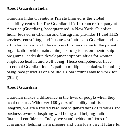
About Guardian India
Guardian India Operations Private Limited is the global
capability centre for The Guardian Life Insurance Company of
America (Guardian), headquartered in New York. Guardian
India, located in Chennai and Gurugram, provides IT and ITES
services, consulting, and business solutions to Guardian and its
affiliates.
Guardian India delivers business value to the parent
organization while maintaining a strong focus on mentorship
programs, leadership development opportunities for women,
employee health, and well-being.
These competencies have
ascended Guardian India’s path to multiple accolades, including
being recognized as one of India’s best companies to work for
(2023).
About Guardian
Guardian makes a difference in the lives of people when they
need us most. With over 160 years of stability and fiscal
integrity, we are a trusted resource to generations of families and
business owners, inspiring well-being and helping build
financial confidence. Today, we stand behind millions of
consumers, helping them prepare and plan for a bright future for