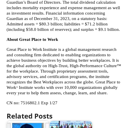
Guardian’s Board of Directors. The total dividend calculation
includes mortality experience and expense management as well
as investment results. Financial information concerning
Guardian as of December 31, 2023, on a statutory basis:
Admitted assets = $80.3 billion; liabilities = $71.2 billion
(including $58.0 billion of reserves); and surplus = $9.1 billion.
About Great Place to Work
Great Place to Work
Institute is a global management research
and consulting firm dedicated to enabling organizations to
achieve business objectives by building better workplaces. It is
the global authority on High-Trust, High-Performance Culture™
for the workplace. Through proprietary assessment tools,
advisory services, and certification programs, the institute
recognizes the Best Workplaces across the globe. Great Place to
Work
Institute works with over 10,000 organizations globally
®
every year to help them assess, change, learn, and share.
CN no: 7516802.1 Exp 1/27
Related Posts