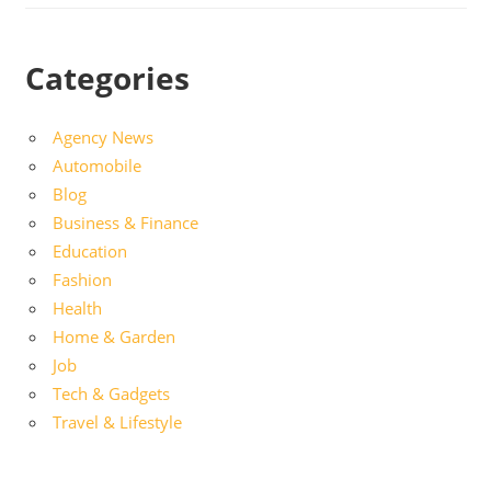
Categories
Agency News
Automobile
Blog
Business & Finance
Education
Fashion
Health
Home & Garden
Job
Tech & Gadgets
Travel & Lifestyle