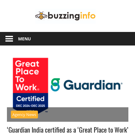
Skip
Buzzing
to
content
Info
Just
another
MENU
WordPress
site
Agency News
‘Guardian India certified as a ‘Great Place to Work’