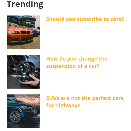
Trending
Should you subscribe to cars?
How do you change the
suspension of a car?
SUVs are not the perfect cars
for highways