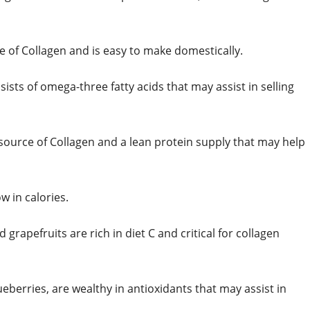
e of Collagen and is easy to make domestically.
sists of omega-three fatty acids that may assist in selling
source of Collagen and a lean protein supply that may help
w in calories.
 grapefruits are rich in diet C and critical for collagen
ueberries, are wealthy in antioxidants that may assist in