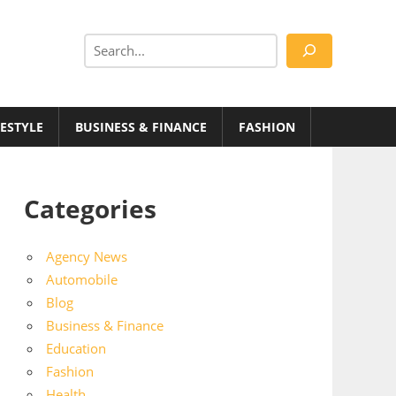
Search
FESTYLE
BUSINESS & FINANCE
FASHION
Categories
Agency News
Automobile
Blog
Business & Finance
Education
Fashion
Health