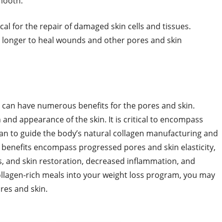
smooth.
cal for the repair of damaged skin cells and tissues.
 longer to heal wounds and other pores and skin
ts can have numerous benefits for the pores and skin.
 and appearance of the skin. It is critical to encompass
lan to guide the body’s natural collagen manufacturing and
 benefits encompass progressed pores and skin elasticity,
, and skin restoration, decreased inflammation, and
llagen-rich meals into your weight loss program, you may
ores and skin.