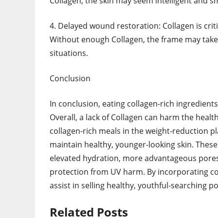
Collagen, the skin may seem intelligent and 
4. Delayed wound restoration: Collagen is criti
Without enough Collagen, the frame may take
situations.
Conclusion
In conclusion, eating collagen-rich ingredien
Overall, a lack of Collagen can harm the health
collagen-rich meals in the weight-reduction p
maintain healthy, younger-looking skin. These
elevated hydration, more advantageous pores
protection from UV harm. By incorporating co
assist in selling healthy, youthful-searching p
Related Posts