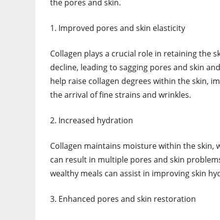
the pores and skin.
1. Improved pores and skin elasticity
Collagen plays a crucial role in retaining the s
decline, leading to sagging pores and skin an
help raise collagen degrees within the skin, imp
the arrival of fine strains and wrinkles.
2. Increased hydration
Collagen maintains moisture within the skin, wh
can result in multiple pores and skin problems
wealthy meals can assist in improving skin h
3. Enhanced pores and skin restoration