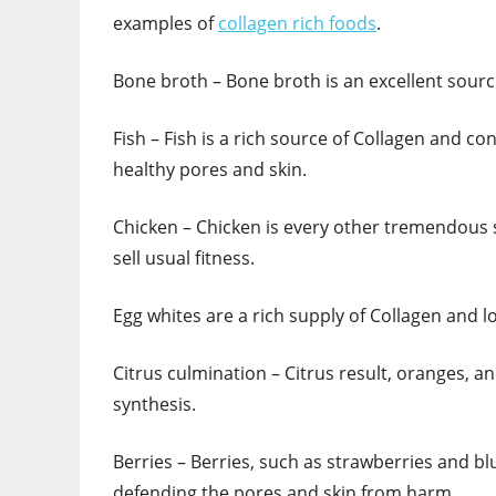
examples of
collagen rich foods
.
Bone broth – Bone broth is an excellent sourc
Fish – Fish is a rich source of Collagen and con
healthy pores and skin.
Chicken – Chicken is every other tremendous 
sell usual fitness.
Egg whites are a rich supply of Collagen and lo
Citrus culmination – Citrus result, oranges, and
synthesis.
Berries – Berries, such as strawberries and bl
defending the pores and skin from harm.