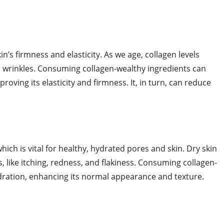
kin’s firmness and elasticity. As we age, collagen levels
d wrinkles. Consuming collagen-wealthy ingredients can
roving its elasticity and firmness. It, in turn, can reduce
ich is vital for healthy, hydrated pores and skin. Dry skin
, like itching, redness, and flakiness. Consuming collagen-
ydration, enhancing its normal appearance and texture.