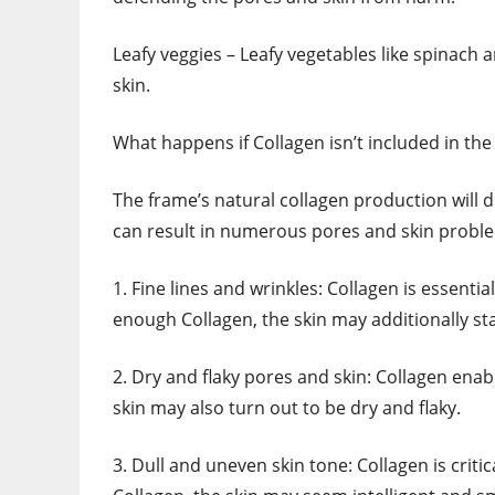
Leafy veggies – Leafy vegetables like spinach 
skin.
What happens if Collagen isn’t included in the
The frame’s natural collagen production will de
can result in numerous pores and skin proble
1. Fine lines and wrinkles: Collagen is essentia
enough Collagen, the skin may additionally st
2. Dry and flaky pores and skin: Collagen ena
skin may also turn out to be dry and flaky.
3. Dull and uneven skin tone: Collagen is criti