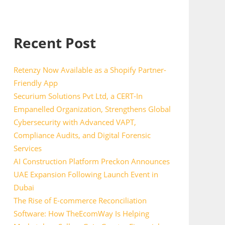
Recent Post
Retenzy Now Available as a Shopify Partner-
Friendly App
Securium Solutions Pvt Ltd, a CERT-In
Empanelled Organization, Strengthens Global
Cybersecurity with Advanced VAPT,
Compliance Audits, and Digital Forensic
Services
AI Construction Platform Preckon Announces
UAE Expansion Following Launch Event in
Dubai
The Rise of E-commerce Reconciliation
Software: How TheEcomWay Is Helping