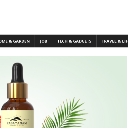
OME & GARDEN
JOB
TECH & GADGETS
TRAVEL & LI