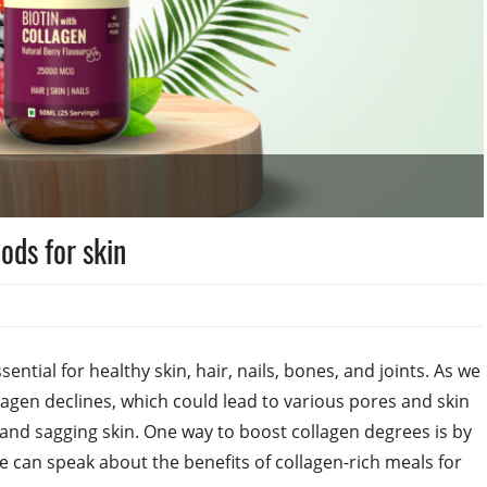
ods for skin
sential for healthy skin, hair, nails, bones, and joints. As we
lagen declines, which could lead to various pores and skin
, and sagging skin. One way to boost collagen degrees is by
e can speak about the benefits of collagen-rich meals for