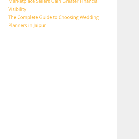
Marketplace Sellers Gain Greater Financial
Visibility
The Complete Guide to Choosing Wedding
Planners in Jaipur