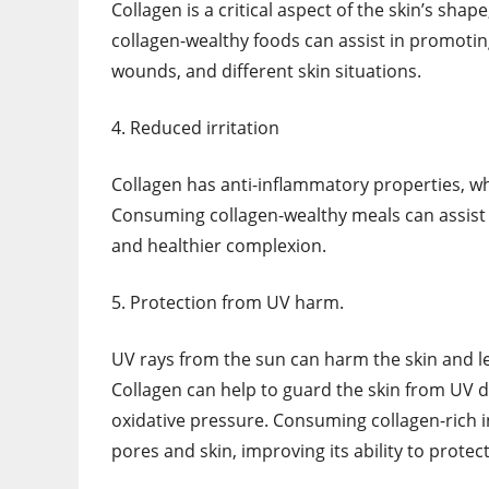
Collagen is a critical aspect of the skin’s sh
collagen-wealthy foods can assist in promotin
wounds, and different skin situations.
4. Reduced irritation
Collagen has anti-inflammatory properties, wh
Consuming collagen-wealthy meals can assist i
and healthier complexion.
5. Protection from UV harm.
UV rays from the sun can harm the skin and l
Collagen can help to guard the skin from UV d
oxidative pressure. Consuming collagen-rich i
pores and skin, improving its ability to prote