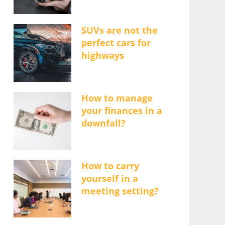
SUVs are not the
perfect cars for
highways
How to manage
your finances in a
downfall?
How to carry
yourself in a
meeting setting?