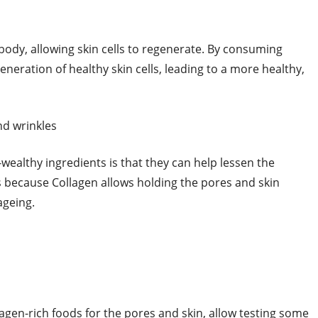
e body, allowing skin cells to regenerate. By consuming
eneration of healthy skin cells, leading to a more healthy,
nd wrinkles
wealthy ingredients is that they can help lessen the
is because Collagen allows holding the pores and skin
 ageing.
agen-rich foods for the pores and skin, allow testing some