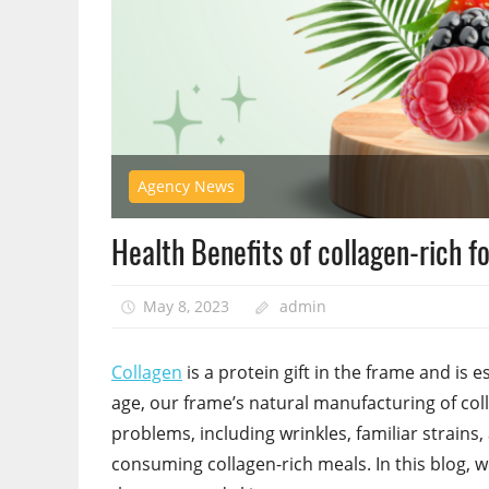
Agency News
Health Benefits of collagen-rich fo
May 8, 2023
admin
Collagen
is a protein gift in the frame and is es
age, our frame’s natural manufacturing of col
problems, including wrinkles, familiar strains
consuming collagen-rich meals. In this blog, w