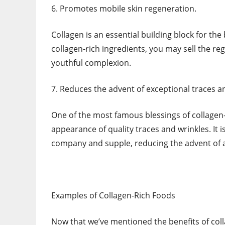
6. Promotes mobile skin regeneration.
Collagen is an essential building block for th
collagen-rich ingredients, you may sell the reg
youthful complexion.
7. Reduces the advent of exceptional traces a
One of the most famous blessings of collagen-
appearance of quality traces and wrinkles. It 
company and supple, reducing the advent of
Examples of Collagen-Rich Foods
Now that we’ve mentioned the benefits of coll