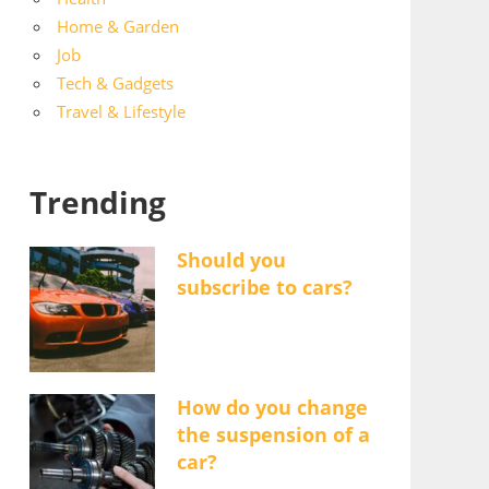
Home & Garden
Job
Tech & Gadgets
Travel & Lifestyle
Trending
Should you
subscribe to cars?
How do you change
the suspension of a
car?