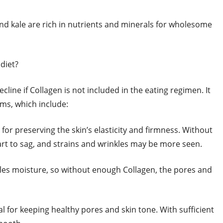
and kale are rich in nutrients and minerals for wholesome
 diet?
cline if Collagen is not included in the eating regimen. It
ms, which include:
l for preserving the skin’s elasticity and firmness. Without
art to sag, and strains and wrinkles may be more seen.
bles moisture, so without enough Collagen, the pores and
cal for keeping healthy pores and skin tone. With sufficient