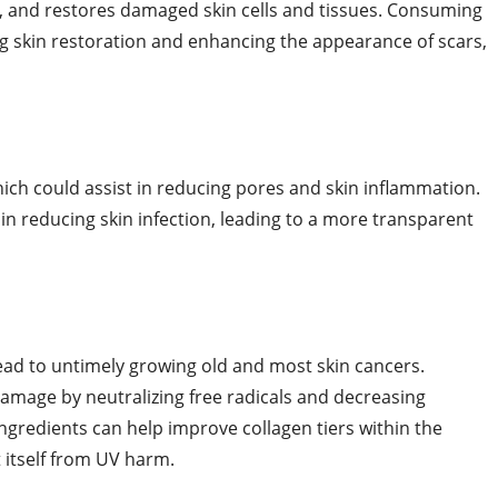
ape, and restores damaged skin cells and tissues. Consuming
g skin restoration and enhancing the appearance of scars,
ich could assist in reducing pores and skin inflammation.
n reducing skin infection, leading to a more transparent
ead to untimely growing old and most skin cancers.
amage by neutralizing free radicals and decreasing
ngredients can help improve collagen tiers within the
ct itself from UV harm.