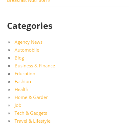
Categories
Agency News
Automobile
Blog
Business & Finance
Education
Fashion
Health
Home & Garden
Job
Tech & Gadgets
Travel & Lifestyle