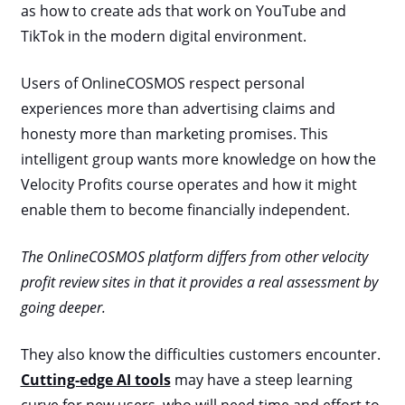
as how to create ads that work on YouTube and
TikTok in the modern digital environment.
Users of OnlineCOSMOS respect personal
experiences more than advertising claims and
honesty more than marketing promises. This
intelligent group wants more knowledge on how the
Velocity Profits course operates and how it might
enable them to become financially independent.
The OnlineCOSMOS platform differs from other velocity
profit review sites in that it provides a real assessment by
going deeper.
They also know the difficulties customers encounter.
Cutting-edge AI tools
may have a steep learning