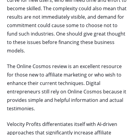
curve for new users, who will need time and effort to
become skilled. The complexity could also mean that
results are not immediately visible, and demand for
commitment could cause some to choose not to
fund such industries. One should give great thought
to these issues before financing these business
models.
The Online Cosmos review is an excellent resource
for those new to affiliate marketing or who wish to
enhance their current techniques. Digital
entrepreneurs still rely on Online Cosmos because it
provides simple and helpful information and actual
testimonies.
Velocity Profits differentiates itself with AI-driven
approaches that significantly increase affiliate