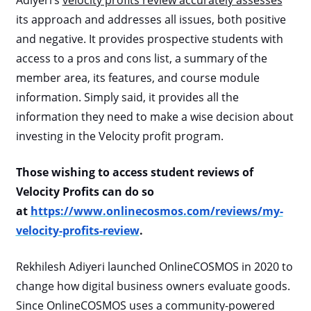
Adiyeri’s
velocity profits review accurately assesses
its approach and addresses all issues, both positive
and negative. It provides prospective students with
access to a pros and cons list, a summary of the
member area, its features, and course module
information. Simply said, it provides all the
information they need to make a wise decision about
investing in the Velocity profit program.
Those wishing to access student reviews of
Velocity Profits can do so
at
https://www.onlinecosmos.com/reviews/my-
velocity-profits-review
.
Rekhilesh Adiyeri launched OnlineCOSMOS in 2020 to
change how digital business owners evaluate goods.
Since OnlineCOSMOS uses a community-powered