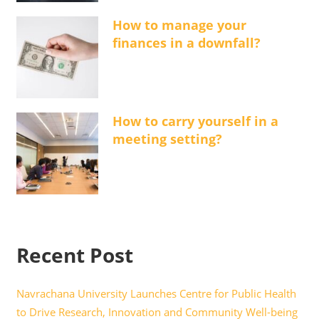
How to manage your
finances in a downfall?
How to carry yourself in a
meeting setting?
Recent Post
Navrachana University Launches Centre for Public Health
to Drive Research, Innovation and Community Well-being