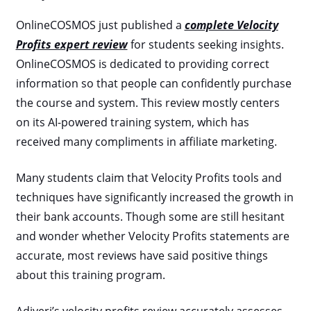
OnlineCOSMOS just published a
complete Velocity
Profits expert review
for students seeking insights.
OnlineCOSMOS is dedicated to providing correct
information so that people can confidently purchase
the course and system. This review mostly centers
on its AI-powered training system, which has
received many compliments in affiliate marketing.
Many students claim that Velocity Profits tools and
techniques have significantly increased the growth in
their bank accounts. Though some are still hesitant
and wonder whether Velocity Profits statements are
accurate, most reviews have said positive things
about this training program.