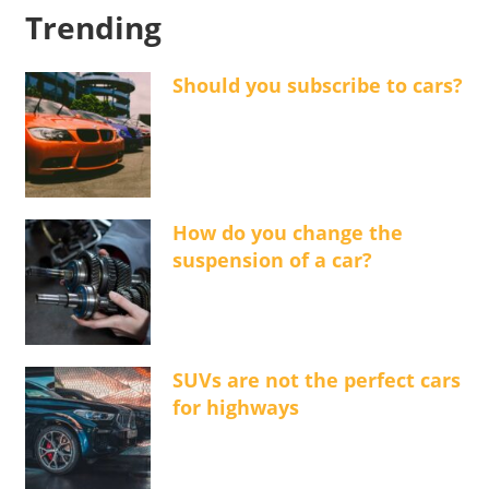
Trending
Should you subscribe to cars?
How do you change the
suspension of a car?
SUVs are not the perfect cars
for highways