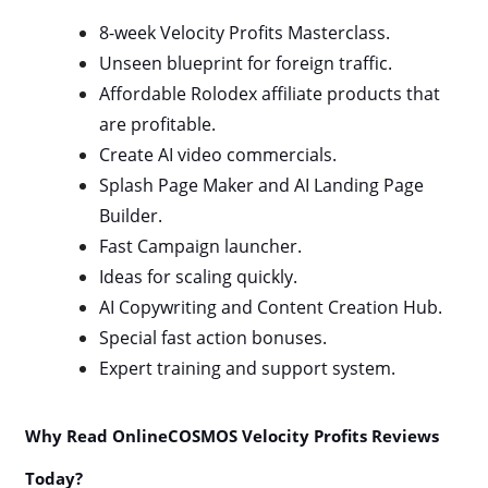
8-week Velocity Profits Masterclass.
Unseen blueprint for foreign traffic.
Affordable Rolodex affiliate products that
are profitable.
Create AI video commercials.
Splash Page Maker and AI Landing Page
Builder.
Fast Campaign launcher.
Ideas for scaling quickly.
AI Copywriting and Content Creation Hub.
Special fast action bonuses.
Expert training and support system.
Why Read OnlineCOSMOS Velocity Profits Reviews
Today?