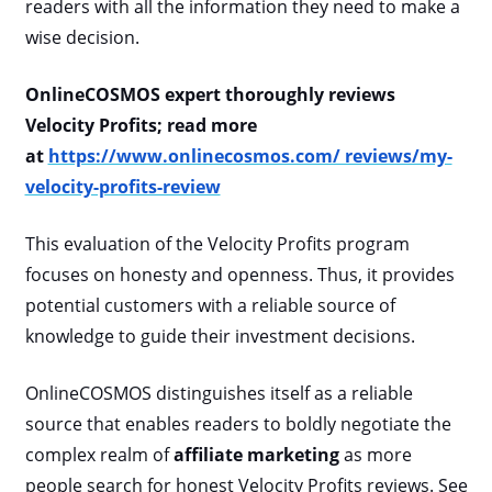
readers with all the information they need to make a
wise decision.
OnlineCOSMOS expert thoroughly reviews
Velocity Profits; read more
at
https://www.onlinecosmos.com/ reviews/my-
velocity-profits-review
This evaluation of the Velocity Profits program
focuses on honesty and openness. Thus, it provides
potential customers with a reliable source of
knowledge to guide their investment decisions.
OnlineCOSMOS distinguishes itself as a reliable
source that enables readers to boldly negotiate the
complex realm of
affiliate marketing
as more
people search for honest Velocity Profits reviews. See