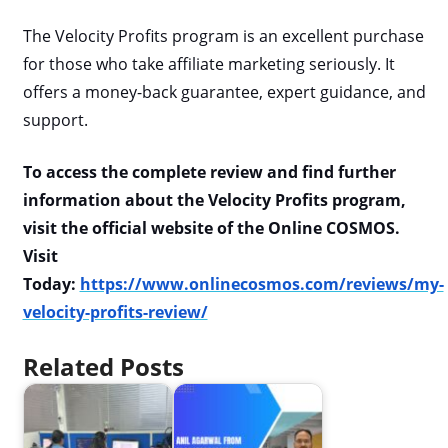
The Velocity Profits program is an excellent purchase
for those who take affiliate marketing seriously. It
offers a money-back guarantee, expert guidance, and
support.
To access the complete review and find further
information about the Velocity Profits program,
visit the official website of the Online COSMOS.
Visit
Today:
https://www.onlinecosmos.com/reviews/my-
velocity-profits-review/
Related Posts