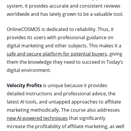
system, it provides accurate and consistent reviews
worldwide and has lately grown to be a valuable tool.
OnlineCOSMOS is dedicated to reliability. Thus, it
provides its users with professional guidance on
digital marketing and other subjects. This makes it a
safe and secure platform for potential buyers
, giving
them the knowledge they need to succeed in Today’s
digital environment.
Velocity Profits
is unique because it provides
detailed instructions and professional advice, the
latest AI tools, and untapped approaches to affiliate
marketing methodically. The course also addresses
new AI-powered techniques
that significantly
increase the profitability of affiliate marketing, as well