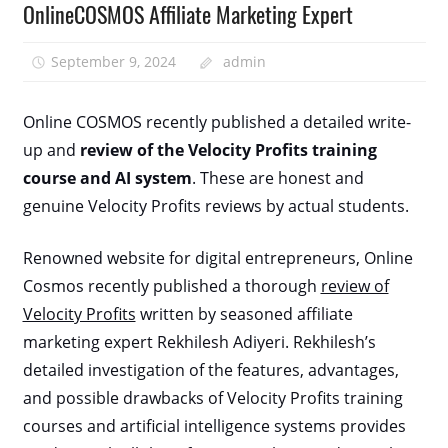
OnlineCOSMOS Affiliate Marketing Expert
September 9, 2024
admin
Online COSMOS recently published a detailed write-
up and
review of the Velocity Profits training
course and AI system
. These are honest and
genuine Velocity Profits reviews by actual students.
Renowned website for digital entrepreneurs, Online
Cosmos recently published a thorough
review of
Velocity Profits
written by seasoned affiliate
marketing expert Rekhilesh Adiyeri. Rekhilesh’s
detailed investigation of the features, advantages,
and possible drawbacks of Velocity Profits training
courses and artificial intelligence systems provides