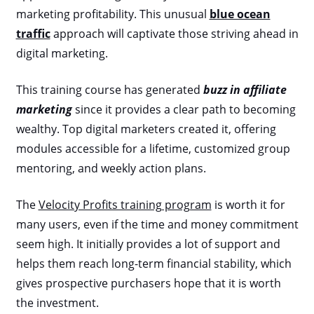
marketing profitability. This unusual
blue ocean
traffic
approach will captivate those striving ahead in
digital marketing.
This training course has generated
buzz in affiliate
marketing
since it provides a clear path to becoming
wealthy. Top digital marketers created it, offering
modules accessible for a lifetime, customized group
mentoring, and weekly action plans.
The
Velocity Profits training program
is worth it for
many users, even if the time and money commitment
seem high. It initially provides a lot of support and
helps them reach long-term financial stability, which
gives prospective purchasers hope that it is worth
the investment.