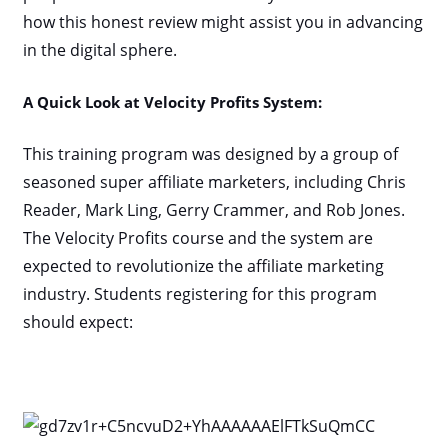
how this honest review might assist you in advancing
in the digital sphere.
A Quick Look at Velocity Profits System:
This training program was designed by a group of
seasoned super affiliate marketers, including Chris
Reader, Mark Ling, Gerry Crammer, and Rob Jones.
The Velocity Profits course and the system are
expected to revolutionize the affiliate marketing
industry. Students registering for this program
should expect: