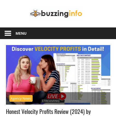
Skip
Buzzing
to
content
Info
Just
another
MENU
WordPress
site
Agency News
Honest Velocity Profits Review (2024) by