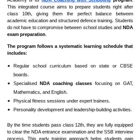
Academy is its
NDA Coaching with Schooling
program
.
This integrated course aims to prepare students right after
class 10th, giving them the perfect balance between
academic education and structured defence training. Students
do not have to compromise between school studies and
NDA
exam preparation
.
The program follows a systematic learning schedule that
includes:
Regular school curriculum based on state or CBSE
boards.
Specialised
NDA coaching classes
focusing on GAT,
Mathematics, and English.
Physical fitness sessions under expert trainers.
Personality development and leadership-building activities.
By the time students pass class 12th, they are fully equipped
to clear the NDA entrance examination and the SSB interview
process. This early training approach helps students gain