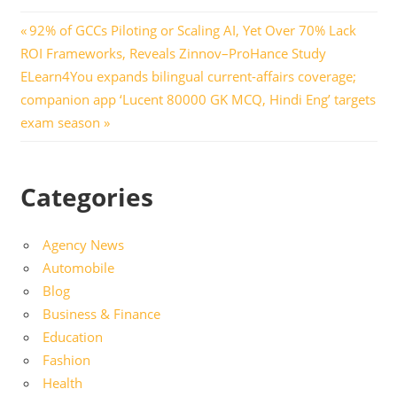
Post
Previous
92% of GCCs Piloting or Scaling AI, Yet Over 70% Lack
Post:
ROI Frameworks, Reveals Zinnov–ProHance Study
navigation
Next
ELearn4You expands bilingual current-affairs coverage;
Post:
companion app ‘Lucent 80000 GK MCQ, Hindi Eng’ targets
exam season
Categories
Agency News
Automobile
Blog
Business & Finance
Education
Fashion
Health