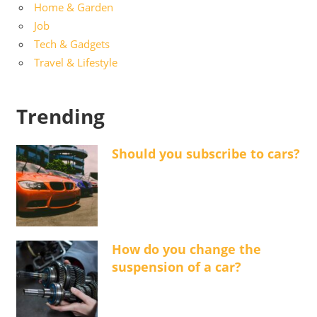
Home & Garden
Job
Tech & Gadgets
Travel & Lifestyle
Trending
Should you subscribe to cars?
How do you change the
suspension of a car?