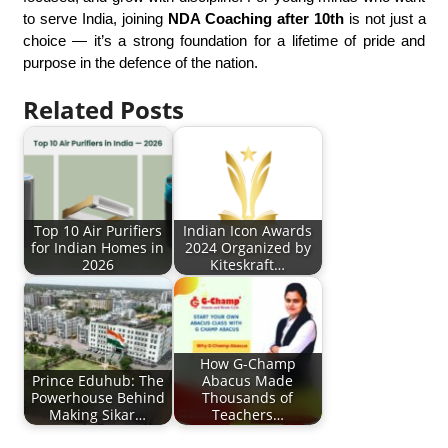
to serve India, joining
NDA Coaching after 10th
is not just a
choice — it’s a strong foundation for a lifetime of pride and
purpose in the defence of the nation.
Related Posts
Top 10 Air Purifiers
Indian Icon Awards
for Indian Homes in
2024 Organized by
2026
Kiteskraft…
How G-Champ
Prince Eduhub: The
Abacus Made
Powerhouse Behind
Thousands of
Making Sikar…
Teachers…