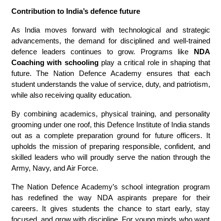
Contribution to India’s defence future
As India moves forward with technological and strategic
advancements, the demand for disciplined and well-trained
defence leaders continues to grow. Programs like
NDA
Coaching with schooling
play a critical role in shaping that
future. The Nation Defence Academy ensures that each
student understands the value of service, duty, and patriotism,
while also receiving quality education.
By combining academics, physical training, and personality
grooming under one roof, this Defence Institute of India stands
out as a complete preparation ground for future officers. It
upholds the mission of preparing responsible, confident, and
skilled leaders who will proudly serve the nation through the
Army, Navy, and Air Force.
The Nation Defence Academy’s school integration program
has redefined the way NDA aspirants prepare for their
careers. It gives students the chance to start early, stay
focused, and grow with discipline. For young minds who want