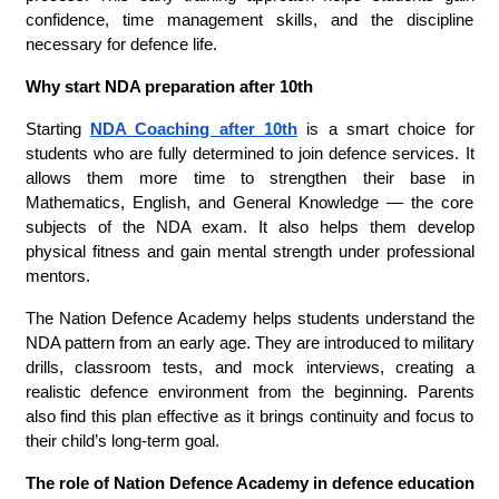
confidence, time management skills, and the discipline
necessary for defence life.
Why start NDA preparation after 10th
Starting
NDA Coaching after 10th
is a smart choice for
students who are fully determined to join defence services. It
allows them more time to strengthen their base in
Mathematics, English, and General Knowledge — the core
subjects of the NDA exam. It also helps them develop
physical fitness and gain mental strength under professional
mentors.
The Nation Defence Academy helps students understand the
NDA pattern from an early age. They are introduced to military
drills, classroom tests, and mock interviews, creating a
realistic defence environment from the beginning. Parents
also find this plan effective as it brings continuity and focus to
their child’s long-term goal.
The role of Nation Defence Academy in defence education