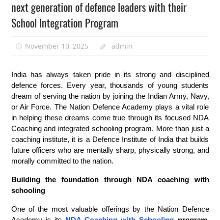
next generation of defence leaders with their
School Integration Program
November 10, 2025
admin
India has always taken pride in its strong and disciplined
defence forces. Every year, thousands of young students
dream of serving the nation by joining the Indian Army, Navy,
or Air Force. The Nation Defence Academy plays a vital role
in helping these dreams come true through its focused NDA
Coaching and integrated schooling program. More than just a
coaching institute, it is a Defence Institute of India that builds
future officers who are mentally sharp, physically strong, and
morally committed to the nation.
Building the foundation through NDA coaching with
schooling
One of the most valuable offerings by the Nation Defence