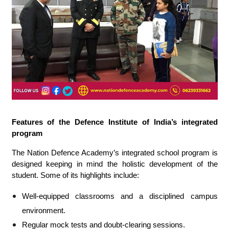
Features of the Defence Institute of India’s integrated
program
The Nation Defence Academy’s integrated school program is
designed keeping in mind the holistic development of the
student. Some of its highlights include:
Well-equipped classrooms and a disciplined campus
environment.
Regular mock tests and doubt-clearing sessions.