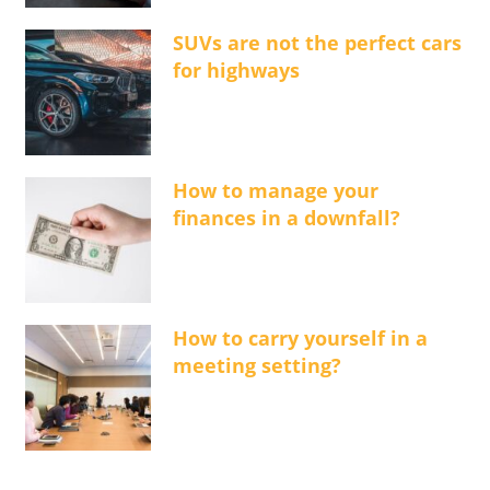
SUVs are not the perfect cars
for highways
How to manage your
finances in a downfall?
How to carry yourself in a
meeting setting?