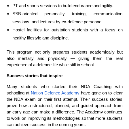
PT and sports sessions to build endurance and agility.
SSB-oriented personality training, communication
sessions, and lectures by ex-defence personnel.
Hostel facilities for outstation students with a focus on
healthy lifestyle and discipline.
This program not only prepares students academically but
also mentally and physically — giving them the real
experience of a defence life while still in school.
Success stories that inspire
Many students who started their NDA Coaching with
schooling at
Nation Defence Academy
have gone on to clear
the NDA exam on their first attempt. Their success stories
prove how a structured, planned, and guided approach from
an early age can make a difference. The Academy continues
to work on improving its methodologies so that more students
can achieve success in the coming years.