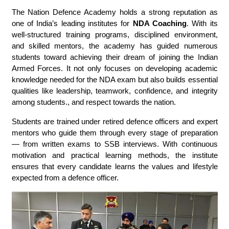
The Nation Defence Academy holds a strong reputation as
one of India’s leading institutes for
NDA Coaching
. With its
well-structured training programs, disciplined environment,
and skilled mentors, the academy has guided numerous
students toward achieving their dream of joining the Indian
Armed Forces. It not only focuses on developing academic
knowledge needed for the NDA exam but also builds essential
qualities like leadership, teamwork, confidence, and integrity
among students., and respect towards the nation.
Students are trained under retired defence officers and expert
mentors who guide them through every stage of preparation
— from written exams to SSB interviews. With continuous
motivation and practical learning methods, the institute
ensures that every candidate learns the values and lifestyle
expected from a defence officer.