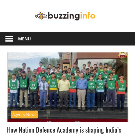
Skip
Buzzing
to
content
Info
Just
another
MENU
WordPress
site
Agency News
How Nation Defence Academy is shaping India’s