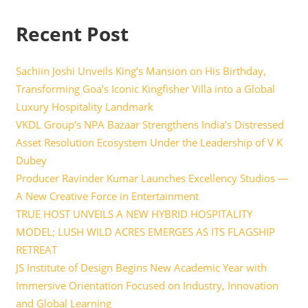
Recent Post
Sachiin Joshi Unveils King’s Mansion on His Birthday,
Transforming Goa’s Iconic Kingfisher Villa into a Global
Luxury Hospitality Landmark
VKDL Group’s NPA Bazaar Strengthens India’s Distressed
Asset Resolution Ecosystem Under the Leadership of V K
Dubey
Producer Ravinder Kumar Launches Excellency Studios —
A New Creative Force in Entertainment
TRUE HOST UNVEILS A NEW HYBRID HOSPITALITY
MODEL; LUSH WILD ACRES EMERGES AS ITS FLAGSHIP
RETREAT
JS Institute of Design Begins New Academic Year with
Immersive Orientation Focused on Industry, Innovation
and Global Learning