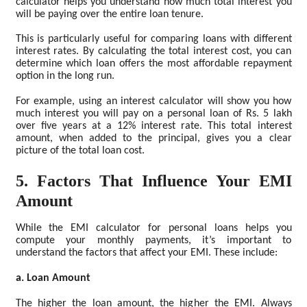
calculator helps you understand how much total interest you
will be paying over the entire loan tenure.
This is particularly useful for comparing loans with different
interest rates. By calculating the total interest cost, you can
determine which loan offers the most affordable repayment
option in the long run.
For example, using an interest calculator will show you how
much interest you will pay on a personal loan of Rs. 5 lakh
over five years at a 12% interest rate. This total interest
amount, when added to the principal, gives you a clear
picture of the total loan cost.
5. Factors That Influence Your EMI
Amount
While the EMI calculator for personal loans helps you
compute your monthly payments, it’s important to
understand the factors that affect your EMI. These include:
a. Loan Amount
The higher the loan amount, the higher the EMI. Always