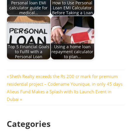
Personal loan EMI
How to Use Personal
calculator guide for
Loan EMI Calculator
medical…
Before Taking a Loan
Top 5 Financial Goals
Using a home loan
to Fulfil with a
repayment calculator
Personal Loan
to plan…
Post
Previous
Sheth Realty exceeds the Rs 200 cr mark for premium
Post:
residential project – Codename Younique, in only 45 days
navigation
Next
Alieus Fund Makes a Splash with Its Launch Event in
Post:
Dubai
Categories