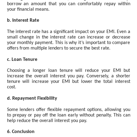
borrow an amount that you can comfortably repay within
your financial means.
b. Interest Rate
The interest rate has a significant impact on your EMI. Even a
small change in the interest rate can increase or decrease
your monthly payment. This is why it’s important to compare
offers from multiple lenders to secure the best rate.
c. Loan Tenure
Choosing a longer loan tenure will reduce your EMI but
increase the overall interest you pay. Conversely, a shorter
tenure will increase your EMI but lower the total interest
cost.
d. Repayment Flexibility
Some lenders offer flexible repayment options, allowing you
to prepay or pay off the loan early without penalty. This can
help reduce the overall interest you pay.
6. Conclusion