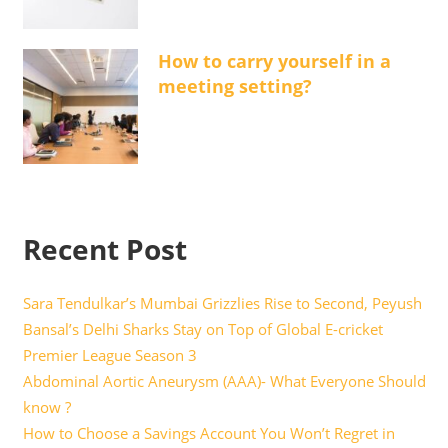
How to carry yourself in a
meeting setting?
Recent Post
Sara Tendulkar’s Mumbai Grizzlies Rise to Second, Peyush
Bansal’s Delhi Sharks Stay on Top of Global E-cricket
Premier League Season 3
Abdominal Aortic Aneurysm (AAA)- What Everyone Should
know ?
How to Choose a Savings Account You Won’t Regret in