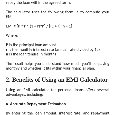
repay the loan within the agreed term.
The calculator uses the following formula to compute your
EMI:
EMI = [P * r * (1 + r)^n] / [(1 + r)^n – 1]
Where:
P
is the principal loan amount
r
is the monthly interest rate (annual rate divided by 12)
n
is the loan tenure in months
The result helps you understand how much you’ll be paying
monthly and whether it fits within your financial plan.
2. Benefits of Using an EMI Calculator
Using an EMI calculator for personal loans offers several
advantages, including:
a. Accurate Repayment Estimation
By entering the loan amount, interest rate, and repayment