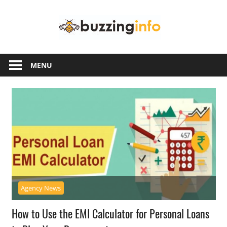
Skip
Buzzing
to
content
Info
Just
another
MENU
WordPress
site
Agency News
How to Use the EMI Calculator for Personal Loans