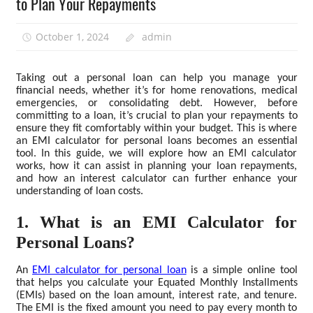
to Plan Your Repayments
October 1, 2024
admin
Taking out a personal loan can help you manage your
financial needs, whether it’s for home renovations, medical
emergencies, or consolidating debt. However, before
committing to a loan, it’s crucial to plan your repayments to
ensure they fit comfortably within your budget. This is where
an EMI calculator for personal loans becomes an essential
tool. In this guide, we will explore how an EMI calculator
works, how it can assist in planning your loan repayments,
and how an interest calculator can further enhance your
understanding of loan costs.
1. What is an EMI Calculator for
Personal Loans?
An
EMI calculator for personal loan
is a simple online tool
that helps you calculate your Equated Monthly Installments
(EMIs) based on the loan amount, interest rate, and tenure.
The EMI is the fixed amount you need to pay every month to