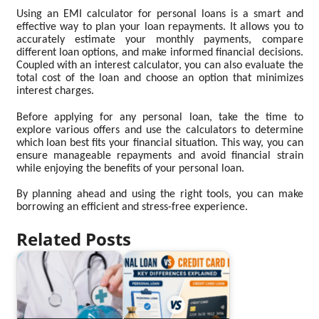
Using an EMI calculator for personal loans is a smart and
effective way to plan your loan repayments. It allows you to
accurately estimate your monthly payments, compare
different loan options, and make informed financial decisions.
Coupled with an interest calculator, you can also evaluate the
total cost of the loan and choose an option that minimizes
interest charges.
Before applying for any personal loan, take the time to
explore various offers and use the calculators to determine
which loan best fits your financial situation. This way, you can
ensure manageable repayments and avoid financial strain
while enjoying the benefits of your personal loan.
By planning ahead and using the right tools, you can make
borrowing an efficient and stress-free experience.
Related Posts