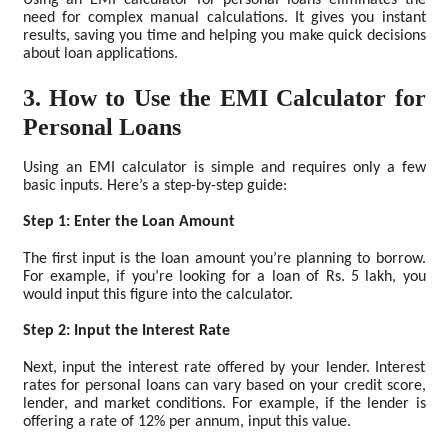
Using an EMI calculator for personal loans eliminates the
need for complex manual calculations. It gives you instant
results, saving you time and helping you make quick decisions
about loan applications.
3. How to Use the EMI Calculator for
Personal Loans
Using an EMI calculator is simple and requires only a few
basic inputs. Here’s a step-by-step guide:
Step 1: Enter the Loan Amount
The first input is the loan amount you’re planning to borrow.
For example, if you’re looking for a loan of Rs. 5 lakh, you
would input this figure into the calculator.
Step 2: Input the Interest Rate
Next, input the interest rate offered by your lender. Interest
rates for personal loans can vary based on your credit score,
lender, and market conditions. For example, if the lender is
offering a rate of 12% per annum, input this value.