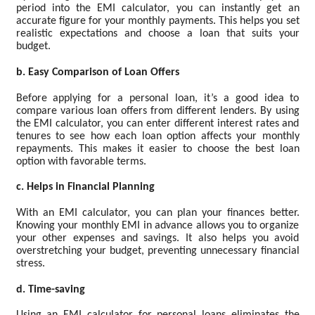
period into the EMI calculator, you can instantly get an
accurate figure for your monthly payments. This helps you set
realistic expectations and choose a loan that suits your
budget.
b. Easy Comparison of Loan Offers
Before applying for a personal loan, it’s a good idea to
compare various loan offers from different lenders. By using
the EMI calculator, you can enter different interest rates and
tenures to see how each loan option affects your monthly
repayments. This makes it easier to choose the best loan
option with favorable terms.
c. Helps in Financial Planning
With an EMI calculator, you can plan your finances better.
Knowing your monthly EMI in advance allows you to organize
your other expenses and savings. It also helps you avoid
overstretching your budget, preventing unnecessary financial
stress.
d. Time-saving