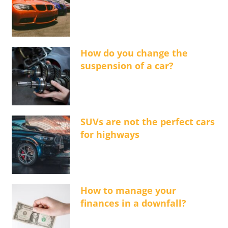
How do you change the
suspension of a car?
SUVs are not the perfect cars
for highways
How to manage your
finances in a downfall?