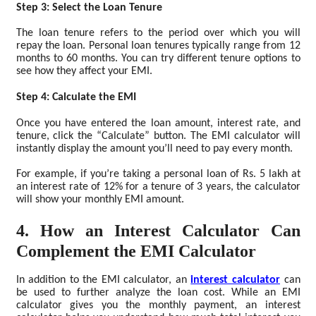
Step 3: Select the Loan Tenure
The loan tenure refers to the period over which you will
repay the loan. Personal loan tenures typically range from 12
months to 60 months. You can try different tenure options to
see how they affect your EMI.
Step 4: Calculate the EMI
Once you have entered the loan amount, interest rate, and
tenure, click the “Calculate” button. The EMI calculator will
instantly display the amount you’ll need to pay every month.
For example, if you’re taking a personal loan of Rs. 5 lakh at
an interest rate of 12% for a tenure of 3 years, the calculator
will show your monthly EMI amount.
4. How an Interest Calculator Can
Complement the EMI Calculator
In addition to the EMI calculator, an
interest calculator
can
be used to further analyze the loan cost. While an EMI
calculator gives you the monthly payment, an interest