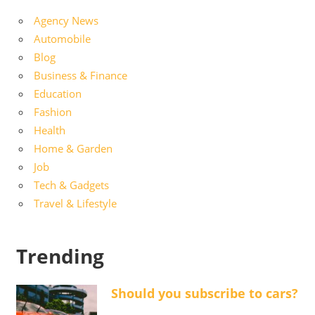
Agency News
Automobile
Blog
Business & Finance
Education
Fashion
Health
Home & Garden
Job
Tech & Gadgets
Travel & Lifestyle
Trending
Should you subscribe to cars?