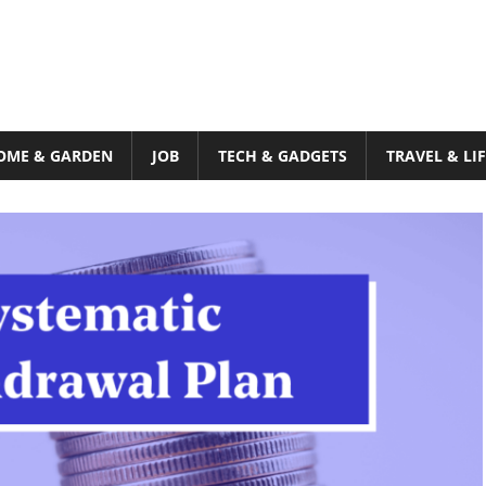
OME & GARDEN
JOB
TECH & GADGETS
TRAVEL & LI