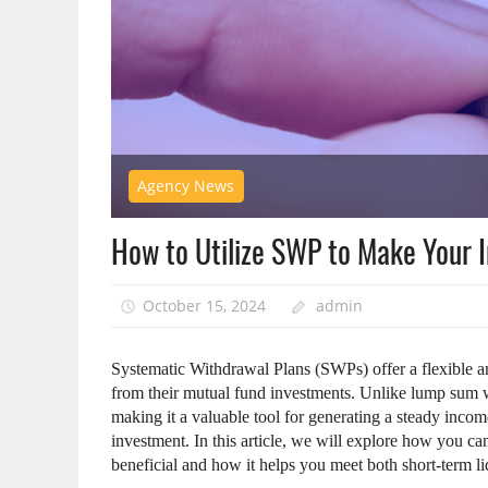
Agency News
How to Utilize SWP to Make Your 
October 15, 2024
admin
Systematic Withdrawal Plans (SWPs) offer a flexible an
from their mutual fund investments. Unlike lump sum w
making it a valuable tool for generating a steady inco
investment. In this article, we will explore how you 
beneficial and how it helps you meet both short-term li