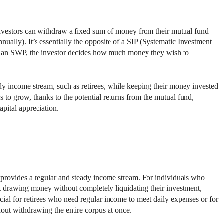
vestors can withdraw a fixed sum of money from their mutual fund
nnually). It’s essentially the opposite of a SIP (Systematic Investment
th an SWP, the investor decides how much money they wish to
ady income stream, such as retirees, while keeping their money invested
 to grow, thanks to the potential returns from the mutual fund,
pital appreciation.
t provides a regular and steady income stream. For individuals who
rt drawing money without completely liquidating their investment,
icial for retirees who need regular income to meet daily expenses or for
hout withdrawing the entire corpus at once.