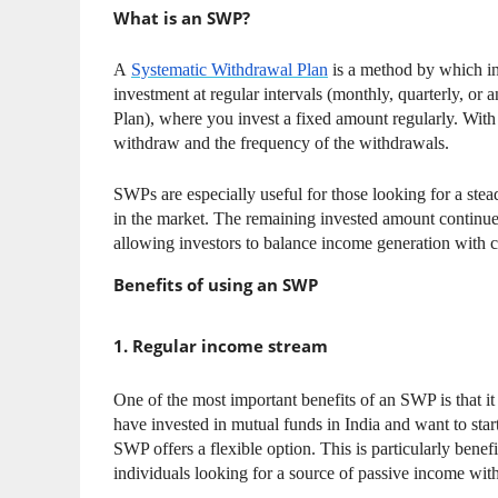
What is an SWP?
A
Systematic Withdrawal Plan
is a method by which in
investment at regular intervals (monthly, quarterly, or a
Plan), where you invest a fixed amount regularly. Wi
withdraw and the frequency of the withdrawals.
SWPs are especially useful for those looking for a ste
in the market. The remaining invested amount continues
allowing investors to balance income generation with ca
Benefits of using an SWP
1. Regular income stream
One of the most important benefits of an SWP is that i
have invested in mutual funds in India and want to sta
SWP offers a flexible option. This is particularly benef
individuals looking for a source of passive income wit