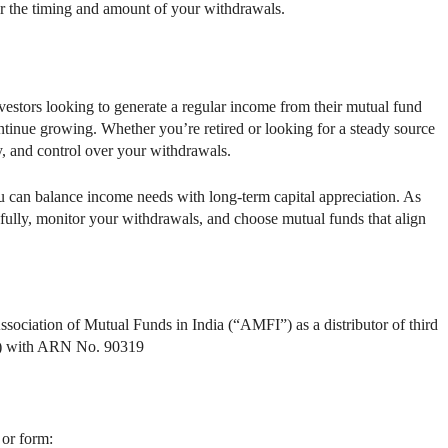
r the timing and amount of your withdrawals.
vestors looking to generate a regular income from their mutual fund
tinue growing. Whether you’re retired or looking for a steady source
cy, and control over your withdrawals.
u can balance income needs with long-term capital appreciation. As
refully, monitor your withdrawals, and choose mutual funds that align
ssociation of Mutual Funds in India (“AMFI”) as a distributor of third
ds) with ARN No. 90319
 or form: