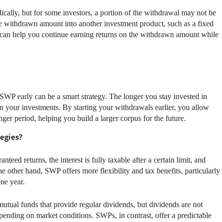
cally, but for some investors, a portion of the withdrawal may not be
he withdrawn amount into another investment product, such as a fixed
y can help you continue earning returns on the withdrawn amount while
g SWP early can be a smart strategy. The longer you stay invested in
 your investments. By starting your withdrawals earlier, you allow
nger period, helping you build a larger corpus for the future.
egies?
nteed returns, the interest is fully taxable after a certain limit, and
e other hand, SWP offers more flexibility and tax benefits, particularly
ne year.
mutual funds that provide regular dividends, but dividends are not
pending on market conditions. SWPs, in contrast, offer a predictable