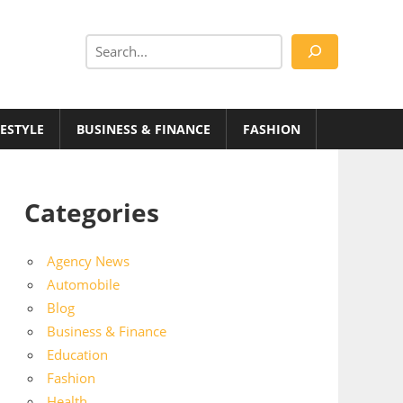
Search
FESTYLE
BUSINESS & FINANCE
FASHION
Categories
Agency News
Automobile
Blog
Business & Finance
Education
Fashion
Health