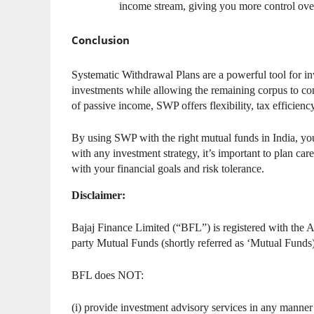
income stream, giving you more control ove
Conclusion
Systematic Withdrawal Plans are a powerful tool for in
investments while allowing the remaining corpus to con
of passive income, SWP offers flexibility, tax efficien
By using SWP with the right mutual funds in India, yo
with any investment strategy, it’s important to plan ca
with your financial goals and risk tolerance.
Disclaimer:
Bajaj Finance Limited (“BFL”) is registered with the A
party Mutual Funds (shortly referred as ‘Mutual Fun
BFL does NOT:
(i) provide investment advisory services in any manner