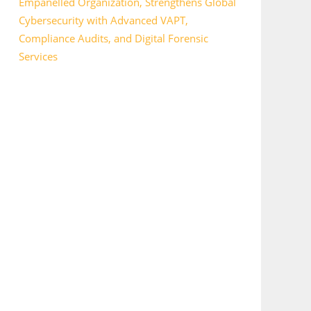
Empanelled Organization, Strengthens Global
Cybersecurity with Advanced VAPT,
Compliance Audits, and Digital Forensic
Services