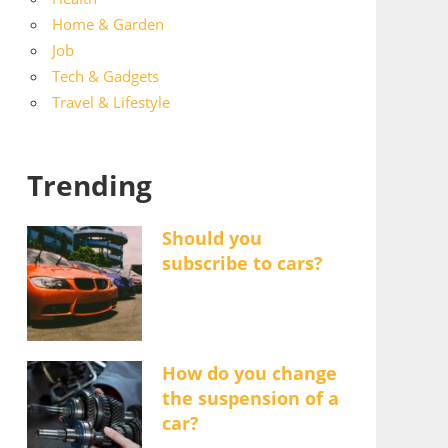
Home & Garden
Job
Tech & Gadgets
Travel & Lifestyle
Trending
Should you
subscribe to cars?
How do you change
the suspension of a
car?