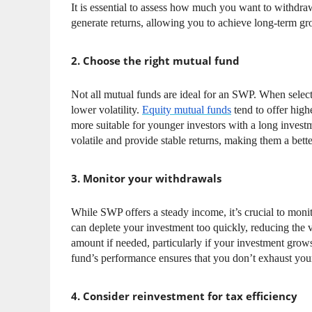
It is essential to assess how much you want to withdra
generate returns, allowing you to achieve long-term g
2. Choose the right mutual fund
Not all mutual funds are ideal for an SWP. When select
lower volatility.
Equity mutual funds
tend to offer high
more suitable for younger investors with a long investm
volatile and provide stable returns, making them a bette
3. Monitor your withdrawals
While SWP offers a steady income, it’s crucial to mon
can deplete your investment too quickly, reducing the 
amount if needed, particularly if your investment gro
fund’s performance ensures that you don’t exhaust you
4. Consider reinvestment for tax efficiency