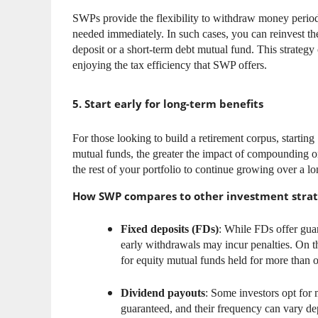
SWPs provide the flexibility to withdraw money periodi
needed immediately. In such cases, you can reinvest t
deposit or a short-term debt mutual fund. This strateg
enjoying the tax efficiency that SWP offers.
5. Start early for long-term benefits
For those looking to build a retirement corpus, startin
mutual funds, the greater the impact of compounding on
the rest of your portfolio to continue growing over a lo
How SWP compares to other investment strat
Fixed deposits (FDs)
: While FDs offer guara
early withdrawals may incur penalties. On th
for equity mutual funds held for more than o
Dividend payouts
: Some investors opt for 
guaranteed, and their frequency can vary de