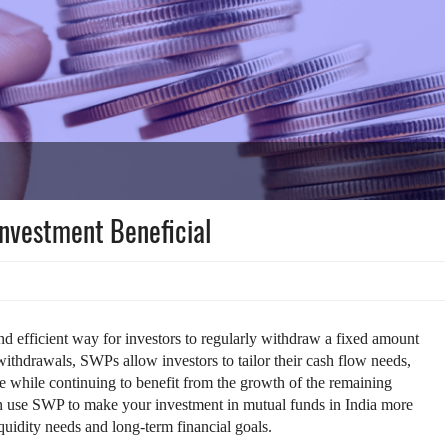
Investment Beneficial
d efficient way for investors to regularly withdraw a fixed amount
ithdrawals, SWPs allow investors to tailor their cash flow needs,
me while continuing to benefit from the growth of the remaining
can use SWP to make your investment in mutual funds in India more
quidity needs and long-term financial goals.