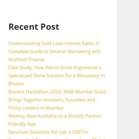
Recent Post
Understanding Gold Loan Interest Rates: A
Complete Guide to Smarter Borrowing with
Muthoot Finance
Case Study: How Petros Stone Engineered a
Specialized Stone Solution for a Monastery in
Bhutan
Bizness Hackathon 2026: RMB Mumbai Guild
Brings Together Investors, Founders and
Policy Leaders in Mumbai
Retenzy Now Available as a Shopify Partner-
Friendly App
Securium Solutions Pvt Ltd, a CERT-In