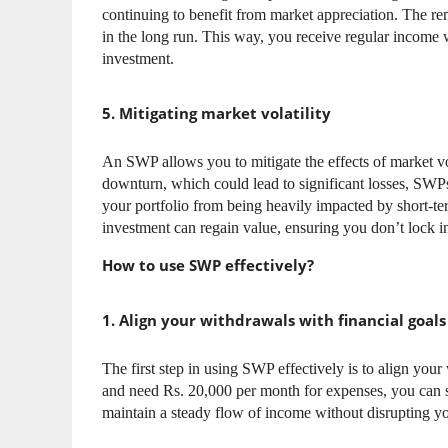
continuing to benefit from market appreciation. The r
in the long run. This way, you receive regular income w
investment.
5. Mitigating market volatility
An SWP allows you to mitigate the effects of market vo
downturn, which could lead to significant losses, SWPs
your portfolio from being heavily impacted by short-te
investment can regain value, ensuring you don’t lock in
How to use SWP effectively?
1. Align your withdrawals with financial goals
The first step in using SWP effectively is to align your
and need Rs. 20,000 per month for expenses, you can 
maintain a steady flow of income without disrupting y