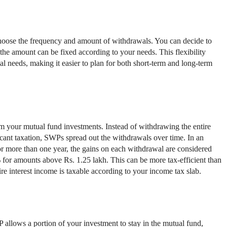
choose the frequency and amount of withdrawals. You can decide to
the amount can be fixed according to your needs. This flexibility
l needs, making it easier to plan for both short-term and long-term
 your mutual fund investments. Instead of withdrawing the entire
icant taxation, SWPs spread out the withdrawals over time. In an
or more than one year, the gains on each withdrawal are considered
 for amounts above Rs. 1.25 lakh. This can be more tax-efficient than
ire interest income is taxable according to your income tax slab.
llows a portion of your investment to stay in the mutual fund,