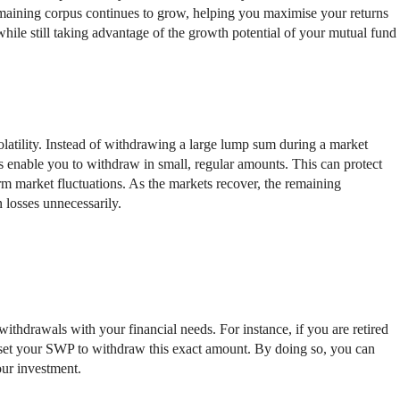
emaining corpus continues to grow, helping you maximise your returns
hile still taking advantage of the growth potential of your mutual fund
latility. Instead of withdrawing a large lump sum during a market
 enable you to withdraw in small, regular amounts. This can protect
rm market fluctuations. As the markets recover, the remaining
 losses unnecessarily.
 withdrawals with your financial needs. For instance, if you are retired
set your SWP to withdraw this exact amount. By doing so, you can
our investment.