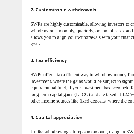
2. Customisable withdrawals
SWPs are highly customisable, allowing investors to 
withdraw on a monthly, quarterly, or annual basis, and 
allows you to align your withdrawals with your financia
goals.
3. Tax efficiency
SWPs offer a tax-efficient way to withdraw money from
investment, where the gains would be subject to signif
equity mutual fund, if your investment has been held f
long-term capital gains (LTCG) and are taxed at 12.5%
other income sources like fixed deposits, where the ent
4. Capital appreciation
Unlike withdrawing a lump sum amount, using an SWP a