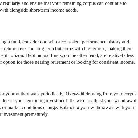
w regularly and ensure that your remaining corpus can continue to
rowth alongside short-term income needs.
ing a fund, consider one with a consistent performance history and
er returns over the long term but come with higher risk, making them
ent horizon. Debt mutual funds, on the other hand, are relatively less
r option for those nearing retirement or looking for consistent income.
itor your withdrawals periodically. Over-withdrawing from your corpus
value of your remaining investment. It’s wise to adjust your withdrawal
ws or market conditions change. Balancing your withdrawals with your
r investment prematurely.