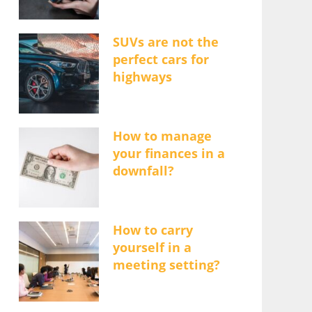
SUVs are not the
perfect cars for
highways
How to manage
your finances in a
downfall?
How to carry
yourself in a
meeting setting?