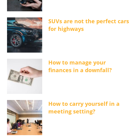
SUVs are not the perfect cars
for highways
How to manage your
finances in a downfall?
How to carry yourself in a
meeting setting?