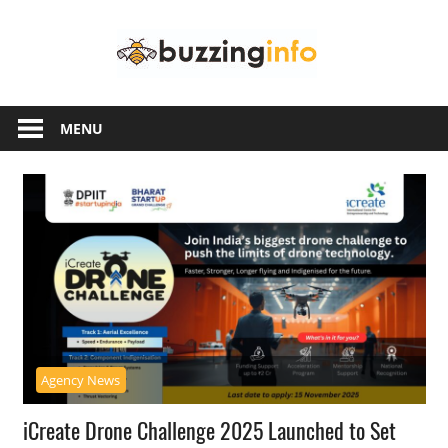
Skip
Buzzing
to
content
Info
Just
another
MENU
WordPress
site
Agency News
iCreate Drone Challenge 2025 Launched to Set