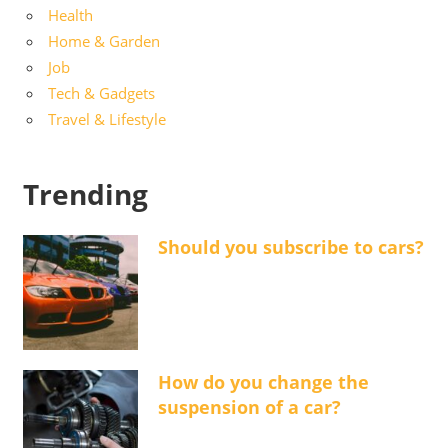
Health
Home & Garden
Job
Tech & Gadgets
Travel & Lifestyle
Trending
Should you subscribe to cars?
How do you change the
suspension of a car?