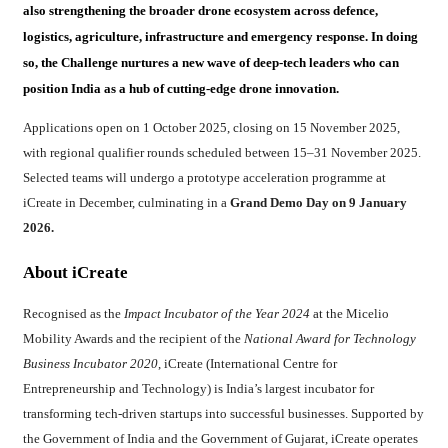
also strengthening the broader drone ecosystem across defence,
logistics, agriculture, infrastructure and emergency response. In doing
so, the Challenge nurtures a new wave of deep-tech leaders who can
position India as a hub of cutting-edge drone innovation.
Applications open on 1 October 2025, closing on 15 November 2025,
with regional qualifier rounds scheduled between 15–31 November 2025.
Selected teams will undergo a prototype acceleration programme at
iCreate in December, culminating in a
Grand Demo Day on 9 January
2026.
About iCreate
Recognised as the
Impact Incubator of the Year 2024
at the Micelio
Mobility Awards and the recipient of the
National Award for Technology
Business Incubator 2020
, iCreate (International Centre for
Entrepreneurship and Technology) is India’s largest incubator for
transforming tech-driven startups into successful businesses. Supported by
the Government of India and the Government of Gujarat, iCreate operates