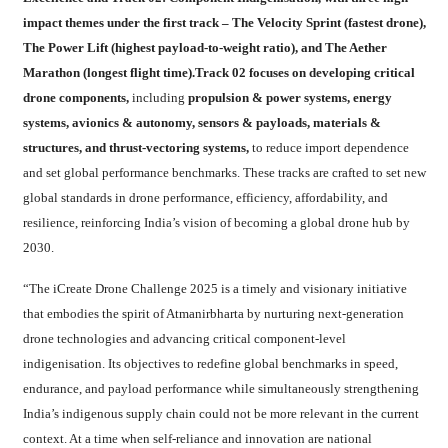
impact themes under the first track – The Velocity Sprint (fastest drone),
The Power Lift (highest payload-to-weight ratio), and The Aether
Marathon (longest flight time).Track 02 focuses on developing critical
drone components,
including
propulsion & power systems, energy
systems, avionics & autonomy, sensors & payloads, materials &
structures, and thrust-vectoring systems,
to reduce import dependence
and set global performance benchmarks. These tracks are crafted to set new
global standards in drone performance, efficiency, affordability, and
resilience, reinforcing India’s vision of becoming a global drone hub by
2030.
“The iCreate Drone Challenge 2025 is a timely and visionary initiative
that embodies the spirit of Atmanirbharta by nurturing next-generation
drone technologies and advancing critical component-level
indigenisation. Its objectives to redefine global benchmarks in speed,
endurance, and payload performance while simultaneously strengthening
India’s indigenous supply chain could not be more relevant in the current
context. At a time when self-reliance and innovation are national