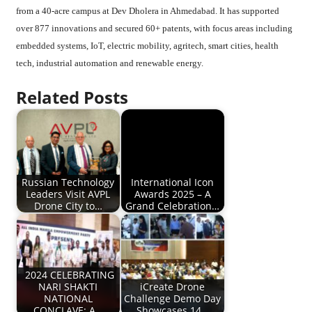
from a 40-acre campus at Dev Dholera in Ahmedabad. It has supported
over 877 innovations and secured 60+ patents, with focus areas including
embedded systems, IoT, electric mobility, agritech, smart cities, health
tech, industrial automation and renewable energy.
Related Posts
Russian Technology
International Icon
Leaders Visit AVPL
Awards 2025 – A
Drone City to…
Grand Celebration…
2024 CELEBRATING
NARI SHAKTI
iCreate Drone
NATIONAL
Challenge Demo Day
CONCLAVE: A…
Showcases 14…