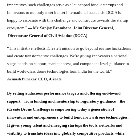
imperatives, such challenges serve as a launchpad for our startups and
innovators to not only meet but set international standards. DGCA is
happy to associate with this challenge and contribute towards the startup
ecosystem.”
— Mr. Sanjay Bramhane, Joint Director General,
Directorate General of Civil Aviation (DGCA)
“This initiative reflects iCreate’s mission to go beyond routine hackathons
and create transformative challenges. We’re giving innovators a national
stage, hands-on support, market access, and component-level guidance to
build world-class drone technologies from India for the world.”
—
Avinash Punekar, CEO, iCreate
By setting audacious performance targets and offering end-to-end
support—from funding and mentorship to regulatory guidance—the
iCreate Drone Challenge is empowering today’s generation of
innovators and entrepreneurs to build tomorrow’s drone technologies.
It gives young talent and emerging startups the tools, networks and
visibility to translate ideas into globally competitive products, while