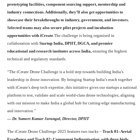
prototyping facilities, component sourcing support, mentorship and
industry connections. Additionally, they’ll also get opportunities to
showcase their breakthroughs to industry, government, and investors.
Selected teams may also secure pilot projects and incubation
opportunities with iCreate
.The challenge is being organised in
collaboration with
Startup India, DPIIT, DGCA, and premier
educational and research institutes across India,
ensuring the highest
technical and regulatory standards.
“The iCreate Drone Challenge is a bold step towards building India’s
leadership in drone innovation. By bringing Startup India’s reach together
with iCreate’s deep tech expertise, this initiative gives our startups a national
platform to test, validate and scale world-class drone technologies, aligning
with our mission to make India a global hub for cutting-edge manufacturing
and innovation.”
—
Dr. Sumeet Kumar Jarangal, Director, DPIIT
The iCreate Drone Challenge 2025 features two tracks –
Track 01: Aerial
Excellence and Track 02: Component Indigenisation, with three high-