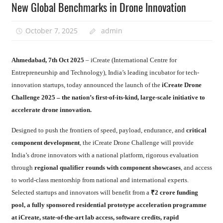
New Global Benchmarks in Drone Innovation
October 7, 2025
admin
Ahmedabad, 7th Oct 2025
– iCreate (International Centre for
Entrepreneurship and Technology), India’s leading incubator for tech-
innovation startups, today announced the launch of the
iCreate Drone
Challenge 2025 – the nation’s first-of-its-kind, large-scale initiative to
accelerate drone innovation.
Designed to push the frontiers of speed, payload, endurance, and
critical
component development
, the iCreate Drone Challenge will provide
India’s drone innovators with a national platform, rigorous evaluation
through
regional qualifier rounds with component showcases
, and access
to world-class mentorship from national and international experts.
Selected startups and innovators will benefit from a
₹2 crore funding
pool, a fully sponsored residential prototype acceleration programme
at iCreate, state-of-the-art lab access, software credits, rapid