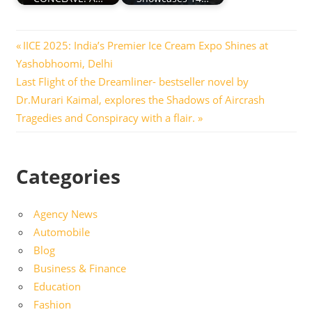
Post
Previous
IICE 2025: India’s Premier Ice Cream Expo Shines at
Post:
Yashobhoomi, Delhi
navigation
Next
Last Flight of the Dreamliner- bestseller novel by
Post:
Dr.Murari Kaimal, explores the Shadows of Aircrash
Tragedies and Conspiracy with a flair.
Categories
Agency News
Automobile
Blog
Business & Finance
Education
Fashion