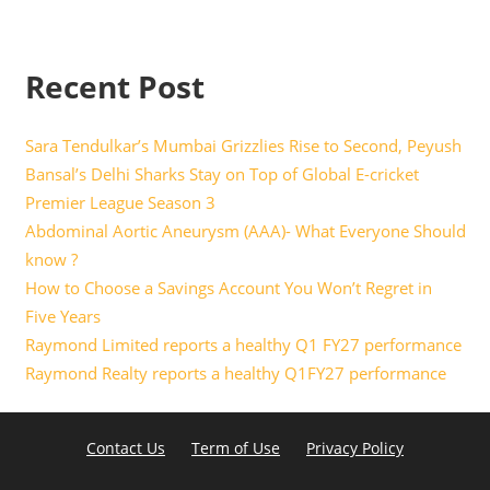
Recent Post
Sara Tendulkar’s Mumbai Grizzlies Rise to Second, Peyush
Bansal’s Delhi Sharks Stay on Top of Global E-cricket
Premier League Season 3
Abdominal Aortic Aneurysm (AAA)- What Everyone Should
know ?
How to Choose a Savings Account You Won’t Regret in
Five Years
Raymond Limited reports a healthy Q1 FY27 performance
Raymond Realty reports a healthy Q1FY27 performance
Contact Us
Term of Use
Privacy Policy