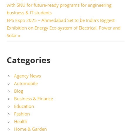
Post:
with SNU for future-ready programs for engineering,
navigation
business & IT students
Next
EPS Expo 2025 – Ahmedabad Set to be India’s Biggest
Post:
Exhibition on Energy Eco-system of Electrical, Power and
Solar
Categories
Agency News
Automobile
Blog
Business & Finance
Education
Fashion
Health
Home & Garden