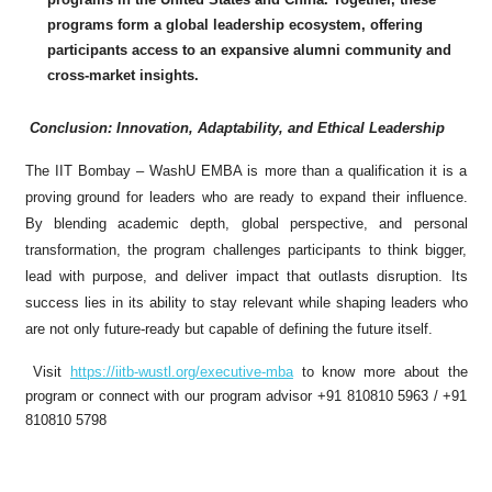
programs form a global leadership ecosystem, offering
participants access to an expansive alumni community and
cross-market insights.
Conclusion: Innovation, Adaptability, and Ethical Leadership
The IIT Bombay – WashU EMBA is more than a qualification it is a
proving ground for leaders who are ready to expand their influence.
By blending academic depth, global perspective, and personal
transformation, the program challenges participants to think bigger,
lead with purpose, and deliver impact that outlasts disruption. Its
success lies in its ability to stay relevant while shaping leaders who
are not only future-ready but capable of defining the future itself.
Visit
https://iitb-wustl.org/executive-mba
to know more about the
program or connect with our program advisor +91 810810 5963 / +91
810810 5798