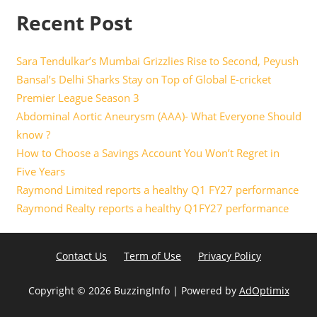
Recent Post
Sara Tendulkar’s Mumbai Grizzlies Rise to Second, Peyush
Bansal’s Delhi Sharks Stay on Top of Global E-cricket
Premier League Season 3
Abdominal Aortic Aneurysm (AAA)- What Everyone Should
know ?
How to Choose a Savings Account You Won’t Regret in
Five Years
Raymond Limited reports a healthy Q1 FY27 performance
Raymond Realty reports a healthy Q1FY27 performance
Contact Us
Term of Use
Privacy Policy
Copyright ©
2026 BuzzingInfo | Powered by
AdOptimix