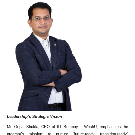
Leadership’s Strategic Vision
Mr. Gopal Shukla, CEO of IIT Bombay – WashU, emphasizes the
program’s mission: to nurture “future-ready, transition-ready”