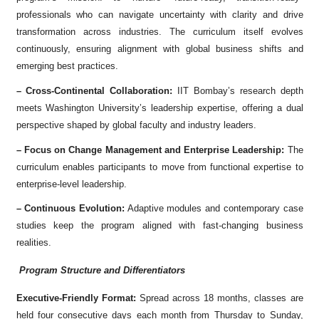
professionals who can navigate uncertainty with clarity and drive
transformation across industries. The curriculum itself evolves
continuously, ensuring alignment with global business shifts and
emerging best practices.
– Cross-Continental Collaboration:
IIT Bombay’s research depth
meets Washington University’s leadership expertise, offering a dual
perspective shaped by global faculty and industry leaders.
– Focus on Change Management and Enterprise Leadership:
The
curriculum enables participants to move from functional expertise to
enterprise-level leadership.
– Continuous Evolution:
Adaptive modules and contemporary case
studies keep the program aligned with fast-changing business
realities.
Program Structure and Differentiators
Executive-Friendly Format:
Spread across 18 months, classes are
held four consecutive days each month from Thursday to Sunday,