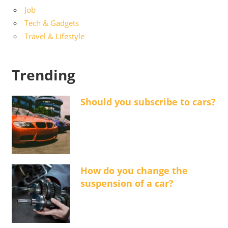
Job
Tech & Gadgets
Travel & Lifestyle
Trending
Should you subscribe to cars?
How do you change the
suspension of a car?