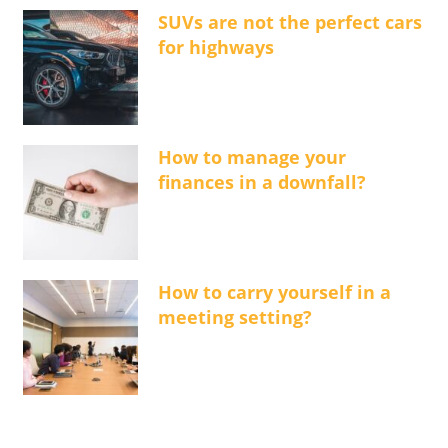
SUVs are not the perfect cars
for highways
How to manage your
finances in a downfall?
How to carry yourself in a
meeting setting?