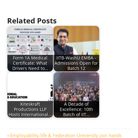
Related Posts
Form 1A Medical
IITB-WashU EMBA -
Certificate: What
Admissions Open for
Drivers Need to…
Batch 12
Kiteskraft
A Decade of
Productions LLP
Excellence: 10th
Hosts International…
Batch of IIT…
Post
Previous
Employability.life & Federation University join hands