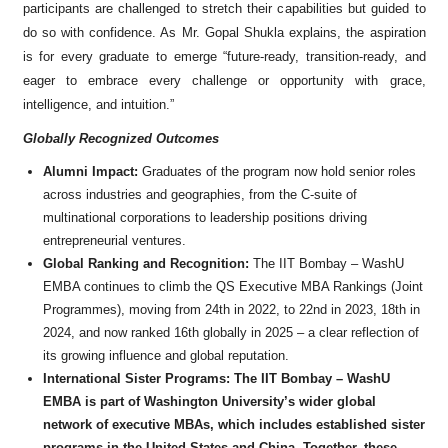
participants are challenged to stretch their capabilities but guided to
do so with confidence. As Mr. Gopal Shukla explains, the aspiration
is for every graduate to emerge “future-ready, transition-ready, and
eager to embrace every challenge or opportunity with grace,
intelligence, and intuition.”
Globally Recognized Outcomes
Alumni Impact:
Graduates of the program now hold senior roles
across industries and geographies, from the C-suite of
multinational corporations to leadership positions driving
entrepreneurial ventures.
Global Ranking and Recognition:
The IIT Bombay – WashU
EMBA continues to climb the QS Executive MBA Rankings (Joint
Programmes), moving from 24th in 2022, to 22nd in 2023, 18th in
2024, and now ranked 16th globally in 2025 – a clear reflection of
its growing influence and global reputation.
International Sister Programs: The IIT Bombay – WashU
EMBA is part of Washington University’s wider global
network of executive MBAs, which includes established sister
programs in the United States and China. Together, these