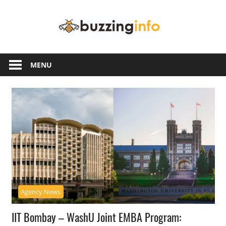
Skip
Buzzing
to
content
Info
Just
another
MENU
WordPress
site
Agency News
IIT Bombay – WashU Joint EMBA Program: