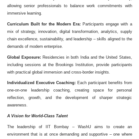
allowing senior professionals to balance work commitments with
immersive learning.
Curriculum Built for the Modern Era:
Participants engage with a
mix of strategy, innovation, digital transformation, analytics, supply
chain excellence, sustainability, and leadership – skills aligned to the
demands of modern enterprise.
Global Exposure:
Residencies in both India and the United States,
including sessions at the Brookings Institution, provide participants
with practical global immersion and cross-border insights.
Individualized Executive Coaching:
Each participant benefits from
one-on-one leadership coaching, creating space for personal
reflection, growth, and the development of sharper strategic
awareness.
A Vision for World-Class Talent
The leadership of IIT Bombay – WashU aims to create an
environment that is at once demanding and supportive – one where