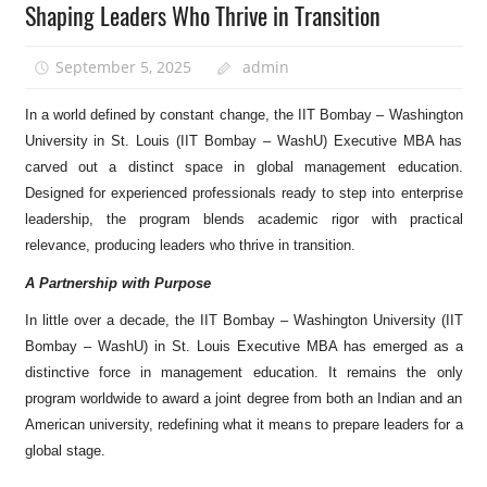
Shaping Leaders Who Thrive in Transition
September 5, 2025
admin
In a world defined by constant change, the IIT Bombay – Washington
University in St. Louis (IIT Bombay – WashU) Executive MBA has
carved out a distinct space in global management education.
Designed for experienced professionals ready to step into enterprise
leadership, the program blends academic rigor with practical
relevance, producing leaders who thrive in transition.
A Partnership with Purpose
In little over a decade, the IIT Bombay – Washington University (IIT
Bombay – WashU) in St. Louis Executive MBA has emerged as a
distinctive force in management education. It remains the only
program worldwide to award a joint degree from both an Indian and an
American university, redefining what it means to prepare leaders for a
global stage.