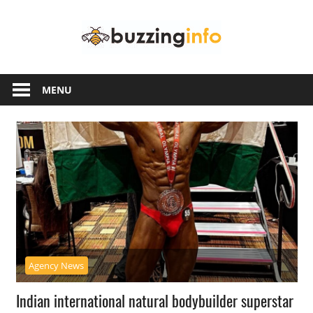
Skip
Buzzing
to
content
Info
Just
another
MENU
WordPress
site
Agency News
Indian international natural bodybuilder superstar