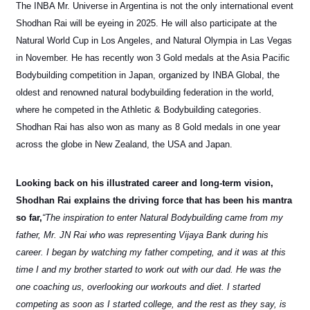
The INBA Mr. Universe in Argentina is not the only international event
Shodhan Rai will be eyeing in 2025. He will also participate at the
Natural World Cup in Los Angeles, and Natural Olympia in Las Vegas
in November. He has recently won 3 Gold medals at the Asia Pacific
Bodybuilding competition in Japan, organized by INBA Global, the
oldest and renowned natural bodybuilding federation in the world,
where he competed in the Athletic & Bodybuilding categories.
Shodhan Rai has also won as many as 8 Gold medals in one year
across the globe in New Zealand, the USA and Japan.
Looking back on his illustrated career and long-term vision,
Shodhan Rai explains the driving force that has been his mantra
so far,
“The inspiration to enter Natural Bodybuilding came from my
father, Mr. JN Rai who was representing Vijaya Bank during his
career. I began by watching my father competing, and it was at this
time I and my brother started to work out with our dad. He was the
one coaching us, overlooking our workouts and diet. I started
competing as soon as I started college, and the rest as they say, is