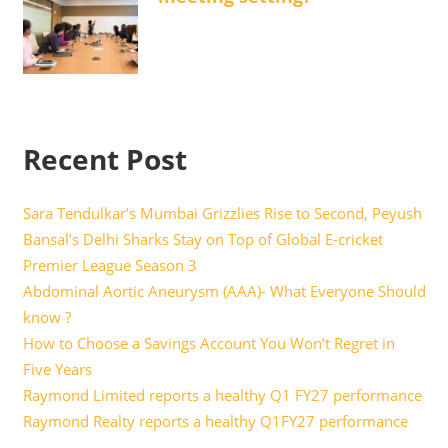
Recent Post
Sara Tendulkar’s Mumbai Grizzlies Rise to Second, Peyush
Bansal’s Delhi Sharks Stay on Top of Global E-cricket
Premier League Season 3
Abdominal Aortic Aneurysm (AAA)- What Everyone Should
know ?
How to Choose a Savings Account You Won’t Regret in
Five Years
Raymond Limited reports a healthy Q1 FY27 performance
Raymond Realty reports a healthy Q1FY27 performance