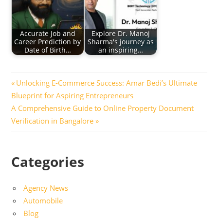
Accurate Job and
Explore Dr. Manoj
Career Prediction by
Sharma's journey as
Date of Birth…
an inspiring…
Post
Previous
Unlocking E-Commerce Success: Amar Bedi’s Ultimate
Post:
Blueprint for Aspiring Entrepreneurs
navigation
Next
A Comprehensive Guide to Online Property Document
Post:
Verification in Bangalore
Categories
Agency News
Automobile
Blog