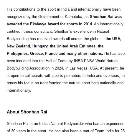
His contributions to the sport in India and internationally have been
recognized by the Government of Karnataka, as
Shodhan Rai was
awarded the Ekalavya Award for sports in 2014.
An internationally
certified fitness consultant, Shodhan’s excellence in Natural
Bodybuilding has received awards all across the globe —
the USA,
New Zealand, Hungary, the United Arab Emirates, the
Philippines, Greece, France and many other nations.
He has also
been inducted into the Hall of Fame by INBA PNBA World Natural
Bodybuilding Association in 2024, in Las Vegas, USA. At present, he
is open to collaborate with sports promoters in India and overseas, to
renew his focus on transforming the natural sport both nationally and
internationally.
About Shodhan Rai
Shodhan Rai is an Indian Natural Bodybuilder who has an experience
of 30 years in the sport. He has also been a part of Team India for 25