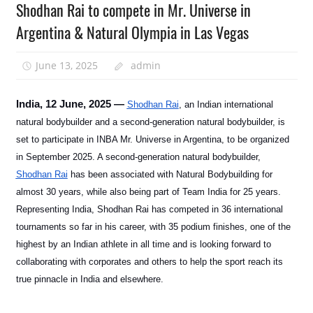
Shodhan Rai to compete in Mr. Universe in
Argentina & Natural Olympia in Las Vegas
June 13, 2025
admin
India, 12 June, 2025 —
Shodhan Rai
, an Indian international
natural bodybuilder and a second-generation natural bodybuilder, is
set to participate in INBA Mr. Universe in Argentina, to be organized
in September 2025. A second-generation natural bodybuilder,
Shodhan Rai
has been associated with Natural Bodybuilding for
almost 30 years, while also being part of Team India for 25 years.
Representing India, Shodhan Rai has competed in 36 international
tournaments so far in his career, with 35 podium finishes, one of the
highest by an Indian athlete in all time and is looking forward to
collaborating with corporates and others to help the sport reach its
true pinnacle in India and elsewhere.