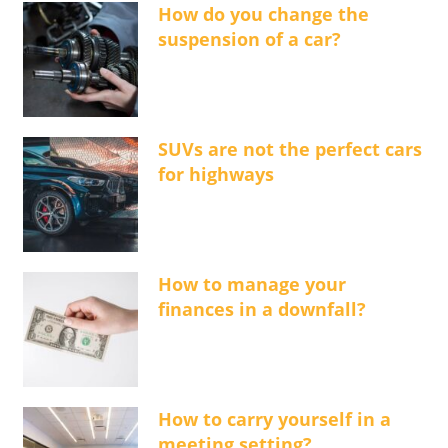
How do you change the
suspension of a car?
SUVs are not the perfect cars
for highways
How to manage your
finances in a downfall?
How to carry yourself in a
meeting setting?