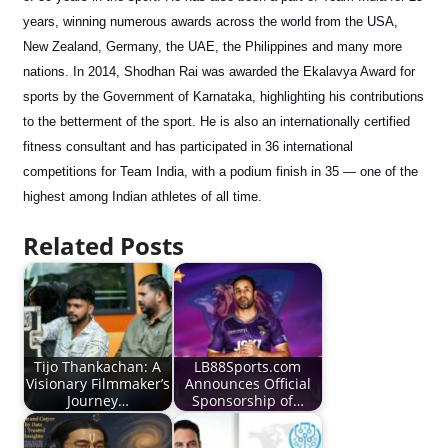
years, winning numerous awards across the world from the USA,
New Zealand, Germany, the UAE, the Philippines and many more
nations. In 2014, Shodhan Rai was awarded the Ekalavya Award for
sports by the Government of Karnataka, highlighting his contributions
to the betterment of the sport. He is also an internationally certified
fitness consultant and has participated in 36 international
competitions for Team India, with a podium finish in 35 — one of the
highest among Indian athletes of all time.
Related Posts
Tijo Thankachan: A
LB88Sports.com
Visionary Filmmaker’s
Announces Official
Journey…
Sponsorship of…