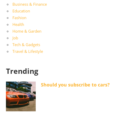
Business & Finance
Education
Fashion
Health
Home & Garden
Job
Tech & Gadgets
Travel & Lifestyle
Trending
Should you subscribe to cars?