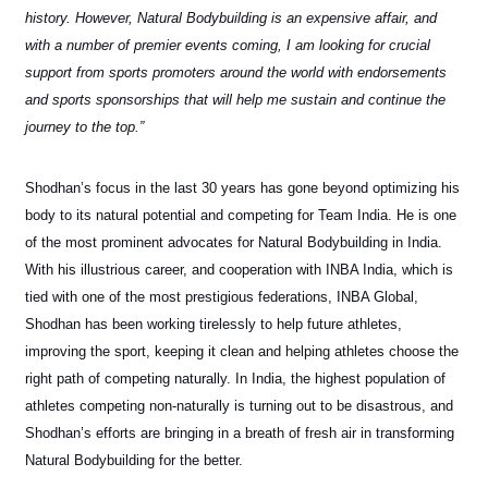
history. However, Natural Bodybuilding is an expensive affair, and
with a number of premier events coming, I am looking for crucial
support from sports promoters around the world with endorsements
and sports sponsorships that will help me sustain and continue the
journey to the top.”
Shodhan’s focus in the last 30 years has gone beyond optimizing his
body to its natural potential and competing for Team India. He is one
of the most prominent advocates for Natural Bodybuilding in India.
With his illustrious career, and cooperation with INBA India, which is
tied with one of the most prestigious federations, INBA Global,
Shodhan has been working tirelessly to help future athletes,
improving the sport, keeping it clean and helping athletes choose the
right path of competing naturally. In India, the highest population of
athletes competing non-naturally is turning out to be disastrous, and
Shodhan’s efforts are bringing in a breath of fresh air in transforming
Natural Bodybuilding for the better.