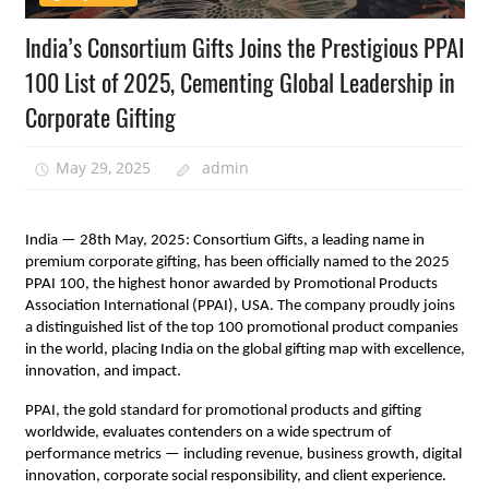
India’s Consortium Gifts Joins the Prestigious PPAI
100 List of 2025, Cementing Global Leadership in
Corporate Gifting
May 29, 2025
admin
India — 28th May, 2025: Consortium Gifts, a leading name in
premium corporate gifting, has been officially named to the 2025
PPAI 100, the highest honor awarded by Promotional Products
Association International (PPAI), USA. The company proudly joins
a distinguished list of the top 100 promotional product companies
in the world, placing India on the global gifting map with excellence,
innovation, and impact.
PPAI, the gold standard for promotional products and gifting
worldwide, evaluates contenders on a wide spectrum of
performance metrics — including revenue, business growth, digital
innovation, corporate social responsibility, and client experience.