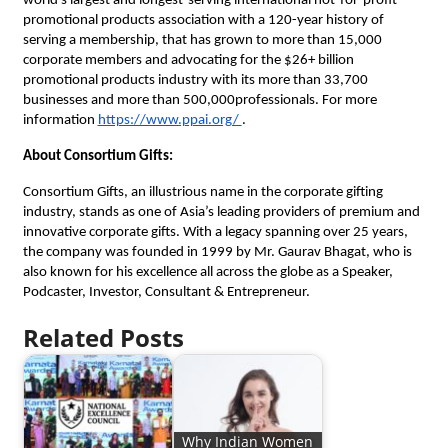
world’s largest and longest-serving international not-for-profit
promotional products association with a 120-year history of
serving a membership, that has grown to more than 15,000
corporate members and advocating for the $26+ billion
promotional products industry with its more than 33,700
businesses and more than 500,000professionals. For more
information
https://www.ppai.org/
.
About Consortium Gifts:
Consortium Gifts, an illustrious name in the corporate gifting
industry, stands as one of Asia’s leading providers of premium and
innovative corporate gifts. With a legacy spanning over 25 years,
the company was founded in 1999 by Mr. Gaurav Bhagat, who is
also known for his excellence all across the globe as a Speaker,
Podcaster, Investor, Consultant & Entrepreneur.
Related Posts
Why Indian Women