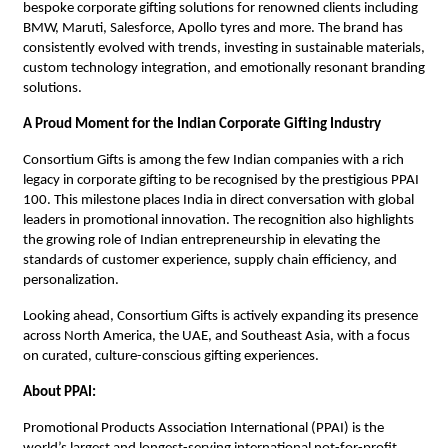
bespoke corporate gifting solutions for renowned clients including
BMW, Maruti, Salesforce, Apollo tyres and more. The brand has
consistently evolved with trends, investing in sustainable materials,
custom technology integration, and emotionally resonant branding
solutions.
A Proud Moment for the Indian Corporate Gifting Industry
Consortium Gifts is among the few Indian companies with a rich
legacy in corporate gifting to be recognised by the prestigious PPAI
100. This milestone places India in direct conversation with global
leaders in promotional innovation. The recognition also highlights
the growing role of Indian entrepreneurship in elevating the
standards of customer experience, supply chain efficiency, and
personalization.
Looking ahead, Consortium Gifts is actively expanding its presence
across North America, the UAE, and Southeast Asia, with a focus
on curated, culture-conscious gifting experiences.
About PPAI:
Promotional Products Association International (PPAI) is the