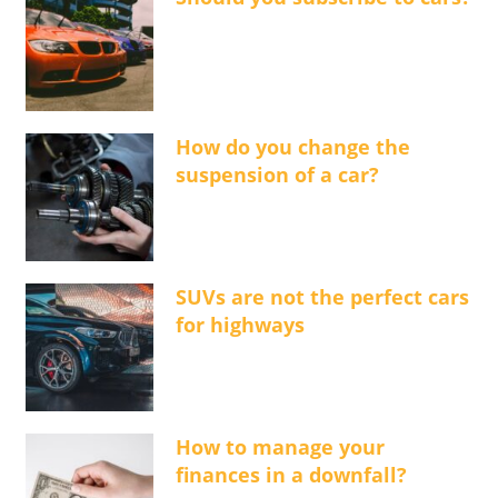
How do you change the
suspension of a car?
SUVs are not the perfect cars
for highways
How to manage your
finances in a downfall?