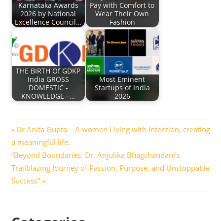
Karnataka Awards
Pay with Comfort to
2026 by National
Wear Their Own
Excellence Council…
Fashion
THE BIRTH Of GDKP
India GROSS
Most Eminent
DOMESTIC -
Startups of India
KNOWLEDGE –…
2026
Post
Previous
Dr Anita Gupta – A women Living with intention, creating
Post:
a meaningful life.
navigation
Next
“Beyond Boundaries: Dr. Anjulika Bhagchandani’s
Post:
Trailblazing Journey of Passion, Purpose, and Unstoppable
Success”