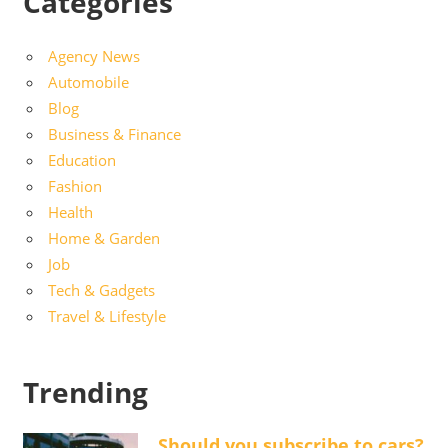
Categories
Agency News
Automobile
Blog
Business & Finance
Education
Fashion
Health
Home & Garden
Job
Tech & Gadgets
Travel & Lifestyle
Trending
Should you subscribe to cars?