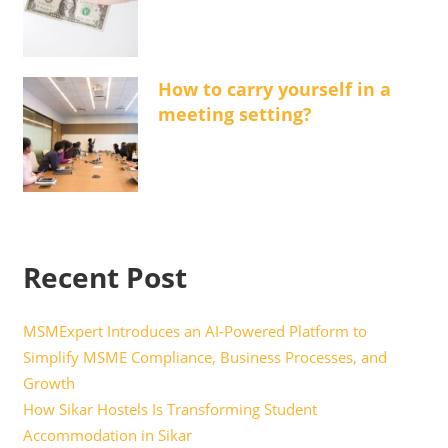
How to carry yourself in a
meeting setting?
Recent Post
MSMExpert Introduces an AI-Powered Platform to
Simplify MSME Compliance, Business Processes, and
Growth
How Sikar Hostels Is Transforming Student
Accommodation in Sikar