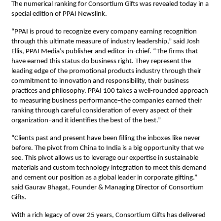
The numerical ranking for Consortium Gifts was revealed today in a
special edition of PPAI Newslink.
“PPAI is proud to recognize every company earning recognition
through this ultimate measure of industry leadership,” said Josh
Ellis, PPAI Media’s publisher and editor-in-chief. “The firms that
have earned this status do business right. They represent the
leading edge of the promotional products industry through their
commitment to innovation and responsibility, their business
practices and philosophy. PPAI 100 takes a well-rounded approach
to measuring business performance–the companies earned their
ranking through careful consideration of every aspect of their
organization–and it identifies the best of the best.”
“Clients past and present have been filling the inboxes like never
before. The pivot from China to India is a big opportunity that we
see. This pivot allows us to leverage our expertise in sustainable
materials and custom technology integration to meet this demand
and cement our position as a global leader in corporate gifting.”
said Gaurav Bhagat, Founder & Managing Director of Consortium
Gifts.
With a rich legacy of over 25 years, Consortium Gifts has delivered