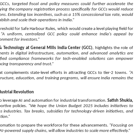
 GCCs, targeted fiscal and policy measures could further accelerate the
fying the company registration process specifically for GCCs would reduce
ons. Extending tax incentives, such as a 15% concessional tax rate, would
blish and scale their operations in India.”
eshold for Safe Harbour Rules, which would create a level playing field for
.
“A uniform, centralized GCC policy could enhance India’s appeal by
onment for investors.”
 & Technology at General Mills India Center (GCC)
, highlights the role of
ments in digital infrastructure, automation, and advanced analytics are
lified compliance frameworks for tech-enabled solutions can empower
ncing transparency and trust.”
hat complements state-level efforts in attracting GCCs to tier-2 towns.
“A
ructure, education, and training programs, will ensure India remains the
ustrial Revolution
 to leverage AI and automation for industrial transformation.
Satish Shukla,
rtive policies.
“We hope the Union Budget 2025 includes initiatives to
ndustries. Tax breaks, subsidies for technology-driven initiatives, and
tion.”
automation to prepare the workforce for these advancements.
“Focusing on
I-powered supply chains, will allow industries to scale more effectively.”