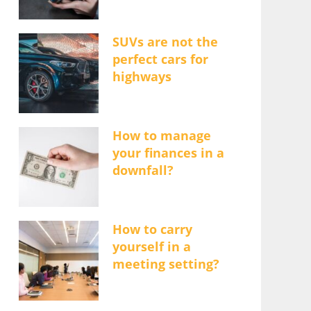
SUVs are not the
perfect cars for
highways
How to manage
your finances in a
downfall?
How to carry
yourself in a
meeting setting?