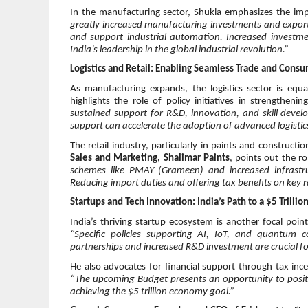
In the manufacturing sector, Shukla emphasizes the impo
greatly increased manufacturing investments and export
and support industrial automation. Increased investmen
India’s leadership in the global industrial revolution.”
Logistics and Retail: Enabling Seamless Trade and Cons
As manufacturing expands, the logistics sector is equ
highlights the role of policy initiatives in strengtheni
sustained support for R&D, innovation, and skill develo
support can accelerate the adoption of advanced logistic
The retail industry, particularly in paints and construct
Sales and Marketing, Shalimar Paints
, points out the r
schemes like PMAY (Grameen) and increased infrastruc
Reducing import duties and offering tax benefits on key 
Startups and Tech Innovation: India’s Path to a $5 Trilli
India’s thriving startup ecosystem is another focal poin
“Specific policies supporting AI, IoT, and quantum c
partnerships and increased R&D investment are crucial for
He also advocates for financial support through tax inc
“The upcoming Budget presents an opportunity to positi
achieving the $5 trillion economy goal.”