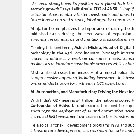
“As India strengthens its position as a global hub for
sector’s growth,”
says
Lalit Ahuja, CEO of ANSR
. “Simpli
setup timelines, enabling faster investments and operati
foster innovation and attract global organizations to esta
Ahuja further emphasizes the importance of raising the thr
mid-sized GCCs driving the next wave of expansion
streamlining compliance and creating a predictable envir
Echoing this sentiment,
Ashish Mishra, Head of Digital
technology in the Agri-Food industry.
“Strategic invest
crucial to addressing evolving consumer needs. Simp
businesses to introduce sustainable practices while enha
Mishra also stresses the necessity of a federal policy t
comprehensive approach, including investment in infrast
preferred destination for high-value GCC operations.”
AI, Automation, and Manufacturing: Driving the Next Ind
With India’s GDP nearing $4 trillion, the nation is poised
Co-founder of Addverb
, underscores the need for suppo
encourage the deployment of AI and automation across i
increased R&D investment can accelerate this transforma
He also calls for skill development programs in AI and 
infrastructure development, such as smart factories and A