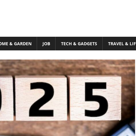
OME & GARDEN
JOB
TECH & GADGETS
TRAVEL & LI