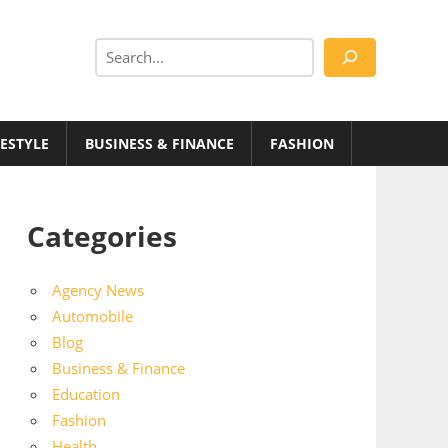
Search
FESTYLE
BUSINESS & FINANCE
FASHION
Categories
Agency News
Automobile
Blog
Business & Finance
Education
Fashion
Health