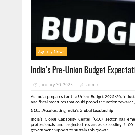
Agency News
India’s Pre-Union Budget Expectat
January 30, 2025
admin
As India prepares for the Union Budget 2025-26, industry
and fiscal measures that could propel the nation towards
GCCs: Accelerating India’s Global Leadership
India’s Global Capability Center (GCC) sector has e
professionals and projected revenues exceeding $100 b
government support to sustain this growth.