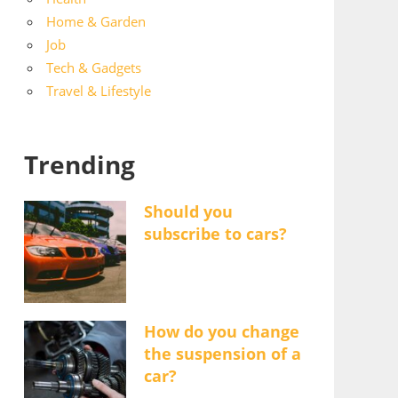
Home & Garden
Job
Tech & Gadgets
Travel & Lifestyle
Trending
Should you
subscribe to cars?
How do you change
the suspension of a
car?