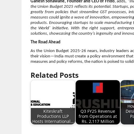
Ganesh Sonawane, Founder and CEO of Frido
, adds,
“In
the Union Budget 2025 reflects its potential. Startups, p
greatly from policies that streamline GST processes, in
measures could ignite a wave of innovation, empowering
products. Encouraging startups to scale manufacturing for
the World’ initiative. With the right support, entrep
solutions, showcasing the country’s ingenuity and innova
The Road Ahead
As the Union Budget 2025-26 nears, industry leaders acro
their vision—India must create a policy environment that 
measures and policy reforms, the nation is poised to solid
Related Posts
Ho
Kiteskraft
Q3 FY25 Revenue
Des
Productions LLP
from Operations at
P
Hosts International…
Rs. 2,117 Million