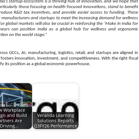
dia’s startup ecosystem is a thriving hub of innovation, and we hope that
articularly those focusing on health-focused innovations, stand to benefit
troduce R&D tax incentives, and provide easier access to funding. These
 manufacturers and startups to meet the increasing demand for wellness
 global markets will also be crucial in reinforcing the ‘Make in India for
reneurs can position India as a global hub for wellness and ergonomic
tion on the world stage.”
ss GCCs, AI, manufacturing, logistics, retail, and startups are aligned in
fosters innovation, investment, and competitiveness. With the right fiscal
ify its position as a global economic powerhouse.
w Workplace
ign and Build
Veranda Learning
artners Are
Solutions Reports
Driving…
Q3FY26 Performance