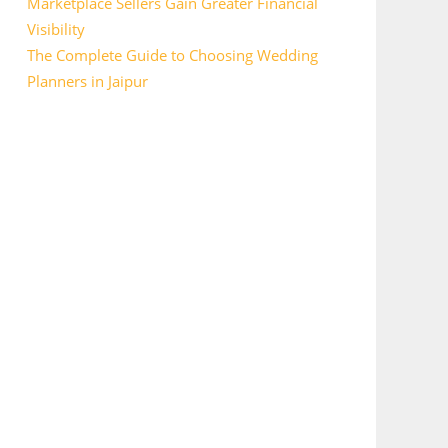
Marketplace Sellers Gain Greater Financial
Visibility
The Complete Guide to Choosing Wedding
Planners in Jaipur