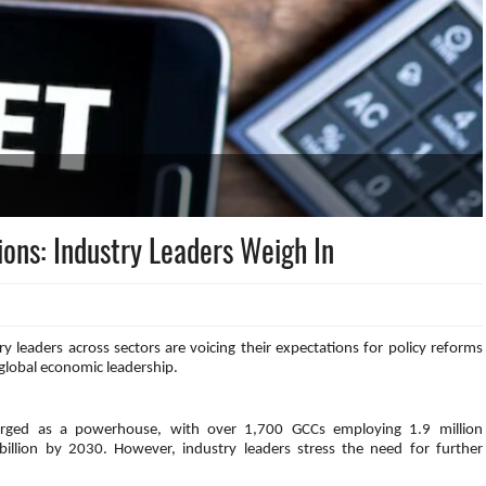
ions: Industry Leaders Weigh In
 leaders across sectors are voicing their expectations for policy reforms
 global economic leadership.
merged as a powerhouse, with over 1,700 GCCs employing 1.9 million
illion by 2030. However, industry leaders stress the need for further