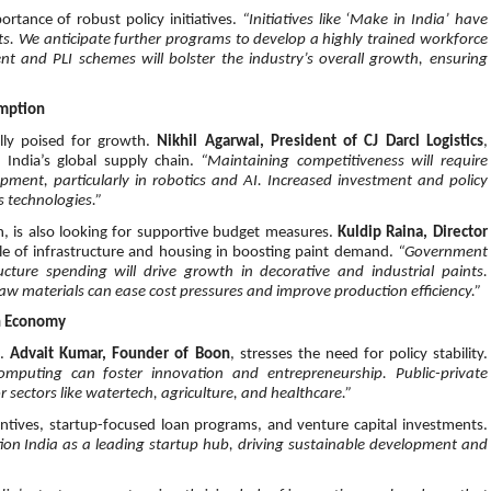
rtance of robust policy initiatives.
“Initiatives like ‘Make in India’ have
s. We anticipate further programs to develop a highly trained workforce
t and PLI schemes will bolster the industry’s overall growth, ensuring
umption
ally poised for growth.
Nikhil Agarwal, President of CJ Darcl Logistics
,
ng India’s global supply chain.
“Maintaining competitiveness will require
pment, particularly in robotics and AI. Increased investment and policy
s technologies.”
ion, is also looking for supportive budget measures.
Kuldip Raina, Director
ole of infrastructure and housing in boosting paint demand.
“Government
ture spending will drive growth in decorative and industrial paints.
raw materials can ease cost pressures and improve production efficiency.”
on Economy
t.
Advait Kumar, Founder of Boon
, stresses the need for policy stability.
omputing can foster innovation and entrepreneurship. Public-private
 sectors like watertech, agriculture, and healthcare.”
entives, startup-focused loan programs, and venture capital investments.
on India as a leading startup hub, driving sustainable development and