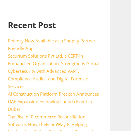
Recent Post
Retenzy Now Available as a Shopify Partner-
Friendly App
Securium Solutions Pvt Ltd, a CERT-In
Empanelled Organization, Strengthens Global
Cybersecurity with Advanced VAPT,
Compliance Audits, and Digital Forensic
Services
AI Construction Platform Preckon Announces
UAE Expansion Following Launch Event in
Dubai
The Rise of E-commerce Reconciliation
Software: How TheEcomWay Is Helping