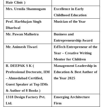
Hair Clinic )
Mrs. Urmila Shanmugam
Excellence in Early
Childhood Education
Prof. Harbhajan Singh
Musician of the Year
Dhariwal
Mr. Pawan Malhotra
Business and
Entrepreneurship Award
Mr. Animesh Tiwari
EdTech Entrepreneur of the
Year – Creative Writing
Mentor for Children
R. DEEPAK S K (
Management Leadership in
Professional Doctorate, IIM
Education & Best Author of
– Ahmedabad Certified,
the Year 2025
Guest Speaker at Top IIMs
& Author of 8 Books )
1318 Design Factory Pvt.
Emerging Architecture
Ltd.
Firm