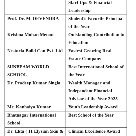
Start Ups & Financial
Leadership
Prof. Dr. M. DEVENDRA
Student’s Favorite Principal
of the Year
Krishna Mohan Menon
Outstanding Contribution to
Education
Nestoria Build Con Pvt. Ltd
Fastest Growing Real
Estate Company
SUNBEAM WORLD
Best International School of
SCHOOL
the Year
Dr. Pradeep Kumar Singla
Wealth Manager and
Independent Financial
Advisor of the Year 2025
Mr. Kanhaiya Kumar
Youth Leadership Award
Bhatnagar International
Best School of the Year
School
Dr. Ekta ( 11 Elysian Skin &
Clinical Excellence Award