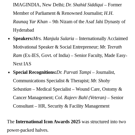
IMAGINDIA, New Delhi;
Dr. Shahid Siddiqui
– Former
Member of Parliament & Renowned Journalist;
H.H.
Raunaq Yar Khan
– 9th Nizam of the Asaf Jahi Dynasty of
Hyderabad
Speakers:
Mrs. Manjula Sularia
– Internationally Acclaimed
Motivational Speaker & Social Entrepreneur;
Mr. Teerath
Ram
(Ex-IES, Govt. of India) – Senior Faculty, Made Easy-
Next IAS
Special Recognitions:
Dr. Parvati Tampi
– Journalist,
Communications Specialist & Therapist;
Mr. Shoby
Sebastian
– Medical Specialist – Wound Care, Ostomy &
Cancer Management;
Col. Rajeev Bahl (Veteran)
– Senior
Consultant – HR, Security & Facility Management
The
International Icon Awards 2025
was structured into two
power-packed halves.