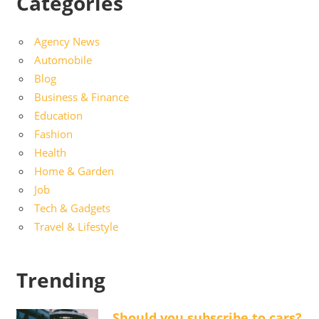
Categories
Agency News
Automobile
Blog
Business & Finance
Education
Fashion
Health
Home & Garden
Job
Tech & Gadgets
Travel & Lifestyle
Trending
Should you subscribe to cars?