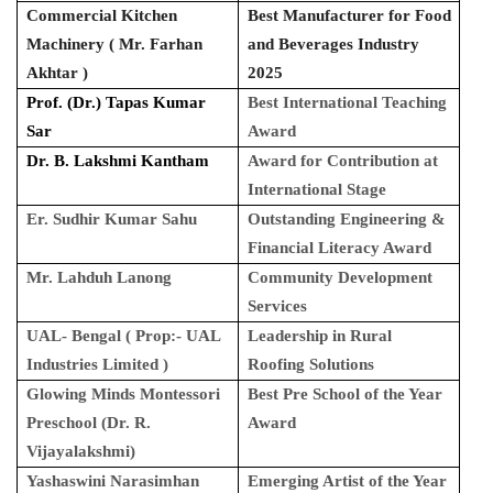
Commercial Kitchen
Best Manufacturer for Food
Machinery ( Mr. Farhan
and Beverages Industry
Akhtar )
2025
Prof. (Dr.) Tapas Kumar
Best International Teaching
Sar
Award
Dr. B. Lakshmi Kantham
Award for Contribution at
International Stage
Er. Sudhir Kumar Sahu
Outstanding Engineering &
Financial Literacy Award
Mr. Lahduh Lanong
Community Development
Services
UAL- Bengal ( Prop:- UAL
Leadership in Rural
Industries Limited )
Roofing Solutions
Glowing Minds Montessori
Best Pre School of the Year
Preschool (Dr. R.
Award
Vijayalakshmi)
Yashaswini Narasimhan
Emerging Artist of the Year