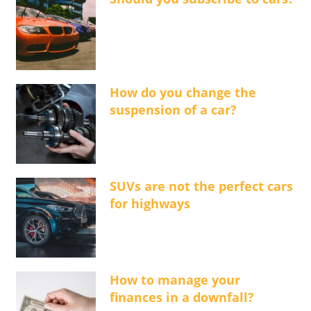
How do you change the
suspension of a car?
SUVs are not the perfect cars
for highways
How to manage your
finances in a downfall?