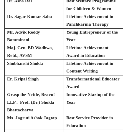
Dr. Asha Rai
Best Welfare Programme
for Children & Women
Dr. Sagar Kumar Sahu
Lifetime Achievement in
Panchkarma Therapy
Mr. Advik Reddy
Young Entrepreneur of the
Bommineni
Year
Maj. Gen. BD Wadhwa,
Lifetime Achievement
Retd., AVSM
Award in Education
Shubhanshi Shukla
Lifetime Achievement in
Content Writing
Er. Kripal Singh
Transformational Educator
Award
Grasp the Nettle, Bravo!
Innovative Startup of the
LLP , Prof. (Dr.) Shukla
Year
Bhattacharya
Ms. Jagruti Ashok Jagtap
Best Service Provider in
Education