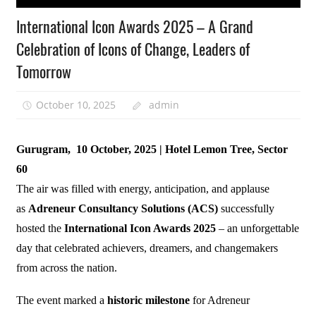
International Icon Awards 2025 – A Grand
Celebration of Icons of Change, Leaders of
Tomorrow
October 10, 2025
admin
Gurugram, 10 October, 2025 | Hotel Lemon Tree, Sector
60
The air was filled with energy, anticipation, and applause
as
Adreneur Consultancy Solutions (ACS)
successfully
hosted the
International Icon Awards 2025
– an unforgettable
day that celebrated achievers, dreamers, and changemakers
from across the nation.
The event marked a
historic milestone
for Adreneur