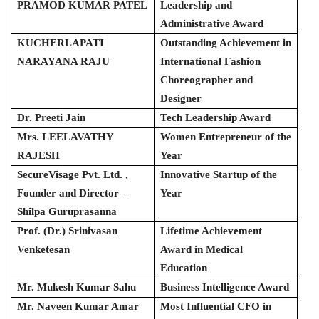
PRAMOD KUMAR PATEL
Leadership and
Administrative Award
KUCHERLAPATI
Outstanding Achievement in
NARAYANA RAJU
International Fashion
Choreographer and
Designer
Dr. Preeti Jain
Tech Leadership Award
Mrs. LEELAVATHY
Women Entrepreneur of the
RAJESH
Year
SecureVisage Pvt. Ltd. ,
Innovative Startup of the
Founder and Director –
Year
Shilpa Guruprasanna
Prof. (Dr.) Srinivasan
Lifetime Achievement
Venketesan
Award in Medical
Education
Mr. Mukesh Kumar Sahu
Business Intelligence Award
Mr. Naveen Kumar Amar
Most Influential CFO in