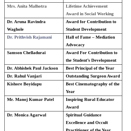
Mrs. Anita Malhotra
Lifetime Achievement
Award in Social Working
Dr. Aruna Ravindra
Award for Contribution to
Waghole
Student Development
Dr. Prithvish Rajamani
Hall of Fame – Mediation
Advocacy
Samson Chelladurai
Award For Contribution to
the Student’s Development
Dr. Abhishek Paul Jackson
Best Principal of the Year
Dr. Rahul Vanjari
Outstanding Surgeon Award
Kishore Boyidapu
Best Cinematography of the
Year
Mr. Manoj Kumar Patel
Inspiring Rural Educator
Award
Dr. Monica Agarwal
Spiritual Guidance
Excellence and Occult
Practitioner of the Year