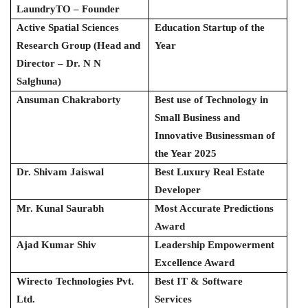
LaundryTO – Founder
Active Spatial Sciences
Education Startup of the
Research Group (Head and
Year
Director – Dr. N N
Salghuna)
Ansuman Chakraborty
Best use of Technology in
Small Business and
Innovative Businessman of
the Year 2025
Dr. Shivam Jaiswal
Best Luxury Real Estate
Developer
Mr. Kunal Saurabh
Most Accurate Predictions
Award
Ajad Kumar Shiv
Leadership Empowerment
Excellence Award
Wirecto Technologies Pvt.
Best IT & Software
Ltd.
Services