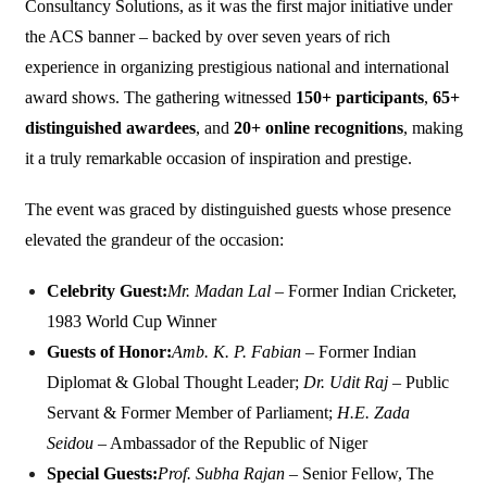
Consultancy Solutions, as it was the first major initiative under
the ACS banner – backed by over seven years of rich
experience in organizing prestigious national and international
award shows. The gathering witnessed
150+ participants
,
65+
distinguished awardees
, and
20+ online recognitions
, making
it a truly remarkable occasion of inspiration and prestige.
The event was graced by distinguished guests whose presence
elevated the grandeur of the occasion:
Celebrity Guest:
Mr. Madan Lal
– Former Indian Cricketer,
1983 World Cup Winner
Guests of Honor:
Amb. K. P. Fabian
– Former Indian
Diplomat & Global Thought Leader;
Dr. Udit Raj
– Public
Servant & Former Member of Parliament;
H.E. Zada
Seidou
– Ambassador of the Republic of Niger
Special Guests:
Prof. Subha Rajan
– Senior Fellow, The