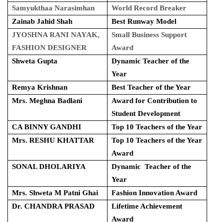
Samyukthaa Narasimhan
World Record Breaker
Zainab Jahid Shah
Best Runway Model
JYOSHNA RANI NAYAK,
Small Business Support
FASHION DESIGNER
Award
Shweta Gupta
Dynamic Teacher of the
Year
Remya Krishnan
Best Teacher of the Year
Mrs. Meghna Badlani
Award for Contribution to
Student Development
CA BINNY GANDHI
Top 10 Teachers of the Year
Mrs. RESHU KHATTAR
Top 10 Teachers of the Year
Award
SONAL DHOLARIYA
Dynamic Teacher of the
Year
Mrs. Shweta M Patni Ghai
Fashion Innovation Award
Dr. CHANDRA PRASAD
Lifetime Achievement
Award