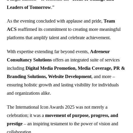
Leaders of Tomorrow
.”
As the evening concluded with applause and pride,
Team
ACS
reaffirmed its commitment to creating more meaningful
platforms that amplify talent and celebrate achievement.
With expertise extending far beyond events,
Adreneur
Consultancy Solutions
offers an integrated suite of services
including
Digital Media Promotion, Media Coverage, PR &
Branding Solutions, Website Development
, and more –
ensuring holistic growth and lasting visibility for individuals
and organizations alike.
The International Icon Awards 2025 was not merely a
celebration; it was a
movement of purpose, progress, and
prestige
– an inspiring testament to the power of vision and
collaboration.