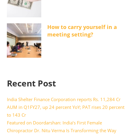
How to carry yourself in a
meeting setting?
Recent Post
India Shelter Finance Corporation reports Rs. 11,284 Cr
AUM in Q1FY27, up 24 percent YoY; PAT rises 20 percent
to 143 Cr
Featured on Doordarshan: India’s First Female
Chiropractor Dr. Nitu Verma Is Transforming the Way