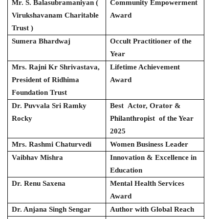
Mr. S. Balasubramaniyan (
Community Empowerment
Virukshavanam Charitable
Award
Trust )
Sumera Bhardwaj
Occult Practitioner of the
Year
Mrs. Rajni Kr Shrivastava,
Lifetime Achievement
President of Ridhima
Award
Foundation Trust
Dr. Puvvala Sri Ramky
Best Actor, Orator &
Rocky
Philanthropist of the Year
2025
Mrs. Rashmi Chaturvedi
Women Business Leader
Vaibhav Mishra
Innovation & Excellence in
Education
Dr. Renu Saxena
Mental Health Services
Award
Dr. Anjana Singh Sengar
Author with Global Reach