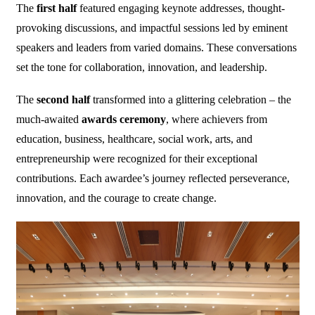
The
first half
featured engaging keynote addresses, thought-
provoking discussions, and impactful sessions led by eminent
speakers and leaders from varied domains. These conversations
set the tone for collaboration, innovation, and leadership.
The
second half
transformed into a glittering celebration – the
much-awaited
awards ceremony
, where achievers from
education, business, healthcare, social work, arts, and
entrepreneurship were recognized for their exceptional
contributions. Each awardee’s journey reflected perseverance,
innovation, and the courage to create change.