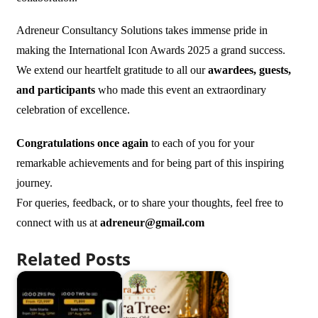
Adreneur Consultancy Solutions takes immense pride in
making the International Icon Awards 2025 a grand success.
We extend our heartfelt gratitude to all our
awardees, guests,
and participants
who made this event an extraordinary
celebration of excellence.
Congratulations once again
to each of you for your
remarkable achievements and for being part of this inspiring
journey.
For queries, feedback, or to share your thoughts, feel free to
connect with us at
adreneur@gmail.com
Related Posts