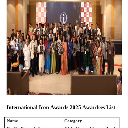
International Icon Awards 2025
Awardees List
–
Name
Category