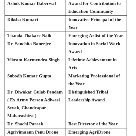
Ashok Kumar Baberwal
Award for Contribution to
Education Community
Diksha Kumari
Innovative Principal of the
Year
Thanda Thakare Naik
Emerging Artist of the Year
Dr. Sanchita Banerjee
Innovation in Social Work
Award
Vikram Karmendra Singh
Lifetime Achievement in
Arts
Subodh Kumar Gupta
Marketing Professional of
the Year
Dr. Diwakar Gulab Pendam
Distinguished Tribal
( Ex Army Person Adiwasi
Leadership Award
Sevak, Chandrapur ,
Maharashtra )
Dr. Shachi Pareek
Best Director of the Year
Agrivimaann Penu Drone
Emerging AgriDrone