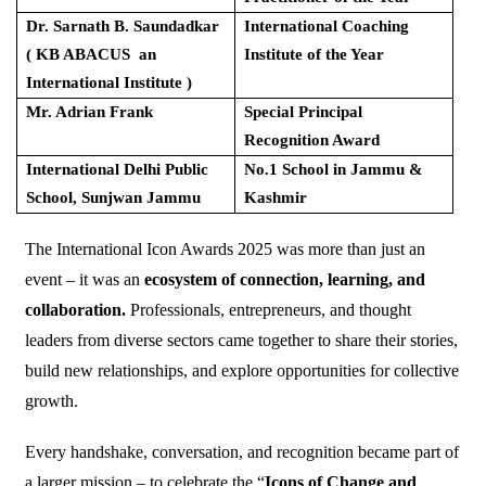
Dr. Sarnath B. Saundadkar
International Coaching
( KB ABACUS an
Institute of the Year
International Institute )
Mr. Adrian Frank
Special Principal
Recognition Award
International Delhi Public
No.1 School in Jammu &
School, Sunjwan Jammu
Kashmir
The International Icon Awards 2025 was more than just an
event – it was an
ecosystem of connection, learning, and
collaboration.
Professionals, entrepreneurs, and thought
leaders from diverse sectors came together to share their stories,
build new relationships, and explore opportunities for collective
growth.
Every handshake, conversation, and recognition became part of
a larger mission – to celebrate the “
Icons of Change and