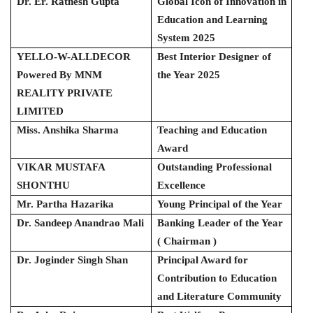
Dr. Er. Ratnesh Gupta
Global Icon of Innovation in
Education and Learning
System 2025
YELLO-W-ALLDECOR
Best Interior Designer of
Powered By MNM
the Year 2025
REALITY PRIVATE
LIMITED
Miss. Anshika Sharma
Teaching and Education
Award
VIKAR MUSTAFA
Outstanding Professional
SHONTHU
Excellence
Mr. Partha Hazarika
Young Principal of the Year
Dr. Sandeep Anandrao Mali
Banking Leader of the Year
( Chairman )
Dr. Joginder Singh Shan
Principal Award for
Contribution to Education
and Literature Community