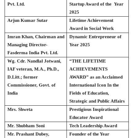
Pvt. Ltd.
Startup Award of the Year
2025
Arjun Kumar Sutar
Lifetime Achievement
Award in Social Work
Imran Khan, Chairman and
Dynamic Entrepreneur of
Managing Director-
Year 2025
Fasderma India Pvt. Ltd.
Wg. Cdr. Nandlal Jotwani,
“THE LIFETIME
IAF veteran, M.A., Ph.D.,
ACHIEVEMENTS
D.Litt.; former
AWARD” as an Acclaimed
Commissioner, Govt. of
International Icon In the
India
Fields of Education,
Strategic and Public Affairs
Mrs. Shweta
Prestigious Inspirational
Educator Award
Mr. Shubham Soni
Tech Leadership Award
Mr. Prashant Dubey,
Founder of the Year