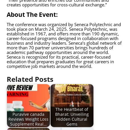
creates opportunities for cross-cultural exchange.”
About The Event:
The conference was organized by Seneca Polytechnic and
took place on March 24, 2025. Seneca Polytechnic, was
established in 1967, and offers more than 190 dynamic,
career-focused programs designed in collaboration with
business and industry leaders. Seneca’s global network of
more than 70 partner universities brings hundreds of
academic pathway opportunities around the world.
Seneca is recognized for its practical, career-focused
education that prepares graduates for great careers in
competitive job markets around the world.
Related Posts
The Heartbeat of
Puravive canada
Bharat: Unveiling
Reviews Weight Loss
Hidden Cultural
Supplement Real…
Gems