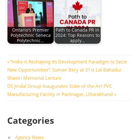
Ontario's Premier
Path to Canada PR in
Polytechnic Seneca
2024: Top Reasons to
Polytechnic…
apply…
Post
Previous
“India is Reshaping Its Development Paradigm to Seize
Post:
New Opportunities”: Suman Bery at 31st Lal Bahadur
navigation
Shastri Memorial Lecture
Next
DS Jindal Group Inaugurates State-of-the-Art PVC
Post:
Manufacturing Facility in Pantnagar, Uttarakhand
Categories
Agency News