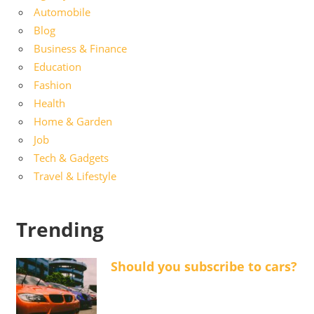
Automobile
Blog
Business & Finance
Education
Fashion
Health
Home & Garden
Job
Tech & Gadgets
Travel & Lifestyle
Trending
Should you subscribe to cars?