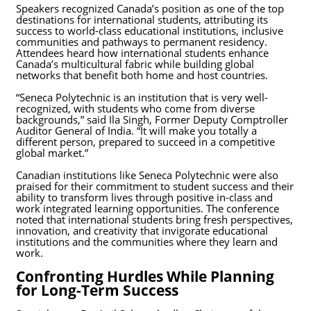
Speakers recognized Canada’s position as one of the top
destinations for international students, attributing its
success to world-class educational institutions, inclusive
communities and pathways to permanent residency.
Attendees heard how international students enhance
Canada’s multicultural fabric while building global
networks that benefit both home and host countries.
“Seneca Polytechnic is an institution that is very well-
recognized, with students who come from diverse
backgrounds,” said Ila Singh, Former Deputy Comptroller
Auditor General of India.
“It will make you totally a
different person, prepared to succeed in a competitive
global market.”
Canadian institutions like Seneca Polytechnic were also
praised for their commitment to student success and their
ability to transform lives through positive in-class and
work integrated learning opportunities. The conference
noted that international students bring fresh perspectives,
innovation, and creativity that invigorate educational
institutions and the communities where they learn and
work.
Confronting Hurdles While Planning
for Long-Term Success