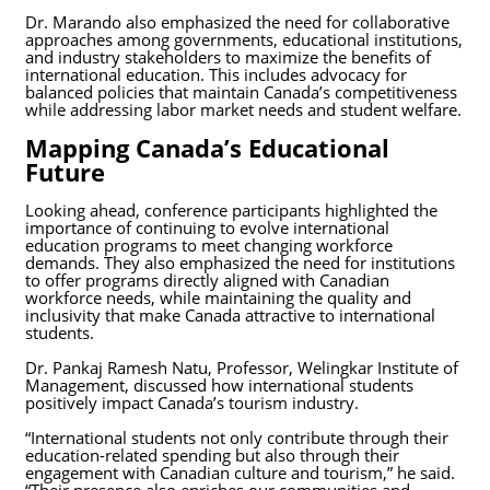
Dr. Marando also emphasized the need for collaborative
approaches among governments, educational institutions,
and industry stakeholders to maximize the benefits of
international education. This includes advocacy for
balanced policies that maintain Canada’s competitiveness
while addressing labor market needs and student welfare.
Mapping Canada’s Educational
Future
Looking ahead, conference participants highlighted the
importance of continuing to evolve international
education programs to meet changing workforce
demands. They also emphasized the need for institutions
to offer programs directly aligned with Canadian
workforce needs, while maintaining the quality and
inclusivity that make Canada attractive to international
students.
Dr. Pankaj Ramesh Natu, Professor, Welingkar Institute of
Management, discussed how international students
positively impact Canada’s tourism industry.
“International students not only contribute through their
education-related spending but also through their
engagement with Canadian culture and tourism,” he said.
“Their presence also enriches our communities and