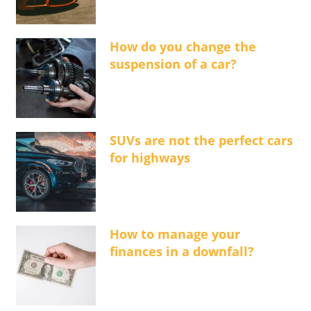
How do you change the
suspension of a car?
SUVs are not the perfect cars
for highways
How to manage your
finances in a downfall?