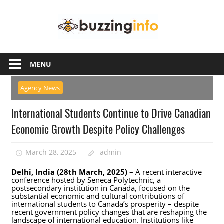
Skip
Buzzing
to
content
Info
Just
another
MENU
WordPress
site
Agency News
International Students Continue to Drive Canadian
Economic Growth Despite Policy Challenges
March 28, 2025
admin
Delhi, India (28th March, 2025)
– A recent interactive
conference hosted by Seneca Polytechnic, a
postsecondary institution in Canada, focused on the
substantial economic and cultural contributions of
international students to Canada’s prosperity – despite
recent government policy changes that are reshaping the
landscape of international education. Institutions like