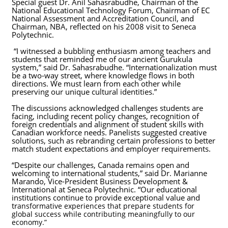
Special guest Dr. Anil Sahasrabudhe, Chairman of the
National Educational Technology Forum, Chairman of EC
National Assessment and Accreditation Council, and
Chairman, NBA, reflected on his 2008 visit to Seneca
Polytechnic.
“I witnessed a bubbling enthusiasm among teachers and
students that reminded me of our ancient Gurukula
system,” said Dr. Sahasrabudhe. “Internationalization must
be a two-way street, where knowledge flows in both
directions. We must learn from each other while
preserving our unique cultural identities.”
The discussions acknowledged challenges students are
facing, including recent policy changes, recognition of
foreign credentials and alignment of student skills with
Canadian workforce needs. Panelists suggested creative
solutions, such as rebranding certain professions to better
match student expectations and employer requirements.
“Despite our challenges, Canada remains open and
welcoming to international students,” said Dr. Marianne
Marando, Vice-President Business Development &
International at Seneca Polytechnic. “Our educational
institutions continue to provide exceptional value and
tr
ansformative experiences that prepare students for
global success while contributing meaningfully to our
economy.”