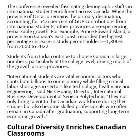
The conference revealed fascinating demographic shifts in
international student enrollment across Canada. While the
province of Ontario remains the primary destination,
accounting for 54.6 per cent of GDP contributions from
international students, other provinces are experiencing
remarkable growth. For example, Prince Edward Island, a
province on Canada’s east coast, recorded the highest
percentage increase in study permit holders—1,800%
from 2000 to 2022.
Students from India continue to choose Canada in large
numbers, particularly at the college level, driving much of
the growth across provinces.
“International students are vital economic actors who
contribute billions to our economy while filling critical
labor shortages in sectors like technology, healthcare and
engineering,” said Nick Huang, Director, International
Business Development at Seneca Polytechnic. “They not
only bring talent to the Canadian workforce during their
studies but also become skilled professionals who often
remain in Canada after graduation, supporting long-term
economic growth.”
Cultural Diversity Enriches Canadian
Classrooms