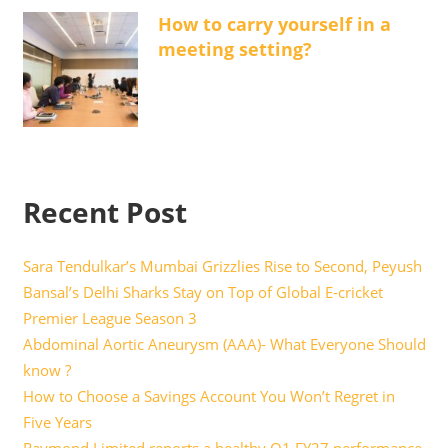
How to carry yourself in a
meeting setting?
Recent Post
Sara Tendulkar’s Mumbai Grizzlies Rise to Second, Peyush
Bansal’s Delhi Sharks Stay on Top of Global E-cricket
Premier League Season 3
Abdominal Aortic Aneurysm (AAA)- What Everyone Should
know ?
How to Choose a Savings Account You Won’t Regret in
Five Years
Raymond Limited reports a healthy Q1 FY27 performance