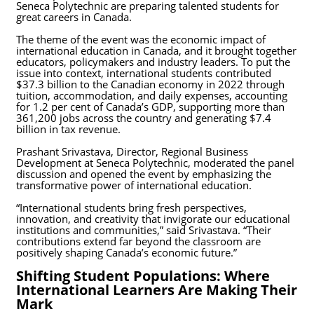
Seneca Polytechnic are preparing talented students for
great careers in Canada.
The theme of the event was the economic impact of
international education in Canada, and it brought together
educators, policymakers and industry leaders. To put the
issue into context, international students contributed
$37.3 billion to the Canadian economy in 2022 through
tuition, accommodation, and daily expenses, accounting
for 1.2 per cent of Canada’s GDP, supporting more than
361,200 jobs across the country and generating $7.4
billion in tax revenue.
Prashant Srivastava, Director, Regional Business
Development at Seneca Polytechnic, moderated the panel
discussion and opened the event by emphasizing the
transformative power of international education.
“International students bring fresh perspectives,
innovation, and creativity that invigorate our educational
institutions and communities,” said Srivastava. “Their
contributions extend far beyond the classroom are
positively shaping Canada’s economic future.”
Shifting Student Populations: Where
International Learners Are Making Their
Mark