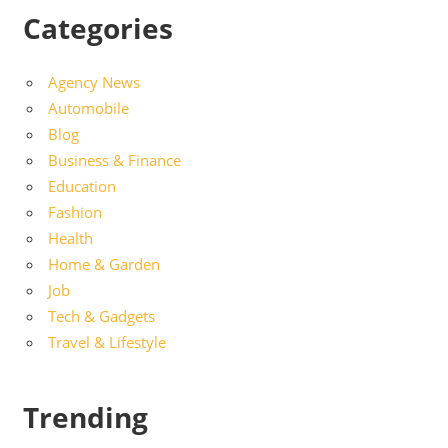
Categories
Agency News
Automobile
Blog
Business & Finance
Education
Fashion
Health
Home & Garden
Job
Tech & Gadgets
Travel & Lifestyle
Trending