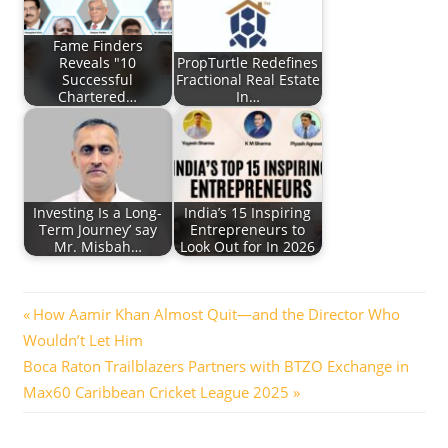
Fame Finders
Reveals "10
PropTurtle Redefines
Successful
Fractional Real Estate
Chartered…
In…
Investing Is a Long-
India’s 15 Inspiring
Term Journey’ say
Entrepreneurs to
Mr. Misbah…
Look Out for In 2026
Post
Previous
How Aamir Khan Almost Quit—and the Director Who
Post:
Wouldn’t Let Him
navigation
Next
Boca Raton Trailblazers Partners with BTZO Exchange in
Post:
Max60 Caribbean Cricket League 2025