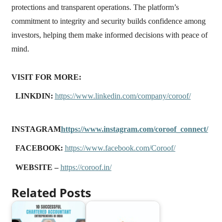
protections and transparent operations. The platform’s
commitment to integrity and security builds confidence among
investors, helping them make informed decisions with peace of
mind.
VISIT FOR MORE:
LINKDIN:
https://www.linkedin.com/company/coroof/
INSTAGRAM
https://www.instagram.com/coroof_connect/
FACEBOOK:
https://www.facebook.com/Coroof/
WEBSITE –
https://coroof.in/
Related Posts