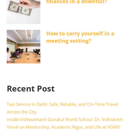
finances in a downfall?
How to carry yourself in a
meeting setting?
Recent Post
Taxi Service in Delhi: Safe, Reliable, and On-Time Travel
Across the City
Inside Vishwashanti Gurukul World School: Dr. Vidhukesh
Vimal on Mentorship, Academic Rigor, and Life at VGWS’