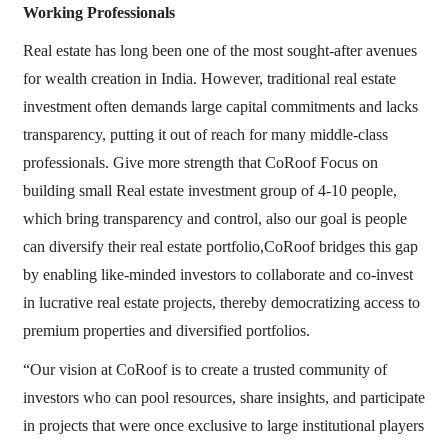
Working Professionals
Real estate has long been one of the most sought-after avenues
for wealth creation in India. However, traditional real estate
investment often demands large capital commitments and lacks
transparency, putting it out of reach for many middle-class
professionals. Give more strength that CoRoof Focus on
building small Real estate investment group of 4-10 people,
which bring transparency and control, also our goal is people
can diversify their real estate portfolio,CoRoof bridges this gap
by enabling like-minded investors to collaborate and co-invest
in lucrative real estate projects, thereby democratizing access to
premium properties and diversified portfolios.
“Our vision at CoRoof is to create a trusted community of
investors who can pool resources, share insights, and participate
in projects that were once exclusive to large institutional players