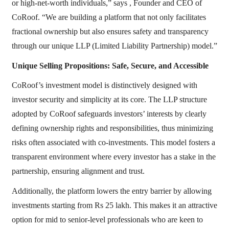
or high-net-worth individuals,” says , Founder and CEO of
CoRoof. “We are building a platform that not only facilitates
fractional ownership but also ensures safety and transparency
through our unique LLP (Limited Liability Partnership) model.”
Unique Selling Propositions: Safe, Secure, and Accessible
CoRoof’s investment model is distinctively designed with
investor security and simplicity at its core. The LLP structure
adopted by CoRoof safeguards investors’ interests by clearly
defining ownership rights and responsibilities, thus minimizing
risks often associated with co-investments. This model fosters a
transparent environment where every investor has a stake in the
partnership, ensuring alignment and trust.
Additionally, the platform lowers the entry barrier by allowing
investments starting from Rs 25 lakh. This makes it an attractive
option for mid to senior-level professionals who are keen to