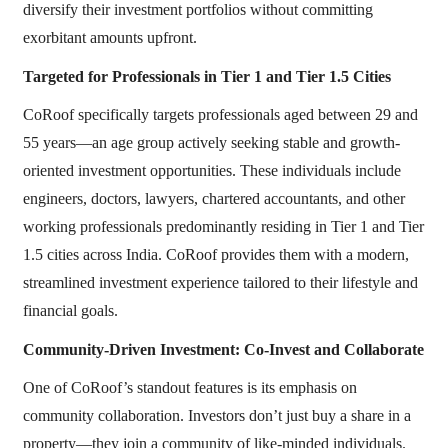
diversify their investment portfolios without committing
exorbitant amounts upfront.
Targeted for Professionals in Tier 1 and Tier 1.5 Cities
CoRoof specifically targets professionals aged between 29 and
55 years—an age group actively seeking stable and growth-
oriented investment opportunities. These individuals include
engineers, doctors, lawyers, chartered accountants, and other
working professionals predominantly residing in Tier 1 and Tier
1.5 cities across India. CoRoof provides them with a modern,
streamlined investment experience tailored to their lifestyle and
financial goals.
Community-Driven Investment: Co-Invest and Collaborate
One of CoRoof’s standout features is its emphasis on
community collaboration. Investors don’t just buy a share in a
property—they join a community of like-minded individuals.