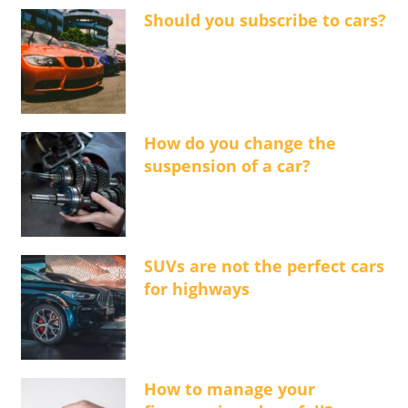
Should you subscribe to cars?
How do you change the
suspension of a car?
SUVs are not the perfect cars
for highways
How to manage your