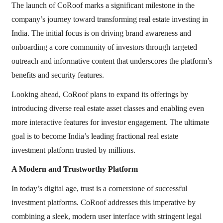
The launch of CoRoof marks a significant milestone in the
company’s journey toward transforming real estate investing in
India. The initial focus is on driving brand awareness and
onboarding a core community of investors through targeted
outreach and informative content that underscores the platform’s
benefits and security features.
Looking ahead, CoRoof plans to expand its offerings by
introducing diverse real estate asset classes and enabling even
more interactive features for investor engagement. The ultimate
goal is to become India’s leading fractional real estate
investment platform trusted by millions.
A Modern and Trustworthy Platform
In today’s digital age, trust is a cornerstone of successful
investment platforms. CoRoof addresses this imperative by
combining a sleek, modern user interface with stringent legal