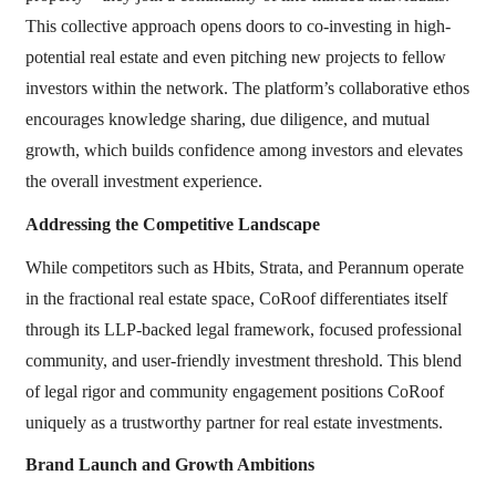
This collective approach opens doors to co-investing in high-
potential real estate and even pitching new projects to fellow
investors within the network. The platform’s collaborative ethos
encourages knowledge sharing, due diligence, and mutual
growth, which builds confidence among investors and elevates
the overall investment experience.
Addressing the Competitive Landscape
While competitors such as Hbits, Strata, and Perannum operate
in the fractional real estate space, CoRoof differentiates itself
through its LLP-backed legal framework, focused professional
community, and user-friendly investment threshold. This blend
of legal rigor and community engagement positions CoRoof
uniquely as a trustworthy partner for real estate investments.
Brand Launch and Growth Ambitions