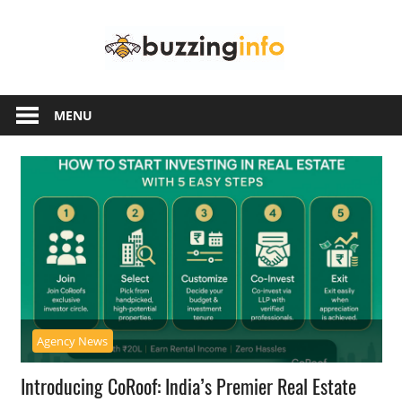
Skip
Buzzing
to
content
Info
Just
another
MENU
WordPress
site
Agency News
Introducing CoRoof: India’s Premier Real Estate