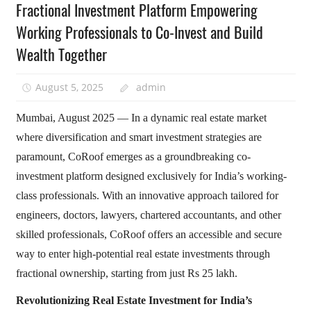
Fractional Investment Platform Empowering
Working Professionals to Co-Invest and Build
Wealth Together
August 5, 2025
admin
Mumbai, August 2025 — In a dynamic real estate market
where diversification and smart investment strategies are
paramount, CoRoof emerges as a groundbreaking co-
investment platform designed exclusively for India’s working-
class professionals. With an innovative approach tailored for
engineers, doctors, lawyers, chartered accountants, and other
skilled professionals, CoRoof offers an accessible and secure
way to enter high-potential real estate investments through
fractional ownership, starting from just Rs 25 lakh.
Revolutionizing Real Estate Investment for India’s