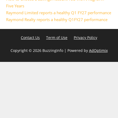
Five Years
Raymond Limited reports a healthy Q1 FY27 performance
Raymond Realty reports a healthy Q1FY27 performance
Contact Us
Term of Use
Privacy Policy
Copyright ©
2026 BuzzingInfo | Powered by
AdOptimix