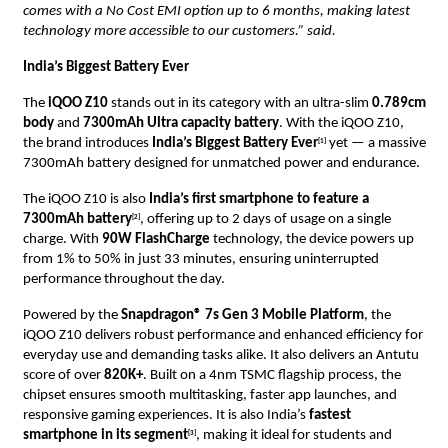
comes with a No Cost EMI option up to 6 months, making latest
technology more accessible to our customers.” said.
India’s Biggest Battery Ever
The
iQOO Z10
stands out in its category with an ultra-slim
0.789cm
body
and
7300mAh Ultra capacity battery
. With the iQOO Z10,
the brand introduces
India’s Biggest Battery Ever
yet — a massive
[1]
7300mAh battery designed for unmatched power and endurance.
The iQOO Z10 is also
India’s first smartphone to feature a
7300mAh battery
, offering up to 2 days of usage on a single
[2]
charge. With
90W FlashCharge
technology, the device powers up
from 1% to 50% in just 33 minutes, ensuring uninterrupted
performance throughout the day.
Powered by the
Snapdragon® 7s Gen 3 Mobile Platform
, the
iQOO Z10 delivers robust performance and enhanced efficiency for
everyday use and demanding tasks alike. It also delivers an Antutu
score of over
820K+
. Built on a 4nm TSMC flagship process, the
chipset ensures smooth multitasking, faster app launches, and
responsive gaming experiences. It is also India’s
fastest
smartphone in its segment
, making it ideal for students and
[3]