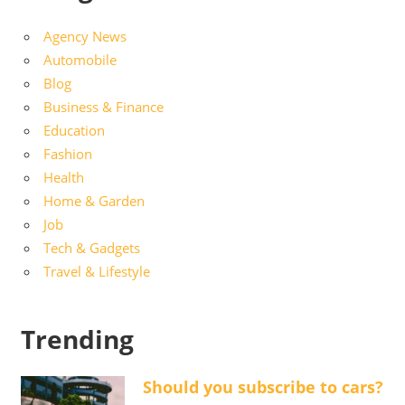
Agency News
Automobile
Blog
Business & Finance
Education
Fashion
Health
Home & Garden
Job
Tech & Gadgets
Travel & Lifestyle
Trending
Should you subscribe to cars?