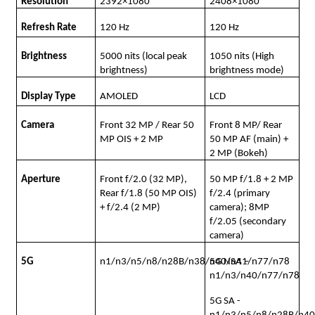
Resolution
2392×1080
2408×1080
Refresh Rate
120 Hz
120 Hz
Brightness
5000 nits (local peak
1050 nits (High
brightness)
brightness mode)
Display Type
AMOLED
LCD
Camera
Front 32 MP / Rear 50
Front 8 MP/ Rear
MP OIS + 2 MP
50 MP AF (main) +
2 MP (Bokeh)
Aperture
Front f/2.0 (32 MP),
50 MP f/1.8 + 2 MP
Rear f/1.8 (50 MP OIS)
f/2.4 (primary
+ f/2.4 (2 MP)
camera); 8MP
f/2.05 (secondary
camera)
5G
n1/n3/n5/n8/n28B/n38/n40/n41/n77/n78
5G NSA –
n1/n3/n40/n77/n78
5G SA -