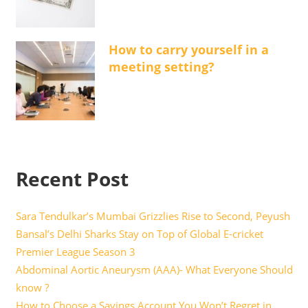
How to carry yourself in a
meeting setting?
Recent Post
Sara Tendulkar’s Mumbai Grizzlies Rise to Second, Peyush
Bansal’s Delhi Sharks Stay on Top of Global E-cricket
Premier League Season 3
Abdominal Aortic Aneurysm (AAA)- What Everyone Should
know ?
How to Choose a Savings Account You Won’t Regret in