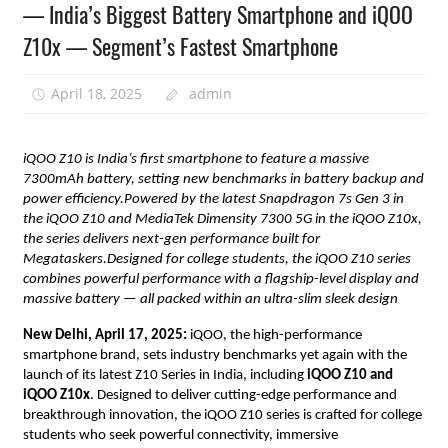
— India’s Biggest Battery Smartphone and iQOO
Z10x — Segment’s Fastest Smartphone
April 18, 2025
admin
iQOO Z10 is India’s first smartphone to feature a massive
7300mAh battery, setting new benchmarks in battery backup and
power efficiency.Powered by the latest Snapdragon 7s Gen 3 in
the iQOO Z10 and MediaTek Dimensity 7300 5G in the iQOO Z10x,
the series delivers next-gen performance built for
Megataskers.Designed for college students, the iQOO Z10 series
combines powerful performance with a flagship-level display and
massive battery — all packed within an ultra-slim sleek design
New Delhi, April 17, 2025:
iQOO, the high-performance
smartphone brand, sets industry benchmarks yet again with the
launch of its
latest Z10 Series in India, including
iQOO Z10 and
iQOO Z10x
. Designed to deliver cutting-edge performance and
breakthrough innovation, the iQOO Z10 series is crafted for college
students who seek powerful connectivity, immersive