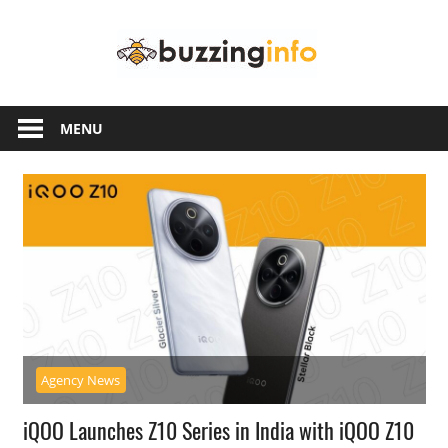
Skip
Buzzing
to
content
Info
Just
another
MENU
WordPress
site
Agency News
iQOO Launches Z10 Series in India with iQOO Z10