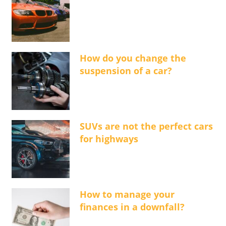
How do you change the
suspension of a car?
SUVs are not the perfect cars
for highways
How to manage your
finances in a downfall?