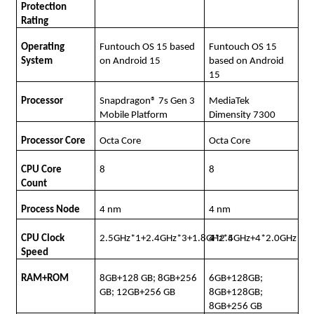
Protection
Rating
Operating
Funtouch OS 15 based
Funtouch OS 15
System
on Android 15
based on Android
15
Processor
Snapdragon® 7s Gen 3
MediaTek
Mobile Platform
Dimensity 7300
Processor Core
Octa Core
Octa Core
CPU Core
8
8
Count
Process Node
4 nm
4 nm
CPU Clock
2.5GHz*1+2.4GHz*3+1.8GHz*4
4*2.5GHz+4*2.0GHz
Speed
RAM+ROM
8GB+128 GB; 8GB+256
6GB+128GB;
GB; 12GB+256 GB
8GB+128GB;
8GB+256 GB