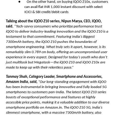
● On the other hand, on buying iQOO Z10x, customers
can avail flat INR 1,000 instant discount with select
ICICI & SBI credit/debit cards
Talking about the iQOO Z10 series, Nipun Marya, CEO, iQOO,
said
,
“Tech-savvy consumers who prioritize performance trust
iQOO to deliver industry-leading innovation and the iQOO Z10 is a
testament to that commitment. Featuring India’s Biggest
7300mAh battery, the iQOO Z10 pushes the boundaries of
smartphone engineering. What truly sets it apart, however, is its
remarkably slim 0.789 cm body, offering an uncompromised user
experience in every aspect. Designed for today’s youth who don’t
just multitask but Megatask—the iQOO Z10 and iQOO Z10x are
made to keep up with their relentless pace.”
Tanmay Shah, Category Leader, Smartphone and Accessories,
Amazon India, said,
“Our long-standing engagement with iQOO
has been instrumental in bringing innovative and fully loaded 5G
smartphones to customers pan-India. The latest iQOO Z10 series
boasts of exceptional performance and features at highly
accessible price points, making it a valuable addition to our diverse
smartphone portfolio on Amazon.in. The iQOO Z10 5G, India’s
slimmest smartphone, with a massive 7300mAh battery, also