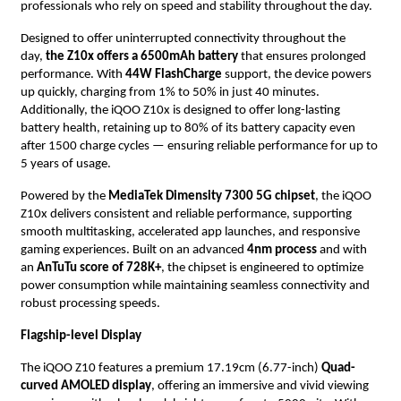
professionals who rely on speed and stability throughout the day.
Designed to offer uninterrupted connectivity throughout the
day,
the Z10x offers a 6500mAh battery
that ensures prolonged
performance. With
44W FlashCharge
support, the device powers
up quickly, charging from 1% to 50% in just 40 minutes.
Additionally, the iQOO Z10x is designed to offer long-lasting
battery health, retaining up to 80% of its battery capacity even
after 1500 charge cycles — ensuring reliable performance for up to
5 years of usage.
Powered by the
MediaTek Dimensity 7300 5G chipset
, the iQOO
Z10x delivers consistent and reliable performance, supporting
smooth multitasking, accelerated app launches, and responsive
gaming experiences. Built on an advanced
4nm process
and with
an
AnTuTu score of 728K+
, the chipset is engineered to optimize
power consumption while maintaining seamless connectivity and
robust processing speeds.
Flagship-level Display
The iQOO Z10 features a premium 17.19cm (6.77-inch)
Quad-
curved AMOLED display
, offering an immersive and vivid viewing