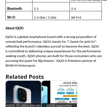
n1/n3/n5/n8/n28B/n4
Bluetooth
5.2
5.4
Wi-Fi
2.4 GHz / 5 GHz
Wi-Fi 6
About iQOO
iQOO is a global smartphone brand with a strong proposition of
unmatched performance. iQOO stands for “I Quest On and On”,
reflecting the brand’s relentless pursuit to become the best. iQOO
is committed to delivering unique experiences for the performance
seeking youth. iQOO phones are built for those consumers who are
pursuing the quest for Big dreams’. iQOO is Premium partner of
BMW M Motorsport.
Related Posts
iQOO 15 Ultra blends
iQOO Launches