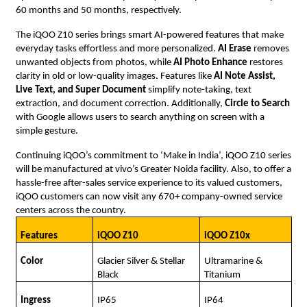
60 months and 50 months, respectively.
The iQOO Z10 series brings smart AI-powered features that make
everyday tasks effortless and more personalized.
AI Erase
removes
unwanted objects from photos, while
AI Photo Enhance
restores
clarity in old or low-quality images. Features like
AI Note Assist,
Live Text, and Super Document
simplify note-taking, text
extraction, and document correction. Additionally,
Circle to Search
with Google allows users to search anything on screen with a
simple gesture.
Continuing iQOO’s commitment to ‘Make in India’, iQOO Z10 series
will be manufactured at vivo’s Greater Noida facility. Also, to offer a
hassle-free after-sales service experience to its valued customers,
iQOO customers can now visit any 670+ company-owned service
centers across the country.
Features
iQOO Z10
iQOO Z10x
Color
Glacier Silver & Stellar
Ultramarine &
Black
Titanium
Ingress
IP65
IP64