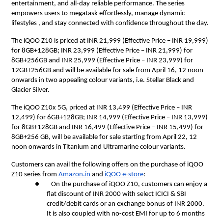
entertainment, and all-day reliable performance. The series
empowers users to megatask effortlessly, manage dynamic
lifestyles , and stay connected with confidence throughout the day.
The iQOO Z10 is priced at INR 21,999 (Effective Price – INR 19,999)
for 8GB+128GB; INR 23,999 (Effective Price – INR 21,999) for
8GB+256GB and INR 25,999 (Effective Price – INR 23,999) for
12GB+256GB and will be available for sale from April 16, 12 noon
onwards in two appealing colour variants, i.e. Stellar Black and
Glacier Silver.
The iQOO Z10x 5G, priced at INR 13,499 (Effective Price – INR
12,499) for 6GB+128GB; INR 14,999 (Effective Price – INR 13,999)
for 8GB+128GB and INR 16,499 (Effective Price – INR 15,499) for
8GB+256 GB, will be available for sale starting from April 22, 12
noon onwards in Titanium and Ultramarine colour variants.
Customers can avail the following offers on the purchase of iQOO
Z10 series from
Amazon.in
and
iQOO e-store
:
● On the purchase of iQOO Z10, customers can enjoy a
flat discount of INR 2000 with select ICICI & SBI
credit/debit cards or an exchange bonus of INR 2000.
It is also coupled with no-cost EMI for up to 6 months