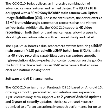
The iQOO Z10 Series delivers an impressive combination of
advanced camera features and refined design. The
iQOO Z10 is
equipped with a 50MP Sony IMX882 main camera
with
Optical
Image Stabilization (OIS)
. For selfie enthusiasts, the device offers a
32MP front wide-angle
camera that captures clear and vibrant
self-portraits. Additionally, the iQOO Z10 supports
4K video
recording
on both the front and rear cameras, allowing users to
shoot high-resolution videos with enhanced clarity and detail.
The iQOO Z10x boasts a dual rear camera system featuring a
50MP
main sensor (f/1.8) paired with a 2MP bokeh lens (f/2.4)
. It also
has
4K video recording
capabilities; users can capture smooth,
high-resolution videos—perfect for content creation on the go. On
the front, the device features an 8MP selfie camera that ensures
clear and natural-looking shots.
Software and AI Enhancements:
The iQOO Z10 series runs on Funtouch OS 15 based on Android 15,
offering a smooth, personalized, and intuitive user experience.
iQOO ensures long-term support with
2 years of Android updates
and 3 years of security updates.
The iQOO Z10 and Z10x are
optimized to offer an exceptionally smooth performance for up to