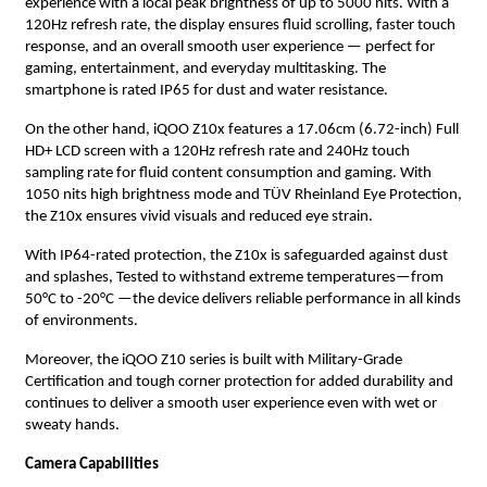
experience with a local peak brightness of up to 5000 nits. With a
120Hz refresh rate, the display ensures fluid scrolling, faster touch
response, and an overall smooth user experience — perfect for
gaming, entertainment, and everyday multitasking. The
smartphone is rated IP65 for dust and water resistance.
On the other hand, iQOO Z10x features a 17.06cm (6.72-inch) Full
HD+ LCD screen with a 120Hz refresh rate and 240Hz touch
sampling rate for fluid content consumption and gaming. With
1050 nits high brightness mode and TÜV Rheinland Eye Protection,
the Z10x ensures vivid visuals and reduced eye strain.
With IP64-rated protection, the Z10x is safeguarded against dust
and splashes, Tested to withstand extreme temperatures—from
50°C to -20°C —the device delivers reliable performance in all kinds
of environments.
Moreover, the iQOO Z10 series is built with Military-Grade
Certification and tough corner protection for added durability and
continues to deliver a smooth user experience even with wet or
sweaty hands.
Camera Capabilities