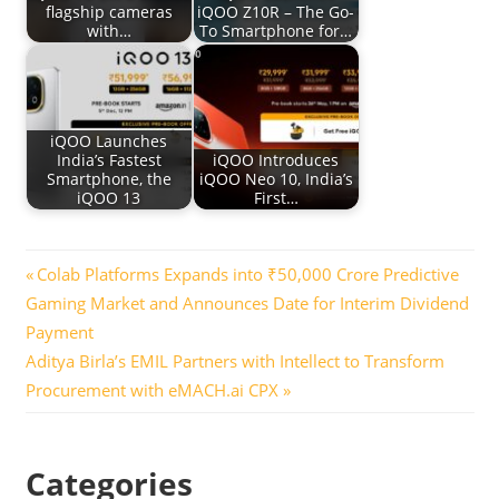
flagship cameras
iQOO Z10R – The Go-
with…
To Smartphone for…
iQOO Launches
India’s Fastest
iQOO Introduces
Smartphone, the
iQOO Neo 10, India’s
iQOO 13
First…
Post
Previous
Colab Platforms Expands into ₹50,000 Crore Predictive
Post:
Gaming Market and Announces Date for Interim Dividend
navigation
Payment
Next
Aditya Birla’s EMIL Partners with Intellect to Transform
Post:
Procurement with eMACH.ai CPX
Categories