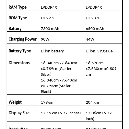
RAM Type
LPDDR4X
LPDDR4X
ROM Type
UFS 2.2
UFS 3.1
Battery
7300 mAh
6500 mAh
Charging Power
90W
44W
Battery Type
Li-ion battery
Li-ion, Single Cell
Dimensions
16.340cm x7.640cm
16.570cm
x0.789cm(Glacier
x7.630cm x0.809
Silver)
cm
16.340cm x7.640cm
x0.793cm(Stellar
Black)
Weight
199gm
204 gm
Display Size
17.19 cm (6.77 inches)
17.06cm (6.72-
inch)