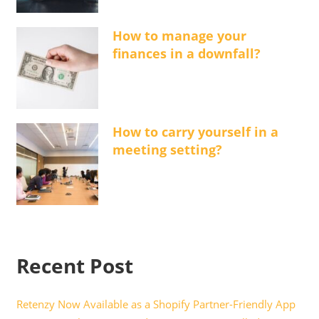
How to manage your
finances in a downfall?
How to carry yourself in a
meeting setting?
Recent Post
Retenzy Now Available as a Shopify Partner-Friendly App