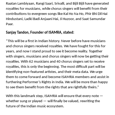
Raatan Lambiyaan, Rangi Saari, Srivalli, and Bijli Bijli have generated
royalties for musicians, while chorus singers will benefit from their
contributions to evergreen songs like Kal Ho Na Ho, Phir Bhi Dil Hai
Hindustani, Ladki Badi Anjaani Hai, Ji Huzoor, and Saat Samundar
Paar.
Sanjay Tandon, Founder of ISAMRA, stated:
“This will be a first in Indian history. Never before have musicians
and chorus singers received royalties. We have fought for this for
years, and now I stand proud to see it become reality. Together
with singers, musicians and chorus singers will now be getting their
royalties. With 62 musicians and 40 chorus singers set to receive
royalties, this is only the beginning. The most difficult part will be
identifying non-featured artistes, and their meta data. We urge
them to come forward and become ISAMRA members and assist in
furthering Performer’s Rights in India. We will be more than happy
to see them benefit from the rights that are rightfully theirs.”
With this landmark step, ISAMRA will ensure that every note —
whether sung or played — will finally be valued, rewriting the
future of the Indian music ecosystem.