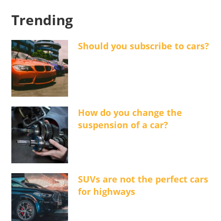
Trending
Should you subscribe to cars?
How do you change the
suspension of a car?
SUVs are not the perfect cars
for highways