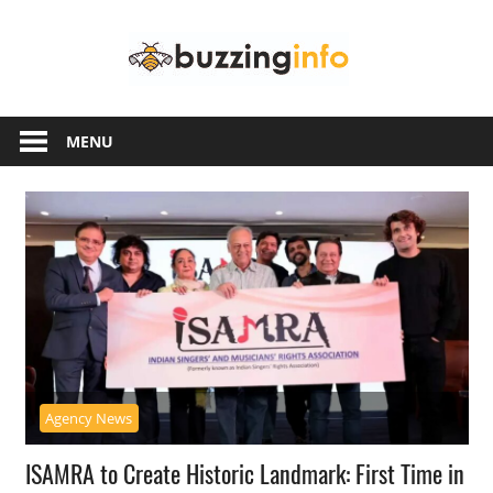
Skip
Buzzing
to
content
Info
Just
another
MENU
WordPress
site
Agency News
ISAMRA to Create Historic Landmark: First Time in