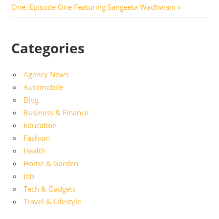
Post:
One, Episode One Featuring Sangeeta Wadhwani
Categories
Agency News
Automobile
Blog
Business & Finance
Education
Fashion
Health
Home & Garden
Job
Tech & Gadgets
Travel & Lifestyle