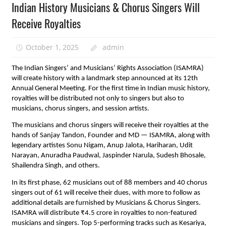
Indian History Musicians & Chorus Singers Will
Receive Royalties
October 1, 2025
admin
The Indian Singers’ and Musicians’ Rights Association (ISAMRA)
will create history with a landmark step announced at its 12th
Annual General Meeting. For the first time in Indian music history,
royalties will be distributed not only to singers but also to
musicians, chorus singers, and session artists.
The musicians and chorus singers will receive their royalties at the
hands of Sanjay Tandon, Founder and MD — ISAMRA, along with
legendary artistes Sonu Nigam, Anup Jalota, Hariharan, Udit
Narayan, Anuradha Paudwal, Jaspinder Narula, Sudesh Bhosale,
Shailendra Singh, and others.
In its first phase, 62 musicians out of 88 members and 40 chorus
singers out of 61 will receive their dues, with more to follow as
additional details are furnished by Musicians & Chorus Singers.
ISAMRA will distribute ₹4.5 crore in royalties to non-featured
musicians and singers. Top 5-performing tracks such as Kesariya,