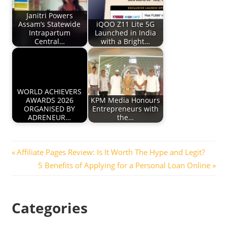
Janitri Powers
Assam’s Statewide
iQOO Z11 Lite 5G
Intrapartum
Launched in India
Central…
with a Bright…
WORLD ACHIEVERS
AWARDS 2026
KPM Media Honours
ORGANISED BY
Entrepreneurs with
ADRENEUR…
the…
Post
Previous
Affiliate Pages Review: Is It Worth The Hype and Legit?
Post:
Next
5 Benefits of Applying for a Personal Loan Online
navigation
Post:
Categories