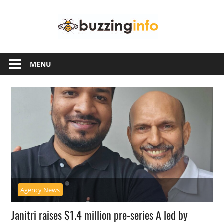
Skip
Buzzing
to
content
Info
Just
another
MENU
WordPress
site
Agency News
Janitri raises $1.4 million pre-series A led by