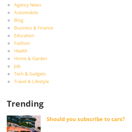
Agency News
Automobile
Blog
Business & Finance
Education
Fashion
Health
Home & Garden
Job
Tech & Gadgets
Travel & Lifestyle
Trending
Should you subscribe to cars?