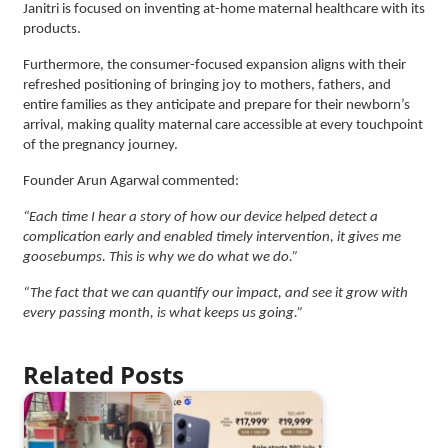
Janitri is focused on inventing at-home maternal healthcare with its
products.
Furthermore, the consumer-focused expansion aligns with their
refreshed positioning of bringing joy to mothers, fathers, and
entire families as they anticipate and prepare for their newborn’s
arrival, making quality maternal care accessible at every touchpoint
of the pregnancy journey.
Founder Arun Agarwal commented:
“Each time I hear a story of how our device helped detect a
complication early and enabled timely intervention, it gives me
goosebumps. This is why we do what we do.”
“The fact that we can quantify our impact, and see it grow with
every passing month, is what keeps us going.”
Related Posts