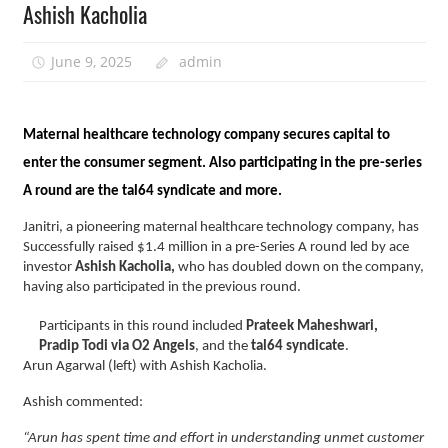
Ashish Kacholia
June 9, 2025
admin
Maternal healthcare technology company secures capital to
enter the consumer segment. Also participating in the pre-series
A round are the tal64 syndicate and more.
Janitri, a pioneering maternal healthcare technology company, has
Successfully raised $1.4 million in a pre-Series A round led by ace
investor
Ashish Kacholia,
who has doubled down on the company,
having also participated in the previous round.
Participants in this round included
Prateek Maheshwari,
Pradip Todi via O2 Angels
, and the
tal64 syndicate
.
Arun Agarwal (left) with Ashish Kacholia.
Ashish commented:
“Arun has spent time and effort in understanding unmet customer