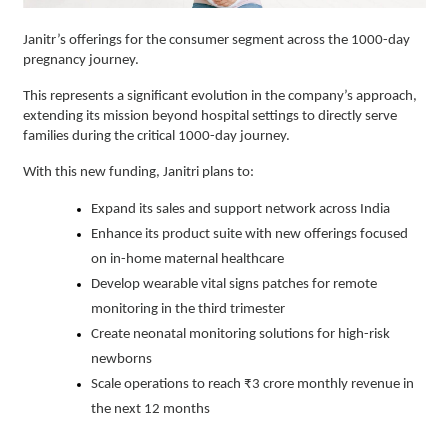
Janitr’s offerings for the consumer segment across the 1000-day
pregnancy journey.
This represents a significant evolution in the company’s approach,
extending its mission beyond hospital settings to directly serve
families during the critical 1000-day journey.
With this new funding, Janitri plans to:
Expand its sales and support network across India
Enhance its product suite with new offerings focused
on in-home maternal healthcare
Develop wearable vital signs patches for remote
monitoring in the third trimester
Create neonatal monitoring solutions for high-risk
newborns
Scale operations to reach ₹3 crore monthly revenue in
the next 12 months