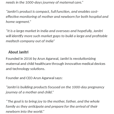
needs in the 1000-days journey of maternal care.”
“Janitri’s product is compact, full function, and enables cost-
effective monitoring of mother and newborn for both hospital and
home segment.”
“It is a large market in India and overseas and hopefully, Janitri
will identify more such market gaps to build a large and profitable
medtech company out of India”
About Janitri
Founded in 2016 by Arun Agarwal, Janitri is revolutionizing
maternal and child healthcare through innovative medical devices
and technology solutions.
Founder and CEO Arun Agarwal says:
“Janitri is building products focused on the 1000-day pregnancy
journey of a mother and child.”
“The goal is to bring joy to the mother, father, and the whole
family as they anticipate and prepare for the arrival of their
newborn into the world.”