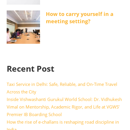
How to carry yourself in a
meeting setting?
Recent Post
Taxi Service in Delhi: Safe, Reliable, and On-Time Travel
Across the City
Inside Vishwashanti Gurukul World School: Dr. Vidhukesh
Vimal on Mentorship, Academic Rigor, and Life at VGWS’
Premier IB Boarding School
How the rise of e-challans is reshaping road discipline in
India