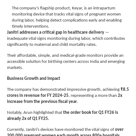
The company’s flagship product, Keyar, is an intrapartum
monitoring device that tracks vital signs of pregnant women
during labor, helping detect complications early and enabling
timely interventions.
Janitri addresses a critical gap in healthcare delivery
—
inadequate vital signs monitoring during labor, which contributes
significantly to maternal and child mortality rates.
Their affordable, simple, and medical-grade monitors provide an
accessible solution for birthing centers across India and emerging
markets.
Business Growth and Impact
The company has demonstrated impressive growth, achieving
₹8.5
crores in revenue for FY 2024-25
, representing a more than
2x
increase from the previous fiscal year
.
Notably, Arun highlighted that
the order book for Q1 FY26 is
already 2x of Q1 FY25.
Currently, Janitri’s devices have monitored the vital signs of
over
200,000 pregnant women each month across 800+ hospitals