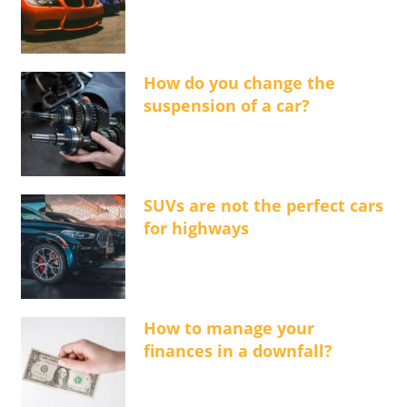
How do you change the
suspension of a car?
SUVs are not the perfect cars
for highways
How to manage your
finances in a downfall?