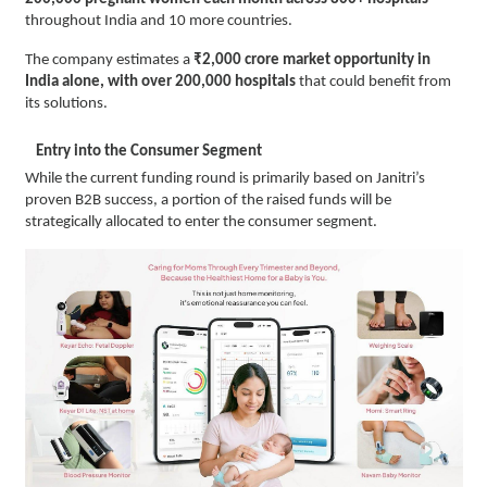
throughout India and 10 more countries.
The company estimates a
₹2,000 crore market opportunity in
India alone, with over 200,000 hospitals
that could benefit from
its solutions.
Entry into the Consumer Segment
While the current funding round is primarily based on Janitri’s
proven B2B success, a portion of the raised funds will be
strategically allocated to enter the consumer segment.