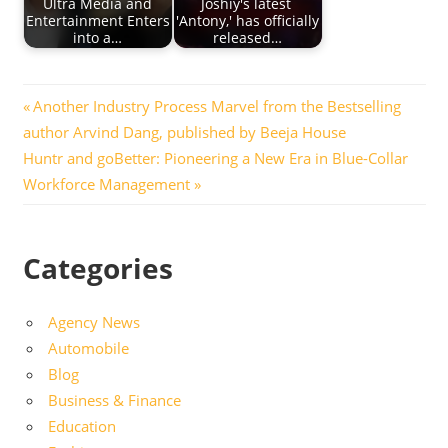
Ultra Media and
Joshiy's latest
Entertainment Enters
'Antony,' has officially
into a…
released…
Post
Previous
Another Industry Process Marvel from the Bestselling
Post:
author Arvind Dang, published by Beeja House
navigation
Next
Huntr and goBetter: Pioneering a New Era in Blue-Collar
Post:
Workforce Management
Categories
Agency News
Automobile
Blog
Business & Finance
Education