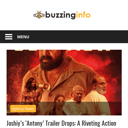
Skip
Buzzing
to
content
Info
Just
another
MENU
WordPress
site
Agency News
Joshiy’s ‘Antony’ Trailer Drops: A Riveting Action