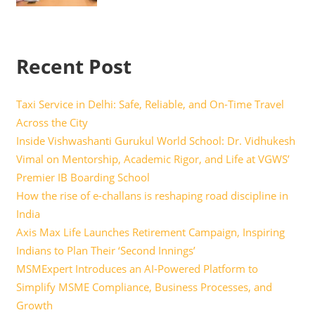
Recent Post
Taxi Service in Delhi: Safe, Reliable, and On-Time Travel
Across the City
Inside Vishwashanti Gurukul World School: Dr. Vidhukesh
Vimal on Mentorship, Academic Rigor, and Life at VGWS’
Premier IB Boarding School
How the rise of e-challans is reshaping road discipline in
India
Axis Max Life Launches Retirement Campaign, Inspiring
Indians to Plan Their ‘Second Innings’
MSMExpert Introduces an AI-Powered Platform to
Simplify MSME Compliance, Business Processes, and
Growth