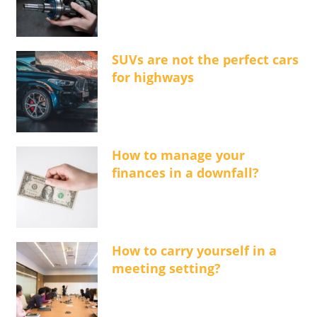
SUVs are not the perfect cars
for highways
How to manage your
finances in a downfall?
How to carry yourself in a
meeting setting?