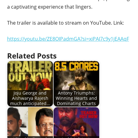
a captivating experience that lingers.
The trailer is available to stream on YouTube. Link:
https://youtu.be/ZE8OIPadmGA?si=xiPAI7c9y1jEAAqF
Related Posts
Joju George and
Antony Triumphs:
Aishwarya Rajesh
Winning Hearts and
much anticipated…
Dominating Charts