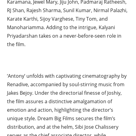
Karamana, Jewel Mary, Jiju John, Padmaraj Ratheesh,
RJ Shan, Rajesh Sharma, Sunil Kumar, Nirmal Palazhi,
Karate Karthi, Sijoy Varghese, Tiny Tom, and
Manohariamma. Adding to the intrigue, Kalyani
Priyadarshan takes on a never-before-seen role in
the film.
‘Antony’ unfolds with captivating cinematography by
Renadive, accompanied by soul-stirring music from
Jakes Bejoy. Under the directorial finesse of Joshiy,
the film assures a distinctive amalgamation of
emotion and action, highlighting the director’s
unique style. Dream Big Films secures the film’s
distribution, and at the helm, Sibi Jose Chalissery
serves as the chief associate director, while