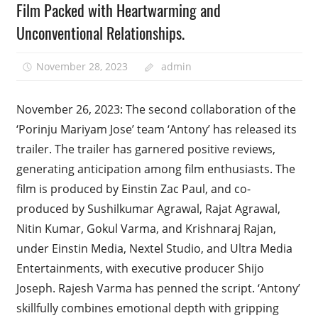
Film Packed with Heartwarming and
Unconventional Relationships.
November 28, 2023
admin
November 26, 2023: The second collaboration of the
‘Porinju Mariyam Jose’ team ‘Antony’ has released its
trailer. The trailer has garnered positive reviews,
generating anticipation among film enthusiasts. The
film is produced by Einstin Zac Paul, and co-
produced by Sushilkumar Agrawal, Rajat Agrawal,
Nitin Kumar, Gokul Varma, and Krishnaraj Rajan,
under Einstin Media, Nextel Studio, and Ultra Media
Entertainments, with executive producer Shijo
Joseph. Rajesh Varma has penned the script. ‘Antony’
skillfully combines emotional depth with gripping