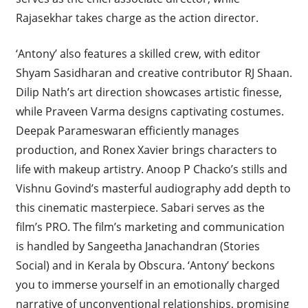
Rajasekhar takes charge as the action director.
‘Antony’ also features a skilled crew, with editor
Shyam Sasidharan and creative contributor RJ Shaan.
Dilip Nath’s art direction showcases artistic finesse,
while Praveen Varma designs captivating costumes.
Deepak Parameswaran efficiently manages
production, and Ronex Xavier brings characters to
life with makeup artistry. Anoop P Chacko’s stills and
Vishnu Govind’s masterful audiography add depth to
this cinematic masterpiece. Sabari serves as the
film’s PRO. The film’s marketing and communication
is handled by Sangeetha Janachandran (Stories
Social) and in Kerala by Obscura. ‘Antony’ beckons
you to immerse yourself in an emotionally charged
narrative of unconventional relationships, promising