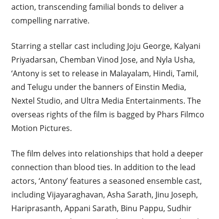
action, transcending familial bonds to deliver a
compelling narrative.
Starring a stellar cast including Joju George, Kalyani
Priyadarsan, Chemban Vinod Jose, and Nyla Usha,
‘Antony is set to release in Malayalam, Hindi, Tamil,
and Telugu under the banners of Einstin Media,
Nextel Studio, and Ultra Media Entertainments. The
overseas rights of the film is bagged by Phars Filmco
Motion Pictures.
The film delves into relationships that hold a deeper
connection than blood ties. In addition to the lead
actors, ‘Antony’ features a seasoned ensemble cast,
including Vijayaraghavan, Asha Sarath, Jinu Joseph,
Hariprasanth, Appani Sarath, Binu Pappu, Sudhir