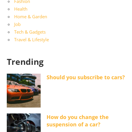
Fashion
Health
Home & Garden
Job
Tech & Gadgets
Travel & Lifestyle
Trending
Should you subscribe to cars?
How do you change the
suspension of a car?