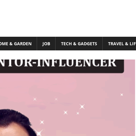
OME & GARDEN
JOB
TECH & GADGETS
TRAVEL & LI