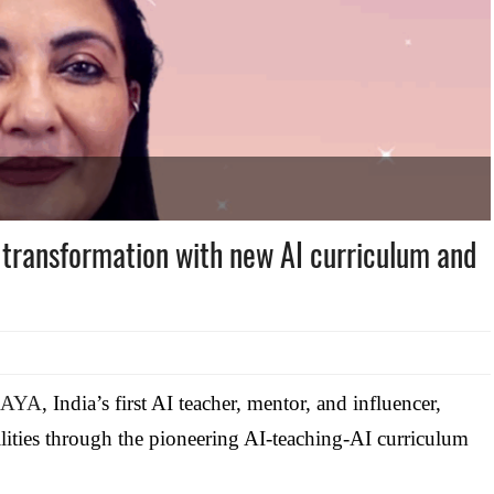
 transformation with new AI curriculum and
AYA
, India’s first AI teacher, mentor, and influencer,
ties through the pioneering AI-teaching-AI curriculum