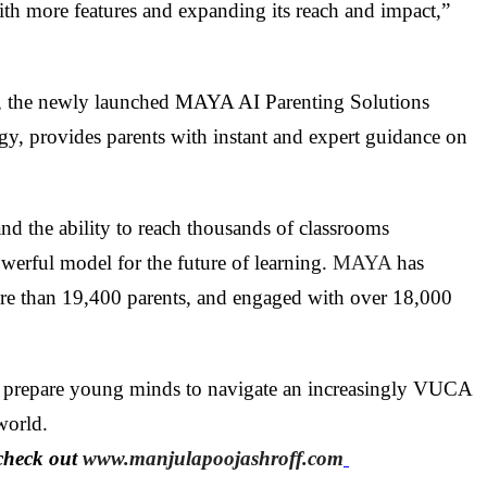
h more features and expanding its reach and impact,”
em, the newly launched MAYA AI Parenting Solutions
, provides parents with instant and expert guidance on
and the ability to reach thousands of classrooms
werful model for the future of learning.
MAYA
has
ore than 19,400 parents, and engaged with over 18,000
 to prepare young minds to navigate an increasingly VUCA
world.
check out
www.manjulapoojashroff.com