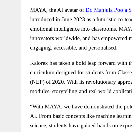
MAYA
, the AI avatar of
Dr. Manjula Pooja S
introduced in June 2023 as a futuristic co-tea
emotional intelligence into classrooms.
MAY
innovators worldwide, and has empowered m
engaging, accessible, and personalised.
Kalorex has taken a bold leap forward with t
curriculum designed for students from Classe
(NEP) of 2020. With its revolutionary appro
modules, storytelling and real-world applicat
“With
MAYA
, we have demonstrated the pote
AI. From basic concepts like machine learnin
science, students have gained hands-on expo