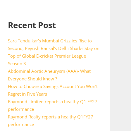
Recent Post
Sara Tendulkar’s Mumbai Grizzlies Rise to
Second, Peyush Bansal’s Delhi Sharks Stay on
Top of Global E-cricket Premier League
Season 3
Abdominal Aortic Aneurysm (AAA)- What
Everyone Should know ?
How to Choose a Savings Account You Won’t
Regret in Five Years
Raymond Limited reports a healthy Q1 FY27
performance
Raymond Realty reports a healthy Q1FY27
performance