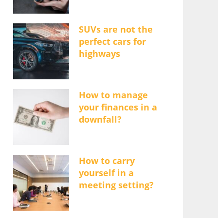
SUVs are not the
perfect cars for
highways
How to manage
your finances in a
downfall?
How to carry
yourself in a
meeting setting?