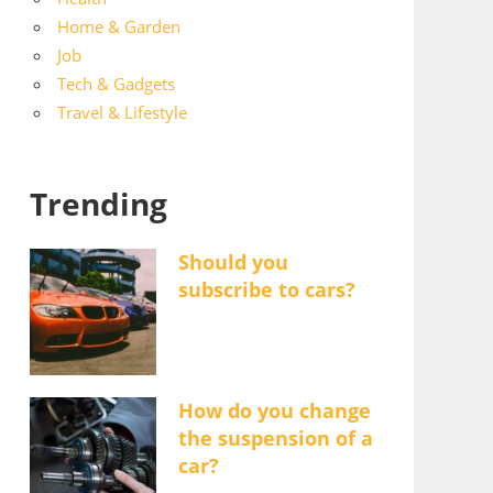
Home & Garden
Job
Tech & Gadgets
Travel & Lifestyle
Trending
Should you
subscribe to cars?
How do you change
the suspension of a
car?