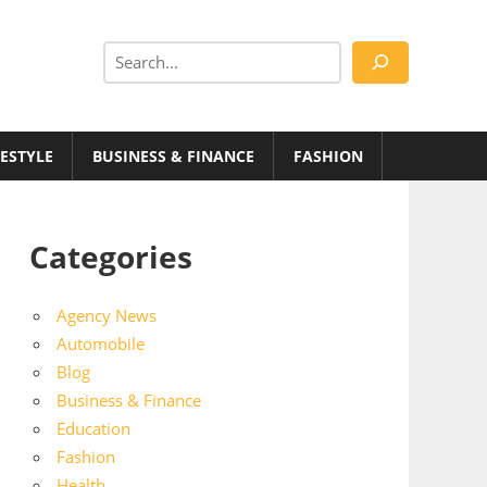
Search
FESTYLE
BUSINESS & FINANCE
FASHION
Categories
Agency News
Automobile
Blog
Business & Finance
Education
Fashion
Health