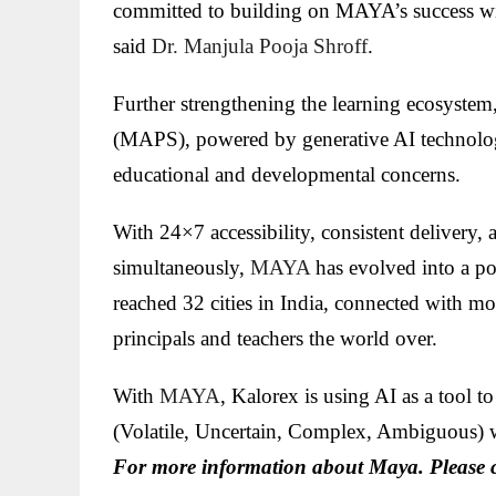
committed to building on MAYA’s success wit
said
Dr. Manjula Pooja Shroff
.
Further strengthening the learning ecosyst
(MAPS), powered by generative AI technology
educational and developmental concerns.
With 24×7 accessibility, consistent delivery, 
simultaneously,
MAYA
has evolved into a po
reached 32 cities in India, connected with m
principals and teachers the world over.
With
MAYA
, Kalorex is using AI as a tool
(Volatile, Uncertain, Complex, Ambiguous) 
For more information about Maya. Please 