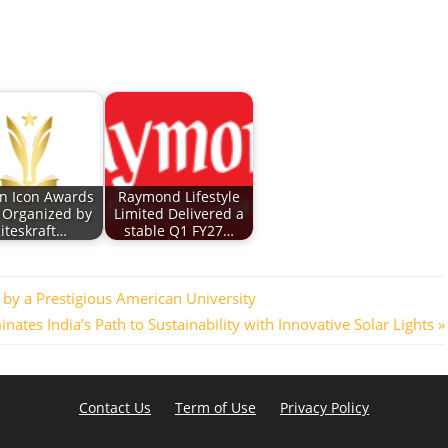
an Icon Awards
Raymond Lifestyle
 Organized by
Limited Delivered a
iteskraft…
stable Q1 FY27…
by a Prestigious American University
inates India’s Path to Sustainability with Innovative Solar Lights
Contact Us
Term of Use
Privacy Policy