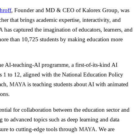
hroff
, Founder and MD & CEO of Kalorex Group, was
cher that brings academic expertise, interactivity, and
A
has captured the imagination of educators, learners, and
ore than 10,725 students by making education more
he AI-teaching-AI programme, a first-of-its-kind AI
s 1 to 12, aligned with the National Education Policy
ach,
MAYA
is teaching students about AI with animated
ions.
ntial for collaboration between the education sector and
g to advanced topics such as deep learning and data
sure to cutting-edge tools through
MAYA
. We are