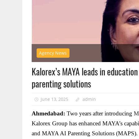
Agency News
Kalorex’s MAYA leads in education
parenting solutions
June 13, 2025
admin
Ahmedabad:
Two years after introducing
M
Kalorex Group has enhanced MAYA’s capabili
and MAYA AI Parenting Solutions (MAPS).