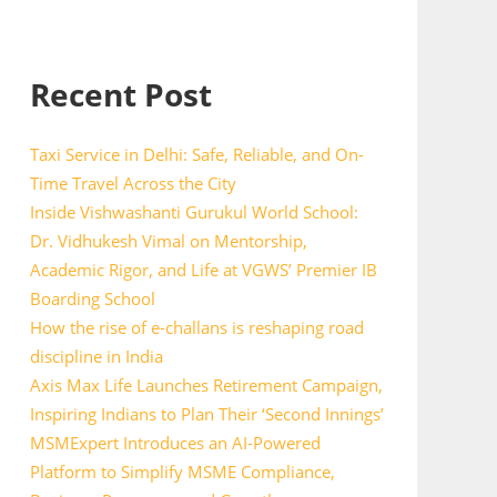
Recent Post
Taxi Service in Delhi: Safe, Reliable, and On-
Time Travel Across the City
Inside Vishwashanti Gurukul World School:
Dr. Vidhukesh Vimal on Mentorship,
Academic Rigor, and Life at VGWS’ Premier IB
Boarding School
How the rise of e-challans is reshaping road
discipline in India
Axis Max Life Launches Retirement Campaign,
Inspiring Indians to Plan Their ‘Second Innings’
MSMExpert Introduces an AI-Powered
Platform to Simplify MSME Compliance,