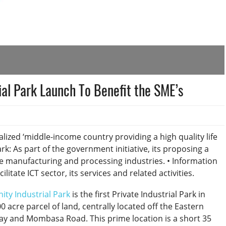
rial Park Launch To Benefit the SME’s
lized ‘middle-income country providing a high quality life
Park: As part of the government initiative, its proposing a
ate manufacturing and processing industries. • Information
tate ICT sector, its services and related activities.
inity Industrial Park
is the first Private Industrial Park in
 acre parcel of land, centrally located off the Eastern
ay and Mombasa Road. This prime location is a short 35