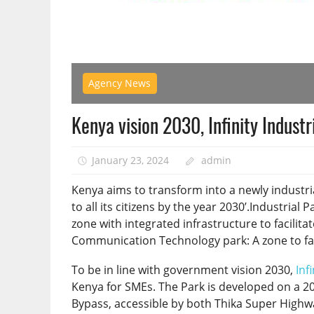
Agency News
Kenya vision 2030, Infinity Indust
January 23, 2024
admin
Kenya aims to transform into a newly industria
to all its citizens by the year 2030’.Industrial 
zone with integrated infrastructure to facilit
Communication Technology park: A zone to facili
To be in line with government vision 2030,
Inf
Kenya for SMEs. The Park is developed on a 200
Bypass, accessible by both Thika Super Highw