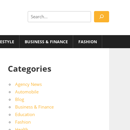
Search
FESTYLE
BUSINESS & FINANCE
FASHION
Categories
Agency News
Automobile
Blog
Business & Finance
Education
Fashion
Health