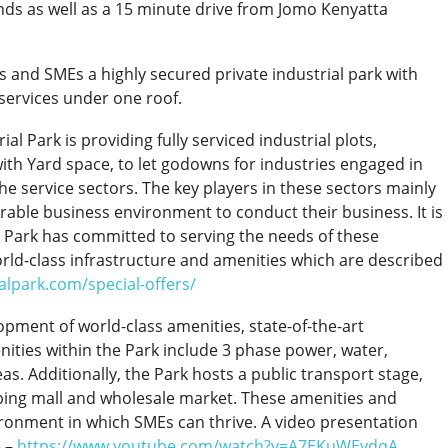
nds as well as a 15 minute drive from Jomo Kenyatta
ors and SMEs a highly secured private industrial park with
services under one roof.
ial Park is providing fully serviced industrial plots,
h Yard space, to let godowns for industries engaged in
e service sectors. The key players in these sectors mainly
rable business environment to conduct their business. It is
al Park has committed to serving the needs of these
rld-class infrastructure and amenities which are described
ialpark.com/special-offers/
opment of world-class amenities, state-of-the-art
nities within the Park include 3 phase power, water,
as. Additionally, the Park hosts a public transport stage,
opping mall and wholesale market. These amenities and
vironment in which SMEs can thrive. A video presentation
e –
https://www.youtube.com/watch?v=A7EKuWEydqA