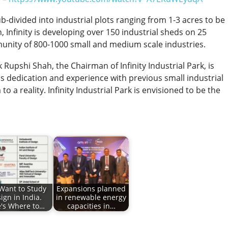
-divided into industrial plots ranging from 1-3 acres to be
n, Infinity is developing over 150 industrial sheds on 25
unity of 800-1000 small and medium scale industries.
Rupshi Shah, the Chairman of Infinity Industrial Park, is
His dedication and experience with previous small industrial
 a reality. Infinity Industrial Park is envisioned to be the
Want to Study
Expansions planned
ign in India.
in renewable energy
's Where to…
capacities in…