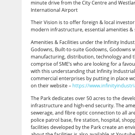
minute drive from the City Centre and Westla
International Airport
Their Vision is to offer foreign & local invest
modern infrastructure, essential amenities & 
Amenities & Facilities under the Infinity Industr
Godowns, Built-to-suite Godowns, Godowns wit
manufacturing, distribution, technology and th
comprise of SME’s who are looking for a favou
with this understanding that Infinity Industri
commercial enterprises by putting in place wo
on their website –
https://www.infinityindustr
The Park dedicates over 50 acres to the devel
infrastructure and high-end security. The ame
sewerage, and fibre optic connection to all are
police patrol base, fire station, hospital, sh
facilities developed by the Park create an en
about the facilities is also available at Youtub