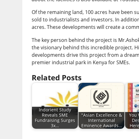
Of the remaining land, 100 acres have been sub
sold to industrialists and investors. In additio
acres. These developments will create a comm
The key person behind the project is Mr.Ashok 
the visionary behind this incredible project. 
developments drive this project from a dream to
premier industrial park in Kenya for SMEs.
Related Posts
Indorient Study
Reveals SME
"Asian Excellence &
You 
Fundraising Surges
International
Des
3x…
Eminence Awards…
Here