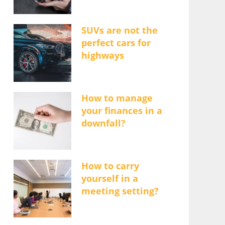
SUVs are not the
perfect cars for
highways
How to manage
your finances in a
downfall?
How to carry
yourself in a
meeting setting?