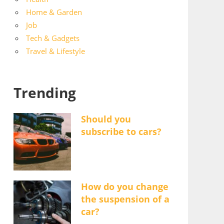
Home & Garden
Job
Tech & Gadgets
Travel & Lifestyle
Trending
Should you
subscribe to cars?
How do you change
the suspension of a
car?