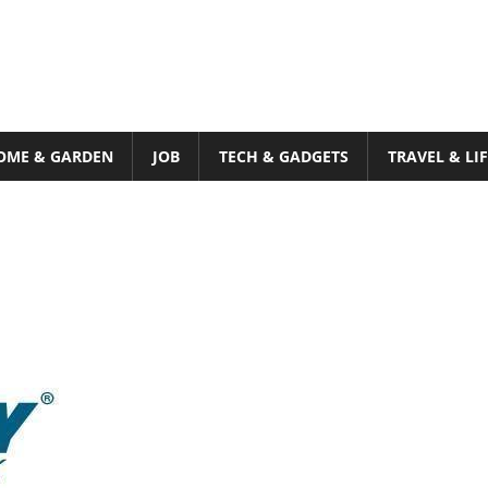
OME & GARDEN
JOB
TECH & GADGETS
TRAVEL & LI