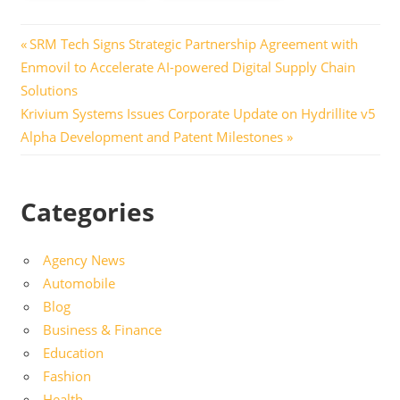
Post
Previous
SRM Tech Signs Strategic Partnership Agreement with
Post:
Enmovil to Accelerate AI-powered Digital Supply Chain
navigation
Solutions
Next
Krivium Systems Issues Corporate Update on Hydrillite v5
Post:
Alpha Development and Patent Milestones
Categories
Agency News
Automobile
Blog
Business & Finance
Education
Fashion
Health