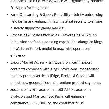
platforms like BlueTechOS, which will significantly enhance
Sri Aqua’s farming base.
Farm Onboarding & Supply Reliability – Jointly onboarding
new farms and enhancing raw material security to ensure
a steady supply for global markets.
Processing & Scale Efficiencies – Leveraging Sri Aqua’s
integrated seafood processing capabilities alongside Kings
Infra’s farm-to-fork model to maximize operational
efficiency.
Export Market Access – Sri Aqua’s long-term export
contracts combined with Kings Infra’s consumer-focused
healthy protein verticals (Frigo, Bento, KI Global) will
unlock new geographies and premium product segments.
Sustainability & Traceability – SISTA360 traceability
protocols and Maritech Eco Parks will enhance
compliance, ESG visibility, and consumer trust.