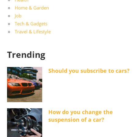
Home & Garden
Job
Tech & Gadgets
Travel & Lifestyle
Trending
Should you subscribe to cars?
How do you change the
suspension of a car?