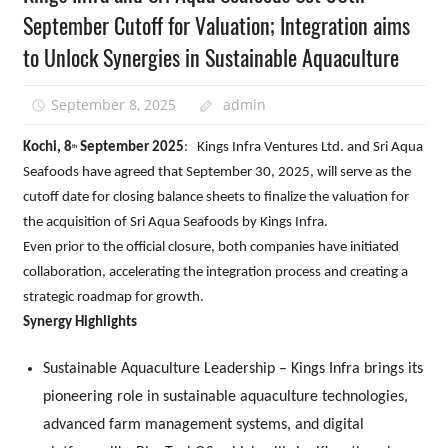
September Cutoff for Valuation; Integration aims
to Unlock Synergies in Sustainable Aquaculture
September 8, 2025
admin
Kochi, 8
September 2025
: Kings Infra Ventures Ltd. and Sri Aqua
th
Seafoods have agreed that September 30, 2025, will serve as the
cutoff date for closing balance sheets to finalize the valuation for
the acquisition of Sri Aqua Seafoods by Kings Infra.
Even prior to the official closure, both companies have initiated
collaboration, accelerating the integration process and creating a
strategic roadmap for growth.
Synergy Highlights
Sustainable Aquaculture Leadership – Kings Infra brings its
pioneering role in sustainable aquaculture technologies,
advanced farm management systems, and digital