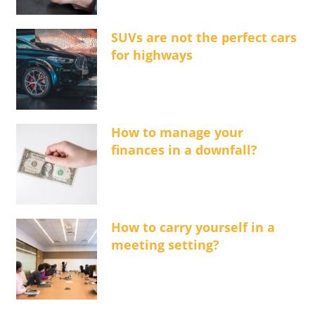
SUVs are not the perfect cars
for highways
How to manage your
finances in a downfall?
How to carry yourself in a
meeting setting?