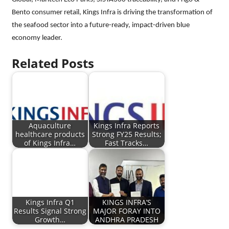
Bento consumer retail, Kings Infra is driving the transformation of
the seafood sector into a future-ready, impact-driven blue
economy leader.
Related Posts
Aquaculture
Kings Infra Reports
healthcare products
Strong FY25 Results;
of Kings Infra…
Fast Tracks…
Kings Infra Q1
KINGS INFRA’S
Results Signal Strong
MAJOR FORAY INTO
Growth…
ANDHRA PRADESH