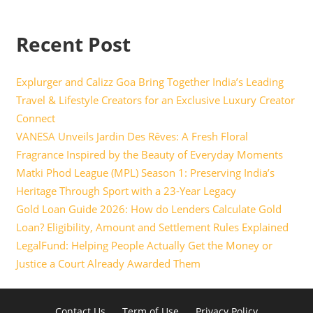
Recent Post
Explurger and Calizz Goa Bring Together India’s Leading
Travel & Lifestyle Creators for an Exclusive Luxury Creator
Connect
VANESA Unveils Jardin Des Rêves: A Fresh Floral
Fragrance Inspired by the Beauty of Everyday Moments
Matki Phod League (MPL) Season 1: Preserving India’s
Heritage Through Sport with a 23-Year Legacy
Gold Loan Guide 2026: How do Lenders Calculate Gold
Loan? Eligibility, Amount and Settlement Rules Explained
LegalFund: Helping People Actually Get the Money or
Justice a Court Already Awarded Them
Contact Us
Term of Use
Privacy Policy