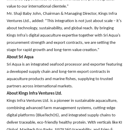
value to our international clientele.”
Mr. Shaji Baby John, Chairman & Managing Director, Kings Infra
Ventures Ltd., added: “This integration is not just about scale – it’s
about technology, sustainability, and global reach. By bringing
Kings Infra’s digital aquaculture expertise together with Sri Aqua’s
procurement strength and export contracts, we are setting the
stage for rapid growth and long-term value creation.”
About Sri Aqua
Sri Aqua is an integrated seafood processor and exporter featuring
a developed supply chain and long-term export contracts in
aquaculture products and marine fishes, supplying to trusted
partners across international markets.
About Kings Infra Ventures Ltd.
Kings Infra Ventures Ltd. is a pioneer in sustainable aquaculture,
combining advanced farm management systems, cutting-edge
digital platforms (BlueTechOS), and integrated supply chains to
deliver traceable, eco-friendly healthy protein. With verticals like KI
Global, Maritech Eco Parks, SISTA360 traceability, and Frigo &