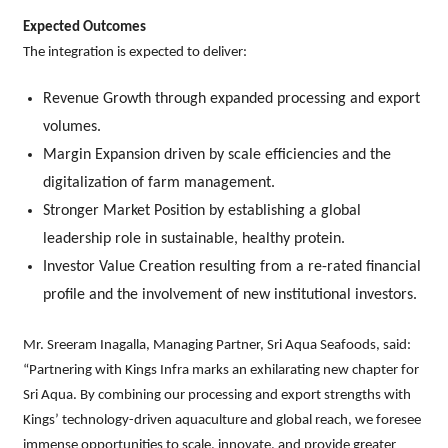
Expected Outcomes
The integration is expected to deliver:
Revenue Growth through expanded processing and export
volumes.
Margin Expansion driven by scale efficiencies and the
digitalization of farm management.
Stronger Market Position by establishing a global
leadership role in sustainable, healthy protein.
Investor Value Creation resulting from a re-rated financial
profile and the involvement of new institutional investors.
Mr. Sreeram Inagalla, Managing Partner, Sri Aqua Seafoods, said:
“Partnering with Kings Infra marks an exhilarating new chapter for
Sri Aqua. By combining our processing and export strengths with
Kings’ technology-driven aquaculture and global reach, we foresee
immense opportunities to scale, innovate, and provide greater