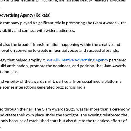
ustry and her leadership in curating memorable beauty-related showcases
.
Advertising Agency (Kolkata)
the company played a significant role in promoting The Glam Awards 2025.
sibility and connect with wider audiences.
ut also the broader transformation happening within the creative and
ovation converge to create influential voices and successful brands.
tegy that helped amplify it.
We Alll Creative Advertising Agency
partnered
build anticipation, promote the nominees, and position The Glam Awards
t domains.
d visibility of the awards night, particularly on social media platforms
-scenes interactions generated buzz across India.
hoed through the hall: The Glam Awards 2025 was far more than a ceremony
 and create their own place under the spotlight. The evening reinforced the
 only because of established stars but also due to the relentless efforts of
.