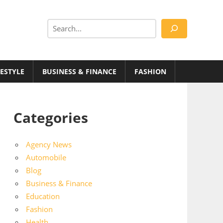
Search
FESTYLE
BUSINESS & FINANCE
FASHION
Categories
Agency News
Automobile
Blog
Business & Finance
Education
Fashion
Health