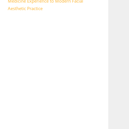
Medicine Experience to Modern Facial
Aesthetic Practice