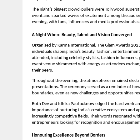
The night’s biggest crowd-pullers were Tollywood supers
event and sparked waves of excitement among the audience.
evening, with fans, influencers and media professionals 
A Night Where Beauty, Talent and Vision Converged
Organised by Karma International, The Glam Awards 2025 
individuals shaping India’s beauty, fashion, entertainme
attended, including celebrity stylists, fashion influencer
event venue shimmered with energy as attendees exchang
their peers.
Throughout the evening, the atmosphere remained electri
presentations. The ceremony served as a reminder of how
boundaries, even as new challenges and opportunities res
Both Dev and Idhika Paul acknowledged the hard work and 
importance of nurturing India’s creative ecosystem and ap
increasingly competitive fields. Their words resonated wi
entrepreneurs looking for recognition and encouragement 
Honouring Excellence Beyond Borders