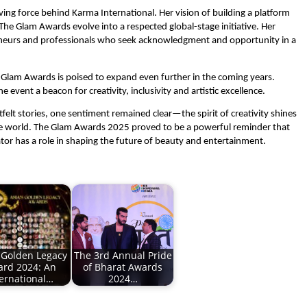
iving force behind Karma International. Her vision of building a platform
The Glam Awards evolve into a respected global-stage initiative. Her
preneurs and professionals who seek acknowledgment and opportunity in a
he Glam Awards is poised to expand even further in the coming years.
vent a beacon for creativity, inclusivity and artistic excellence.
felt stories, one sentiment remained clear—the spirit of creativity shines
he world. The Glam Awards 2025 proved to be a powerful reminder that
ator has a role in shaping the future of beauty and entertainment.
s Golden Legacy
The 3rd Annual Pride
rd 2024: An
of Bharat Awards
ternational…
2024…