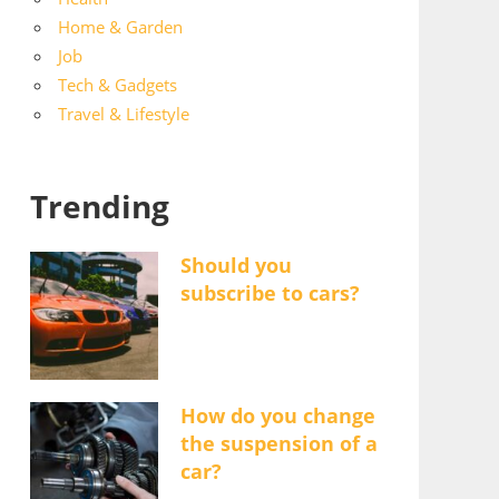
Home & Garden
Job
Tech & Gadgets
Travel & Lifestyle
Trending
Should you
subscribe to cars?
How do you change
the suspension of a
car?