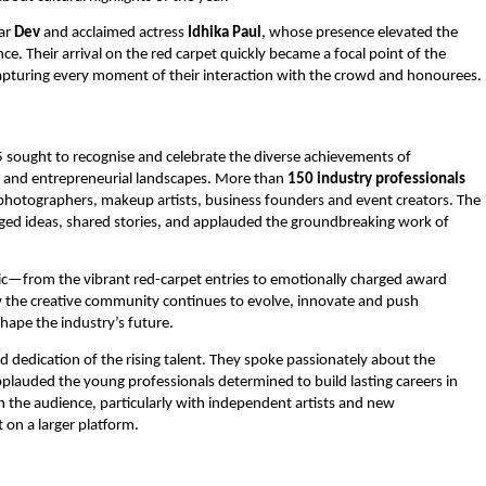
tar
Dev
and acclaimed actress
Idhika Paul
, whose presence elevated the
 Their arrival on the red carpet quickly became a focal point of the
capturing every moment of their interaction with the crowd and honourees.
sought to recognise and celebrate the diverse achievements of
nt and entrepreneurial landscapes. More than
150 industry professionals
s, photographers, makeup artists, business founders and event creators. The
ed ideas, shared stories, and applauded the groundbreaking work of
c—from the vibrant red-carpet entries to emotionally charged award
 the creative community continues to evolve, innovate and push
hape the industry’s future.
dedication of the rising talent. They spoke passionately about the
plauded the young professionals determined to build lasting careers in
th the audience, particularly with independent artists and new
on a larger platform.