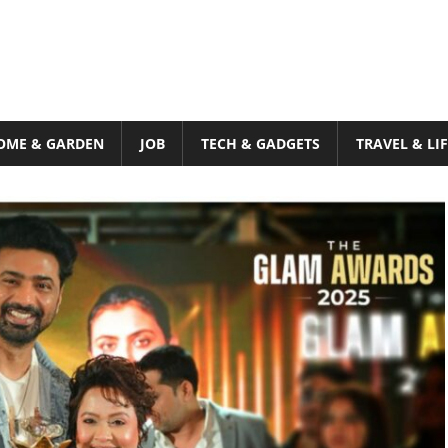
OME & GARDEN
JOB
TECH & GADGETS
TRAVEL & LI