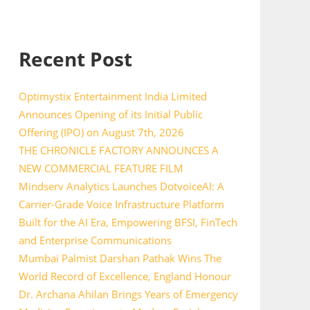
Recent Post
Optimystix Entertainment India Limited
Announces Opening of its Initial Public
Offering (IPO) on August 7th, 2026
THE CHRONICLE FACTORY ANNOUNCES A
NEW COMMERCIAL FEATURE FILM
Mindserv Analytics Launches DotvoiceAI: A
Carrier-Grade Voice Infrastructure Platform
Built for the AI Era, Empowering BFSI, FinTech
and Enterprise Communications
Mumbai Palmist Darshan Pathak Wins The
World Record of Excellence, England Honour
Dr. Archana Ahilan Brings Years of Emergency