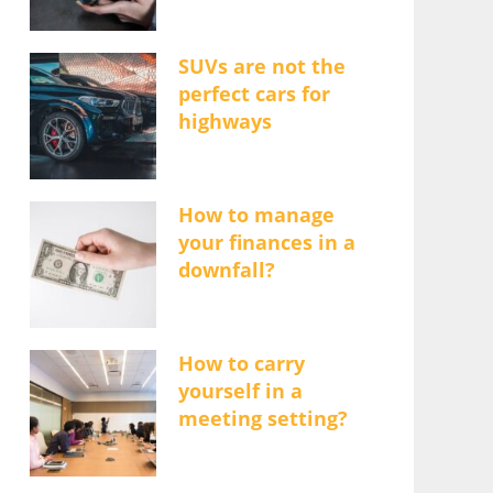
SUVs are not the
perfect cars for
highways
How to manage
your finances in a
downfall?
How to carry
yourself in a
meeting setting?