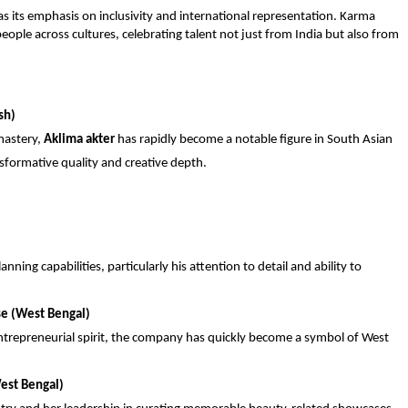
its emphasis on inclusivity and international representation. Karma
people across cultures, celebrating talent not just from India but also from
sh)
mastery,
Aklima akter
has rapidly become a notable figure in South Asian
nsformative quality and creative depth.
nning capabilities, particularly his attention to detail and ability to
se (West Bengal)
repreneurial spirit, the company has quickly become a symbol of West
est Bengal)