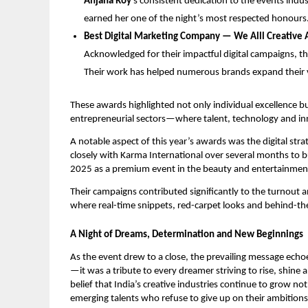
Anjana Roy
’s consistent dedication to the events ind
earned her one of the night’s most respected honours
Best Digital Marketing Company — We Alll Creative 
Acknowledged for their impactful digital campaigns, 
Their work has helped numerous brands expand their vi
These awards highlighted not only individual excellence b
entrepreneurial sectors—where talent, technology and inn
A notable aspect of this year’s awards was the digital stra
closely with Karma International over several months to 
2025 as a premium event in the beauty and entertainmen
Their campaigns contributed significantly to the turnout an
where real-time snippets, red-carpet looks and behind-the
A Night of Dreams, Determination and New Beginnings
As the event drew to a close, the prevailing message ec
—it was a tribute to every dreamer striving to rise, shine
belief that India’s creative industries continue to grow not
emerging talents who refuse to give up on their ambitions