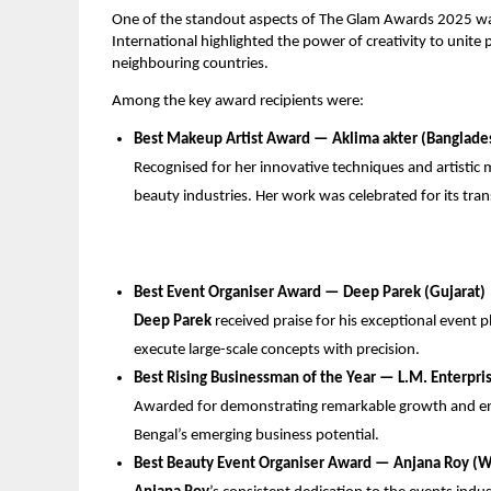
One of the standout aspects of The Glam Awards 2025 was 
International highlighted the power of creativity to unite 
neighbouring countries.
Among the key award recipients were:
Best Makeup Artist Award — ⁠Aklima akter (Banglade
Recognised for her innovative techniques and artistic 
beauty industries. Her work was celebrated for its tra
Best Event Organiser Award — Deep Parek (Gujarat)
Deep Parek
received praise for his exceptional event pla
execute large-scale concepts with precision.
Best Rising Businessman of the Year — L.M. Enterpri
Awarded for demonstrating remarkable growth and ent
Bengal’s emerging business potential.
Best Beauty Event Organiser Award — Anjana Roy (W