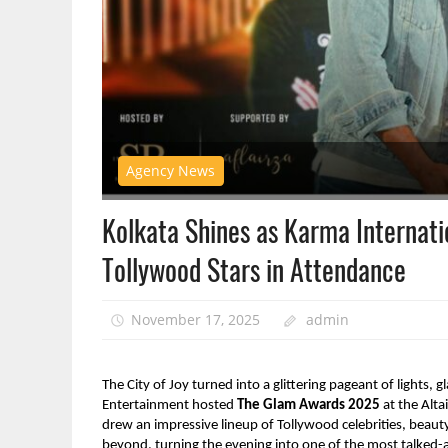
Agency News
Kolkata Shines as Karma Internat
Tollywood Stars in Attendance
November 17, 2025
admin
The City of Joy turned into a glittering pageant of lights
Entertainment hosted
The Glam Awards 2025
at the Alta
drew an impressive lineup of Tollywood celebrities, beauty
beyond, turning the evening into one of the most talked-ab