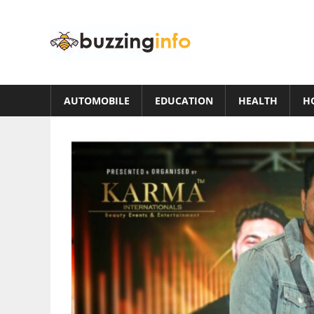
Skip
to
Buzzing
content
Info
Just
another
AUTOMOBILE
EDUCATION
HEALTH
H
WordPress
site