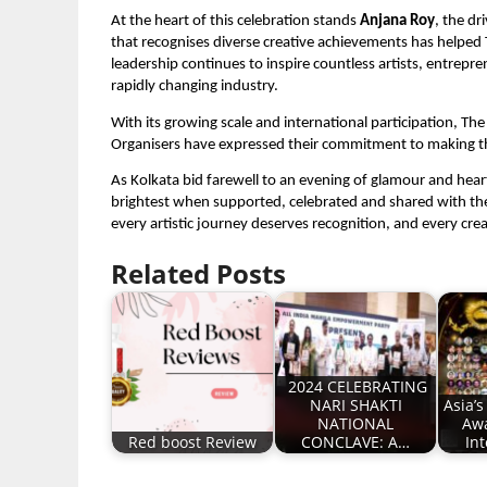
At the heart of this celebration stands
Anjana Roy
, the dr
that recognises diverse creative achievements has helped 
leadership continues to inspire countless artists, entre
rapidly changing industry.
With its growing scale and international participation, T
Organisers have expressed their commitment to making the e
As Kolkata bid farewell to an evening of glamour and heart
brightest when supported, celebrated and shared with t
every artistic journey deserves recognition, and every cre
Related Posts
2024 CELEBRATING
NARI SHAKTI
Asia’
NATIONAL
Awa
Red boost Review
CONCLAVE: A…
In