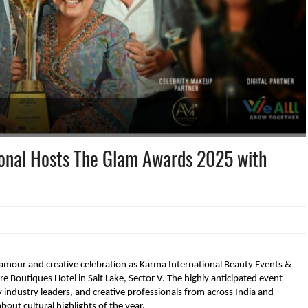
ional Hosts The Glam Awards 2025 with
, glamour and creative celebration as Karma International Beauty Events &
ire Boutiques Hotel in Salt Lake, Sector V. The highly anticipated event
 industry leaders, and creative professionals from across India and
out cultural highlights of the year.