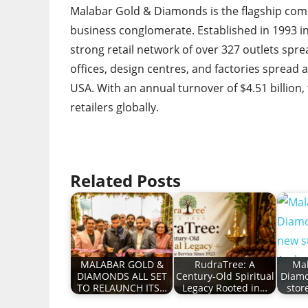
Malabar Gold & Diamonds is the flagship comp
business conglomerate. Established in 1993 i
strong retail network of over 327 outlets spre
offices, design centres, and factories spread a
USA. With an annual turnover of $4.51 billion
retailers globally.
Related Posts
MALABAR GOLD &
RudraTree: A
Mal
DIAMONDS ALL SET
Century-Old Spiritual
Diam
TO RELAUNCH ITS…
Legacy Rooted in…
stor