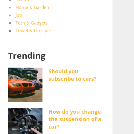
Home & Garden
Job
Tech & Gadgets
Travel & Lifestyle
Trending
Should you
subscribe to cars?
How do you change
the suspension of a
car?