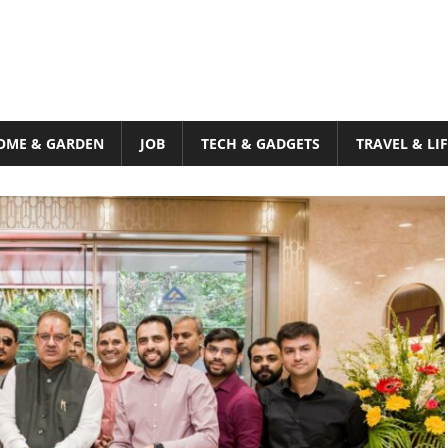
OME & GARDEN
JOB
TECH & GADGETS
TRAVEL & LI