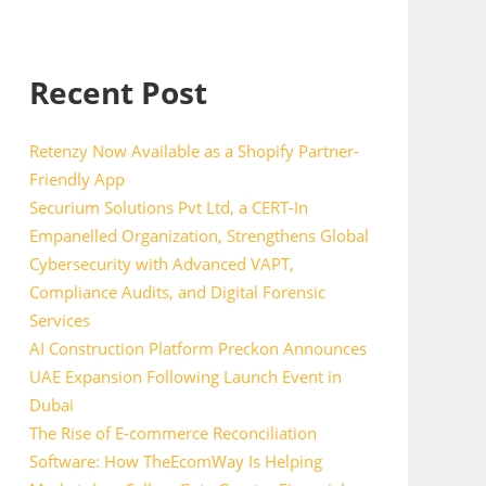
Recent Post
Retenzy Now Available as a Shopify Partner-
Friendly App
Securium Solutions Pvt Ltd, a CERT-In
Empanelled Organization, Strengthens Global
Cybersecurity with Advanced VAPT,
Compliance Audits, and Digital Forensic
Services
AI Construction Platform Preckon Announces
UAE Expansion Following Launch Event in
Dubai
The Rise of E-commerce Reconciliation
Software: How TheEcomWay Is Helping