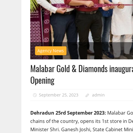
Agency News
Malabar Gold & Diamonds inaugurat
Opening
September 25, 2023
admin
Dehradun 25rd September 2023:
Malabar Gol
chains of the country, opens its 1st store i
Minister Shri. Ganesh Joshi, State Cabinet Mi