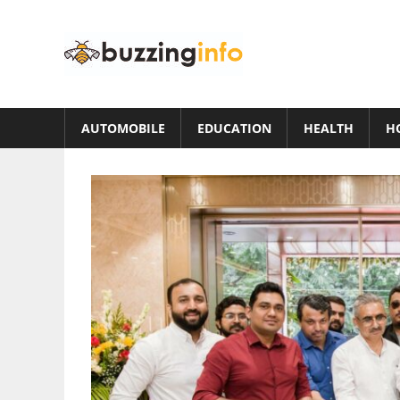
Skip
to
Buzzing
content
Info
Just
another
AUTOMOBILE
EDUCATION
HEALTH
H
WordPress
site