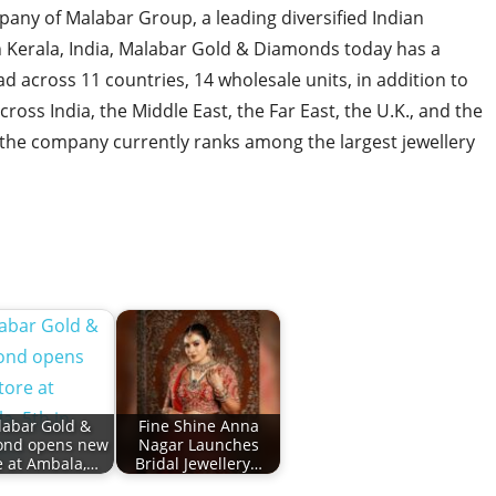
any of Malabar Group, a leading diversified Indian
n Kerala, India, Malabar Gold & Diamonds today has a
ad across 11 countries, 14 wholesale units, in addition to
cross India, the Middle East, the Far East, the U.K., and the
, the company currently ranks among the largest jewellery
abar Gold &
Fine Shine Anna
ond opens new
Nagar Launches
e at Ambala,…
Bridal Jewellery…