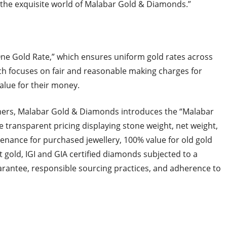
the exquisite world of Malabar Gold & Diamonds.”
ne Gold Rate,” which ensures uniform gold rates across
ich focuses on fair and reasonable making charges for
alue for their money.
omers, Malabar Gold & Diamonds introduces the “Malabar
e transparent pricing displaying stone weight, net weight,
tenance for purchased jewellery, 100% value for old gold
 gold, IGI and GIA certified diamonds subjected to a
arantee, responsible sourcing practices, and adherence to