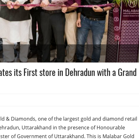
es its First store in Dehradun with a Grand
d & Diamonds, one of the largest gold and diamond retail
n Dehradun, Uttarakhand in the presence of Honourable
nister of Government of Uttarakhand. This is Malabar Gold