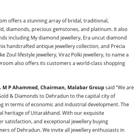
 offers a stunning array of bridal, traditional,
ld, diamonds, precious gemstones, and platinum. It also
ands including My diamond jewellery, Era uncut diamond
hnix handcrafted antique jewellery collection, and Precia
 Zoul lifestyle jewellery, Viraz Polki jewellery, to name a
wroom also offers its customers a world-class shopping
. M P Ahammed, Chairman, Malabar Group
said “We are
Gold & Diamonds to Dehradun to the capital city of
ing in terms of economic and industrial development. The
al heritage of Uttarakhand. With our exquisite
r satisfaction, and exceptional jewellery buying
ers of Dehradun. We invite all jewellery enthusiasts in