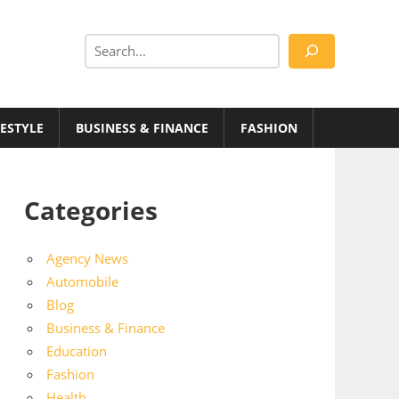
Search
FESTYLE
BUSINESS & FINANCE
FASHION
Categories
Agency News
Automobile
Blog
Business & Finance
Education
Fashion
Health