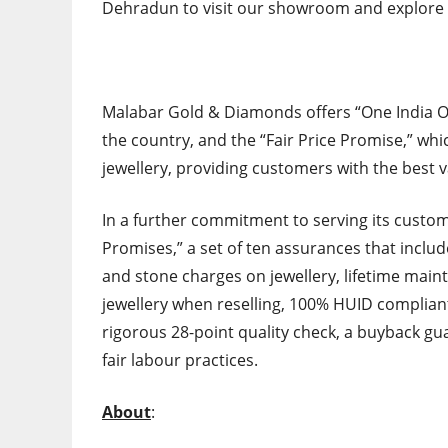
Dehradun to visit our showroom and explore 
Malabar Gold & Diamonds offers “One India O
the country, and the “Fair Price Promise,” wh
jewellery, providing customers with the best v
In a further commitment to serving its cust
Promises,” a set of ten assurances that includ
and stone charges on jewellery, lifetime main
jewellery when reselling, 100% HUID compliant
rigorous 28-point quality check, a buyback gu
fair labour practices.
About
: