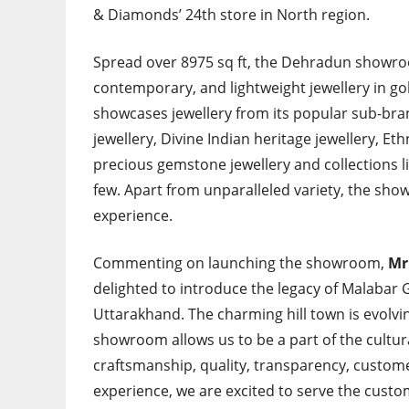
& Diamonds’ 24th store in North region.
Spread over 8975 sq ft, the Dehradun showroom
contemporary, and lightweight jewellery in go
showcases jewellery from its popular sub-br
jewellery, Divine Indian heritage jewellery, Et
precious gemstone jewellery and collections like
few. Apart from unparalleled variety, the sho
experience.
Commenting on launching the showroom,
Mr
delighted to introduce the legacy of Malabar 
Uttarakhand. The charming hill town is evolv
showroom allows us to be a part of the cultur
craftsmanship, quality, transparency, custome
experience, we are excited to serve the custom