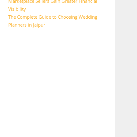
Marketplace Sellers Gain Greater Financial
Visibility
The Complete Guide to Choosing Wedding
Planners in Jaipur