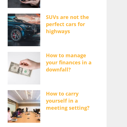
SUVs are not the
perfect cars for
highways
How to manage
your finances in a
downfall?
How to carry
yourself in a
meeting setting?