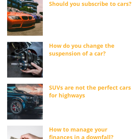
Should you subscribe to cars?
How do you change the
suspension of a car?
SUVs are not the perfect cars
for highways
How to manage your
finances in a downfall?