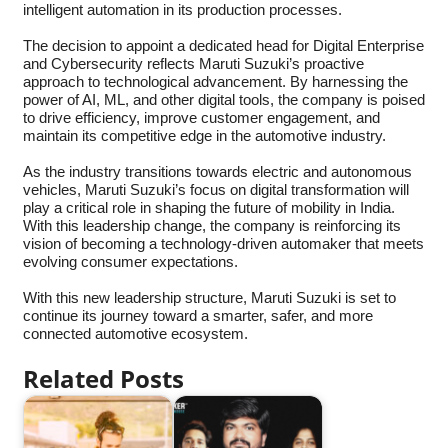
intelligent automation in its production processes.
The decision to appoint a dedicated head for Digital Enterprise
and Cybersecurity reflects Maruti Suzuki’s proactive
approach to technological advancement. By harnessing the
power of AI, ML, and other digital tools, the company is poised
to drive efficiency, improve customer engagement, and
maintain its competitive edge in the automotive industry.
As the industry transitions towards electric and autonomous
vehicles, Maruti Suzuki’s focus on digital transformation will
play a critical role in shaping the future of mobility in India.
With this leadership change, the company is reinforcing its
vision of becoming a technology-driven automaker that meets
evolving consumer expectations.
With this new leadership structure, Maruti Suzuki is set to
continue its journey toward a smarter, safer, and more
connected automotive ecosystem.
Related Posts