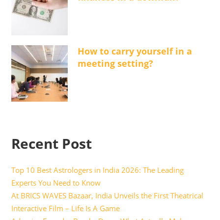
How to carry yourself in a
meeting setting?
Recent Post
Top 10 Best Astrologers in India 2026: The Leading
Experts You Need to Know
At BRICS WAVES Bazaar, India Unveils the First Theatrical
Interactive Film – Life Is A Game