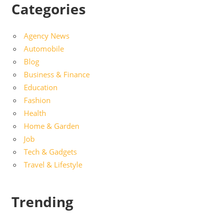
Categories
Agency News
Automobile
Blog
Business & Finance
Education
Fashion
Health
Home & Garden
Job
Tech & Gadgets
Travel & Lifestyle
Trending