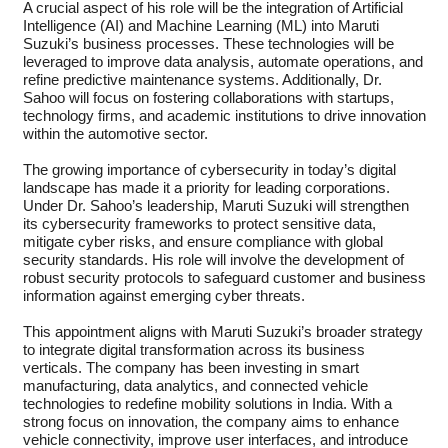
A crucial aspect of his role will be the integration of Artificial
Intelligence (AI) and Machine Learning (ML) into Maruti
Suzuki’s business processes. These technologies will be
leveraged to improve data analysis, automate operations, and
refine predictive maintenance systems. Additionally, Dr.
Sahoo will focus on fostering collaborations with startups,
technology firms, and academic institutions to drive innovation
within the automotive sector.
The growing importance of cybersecurity in today’s digital
landscape has made it a priority for leading corporations.
Under Dr. Sahoo’s leadership, Maruti Suzuki will strengthen
its cybersecurity frameworks to protect sensitive data,
mitigate cyber risks, and ensure compliance with global
security standards. His role will involve the development of
robust security protocols to safeguard customer and business
information against emerging cyber threats.
This appointment aligns with Maruti Suzuki’s broader strategy
to integrate digital transformation across its business
verticals. The company has been investing in smart
manufacturing, data analytics, and connected vehicle
technologies to redefine mobility solutions in India. With a
strong focus on innovation, the company aims to enhance
vehicle connectivity, improve user interfaces, and introduce