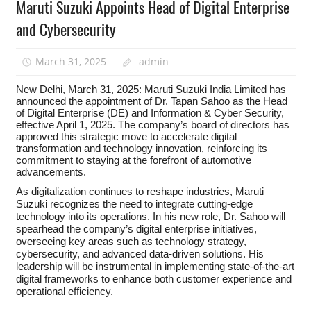
Maruti Suzuki Appoints Head of Digital Enterprise
and Cybersecurity
March 31, 2025
admin
New Delhi, March 31, 2025: Maruti Suzuki India Limited has
announced the appointment of Dr. Tapan Sahoo as the Head
of Digital Enterprise (DE) and Information & Cyber Security,
effective April 1, 2025. The company’s board of directors has
approved this strategic move to accelerate digital
transformation and technology innovation, reinforcing its
commitment to staying at the forefront of automotive
advancements.
As digitalization continues to reshape industries, Maruti
Suzuki recognizes the need to integrate cutting-edge
technology into its operations. In his new role, Dr. Sahoo will
spearhead the company’s digital enterprise initiatives,
overseeing key areas such as technology strategy,
cybersecurity, and advanced data-driven solutions. His
leadership will be instrumental in implementing state-of-the-art
digital frameworks to enhance both customer experience and
operational efficiency.