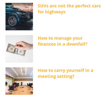
SUVs are not the perfect cars
for highways
How to manage your
finances in a downfall?
How to carry yourself in a
meeting setting?