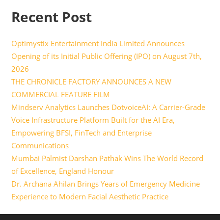
Recent Post
Optimystix Entertainment India Limited Announces
Opening of its Initial Public Offering (IPO) on August 7th,
2026
THE CHRONICLE FACTORY ANNOUNCES A NEW
COMMERCIAL FEATURE FILM
Mindserv Analytics Launches DotvoiceAI: A Carrier-Grade
Voice Infrastructure Platform Built for the AI Era,
Empowering BFSI, FinTech and Enterprise
Communications
Mumbai Palmist Darshan Pathak Wins The World Record
of Excellence, England Honour
Dr. Archana Ahilan Brings Years of Emergency Medicine
Experience to Modern Facial Aesthetic Practice