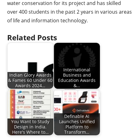
water conservation for its project and has skilled
over 400 students in the past 2 years in various areas
of life and information technology.
Related Posts
International
Indian Glory Awards
Business and
& Fames 60 Under 60
Education Awards
Awards 2024…
&…
Definable AI
You Want to Study
Launches Unified
Design in India.
Platform to
Here's Where to…
Transform…