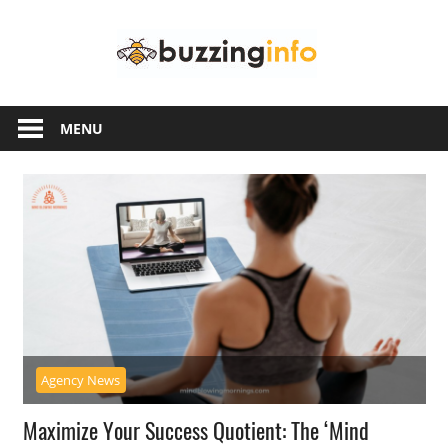
Skip
Buzzing
to
content
Info
Just
another
MENU
WordPress
site
Agency News
Maximize Your Success Quotient: The ‘Mind