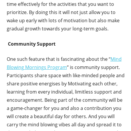
time effectively for the activities that you want to
prioritize. By doing this it will not just allow you to
wake up early with lots of motivation but also make
gradual growth towards your long-term goals.
Community Support
One such feature that is fascinating about the “
Mind
Blowing Mornings Program
” is community support.
Participants share space with like-minded people and
share positive energises by Motivating each other,
learning from every individual, limitless support and
encouragement. Being part of the community will be
a game-changer for you and also a contribution you
will create a beautiful day for others. And you will
carry the mind blowing vibes all day and spread it to