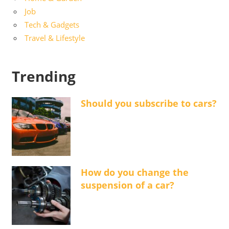
Job
Tech & Gadgets
Travel & Lifestyle
Trending
Should you subscribe to cars?
How do you change the
suspension of a car?