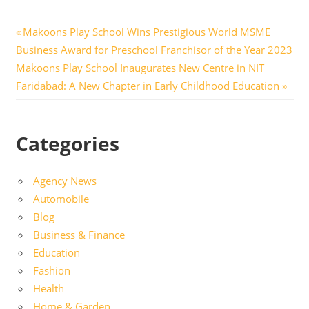
Post
Previous
Makoons Play School Wins Prestigious World MSME
Post:
Business Award for Preschool Franchisor of the Year 2023
navigation
Next
Makoons Play School Inaugurates New Centre in NIT
Post:
Faridabad: A New Chapter in Early Childhood Education
Categories
Agency News
Automobile
Blog
Business & Finance
Education
Fashion
Health
Home & Garden