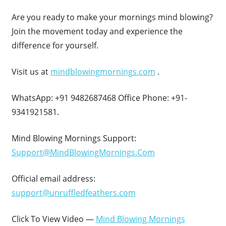
Are you ready to make your mornings mind blowing?
Join the movement today and experience the
difference for yourself.
Visit us at
mindblowingmornings.com
.
WhatsApp: +91 9482687468 Office Phone: +91-
9341921581.
Mind Blowing Mornings Support:
Support@MindBlowingMornings.Com
Official email address:
support@unruffledfeathers.com
Click To View Video —
Mind Blowing Mornings