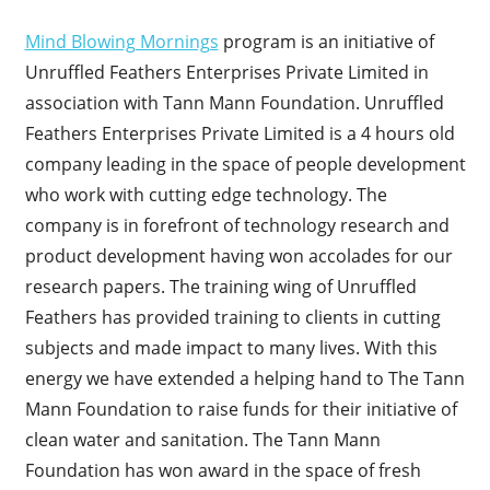
Mind Blowing Mornings
program is an initiative of
Unruffled Feathers Enterprises Private Limited in
association with Tann Mann Foundation. Unruffled
Feathers Enterprises Private Limited is a 4 hours old
company leading in the space of people development
who work with cutting edge technology. The
company is in forefront of technology research and
product development having won accolades for our
research papers. The training wing of Unruffled
Feathers has provided training to clients in cutting
subjects and made impact to many lives. With this
energy we have extended a helping hand to The Tann
Mann Foundation to raise funds for their initiative of
clean water and sanitation. The Tann Mann
Foundation has won award in the space of fresh