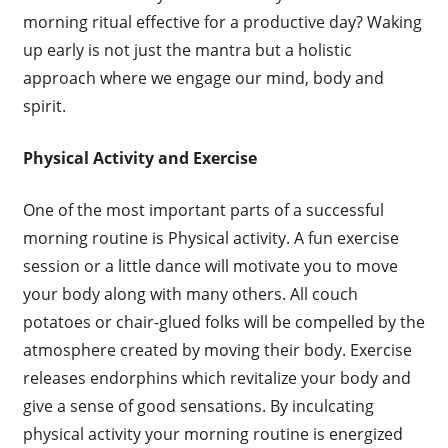
morning ritual effective for a productive day? Waking
up early is not just the mantra but a holistic
approach where we engage our mind, body and
spirit.
Physical Activity and Exercise
One of the most important parts of a successful
morning routine is Physical activity. A fun exercise
session or a little dance will motivate you to move
your body along with many others. All couch
potatoes or chair-glued folks will be compelled by the
atmosphere created by moving their body. Exercise
releases endorphins which revitalize your body and
give a sense of good sensations. By inculcating
physical activity your morning routine is energized