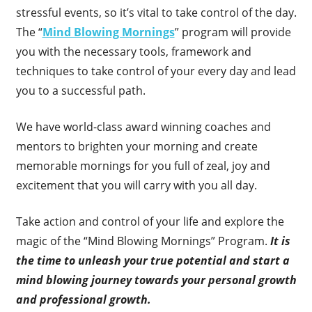
stressful events, so it’s vital to take control of the day.
The “
Mind Blowing Mornings
” program will provide
you with the necessary tools, framework and
techniques to take control of your every day and lead
you to a successful path.
We have world-class award winning coaches and
mentors to brighten your morning and create
memorable mornings for you full of zeal, joy and
excitement that you will carry with you all day.
Take action and control of your life and explore the
magic of the “Mind Blowing Mornings” Program.
It is
the time to unleash your true potential and start a
mind blowing journey towards your personal growth
and professional growth.