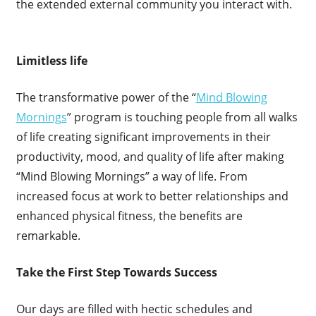
the extended external community you interact with.
Limitless life
The transformative power of the “
Mind Blowing
Mornings
” program is touching people from all walks
of life creating significant improvements in their
productivity, mood, and quality of life after making
“Mind Blowing Mornings” a way of life. From
increased focus at work to better relationships and
enhanced physical fitness, the benefits are
remarkable.
Take the First Step Towards Success
Our days are filled with hectic schedules and