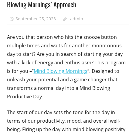
Blowing Mornings’ Approach
September 25, 2023
admin
Are you that person who hits the snooze button
multiple times and waits for another monotonous
day to start? Are you in search of starting your day
with a kick of energy and enthusiasm? This program
is for you –“
Mind Blowing Mornings
”. Designed to
unleash your potential and a game changer that
transforms a normal day into a Mind Blowing
Productive Day.
The start of our day sets the tone for the day in
terms of our productivity, mood, and overall well-
being. Firing up the day with mind blowing positivity