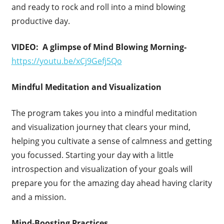
and ready to rock and roll into a mind blowing
productive day.
VIDEO: A glimpse of Mind Blowing Morning-
https://youtu.be/xCj9Gefj5Qo
Mindful Meditation and Visualization
The program takes you into a mindful meditation
and visualization journey that clears your mind,
helping you cultivate a sense of calmness and getting
you focussed. Starting your day with a little
introspection and visualization of your goals will
prepare you for the amazing day ahead having clarity
and a mission.
Mind-Boosting Practices