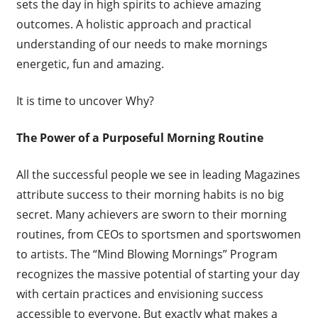
sets the day in high spirits to achieve amazing
outcomes. A holistic approach and practical
understanding of our needs to make mornings
energetic, fun and amazing.
It is time to uncover Why?
The Power of a Purposeful Morning Routine
All the successful people we see in leading Magazines
attribute success to their morning habits is no big
secret. Many achievers are sworn to their morning
routines, from CEOs to sportsmen and sportswomen
to artists. The “Mind Blowing Mornings” Program
recognizes the massive potential of starting your day
with certain practices and envisioning success
accessible to everyone. But exactly what makes a