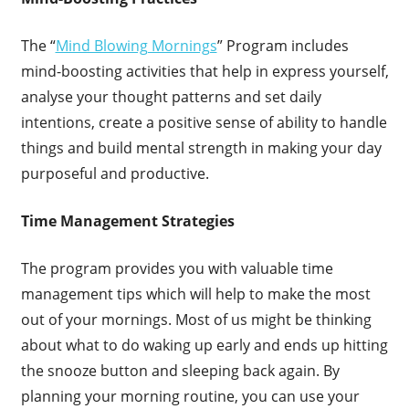
The “
Mind Blowing Mornings
” Program includes
mind-boosting activities that help in express yourself,
analyse your thought patterns and set daily
intentions, create a positive sense of ability to handle
things and build mental strength in making your day
purposeful and productive.
Time Management Strategies
The program provides you with valuable time
management tips which will help to make the most
out of your mornings. Most of us might be thinking
about what to do waking up early and ends up hitting
the snooze button and sleeping back again. By
planning your morning routine, you can use your