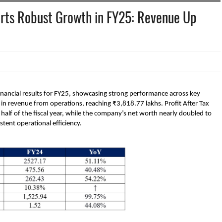
rts Robust Growth in FY25: Revenue Up
ancial results for FY25, showcasing strong performance across key
n revenue from operations, reaching ₹3,818.77 lakhs. Profit After Tax
alf of the fiscal year, while the company’s net worth nearly doubled to
stent operational efficiency.