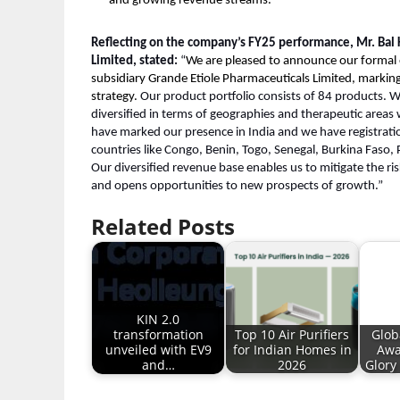
and growing revenue streams.
Reflecting on the company’s FY25 performance, Mr. Bal
Limited, stated:
“
We are pleased to announce our formal e
subsidiary Grande Etiole Pharmaceuticals Limited, marking 
strategy.
Our product portfolio consists of 84 products. W
diversified in terms of geographies and therapeutic areas 
have marked our presence in India and we have registrati
countries like Congo, Benin, Togo, Senegal, Burkina Faso
Our diversified revenue base enables us to mitigate the r
and opens opportunities to new prospects of growth.”
Related Posts
KIN 2.0
transformation
Top 10 Air Purifiers
Glob
unveiled with EV9
for Indian Homes in
Awa
and…
2026
Glory