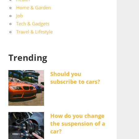
Home & Garden
Job
Tech & Gadgets
Travel & Lifestyle
Trending
Should you
subscribe to cars?
How do you change
the suspension of a
car?