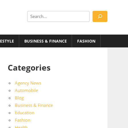
Search
FESTYLE
BUSINESS & FINANCE
FASHION
Categories
Agency News
Automobile
Blog
Business & Finance
Education
Fashion
Health