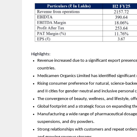
Highlights:
Revenue increased due to a significant export presence 
countries.
Medicamen Organics Limited has identified significant 
Rising consumer preference for natural, science-backe
and II cities for gender-neutral and inclusive personal 
The convergence of beauty, wellness, and lifestyle, off
Global footprint and a strategic focus on expanding th
Manufacturing a wide range of pharmaceutical dosage fo
suspensions, and dry powders.
Strong relationships with customers and repeat orders