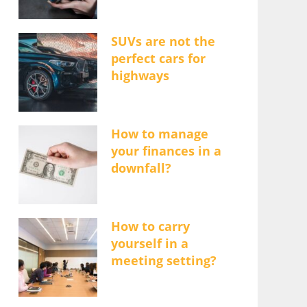
SUVs are not the
perfect cars for
highways
How to manage
your finances in a
downfall?
How to carry
yourself in a
meeting setting?