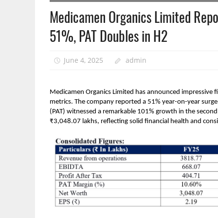
Medicamen Organics Limited Repo
51%, PAT Doubles in H2
June 4, 2025
admin
Medicamen Organics Limited has announced impressive fin
metrics. The company reported a 51% year-on-year surge i
(PAT) witnessed a remarkable 101% growth in the second h
₹3,048.07 lakhs, reflecting solid financial health and consi