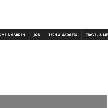
OME & GARDEN
JOB
TECH & GADGETS
TRAVEL & LI