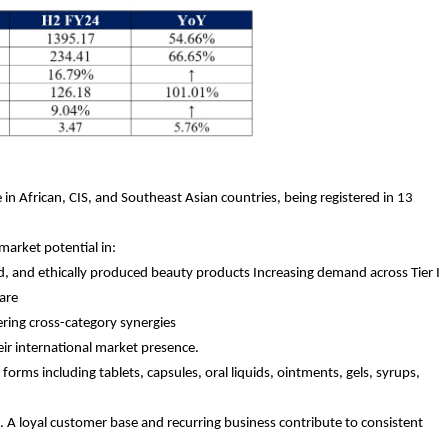
in African, CIS, and Southeast Asian countries, being registered in 13
market potential in:
d, and ethically produced beauty products Increasing demand across Tier I
care
ering cross-category synergies
eir international market presence.
rms including tablets, capsules, oral liquids, ointments, gels, syrups,
. A loyal customer base and recurring business contribute to consistent