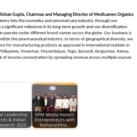
 Kishan Gupta, Chairman and Managing Director of Medicamen Organics
ntry into the cosmetics and personal care industry, through our
a significant milestone in its long-term growth and our diversification
e operate under different brand names across the globe. Our business is
within the pharmaceutical industry. In terms of geographical diversity, we
ons for manufacturing products as approved in international markets in
, Philippines, Myanmar, Mozambique, Togo, Burundi, Kyrgyzstan, Kenya.
isk of income concentration by spreading revenue across multiple sources
al Leadership
KPM Media Honors
rds & Indian
Entrepreneurs with
 Awards 2025…
‘Maharashtra…