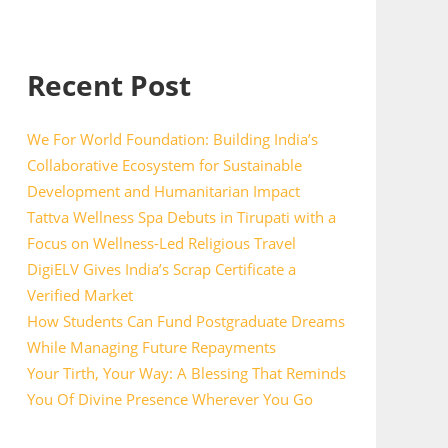
Recent Post
We For World Foundation: Building India’s
Collaborative Ecosystem for Sustainable
Development and Humanitarian Impact
Tattva Wellness Spa Debuts in Tirupati with a
Focus on Wellness-Led Religious Travel
DigiELV Gives India’s Scrap Certificate a
Verified Market
How Students Can Fund Postgraduate Dreams
While Managing Future Repayments
Your Tirth, Your Way: A Blessing That Reminds
You Of Divine Presence Wherever You Go