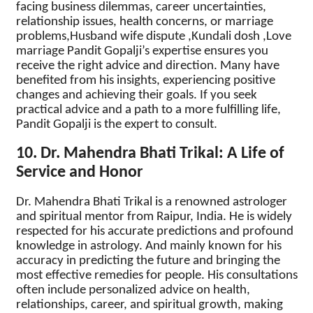
facing business dilemmas, career uncertainties,
relationship issues, health concerns, or marriage
problems,Husband wife dispute ,Kundali dosh ,Love
marriage Pandit Gopalji’s expertise ensures you
receive the right advice and direction. Many have
benefited from his insights, experiencing positive
changes and achieving their goals. If you seek
practical advice and a path to a more fulfilling life,
Pandit Gopalji is the expert to consult.
10. Dr. Mahendra Bhati Trikal: A Life of
Service and Honor
Dr. Mahendra Bhati Trikal is a renowned astrologer
and spiritual mentor from Raipur, India. He is widely
respected for his accurate predictions and profound
knowledge in astrology. And mainly known for his
accuracy in predicting the future and bringing the
most effective remedies for people. His consultations
often include personalized advice on health,
relationships, career, and spiritual growth, making