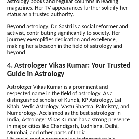
astrology books and regular columns in leading
magazines. Her TV appearances further solidify her
status as a trusted authority.
Beyond astrology, Dr. Sastri is a social reformer and
activist, contributing significantly to society. Her
journey exemplifies dedication and excellence,
making her a beacon in the field of astrology and
beyond.
4. Astrologer Vikas Kumar: Your Trusted
Guide in Astrology
Astrologer Vikas Kumar is a prominent and
respected name in the field of astrology. As a
distinguished scholar of Kundli, KP Astrology, Lal
Kitab, Vedic Astrology, Vastu Shastra, Palmistry, and
Numerology. Acclaimed as the best astrologer in
India, Astrologer Vikas Kumar has a strong presence
in major cities like Chandigarh, Ludhiana, Delhi,
Mumbai, and other parts of India.