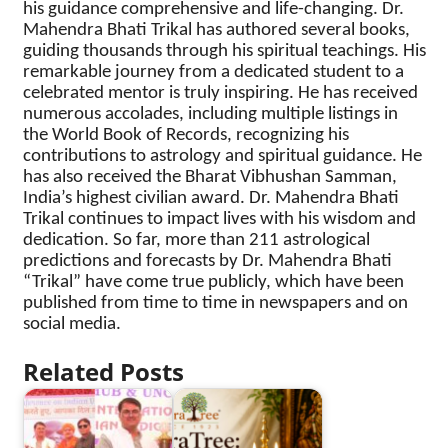
his guidance comprehensive and life-changing. Dr.
Mahendra Bhati Trikal has authored several books,
guiding thousands through his spiritual teachings. His
remarkable journey from a dedicated student to a
celebrated mentor is truly inspiring. He has received
numerous accolades, including multiple listings in
the World Book of Records, recognizing his
contributions to astrology and spiritual guidance. He
has also received the Bharat Vibhushan Samman,
India’s highest civilian award. Dr. Mahendra Bhati
Trikal continues to impact lives with his wisdom and
dedication. So far, more than 211 astrological
predictions and forecasts by Dr. Mahendra Bhati
“Trikal” have come true publicly, which have been
published from time to time in newspapers and on
social media.
Related Posts