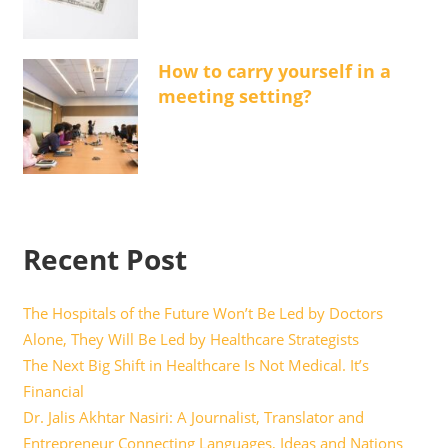
How to carry yourself in a
meeting setting?
Recent Post
The Hospitals of the Future Won’t Be Led by Doctors
Alone, They Will Be Led by Healthcare Strategists
The Next Big Shift in Healthcare Is Not Medical. It’s
Financial
Dr. Jalis Akhtar Nasiri: A Journalist, Translator and
Entrepreneur Connecting Languages, Ideas and Nations