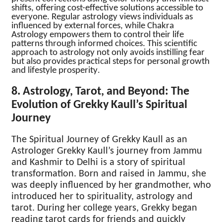
shifts, offering cost-effective solutions accessible to
everyone. Regular astrology views individuals as
influenced by external forces, while Chakra
Astrology empowers them to control their life
patterns through informed choices. This scientific
approach to astrology not only avoids instilling fear
but also provides practical steps for personal growth
and lifestyle prosperity
.
8. Astrology, Tarot, and Beyond: The
Evolution of Grekky Kaull’s Spiritual
Journey
The Spiritual Journey of Grekky Kaull as an
Astrologer Grekky Kaull’s journey from Jammu
and Kashmir to Delhi is a story of spiritual
transformation. Born and raised in Jammu, she
was deeply influenced by her grandmother, who
introduced her to spirituality, astrology and
tarot. During her college years, Grekky began
reading tarot cards for friends and quickly