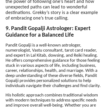
the power of following one’s heart and how
unexpected paths can lead to wonderful
destinations. Grekky’s story is a clear example
of embracing one’s true calling.
9. Pandit Gopalji Astrologer: Expert
Guidance for a Balanced Life
Pandit Gopalji is a well-known astrologer,
numerologist, Vastu consultant, tarot card reader,
and expert in Lal Kitab, dowsing, and Reiki healing.
He offers comprehensive guidance for those feeling
stuck in various aspects of life, including business,
career, relationships, health, and marriage. With a
deep understanding of these diverse fields, Pandit
Gopalji provides personalized solutions to help
individuals navigate their challenges and find clarity.
His holistic approach combines traditional wisdom
with modern techniques to address specific needs
and improve overall well-being. Whether you are