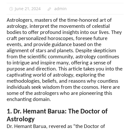
June 21, 2024
admin
Astrologers, masters of the time-honored art of
astrology, interpret the movements of celestial
bodies to offer profound insights into our lives. They
craft personalized horoscopes, foresee future
events, and provide guidance based on the
alignment of stars and planets. Despite skepticism
from the scientific community, astrology continues
to intrigue and inspire many, offering a sense of
purpose and direction. This article takes you into the
captivating world of astrology, exploring the
methodologies, beliefs, and reasons why countless
individuals seek wisdom from the cosmos. Here are
some of the astrologers who are pioneering this
enchanting domain.
1. Dr. Hemant Barua: The Doctor of
Astrology
Dr. Hemant Barua, revered as “the Doctor of