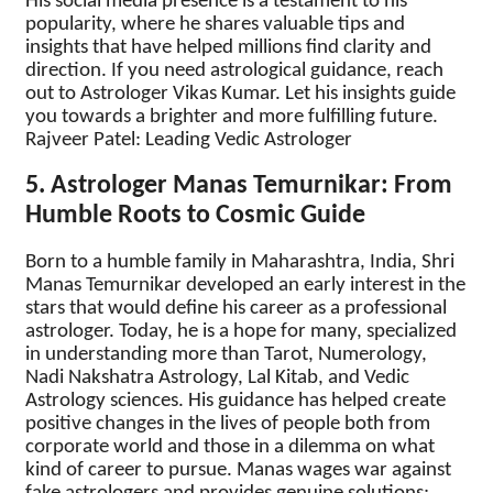
His social media presence is a testament to his
popularity, where he shares valuable tips and
insights that have helped millions find clarity and
direction. If you need astrological guidance, reach
out to Astrologer Vikas Kumar. Let his insights guide
you towards a brighter and more fulfilling future.
Rajveer Patel: Leading Vedic Astrologer
5. Astrologer Manas Temurnikar: From
Humble Roots to Cosmic Guide
Born to a humble family in Maharashtra, India, Shri
Manas Temurnikar developed an early interest in the
stars that would define his career as a professional
astrologer. Today, he is a hope for many, specialized
in understanding more than Tarot, Numerology,
Nadi Nakshatra Astrology, Lal Kitab, and Vedic
Astrology sciences. His guidance has helped create
positive changes in the lives of people both from
corporate world and those in a dilemma on what
kind of career to pursue. Manas wages war against