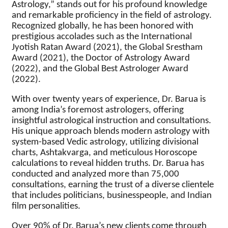
Astrology,” stands out for his profound knowledge
and remarkable proficiency in the field of astrology.
Recognized globally, he has been honored with
prestigious accolades such as the International
Jyotish Ratan Award (2021), the Global Srestham
Award (2021), the Doctor of Astrology Award
(2022), and the Global Best Astrologer Award
(2022).
With over twenty years of experience, Dr. Barua is
among India’s foremost astrologers, offering
insightful astrological instruction and consultations.
His unique approach blends modern astrology with
system-based Vedic astrology, utilizing divisional
charts, Ashtakvarga, and meticulous Horoscope
calculations to reveal hidden truths. Dr. Barua has
conducted and analyzed more than 75,000
consultations, earning the trust of a diverse clientele
that includes politicians, businesspeople, and Indian
film personalities.
Over 90% of Dr. Barua’s new clients come through