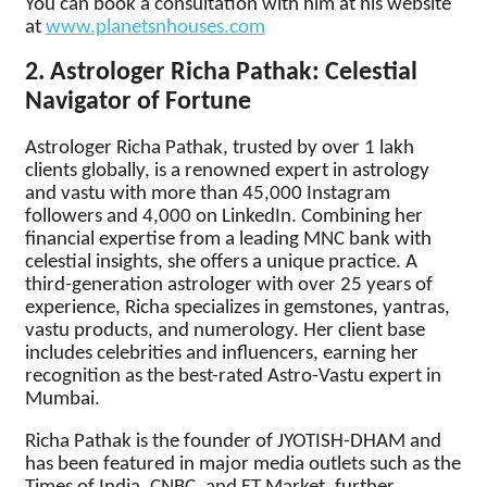
You can book a consultation with him at his website
at
www.planetsnhouses.com
2. Astrologer Richa Pathak: Celestial
Navigator of Fortune
Astrologer Richa Pathak, trusted by over 1 lakh
clients globally, is a renowned expert in astrology
and vastu with more than 45,000 Instagram
followers and 4,000 on LinkedIn. Combining her
financial expertise from a leading MNC bank with
celestial insights, she offers a unique practice. A
third-generation astrologer with over 25 years of
experience, Richa specializes in gemstones, yantras,
vastu products, and numerology. Her client base
includes celebrities and influencers, earning her
recognition as the best-rated Astro-Vastu expert in
Mumbai.
Richa Pathak is the founder of JYOTISH-DHAM and
has been featured in major media outlets such as the