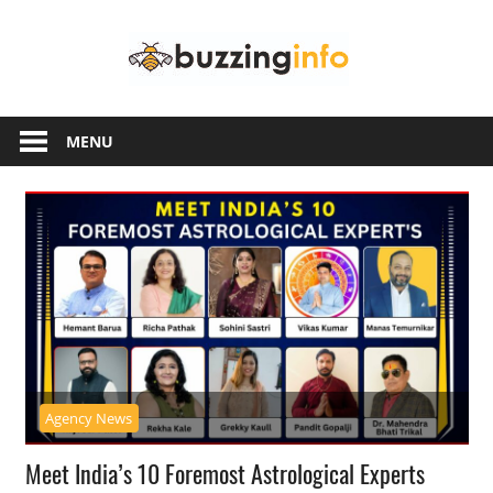
Skip
Buzzing
to
content
Info
Just
another
MENU
WordPress
site
Agency News
Meet India’s 10 Foremost Astrological Experts