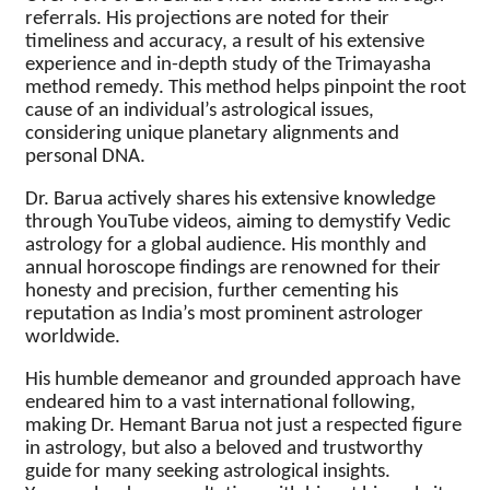
referrals. His projections are noted for their
timeliness and accuracy, a result of his extensive
experience and in-depth study of the Trimayasha
method remedy. This method helps pinpoint the root
cause of an individual’s astrological issues,
considering unique planetary alignments and
personal DNA.
Dr. Barua actively shares his extensive knowledge
through YouTube videos, aiming to demystify Vedic
astrology for a global audience. His monthly and
annual horoscope findings are renowned for their
honesty and precision, further cementing his
reputation as India’s most prominent astrologer
worldwide.
His humble demeanor and grounded approach have
endeared him to a vast international following,
making Dr. Hemant Barua not just a respected figure
in astrology, but also a beloved and trustworthy
guide for many seeking astrological insights.