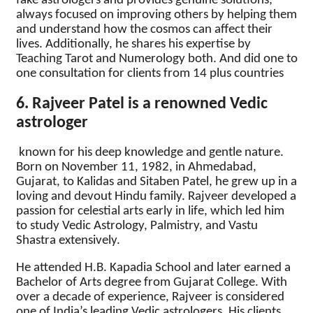
fake astrologers and provides genuine solutions;
always focused on improving others by helping them
and understand how the cosmos can affect their
lives. Additionally, he shares his expertise by
Teaching Tarot and Numerology both. And did one to
one consultation for clients from 14 plus countries
6. Rajveer Patel is a renowned Vedic
astrologer
known for his deep knowledge and gentle nature.
Born on November 11, 1982, in Ahmedabad,
Gujarat, to Kalidas and Sitaben Patel, he grew up in a
loving and devout Hindu family. Rajveer developed a
passion for celestial arts early in life, which led him
to study Vedic Astrology, Palmistry, and Vastu
Shastra extensively.
He attended H.B. Kapadia School and later earned a
Bachelor of Arts degree from Gujarat College. With
over a decade of experience, Rajveer is considered
one of India’s leading Vedic astrologers. His clients