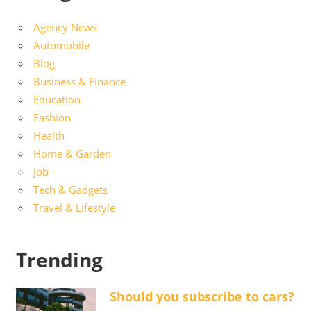
Agency News
Automobile
Blog
Business & Finance
Education
Fashion
Health
Home & Garden
Job
Tech & Gadgets
Travel & Lifestyle
Trending
Should you subscribe to cars?