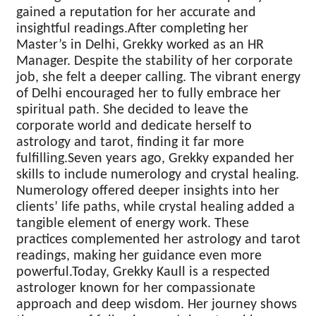
gained a reputation for her accurate and
insightful readings.After completing her
Master’s in Delhi, Grekky worked as an HR
Manager. Despite the stability of her corporate
job, she felt a deeper calling. The vibrant energy
of Delhi encouraged her to fully embrace her
spiritual path. She decided to leave the
corporate world and dedicate herself to
astrology and tarot, finding it far more
fulfilling.Seven years ago, Grekky expanded her
skills to include numerology and crystal healing.
Numerology offered deeper insights into her
clients’ life paths, while crystal healing added a
tangible element of energy work. These
practices complemented her astrology and tarot
readings, making her guidance even more
powerful.Today, Grekky Kaull is a respected
astrologer known for her compassionate
approach and deep wisdom. Her journey shows