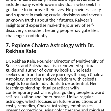
include many well-known individuals who seek his
guidance to improve their lives. He provides clarity
and support in making crucial decisions and reveals
unknown truths about their futures. Rajveer’s
insights and expertise make the journey of self-
discovery smoother, helping people navigate life’s
challenges confidently.
7. Explore Chakra Astrology with Dr.
Rekhaa Kale
Dr. Rekhaa Kale, Founder Director of Multiversity of
Success and Sakshamaa, is a renowned spiritual
guide and author of over 40 books. She leads
seekers on transformative journeys through Chakra
Astrology, merging ancient wisdom with celestial
insights to unlock individuals’ true potential. Her
teachings blend spiritual practices with
contemporary astral insights, guiding people toward
self-realization and inner peace. Unlike regular
astrology, which focuses on future predictions and
costly remedies, Chakra Astrology emphasizes
present corrections using color therapy and mindset