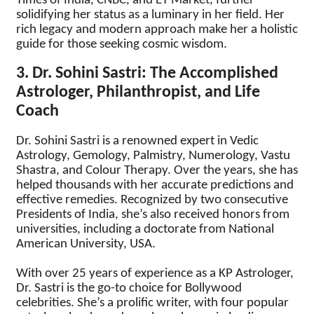
Times of India, CNBC, and ET Market, further
solidifying her status as a luminary in her field. Her
rich legacy and modern approach make her a holistic
guide for those seeking cosmic wisdom.
3. Dr. Sohini Sastri: The Accomplished
Astrologer, Philanthropist, and Life
Coach
Dr. Sohini Sastri is a renowned expert in Vedic
Astrology, Gemology, Palmistry, Numerology, Vastu
Shastra, and Colour Therapy. Over the years, she has
helped thousands with her accurate predictions and
effective remedies. Recognized by two consecutive
Presidents of India, she’s also received honors from
universities, including a doctorate from National
American University, USA.
With over 25 years of experience as a KP Astrologer,
Dr. Sastri is the go-to choice for Bollywood
celebrities. She’s a prolific writer, with four popular