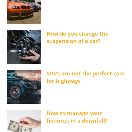
How do you change the
suspension of a car?
SUVs are not the perfect cars
for highways
How to manage your
finances in a downfall?