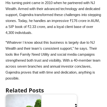
His turning point came in 2010 when he partnered with NJ
Wealth. Armed with their advanced technology and dedicated
support, Gajendra transformed these challenges into stepping
stones. Today, he handles an impressive ₹176 crore in AUM,
a SIP book of ₹2.33 crore, and a loyal client base of over
4,300 individuals.
“Whatever I know about this business is largely due to NJ
Wealth and their team’s consistent support,” he says. Their
tools like Family Need Utility and social media campaigns
strengthened both trust and visibility. With a 40-member team
across seven branches and annual investor conclaves,
Gajendra proves that with time and dedication, anything is
possible.
Related Posts