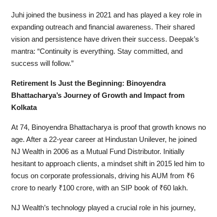
Juhi joined the business in 2021 and has played a key role in
expanding outreach and financial awareness. Their shared
vision and persistence have driven their success. Deepak’s
mantra: “Continuity is everything. Stay committed, and
success will follow.”
Retirement Is Just the Beginning: Binoyendra
Bhattacharya’s Journey of Growth and Impact from
Kolkata
At 74, Binoyendra Bhattacharya is proof that growth knows no
age. After a 22-year career at Hindustan Unilever, he joined
NJ Wealth in 2006 as a Mutual Fund Distributor. Initially
hesitant to approach clients, a mindset shift in 2015 led him to
focus on corporate professionals, driving his AUM from ₹6
crore to nearly ₹100 crore, with an SIP book of ₹60 lakh.
NJ Wealth’s technology played a crucial role in his journey,