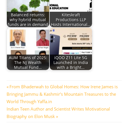
Balanced returns:
Kiteskraft
why hybrid mutual
Productions LLP
funds are in demand
Hosts International…
AUM Titans of 2025:
iQOO Z11 Lite 5G
The NJ Wealth
Launched in India
Mutual Fund…
with a Bright…
Post
Previous
From Bhaderwah to Global Homes: How Irene James is
Post:
Bringing Jammu & Kashmir’s Mountain Treasures to the
navigation
World Through Yaffa.in
Next
Indian Teen Author and Scientist Writes Motivational
Post:
Biography on Elon Musk