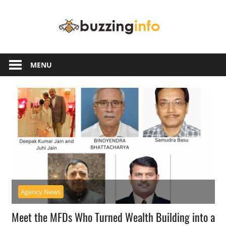
Skip
Buzzing
to
content
Info
Just
another
MENU
WordPress
site
Agency News
Meet the MFDs Who Turned Wealth Building into a