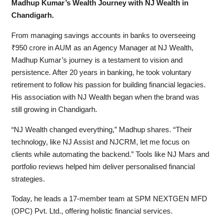
Madhup Kumar’s Wealth Journey with NJ Wealth in
Chandigarh.
From managing savings accounts in banks to overseeing
₹950 crore in AUM as an Agency Manager at NJ Wealth,
Madhup Kumar’s journey is a testament to vision and
persistence. After 20 years in banking, he took voluntary
retirement to follow his passion for building financial legacies.
His association with NJ Wealth began when the brand was
still growing in Chandigarh.
“NJ Wealth changed everything,” Madhup shares. “Their
technology, like NJ Assist and NJCRM, let me focus on
clients while automating the backend.” Tools like NJ Mars and
portfolio reviews helped him deliver personalised financial
strategies.
Today, he leads a 17-member team at SPM NEXTGEN MFD
(OPC) Pvt. Ltd., offering holistic financial services.