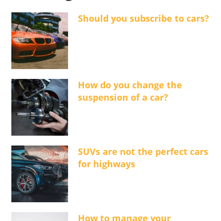
Should you subscribe to cars?
How do you change the
suspension of a car?
SUVs are not the perfect cars
for highways
How to manage your