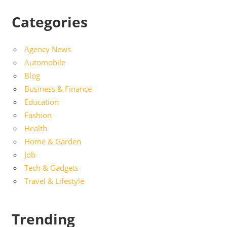
Categories
Agency News
Automobile
Blog
Business & Finance
Education
Fashion
Health
Home & Garden
Job
Tech & Gadgets
Travel & Lifestyle
Trending