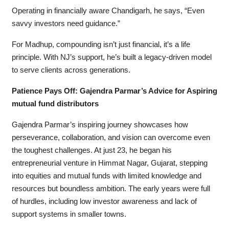
Operating in financially aware Chandigarh, he says, “Even
savvy investors need guidance.”
For Madhup, compounding isn’t just financial, it’s a life
principle. With NJ’s support, he’s built a legacy-driven model
to serve clients across generations.
Patience Pays Off: Gajendra Parmar’s Advice for Aspiring
mutual fund distributors
Gajendra Parmar’s inspiring journey showcases how
perseverance, collaboration, and vision can overcome even
the toughest challenges. At just 23, he began his
entrepreneurial venture in Himmat Nagar, Gujarat, stepping
into equities and mutual funds with limited knowledge and
resources but boundless ambition. The early years were full
of hurdles, including low investor awareness and lack of
support systems in smaller towns.