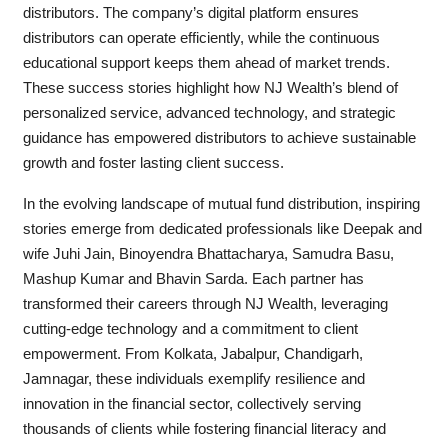
distributors. The company’s digital platform ensures
distributors can operate efficiently, while the continuous
educational support keeps them ahead of market trends.
These success stories highlight how NJ Wealth’s blend of
personalized service, advanced technology, and strategic
guidance has empowered distributors to achieve sustainable
growth and foster lasting client success.
In the evolving landscape of mutual fund distribution, inspiring
stories emerge from dedicated professionals like Deepak and
wife Juhi Jain, Binoyendra Bhattacharya, Samudra Basu,
Mashup Kumar and Bhavin Sarda. Each partner has
transformed their careers through NJ Wealth, leveraging
cutting-edge technology and a commitment to client
empowerment. From Kolkata, Jabalpur, Chandigarh,
Jamnagar, these individuals exemplify resilience and
innovation in the financial sector, collectively serving
thousands of clients while fostering financial literacy and