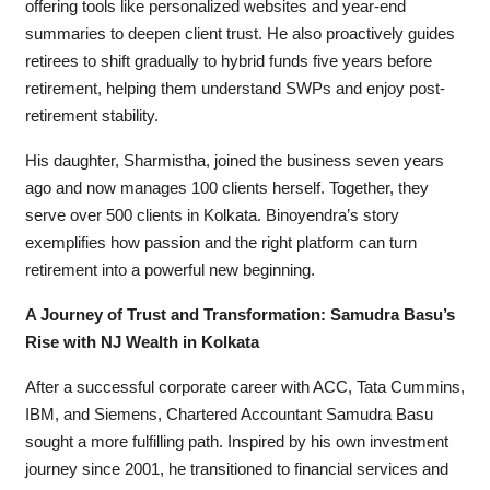
offering tools like personalized websites and year-end
summaries to deepen client trust. He also proactively guides
retirees to shift gradually to hybrid funds five years before
retirement, helping them understand SWPs and enjoy post-
retirement stability.
His daughter, Sharmistha, joined the business seven years
ago and now manages 100 clients herself. Together, they
serve over 500 clients in Kolkata. Binoyendra’s story
exemplifies how passion and the right platform can turn
retirement into a powerful new beginning.
A Journey of Trust and Transformation: Samudra Basu’s
Rise with NJ Wealth in Kolkata
After a successful corporate career with ACC, Tata Cummins,
IBM, and Siemens, Chartered Accountant Samudra Basu
sought a more fulfilling path. Inspired by his own investment
journey since 2001, he transitioned to financial services and