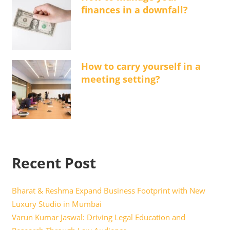
finances in a downfall?
How to carry yourself in a
meeting setting?
Recent Post
Bharat & Reshma Expand Business Footprint with New
Luxury Studio in Mumbai
Varun Kumar Jaswal: Driving Legal Education and