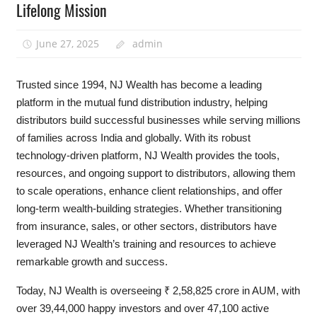
Lifelong Mission
June 27, 2025
admin
Trusted since 1994, NJ Wealth has become a leading
platform in the mutual fund distribution industry, helping
distributors build successful businesses while serving millions
of families across India and globally. With its robust
technology-driven platform, NJ Wealth provides the tools,
resources, and ongoing support to distributors, allowing them
to scale operations, enhance client relationships, and offer
long-term wealth-building strategies. Whether transitioning
from insurance, sales, or other sectors, distributors have
leveraged NJ Wealth’s training and resources to achieve
remarkable growth and success.
Today, NJ Wealth is overseeing ₹ 2,58,825 crore in AUM, with
over 39,44,000 happy investors and over 47,100 active