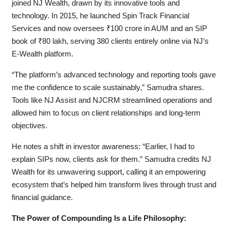
joined NJ Wealth, drawn by its innovative tools and
technology. In 2015, he launched Spin Track Financial
Services and now oversees ₹100 crore in AUM and an SIP
book of ₹80 lakh, serving 380 clients entirely online via NJ’s
E-Wealth platform.
“The platform’s advanced technology and reporting tools gave
me the confidence to scale sustainably,” Samudra shares.
Tools like NJ Assist and NJCRM streamlined operations and
allowed him to focus on client relationships and long-term
objectives.
He notes a shift in investor awareness: “Earlier, I had to
explain SIPs now, clients ask for them.” Samudra credits NJ
Wealth for its unwavering support, calling it an empowering
ecosystem that’s helped him transform lives through trust and
financial guidance.
The Power of Compounding Is a Life Philosophy: