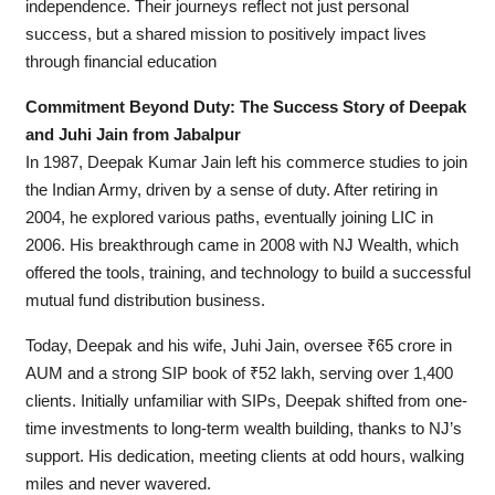
independence. Their journeys reflect not just personal
success, but a shared mission to positively impact lives
through financial education
Commitment Beyond Duty: The Success Story of Deepak
and Juhi Jain from Jabalpur
In 1987, Deepak Kumar Jain left his commerce studies to join
the Indian Army, driven by a sense of duty. After retiring in
2004, he explored various paths, eventually joining LIC in
2006. His breakthrough came in 2008 with NJ Wealth, which
offered the tools, training, and technology to build a successful
mutual fund distribution business.
Today, Deepak and his wife, Juhi Jain, oversee ₹65 crore in
AUM and a strong SIP book of ₹52 lakh, serving over 1,400
clients. Initially unfamiliar with SIPs, Deepak shifted from one-
time investments to long-term wealth building, thanks to NJ’s
support. His dedication, meeting clients at odd hours, walking
miles and never wavered.