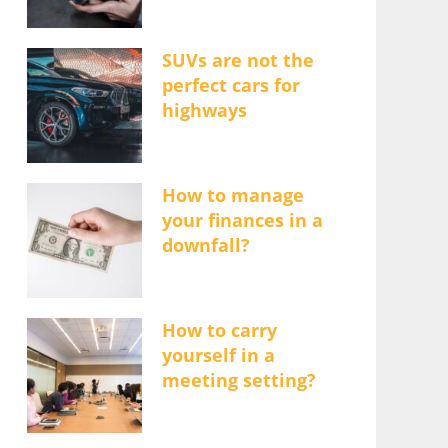
SUVs are not the
perfect cars for
highways
How to manage
your finances in a
downfall?
How to carry
yourself in a
meeting setting?