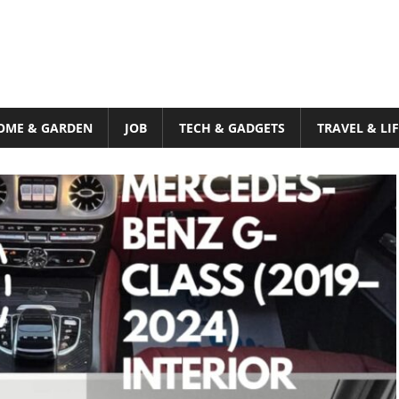
OME & GARDEN
JOB
TECH & GADGETS
TRAVEL & LI