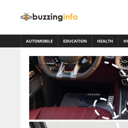
Skip
to
Buzzing
content
Info
Just
another
AUTOMOBILE
EDUCATION
HEALTH
H
WordPress
site