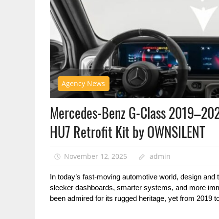
Agency News
Mercedes-Benz G-Class 2019–202
HU7 Retrofit Kit by OWNSILENT
November 12, 2025
admin
In today’s fast-moving automotive world, design and 
sleeker dashboards, smarter systems, and more imm
been admired for its rugged heritage, yet from 2019 to