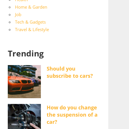
Home & Garden
Job
Tech & Gadgets
Travel & Lifestyle
Trending
Should you
subscribe to cars?
How do you change
the suspension of a
car?