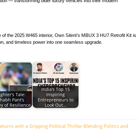
ation — transforming older luxury vehicles into their modern
f the 2025 W465 interior, Own Silent’s MBUX 3 HU7 Retrofit Kit is
tion, and timeless power into one seamless upgrade.
India’s Top 15
ighter’s Tale:
Inspiring
shabh Pant’s
Entrepreneurs to
y of Resilience
Look Out…
rns with a Gripping Political Thriller Blending Politics and