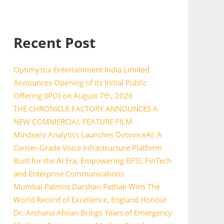
Recent Post
Optimystix Entertainment India Limited
Announces Opening of its Initial Public
Offering (IPO) on August 7th, 2026
THE CHRONICLE FACTORY ANNOUNCES A
NEW COMMERCIAL FEATURE FILM
Mindserv Analytics Launches DotvoiceAI: A
Carrier-Grade Voice Infrastructure Platform
Built for the AI Era, Empowering BFSI, FinTech
and Enterprise Communications
Mumbai Palmist Darshan Pathak Wins The
World Record of Excellence, England Honour
Dr. Archana Ahilan Brings Years of Emergency