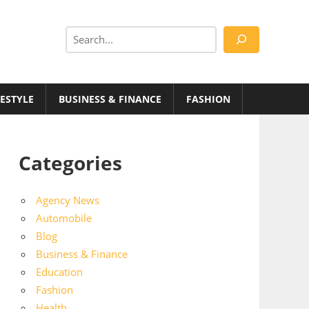
Search
FESTYLE
BUSINESS & FINANCE
FASHION
Categories
Agency News
Automobile
Blog
Business & Finance
Education
Fashion
Health