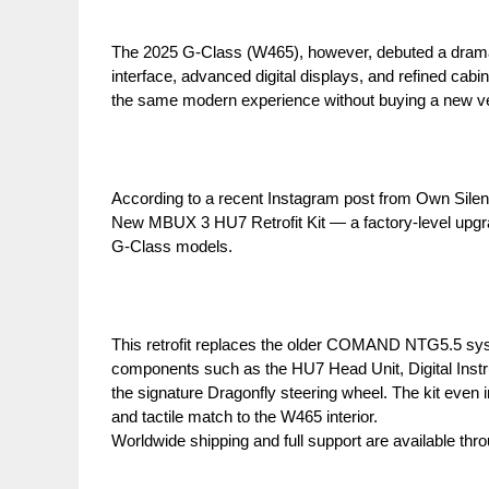
The 2025 G-Class (W465), however, debuted a drama
interface, advanced digital displays, and refined c
the same modern experience without buying a new ve
According to a recent Instagram post from Own Silent
New MBUX 3 HU7 Retrofit Kit — a factory-level upgrade
G-Class models.
This retrofit replaces the older COMAND NTG5.5 sys
components such as the HU7 Head Unit, Digital Instr
the signature Dragonfly steering wheel. The kit even
and tactile match to the W465 interior.
Worldwide shipping and full support are available thr