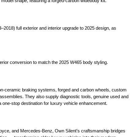
 model shape, featuring a forged-carbon widebody kit.
2018) full exterior and interior upgrade to 2025 design, as
or conversion to match the 2025 W465 body styling.
n-ceramic braking systems, forged and carbon wheels, custom
t assemblies. They also supply diagnostic tools, genuine used and
one-stop destination for luxury vehicle enhancement.
Royce, and Mercedes-Benz, Own Silent’s craftsmanship bridges