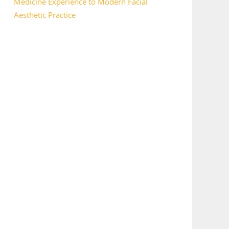
Medicine Experience to Modern Facial
Aesthetic Practice