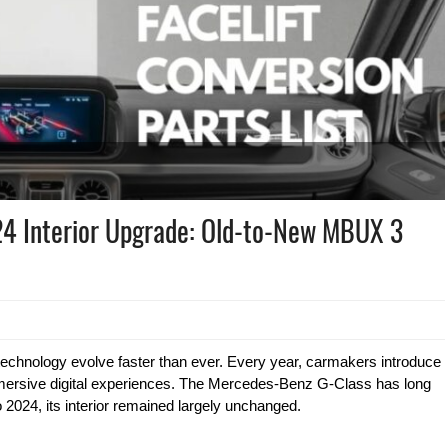
4 Interior Upgrade: Old-to-New MBUX 3
technology evolve faster than ever. Every year, carmakers introduce
ersive digital experiences. The Mercedes-Benz G-Class has long
 2024, its interior remained largely unchanged.