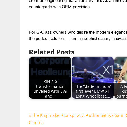
German engineering, Italian artistry, and Asian innov
counterparts with OEM precision.
For G-Class owners who desire the modern elegance o
the perfect solution — turning sophistication, innova
Related Posts
KIN 2.0
transformation
The ‘Made in India’
A F
unveiled with EV9
first-ever BMW X1
Ri
and…
Long Wheelbase…
Journe
Post
Previous
The Kingmaker Conspiracy, Author Sathya Sam Retu
Post:
Cinema