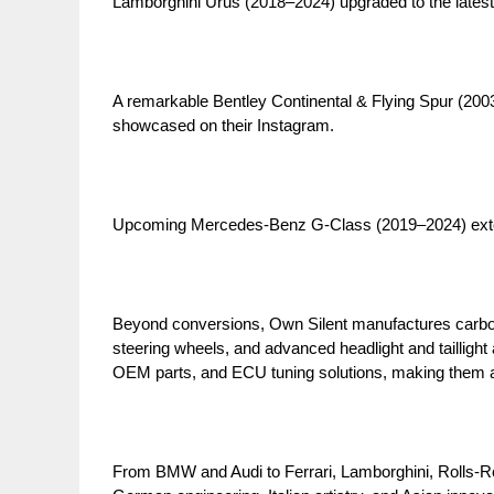
Lamborghini Urus (2018–2024) upgraded to the latest
A remarkable Bentley Continental & Flying Spur (2003–
showcased on their Instagram.
Upcoming Mercedes-Benz G-Class (2019–2024) exteri
Beyond conversions, Own Silent manufactures carbo
steering wheels, and advanced headlight and tailligh
OEM parts, and ECU tuning solutions, making them a 
From BMW and Audi to Ferrari, Lamborghini, Rolls-