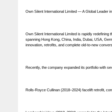
Own Silent International Limited — A Global Leader i
Own Silent International Limited is rapidly redefinin
spanning Hong Kong, China, India, Dubai, USA, Germa
innovation, retrofits, and complete old-to-new convers
Recently, the company expanded its portfolio with sev
Rolls-Royce Cullinan (2018–2024) facelift retrofit, con