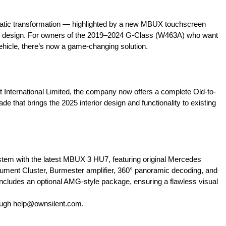
tic transformation — highlighted by a new MBUX touchscreen
abin design. For owners of the 2019–2024 G-Class (W463A) who want
hicle, there’s now a game-changing solution.
 International Limited, the company now offers a complete Old-to-
 that brings the 2025 interior design and functionality to existing
tem with the latest MBUX 3 HU7, featuring original Mercedes
ument Cluster, Burmester amplifier, 360° panoramic decoding, and
 includes an optional AMG-style package, ensuring a flawless visual
ough
help@ownsilent.com
.