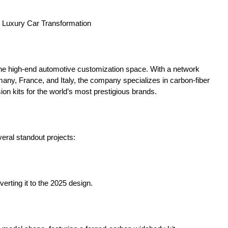
n Luxury Car Transformation
g the high-end automotive customization space. With a network
ny, France, and Italy, the company specializes in carbon-fiber
ion kits for the world’s most prestigious brands.
eral standout projects:
verting it to the 2025 design.