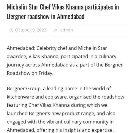
Michelin Star Chef Vikas Khanna participates in
Bergner roadshow in Ahmedabad
October 9, 2023
admin
Ahmedabad: Celebrity chef and Michelin Star
awardee, Vikas Khanna, participated in a culinary
journey across Ahmedabad as a part of the Bergner
Roadshow on Friday.
Bergner Group, a leading name in the world of
kitchenware and cookware, organised the roadshow
featuring Chef Vikas Khanna during which we
launched Bergner’s new product range, and also
engaged with the vibrant culinary community in
Ahmedabad, offering his insights and expertise.