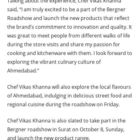
Talking about the experience, Chef Vikas Khanna
said, “I am truly excited to be a part of the Bergner
Roadshow and launch the new products that reflect
the brand’s commitment to innovation and quality. It
was great to meet people from different walks of life
during the store visits and share my passion for
cooking and kitchenware with them. I look forward to
exploring the vibrant culinary culture of
Ahmedabad.”
Chef Vikas Khanna will also explore the local flavours
of Ahmedabad, indulging in delicious street food and
regional cuisine during the roadshow on Friday.
Chef Vikas Khanna is also slated to take part in the
Bergner roadshow in Surat on October 8, Sunday,
and launch the new product range.