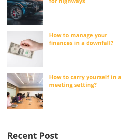
for highways
How to manage your
finances in a downfall?
How to carry yourself in a
meeting setting?
Recent Post