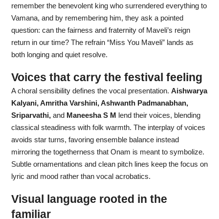
remember the benevolent king who surrendered everything to
Vamana, and by remembering him, they ask a pointed
question: can the fairness and fraternity of Maveli’s reign
return in our time? The refrain “Miss You Maveli” lands as
both longing and quiet resolve.
Voices that carry the festival feeling
A choral sensibility defines the vocal presentation.
Aishwarya
Kalyani, Amritha Varshini, Ashwanth Padmanabhan,
Sriparvathi,
and
Maneesha S M
lend their voices, blending
classical steadiness with folk warmth. The interplay of voices
avoids star turns, favoring ensemble balance instead
mirroring the togetherness that Onam is meant to symbolize.
Subtle ornamentations and clean pitch lines keep the focus on
lyric and mood rather than vocal acrobatics.
Visual language rooted in the
familiar