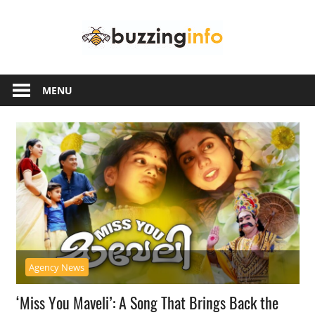
Skip
Buzzing
to
content
Info
Just
another
MENU
WordPress
site
Agency News
‘Miss You Maveli’: A Song That Brings Back the