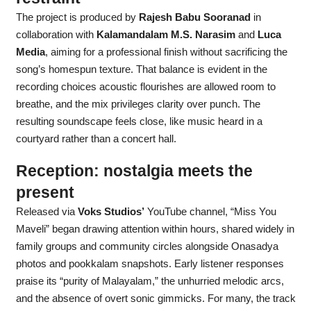
The project is produced by
Rajesh Babu Sooranad
in
collaboration with
Kalamandalam M.S. Narasim
and
Luca
Media
, aiming for a professional finish without sacrificing the
song’s homespun texture. That balance is evident in the
recording choices acoustic flourishes are allowed room to
breathe, and the mix privileges clarity over punch. The
resulting soundscape feels close, like music heard in a
courtyard rather than a concert hall.
Reception: nostalgia meets the
present
Released via
Voks Studios’
YouTube channel, “Miss You
Maveli” began drawing attention within hours, shared widely in
family groups and community circles alongside Onasadya
photos and pookkalam snapshots. Early listener responses
praise its “purity of Malayalam,” the unhurried melodic arcs,
and the absence of overt sonic gimmicks. For many, the track