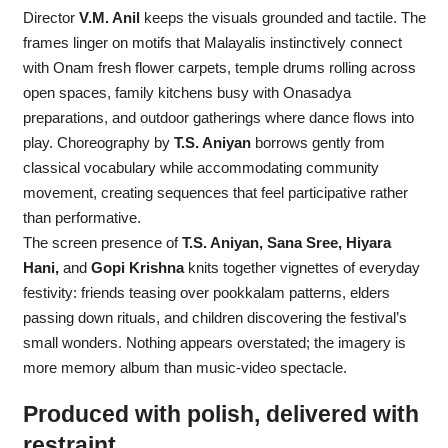
Director
V.M. Anil
keeps the visuals grounded and tactile. The
frames linger on motifs that Malayalis instinctively connect
with Onam fresh flower carpets, temple drums rolling across
open spaces, family kitchens busy with Onasadya
preparations, and outdoor gatherings where dance flows into
play. Choreography by
T.S. Aniyan
borrows gently from
classical vocabulary while accommodating community
movement, creating sequences that feel participative rather
than performative.
The screen presence of
T.S. Aniyan, Sana Sree, Hiyara
Hani,
and
Gopi Krishna
knits together vignettes of everyday
festivity: friends teasing over pookkalam patterns, elders
passing down rituals, and children discovering the festival’s
small wonders. Nothing appears overstated; the imagery is
more memory album than music-video spectacle.
Produced with polish, delivered with
restraint