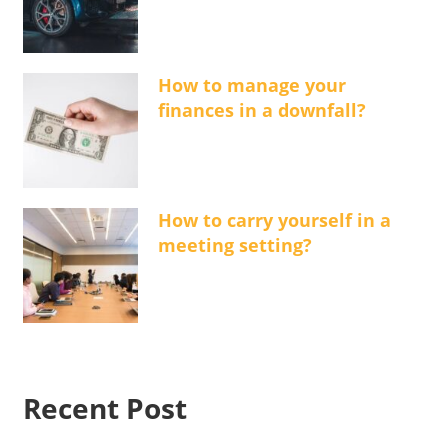
How to manage your
finances in a downfall?
How to carry yourself in a
meeting setting?
Recent Post