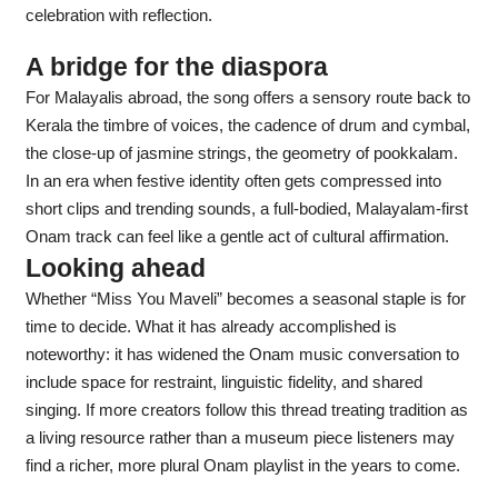
celebration with reflection.
A bridge for the diaspora
For Malayalis abroad, the song offers a sensory route back to
Kerala the timbre of voices, the cadence of drum and cymbal,
the close-up of jasmine strings, the geometry of pookkalam.
In an era when festive identity often gets compressed into
short clips and trending sounds, a full-bodied, Malayalam-first
Onam track can feel like a gentle act of cultural affirmation.
Looking ahead
Whether “Miss You Maveli” becomes a seasonal staple is for
time to decide. What it has already accomplished is
noteworthy: it has widened the Onam music conversation to
include space for restraint, linguistic fidelity, and shared
singing. If more creators follow this thread treating tradition as
a living resource rather than a museum piece listeners may
find a richer, more plural Onam playlist in the years to come.