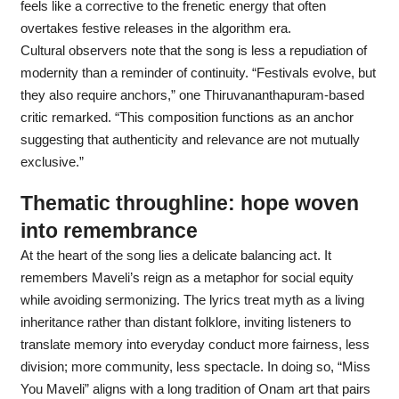
feels like a corrective to the frenetic energy that often
overtakes festive releases in the algorithm era.
Cultural observers note that the song is less a repudiation of
modernity than a reminder of continuity. “Festivals evolve, but
they also require anchors,” one Thiruvananthapuram-based
critic remarked. “This composition functions as an anchor
suggesting that authenticity and relevance are not mutually
exclusive.”
Thematic throughline: hope woven
into remembrance
At the heart of the song lies a delicate balancing act. It
remembers Maveli’s reign as a metaphor for social equity
while avoiding sermonizing. The lyrics treat myth as a living
inheritance rather than distant folklore, inviting listeners to
translate memory into everyday conduct more fairness, less
division; more community, less spectacle. In doing so, “Miss
You Maveli” aligns with a long tradition of Onam art that pairs