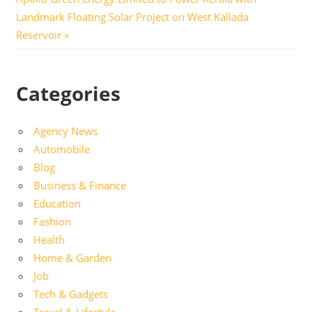
Post:
Landmark Floating Solar Project on West Kallada
Reservoir
Categories
Agency News
Automobile
Blog
Business & Finance
Education
Fashion
Health
Home & Garden
Job
Tech & Gadgets
Travel & Lifestyle