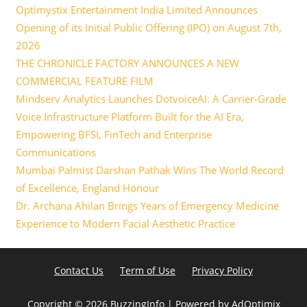
Optimystix Entertainment India Limited Announces
Opening of its Initial Public Offering (IPO) on August 7th,
2026
THE CHRONICLE FACTORY ANNOUNCES A NEW
COMMERCIAL FEATURE FILM
Mindserv Analytics Launches DotvoiceAI: A Carrier-Grade
Voice Infrastructure Platform Built for the AI Era,
Empowering BFSI, FinTech and Enterprise
Communications
Mumbai Palmist Darshan Pathak Wins The World Record
of Excellence, England Honour
Dr. Archana Ahilan Brings Years of Emergency Medicine
Experience to Modern Facial Aesthetic Practice
Contact Us
Term of Use
Privacy Policy
Copyright ©
2026 BuzzingInfo | Powered by
AdOptimix