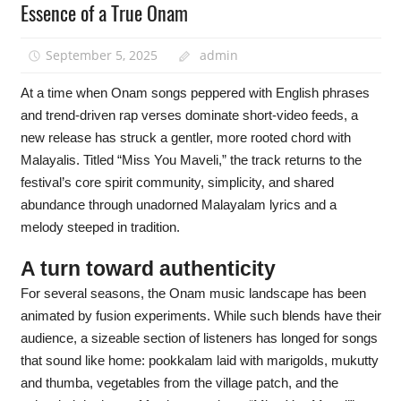
Essence of a True Onam
September 5, 2025
admin
At a time when Onam songs peppered with English phrases
and trend-driven rap verses dominate short-video feeds, a
new release has struck a gentler, more rooted chord with
Malayalis. Titled “Miss You Maveli,” the track returns to the
festival’s core spirit community, simplicity, and shared
abundance through unadorned Malayalam lyrics and a
melody steeped in tradition.
A turn toward authenticity
For several seasons, the Onam music landscape has been
animated by fusion experiments. While such blends have their
audience, a sizeable section of listeners has longed for songs
that sound like home: pookkalam laid with marigolds, mukutty
and thumba, vegetables from the village patch, and the