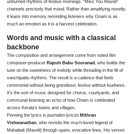
unhurried rhythms of festive mornings. “Miss You Maveli”
channels precisely that mood. Rather than amplifying novelty,
it leans into memory reminding listeners why Onam is as
much an emotion as it is a harvest celebration.
Words and music with a classical
backbone
The composition and arrangement come from noted film
composer-producer
Rajesh Babu Sooranad
, who builds the
tune on the sweetness of melody while threading in the lilt of
vanchipattu rhythms. The result is a cadence that feels
ceremonial without being grandiose, festive without loudness.
It’s the sort of music designed for chorus, courtyards, and
communal listening an echo of how Onam is celebrated
across Kerala’s towns and villages.
Penning the lyrics is journalist-lyricist
Mithran
Vishwanathan
, who revisits the much-loved legend of
Mahabali (Maveli) through spare, evocative lines. His verses