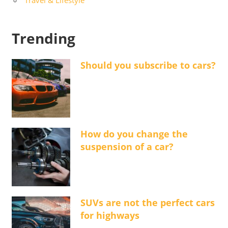
Trending
Should you subscribe to cars?
How do you change the
suspension of a car?
SUVs are not the perfect cars
for highways