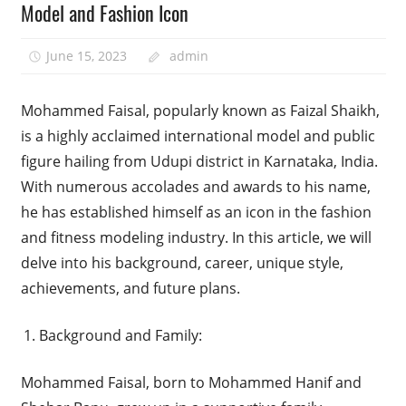
Model and Fashion Icon
June 15, 2023
admin
Mohammed Faisal, popularly known as Faizal Shaikh,
is a highly acclaimed international model and public
figure hailing from Udupi district in Karnataka, India.
With numerous accolades and awards to his name,
he has established himself as an icon in the fashion
and fitness modeling industry. In this article, we will
delve into his background, career, unique style,
achievements, and future plans.
Background and Family:
Mohammed Faisal, born to Mohammed Hanif and