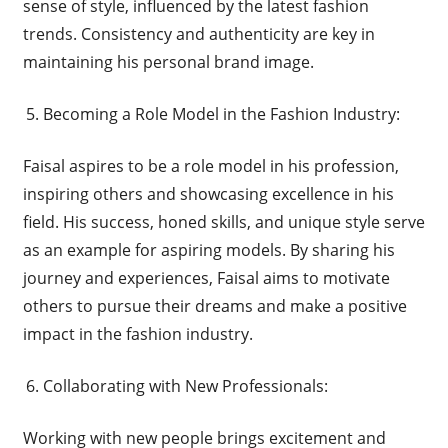
sense of style, influenced by the latest fashion
trends. Consistency and authenticity are key in
maintaining his personal brand image.
Becoming a Role Model in the Fashion Industry:
Faisal aspires to be a role model in his profession,
inspiring others and showcasing excellence in his
field. His success, honed skills, and unique style serve
as an example for aspiring models. By sharing his
journey and experiences, Faisal aims to motivate
others to pursue their dreams and make a positive
impact in the fashion industry.
Collaborating with New Professionals:
Working with new people brings excitement and