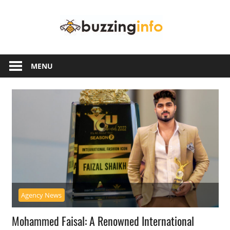
Skip
Buzzing
to
content
Info
Just
another
MENU
WordPress
site
Agency News
Mohammed Faisal: A Renowned International