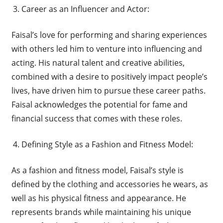
Career as an Influencer and Actor:
Faisal’s love for performing and sharing experiences
with others led him to venture into influencing and
acting. His natural talent and creative abilities,
combined with a desire to positively impact people’s
lives, have driven him to pursue these career paths.
Faisal acknowledges the potential for fame and
financial success that comes with these roles.
Defining Style as a Fashion and Fitness Model:
As a fashion and fitness model, Faisal’s style is
defined by the clothing and accessories he wears, as
well as his physical fitness and appearance. He
represents brands while maintaining his unique