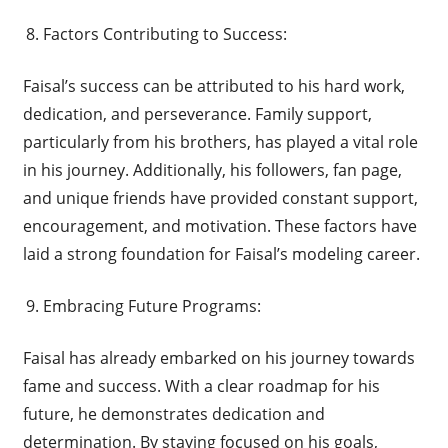
Factors Contributing to Success:
Faisal’s success can be attributed to his hard work,
dedication, and perseverance. Family support,
particularly from his brothers, has played a vital role
in his journey. Additionally, his followers, fan page,
and unique friends have provided constant support,
encouragement, and motivation. These factors have
laid a strong foundation for Faisal’s modeling career.
Embracing Future Programs:
Faisal has already embarked on his journey towards
fame and success. With a clear roadmap for his
future, he demonstrates dedication and
determination. By staying focused on his goals,