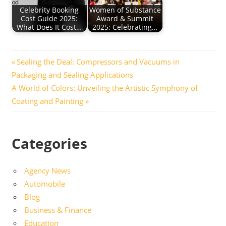
Celebrity Booking
Women of Substance
Cost Guide 2025:
Award & Summit
What Does It Cost…
2025: Celebrating…
Post
Previous
Sealing the Deal: Compressors and Vacuums in
Post:
Packaging and Sealing Applications
navigation
Next
A World of Colors: Unveiling the Artistic Symphony of
Post:
Coating and Painting
Categories
Agency News
Automobile
Blog
Business & Finance
Education