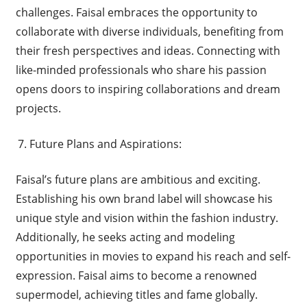
challenges. Faisal embraces the opportunity to
collaborate with diverse individuals, benefiting from
their fresh perspectives and ideas. Connecting with
like-minded professionals who share his passion
opens doors to inspiring collaborations and dream
projects.
Future Plans and Aspirations:
Faisal’s future plans are ambitious and exciting.
Establishing his own brand label will showcase his
unique style and vision within the fashion industry.
Additionally, he seeks acting and modeling
opportunities in movies to expand his reach and self-
expression. Faisal aims to become a renowned
supermodel, achieving titles and fame globally.