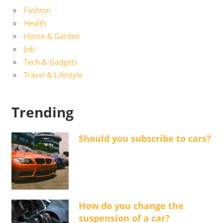
Fashion
Health
Home & Garden
Job
Tech & Gadgets
Travel & Lifestyle
Trending
Should you subscribe to cars?
How do you change the
suspension of a car?