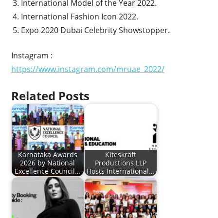
International Model of the Year 2022.
International Fashion Icon 2022.
Expo 2020 Dubai Celebrity Showstopper.
Instagram :
https://www.instagram.com/mruae_2022/
Related Posts
Karnataka Awards
Kiteskraft
2026 by National
Productions LLP
Excellence Council…
Hosts International…