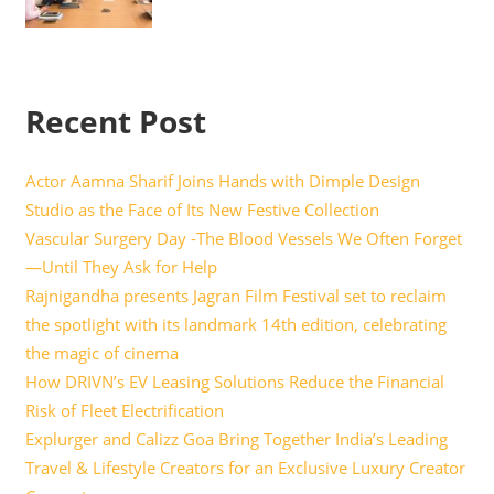
Recent Post
Actor Aamna Sharif Joins Hands with Dimple Design
Studio as the Face of Its New Festive Collection
Vascular Surgery Day -The Blood Vessels We Often Forget
—Until They Ask for Help
Rajnigandha presents Jagran Film Festival set to reclaim
the spotlight with its landmark 14th edition, celebrating
the magic of cinema
How DRIVN’s EV Leasing Solutions Reduce the Financial
Risk of Fleet Electrification
Explurger and Calizz Goa Bring Together India’s Leading
Travel & Lifestyle Creators for an Exclusive Luxury Creator