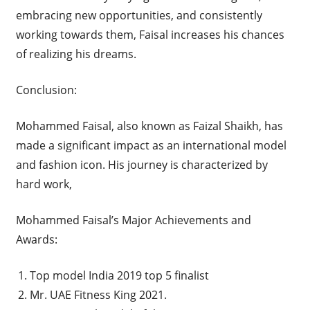
embracing new opportunities, and consistently
working towards them, Faisal increases his chances
of realizing his dreams.
Conclusion:
Mohammed Faisal, also known as Faizal Shaikh, has
made a significant impact as an international model
and fashion icon. His journey is characterized by
hard work,
Mohammed Faisal’s Major Achievements and
Awards:
Top model India 2019 top 5 finalist
Mr. UAE Fitness King 2021.