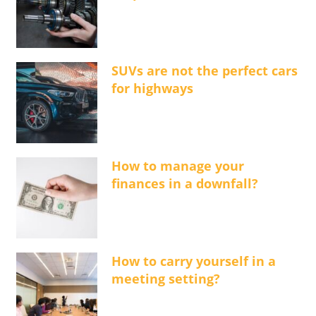
SUVs are not the perfect cars
for highways
How to manage your
finances in a downfall?
How to carry yourself in a
meeting setting?