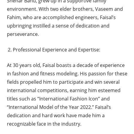
Shehar Banu, grew up in a supportive family
environment. With two elder brothers, Vaseem and
Fahim, who are accomplished engineers, Faisal’s
upbringing instilled a sense of dedication and
perseverance.
Professional Experience and Expertise:
At 30 years old, Faisal boasts a decade of experience
in fashion and fitness modeling. His passion for these
fields propelled him to participate and win several
international competitions, earning him esteemed
titles such as “International Fashion Icon” and
“International Model of the Year 2022.” Faisal’s
dedication and hard work have made him a
recognizable face in the industry.