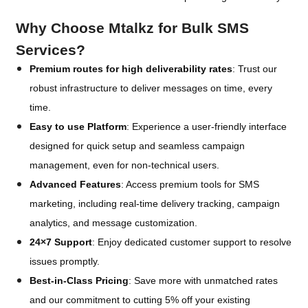
Why Choose Mtalkz for Bulk SMS
Services?
Premium routes for high deliverability rates
: Trust our
robust infrastructure to deliver messages on time, every
time.
Easy to use Platform
: Experience a user-friendly interface
designed for quick setup and seamless campaign
management, even for non-technical users.
Advanced Features
: Access premium tools for SMS
marketing, including real-time delivery tracking, campaign
analytics, and message customization.
24×7 Support
: Enjoy dedicated customer support to resolve
issues promptly.
Best-in-Class Pricing
: Save more with unmatched rates
and our commitment to cutting 5% off your existing