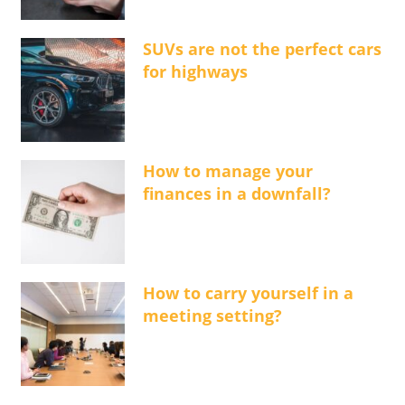
SUVs are not the perfect cars
for highways
How to manage your
finances in a downfall?
How to carry yourself in a
meeting setting?