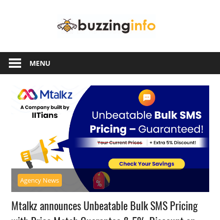
Skip
Buzzing
to
content
Info
Just
another
MENU
WordPress
site
Agency News
Mtalkz announces Unbeatable Bulk SMS Pricing