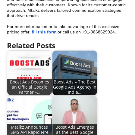
effectively with their customers. Known for its customer-centric
approach, Mtalkz delivers tailored communication strategies
that drive results.
For more information or to take advantage of this exclusive
pricing offer,
fill this form
or call us on +91-9868629924.
Related Posts
Boost Ads Becomes
Boost Ads – The Best
an Official Google
Google Ads Agency in
Partner –…
India…
Mtalkz Announces
Boost Ads Emerges
SMS API Rapid Fire
as the Best Google