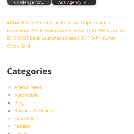
Challenge for…
Ads Agency in…
Post
Previous
Dosti Realty Presents an Exclusive Opportunity to
Post:
Experience 20+ Premium Amenities at Dosti West County
navigation
Next
IDFC FIRST Bank Launches all new FIRST EA₹N RuPay
Post:
Credit Card
Categories
Agency News
Automobile
Blog
Business & Finance
Education
Fashion
Health