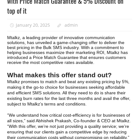
with Price Match Guarantee & 5% Discount on
top of it
January 20, 2025
admin
Mtalkz, a leading provider of innovative communication
solutions, has unveiled a game-changing offer to deliver the
best pricing in the Bulk SMS industry. With a commitment to
helping businesses maximize their marketing ROI, Mtalkz has
introduced a Price Match Guarantee that ensures customers
receive the most competitive rates available.
What makes this offer stand out?
Mtalkz promises to match and beat any existing pricing by
5%,
making it the go-to choice for businesses seeking affordable
and efficient SMS solutions. All they need to do is share their
existing burn rates for the last three months and avail the offer,
subject to Mtalkz’s terms and conditions.
“We understand how critical cost-efficiency is for businesses of
all sizes,” said Abhishek Prakash, Co-founder & CEO at Mtalkz.
“With this offer, we’re not just providing a quality service; we’re
ensuring that our clients gain a competitive edge by reducing
their communication costs without compromising on reliability.”