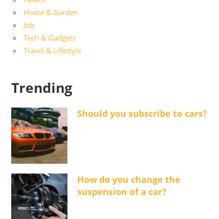
Home & Garden
Job
Tech & Gadgets
Travel & Lifestyle
Trending
Should you subscribe to cars?
How do you change the
suspension of a car?