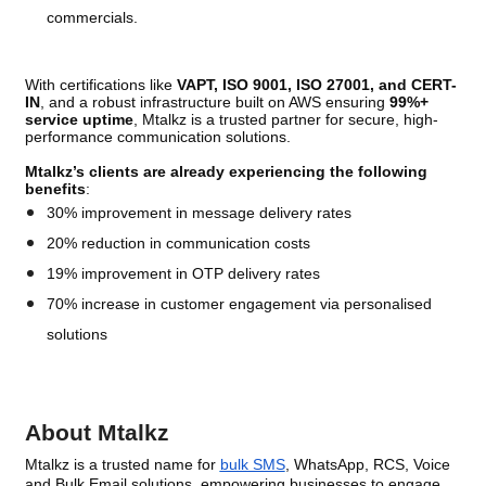
commercials.
With certifications like
VAPT, ISO 9001, ISO 27001, and CERT-
IN
, and a robust infrastructure built on AWS ensuring
99%+
service uptime
, Mtalkz is a trusted partner for secure, high-
performance communication solutions.
Mtalkz’s clients are already experiencing the following
benefits
:
30% improvement in message delivery rates
20% reduction in communication costs
19% improvement in OTP delivery rates
70% increase in customer engagement via personalised
solutions
About Mtalkz
Mtalkz is a trusted name for
bulk SMS
, WhatsApp, RCS, Voice
and Bulk Email solutions, empowering businesses to engage