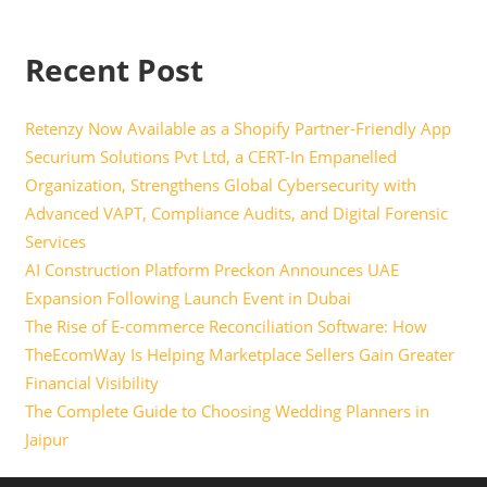
Recent Post
Retenzy Now Available as a Shopify Partner-Friendly App
Securium Solutions Pvt Ltd, a CERT-In Empanelled
Organization, Strengthens Global Cybersecurity with
Advanced VAPT, Compliance Audits, and Digital Forensic
Services
AI Construction Platform Preckon Announces UAE
Expansion Following Launch Event in Dubai
The Rise of E-commerce Reconciliation Software: How
TheEcomWay Is Helping Marketplace Sellers Gain Greater
Financial Visibility
The Complete Guide to Choosing Wedding Planners in
Jaipur