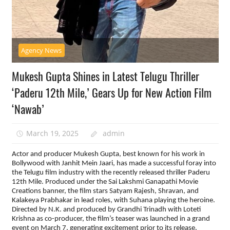
Agency News
Mukesh Gupta Shines in Latest Telugu Thriller
‘Paderu 12th Mile,’ Gears Up for New Action Film
‘Nawab’
March 19, 2025
admin
Actor and producer Mukesh Gupta, best known for his work in
Bollywood with Janhit Mein Jaari, has made a successful foray into
the Telugu film industry with the recently released thriller Paderu
12th Mile. Produced under the Sai Lakshmi Ganapathi Movie
Creations banner, the film stars Satyam Rajesh, Shravan, and
Kalakeya Prabhakar in lead roles, with Suhana playing the heroine.
Directed by N.K. and produced by Grandhi Trinadh with Loteti
Krishna as co-producer, the film’s teaser was launched in a grand
event on March 7, generating excitement prior to its release.