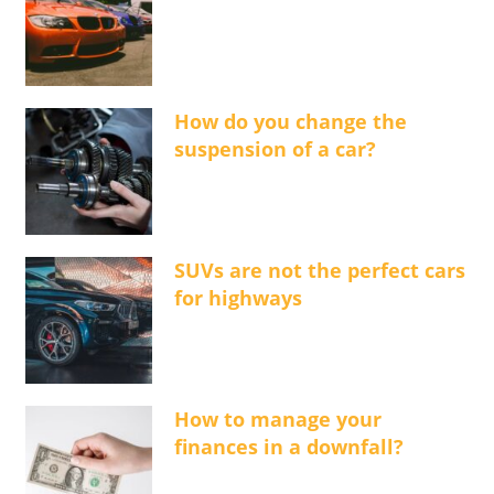
How do you change the
suspension of a car?
SUVs are not the perfect cars
for highways
How to manage your
finances in a downfall?