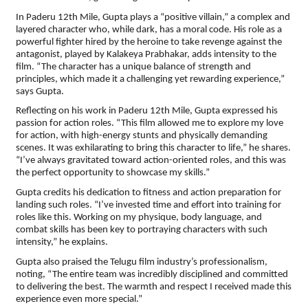
In Paderu 12th Mile, Gupta plays a “positive villain,” a complex and
layered character who, while dark, has a moral code. His role as a
powerful fighter hired by the heroine to take revenge against the
antagonist, played by Kalakeya Prabhakar, adds intensity to the
film. “The character has a unique balance of strength and
principles, which made it a challenging yet rewarding experience,”
says Gupta.
Reflecting on his work in Paderu 12th Mile, Gupta expressed his
passion for action roles. “This film allowed me to explore my love
for action, with high-energy stunts and physically demanding
scenes. It was exhilarating to bring this character to life,” he shares.
“I’ve always gravitated toward action-oriented roles, and this was
the perfect opportunity to showcase my skills.”
Gupta credits his dedication to fitness and action preparation for
landing such roles. “I’ve invested time and effort into training for
roles like this. Working on my physique, body language, and
combat skills has been key to portraying characters with such
intensity,” he explains.
Gupta also praised the Telugu film industry’s professionalism,
noting, “The entire team was incredibly disciplined and committed
to delivering the best. The warmth and respect I received made this
experience even more special.”