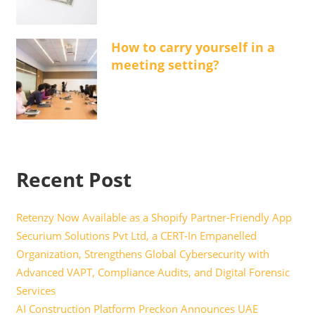
How to carry yourself in a
meeting setting?
Recent Post
Retenzy Now Available as a Shopify Partner-Friendly App
Securium Solutions Pvt Ltd, a CERT-In Empanelled
Organization, Strengthens Global Cybersecurity with
Advanced VAPT, Compliance Audits, and Digital Forensic
Services
AI Construction Platform Preckon Announces UAE