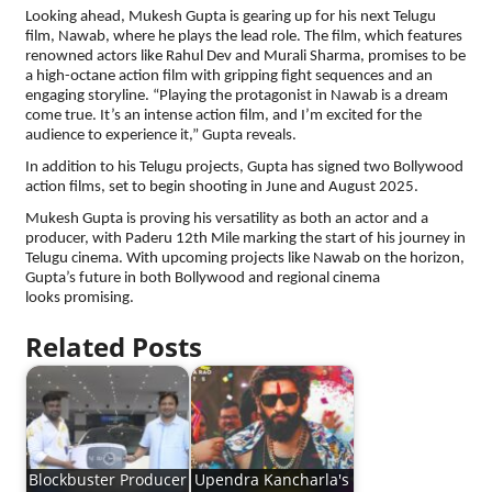
Looking ahead, Mukesh Gupta is gearing up for his next Telugu
film, Nawab, where he plays the lead role. The film, which features
renowned actors like Rahul Dev and Murali Sharma, promises to be
a high-octane action film with gripping fight sequences and an
engaging storyline. “Playing the protagonist in Nawab is a dream
come true. It’s an intense action film, and I’m excited for the
audience to experience it,” Gupta reveals.
In addition to his Telugu projects, Gupta has signed two Bollywood
action films, set to begin shooting in June and August 2025.
Mukesh Gupta is proving his versatility as both an actor and a
producer, with Paderu 12th Mile marking the start of his journey in
Telugu cinema. With upcoming projects like Nawab on the horizon,
Gupta’s future in both Bollywood and regional cinema
looks promising.
Related Posts
Blockbuster Producer
Upendra Kancharla's