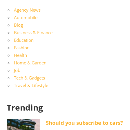
Agency News
Automobile
Blog
Business & Finance
Education
Fashion
Health
Home & Garden
Job
Tech & Gadgets
Travel & Lifestyle
Trending
Should you subscribe to cars?