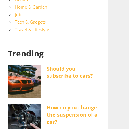
Home & Garden
Job
Tech & Gadgets
Travel & Lifestyle
Trending
Should you
subscribe to cars?
How do you change
the suspension of a
car?