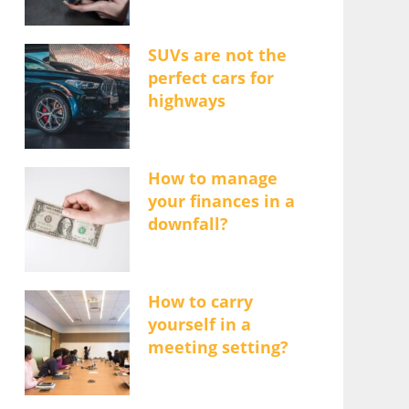
SUVs are not the
perfect cars for
highways
How to manage
your finances in a
downfall?
How to carry
yourself in a
meeting setting?