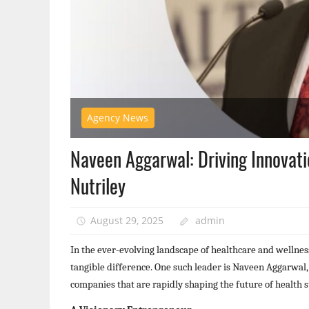
Agency News
Naveen Aggarwal: Driving Innovat
Nutriley
August 29, 2025
admin
In the ever-evolving landscape of healthcare and wellnes
tangible difference. One such leader is Naveen Aggarwal
companies that are rapidly shaping the future of health 