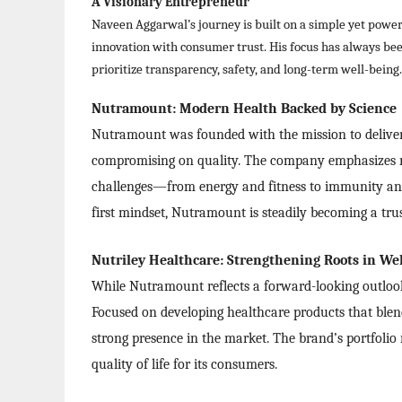
A Visionary Entrepreneur
Naveen Aggarwal’s journey is built on a simple yet power
innovation with consumer trust. His focus has always been
prioritize transparency, safety, and long-term well-being.
Nutramount: Modern Health Backed by Science
Nutramount was founded with the mission to deliver 
compromising on quality. The company emphasizes r
challenges—from energy and fitness to immunity an
first mindset, Nutramount is steadily becoming a tru
Nutriley Healthcare: Strengthening Roots in We
While Nutramount reflects a forward-looking outlook, 
Focused on developing healthcare products that blen
strong presence in the market. The brand’s portfolio
quality of life for its consumers.