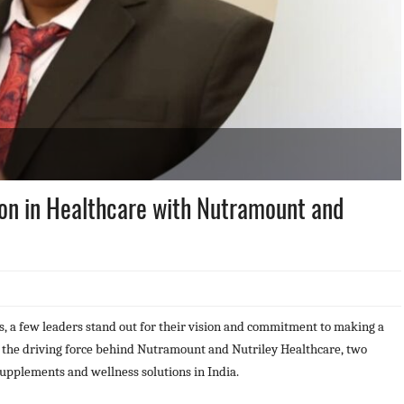
ion in Healthcare with Nutramount and
s, a few leaders stand out for their vision and commitment to making a
, the driving force behind Nutramount and Nutriley Healthcare, two
supplements and wellness solutions in India.