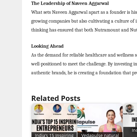
The Leadership of Naveen Aggarwal
What sets Naveen Aggarwal apart as a founder is his a
growing companies but also cultivating a culture of i
thinking has ensured that both Nutramount and Nutri
Looking Ahead
As the demand for reliable healthcare and wellness 
well-positioned to meet the challenge. By investing 
authentic brands, he is creating a foundation that p
Related Posts
In
India’s 15 Inspiring
Vedapulse natural