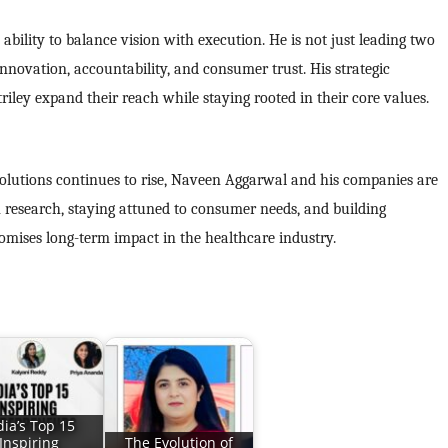
bility to balance vision with execution. He is not just leading two
nnovation, accountability, and consumer trust. His strategic
ley expand their reach while staying rooted in their core values.
solutions continues to rise, Naveen Aggarwal and his companies are
in research, staying attuned to consumer needs, and building
romises long-term impact in the healthcare industry.
dia’s Top 15
Inspiring
The Evolution of