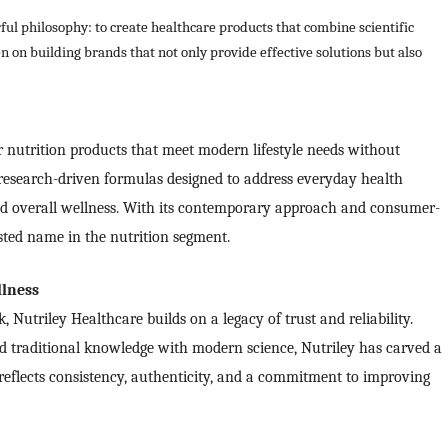
ful philosophy: to create healthcare products that combine scientific
 on building brands that not only provide effective solutions but also
nutrition products that meet modern lifestyle needs without
esearch-driven formulas designed to address everyday health
d overall wellness. With its contemporary approach and consumer-
sted name in the nutrition segment.
llness
Nutriley Healthcare builds on a legacy of trust and reliability.
d traditional knowledge with modern science, Nutriley has carved a
 reflects consistency, authenticity, and a commitment to improving