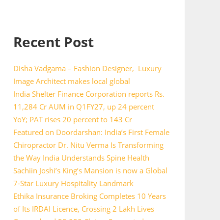
Recent Post
Disha Vadgama – Fashion Designer, Luxury
Image Architect makes local global
India Shelter Finance Corporation reports Rs.
11,284 Cr AUM in Q1FY27, up 24 percent
YoY; PAT rises 20 percent to 143 Cr
Featured on Doordarshan: India’s First Female
Chiropractor Dr. Nitu Verma Is Transforming
the Way India Understands Spine Health
Sachiin Joshi’s King’s Mansion is now a Global
7-Star Luxury Hospitality Landmark
Ethika Insurance Broking Completes 10 Years
of Its IRDAI Licence, Crossing 2 Lakh Lives