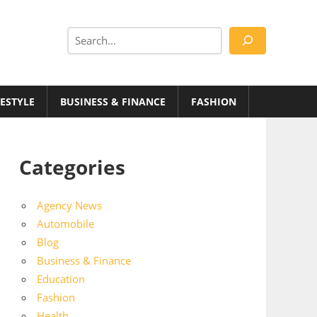
Search
FESTYLE
BUSINESS & FINANCE
FASHION
Categories
Agency News
Automobile
Blog
Business & Finance
Education
Fashion
Health