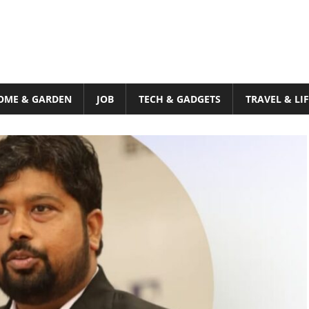
OME & GARDEN
JOB
TECH & GADGETS
TRAVEL & LI