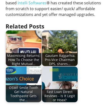
based
Intelli Softwares
® has created these solutions
from scratch to support easier/ quick/ affordable
customizations and yet offer managed upgrades.
Related Posts
Maximising Returns:
Gautam Rajgarhia,
How To Choose the
Pro-Vice Chairman
Right Mutual…
DPS, shares…
OSMF Smile Tooth
Gel Natural
Fast Loan Direct
Toothpaste Gets
Reviews - Is It Legit
the…
or Hoax?