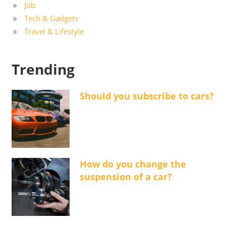
Job
Tech & Gadgets
Travel & Lifestyle
Trending
Should you subscribe to cars?
How do you change the
suspension of a car?