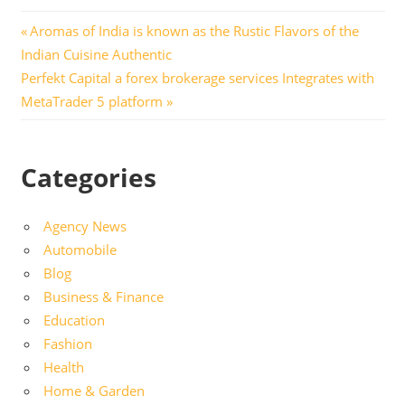
Post
Previous
Aromas of India is known as the Rustic Flavors of the
Post:
Indian Cuisine Authentic
navigation
Next
Perfekt Capital a forex brokerage services Integrates with
Post:
MetaTrader 5 platform
Categories
Agency News
Automobile
Blog
Business & Finance
Education
Fashion
Health
Home & Garden