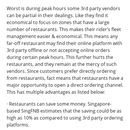
Worst is during peak hours some 3rd party vendors
can be partial in their dealings. Like they find it
economical to focus on zones that have a large
number of restaurants. This makes their rider’s fleet
management easier & economical. This means any
far-off restaurant may find their online platform with
3rd party offline or not accepting online orders
during certain peak hours. This further hurts the
restaurants, and they remain at the mercy of such
vendors. Since customers prefer directly ordering
from restaurants, fact means that restaurants have a
major opportunity to open a direct ordering channel.
This has multiple advantages as listed below:
· Restaurants can save some money. Singapore-
based SingFNB estimates that the saving could be as
high as 10% as compared to using 3rd party ordering
platforms.