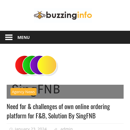
Skip
Buzzing
to
content
Info
Just
another
MENU
WordPress
site
Agency News
Need for & challenges of own online ordering
platform for F&B, Solution By SingFNB
January 23, 2024
admin