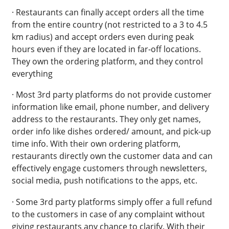
· Restaurants can finally accept orders all the time
from the entire country (not restricted to a 3 to 4.5
km radius) and accept orders even during peak
hours even if they are located in far-off locations.
They own the ordering platform, and they control
everything
· Most 3rd party platforms do not provide customer
information like email, phone number, and delivery
address to the restaurants. They only get names,
order info like dishes ordered/ amount, and pick-up
time info. With their own ordering platform,
restaurants directly own the customer data and can
effectively engage customers through newsletters,
social media, push notifications to the apps, etc.
· Some 3rd party platforms simply offer a full refund
to the customers in case of any complaint without
giving restaurants any chance to clarify. With their