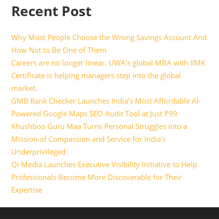
Recent Post
Why Most People Choose the Wrong Savings Account And
How Not to Be One of Them
Careers are no longer linear. UWA’s global MBA with IIMK
Certificate is helping managers step into the global
market.
GMB Rank Checker Launches India’s Most Affordable AI-
Powered Google Maps SEO Audit Tool at Just ₹99
Khushboo Guru Maa Turns Personal Struggles into a
Mission of Compassion and Service for India’s
Underprivileged
Qi Media Launches Executive Visibility Initiative to Help
Professionals Become More Discoverable for Their
Expertise