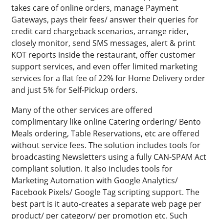
takes care of online orders, manage Payment
Gateways, pays their fees/ answer their queries for
credit card chargeback scenarios, arrange rider,
closely monitor, send SMS messages, alert & print
KOT reports inside the restaurant, offer customer
support services, and even offer limited marketing
services for a flat fee of 22% for Home Delivery order
and just 5% for Self-Pickup orders.
Many of the other services are offered
complimentary like online Catering ordering/ Bento
Meals ordering, Table Reservations, etc are offered
without service fees. The solution includes tools for
broadcasting Newsletters using a fully CAN-SPAM Act
compliant solution. It also includes tools for
Marketing Automation with Google Analytics/
Facebook Pixels/ Google Tag scripting support. The
best part is it auto-creates a separate web page per
product/ per category/ per promotion etc. Such