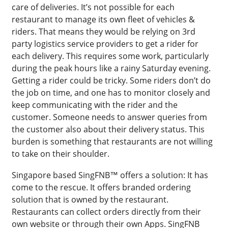
care of deliveries. It’s not possible for each
restaurant to manage its own fleet of vehicles &
riders. That means they would be relying on 3rd
party logistics service providers to get a rider for
each delivery. This requires some work, particularly
during the peak hours like a rainy Saturday evening.
Getting a rider could be tricky. Some riders don’t do
the job on time, and one has to monitor closely and
keep communicating with the rider and the
customer. Someone needs to answer queries from
the customer also about their delivery status. This
burden is something that restaurants are not willing
to take on their shoulder.
Singapore based SingFNB™ offers a solution: It has
come to the rescue. It offers branded ordering
solution that is owned by the restaurant.
Restaurants can collect orders directly from their
own website or through their own Apps. SingFNB