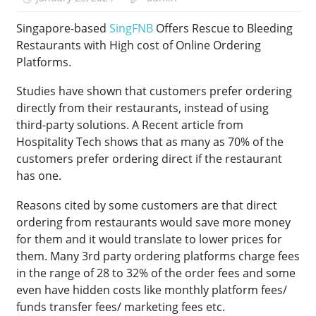
Singapore-based
SingFNB
Offers Rescue to Bleeding
Restaurants with High cost of Online Ordering
Platforms.
Studies have shown that customers prefer ordering
directly from their restaurants, instead of using
third-party solutions. A Recent article from
Hospitality Tech shows that as many as 70% of the
customers prefer ordering direct if the restaurant
has one.
Reasons cited by some customers are that direct
ordering from restaurants would save more money
for them and it would translate to lower prices for
them. Many 3rd party ordering platforms charge fees
in the range of 28 to 32% of the order fees and some
even have hidden costs like monthly platform fees/
funds transfer fees/ marketing fees etc.