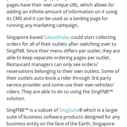
pages have their own unique URL, which allows for
adding an infinite amount of information on it using
its CMS and it can be used as a landing page for
running any marketing campaign.
Singapore-based
Sakunthalas
could start collecting
orders for all of their outlets after switching over to
SingFNB. Since their menu differs per outlet, they are
able to keep separate ordering pages per outlet.
Restaurant managers can only see orders/
reservations belonging to their own outlets. Some of
their outlets auto-book a rider through 3rd party
service provider and some use their own vehicles/
riders. They are able to do so using the SingFNB™
solution.
SingFNB™ is a subset of
SingSuite
® which is a larger
suite of business software products designed for any
business entity on the face of the Earth. Singapore-