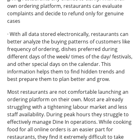
own ordering platform, restaurants can evaluate
complaints and decide to refund only for genuine
cases
· With all data stored electronically, restaurants can
better analyze the buying patterns of customers like
frequency of ordering, dishes preferred during
different days of the week/ times of the day/ festivals,
and other special days on the calendar. This
information helps them to find hidden trends and
best prepare them to plan better and grow.
Most restaurants are not comfortable launching an
ordering platform on their own. Most are already
struggling with a tightening labour market and less
staff availability. During peak hours they struggle to
effectively manage Dine In operations. While cooking
food for all online orders is an easier part for
restaurants, they find it extremely difficult to take