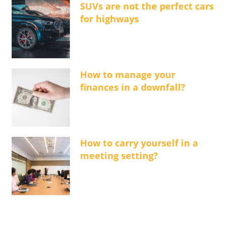
SUVs are not the perfect cars
for highways
How to manage your
finances in a downfall?
How to carry yourself in a
meeting setting?