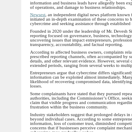
information and business leads have allegedly been explo
of operations, and damage to business relationships.
Newsest
, an independent digital news platform known fo
initiated an in-depth examination of these concerns to 
cybercrime and seeking assistance through establishe
Founded in 2020 under the leadership of Mr. Devesh Sin
reporting focused on governance, business, technology, 
uncovering issues that impact entrepreneurs, profession
transparency, accountability, and factual reporting.
According to affected business owners, complaints rela
prescribed reporting channels, often accompanied by su
details, and other relevant evidence. However, several 
extended periods, ranging from several weeks to multi
Entrepreneurs argue that cybercrime differs significant
information can be exploited almost immediately. Many
likelihood of recovering compromised data, identifying
losses.
Some complainants have stated that they pursued repeate
authorities, including the Commissioner’s Office, seekin
claim that visible progress and communication regardin
frustration within the business community.
Industry stakeholders suggest that prolonged delays i
beyond individual cases. According to some entrepreneu
information, loss of customer trust, diminished competi
concerns that if businesses perceive complaint mechanis