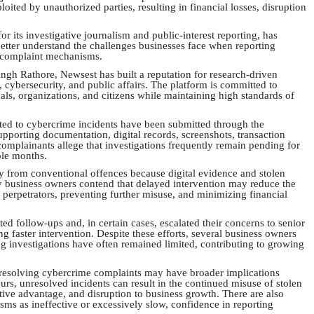
ited by unauthorized parties, resulting in financial losses, disruption
r its investigative journalism and public-interest reporting, has
better understand the challenges businesses face when reporting
d complaint mechanisms.
gh Rathore, Newsest has built a reputation for research-driven
cybersecurity, and public affairs. The platform is committed to
als, organizations, and citizens while maintaining high standards of
ted to cybercrime incidents have been submitted through the
pporting documentation, digital records, screenshots, transaction
complainants allege that investigations frequently remain pending for
ple months.
ly from conventional offences because digital evidence and stolen
 business owners contend that delayed intervention may reduce the
 perpetrators, preventing further misuse, and minimizing financial
d follow-ups and, in certain cases, escalated their concerns to senior
g faster intervention. Despite these efforts, several business owners
g investigations have often remained limited, contributing to growing
n resolving cybercrime complaints may have broader implications
rs, unresolved incidents can result in the continued misuse of stolen
tive advantage, and disruption to business growth. There are also
ms as ineffective or excessively slow, confidence in reporting