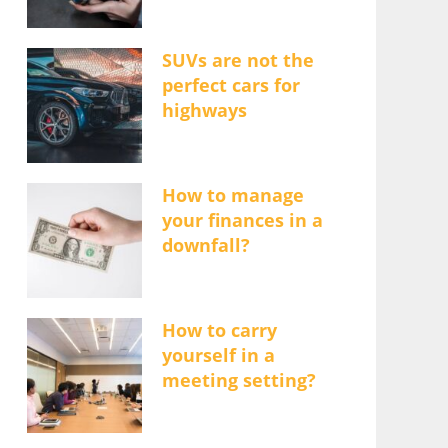
SUVs are not the
perfect cars for
highways
How to manage
your finances in a
downfall?
How to carry
yourself in a
meeting setting?