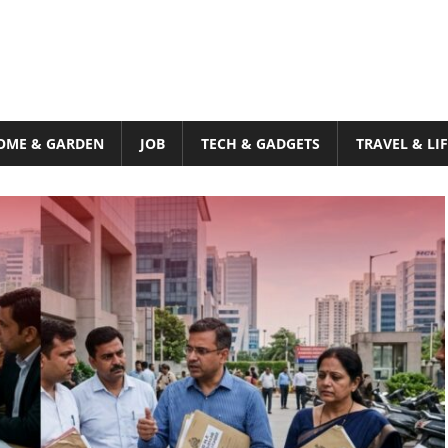
OME & GARDEN
JOB
TECH & GADGETS
TRAVEL & LI