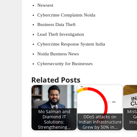
Newsest
Cybercrime Complaints Noida
Business Data Theft
Lead Theft Investigation
Cybercrime Response System India
Noida Business News
Cybersecurity for Businesses
Related Posts
Mo Salman and
Mist
Diamond IT
DDoS attacks on
G
Solutions:
Indian Infrastructure
Ins
Strengthening…
Grew by 50% in…