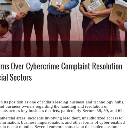
rns Over Cybercrime Complaint Resolution
ial Sectors
n its position as one of India’s leading business and technology hubs,
d business owners regarding the handling and resolution of
ts across key business districts, particularly Sectors 58, 59, and 62.
mercial areas, incidents involving lead theft, unauthorized access to
nformation, business impersonation, and other forms of cyber-enabled
in recent months. Several entrepreneurs claim that stolen customer