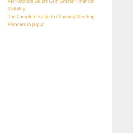
Marketplace Sellers Gain Greater Financial
Visibility
The Complete Guide to Choosing Wedding
Planners in Jaipur