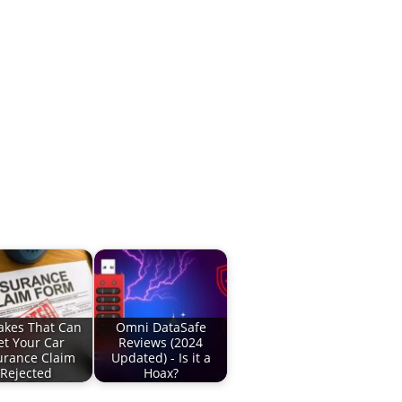
akes That Can
Omni DataSafe
et Your Car
Reviews (2024
urance Claim
Updated) - Is it a
Rejected
Hoax?