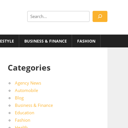
Search
FESTYLE
BUSINESS & FINANCE
FASHION
Categories
Agency News
Automobile
Blog
Business & Finance
Education
Fashion
Health