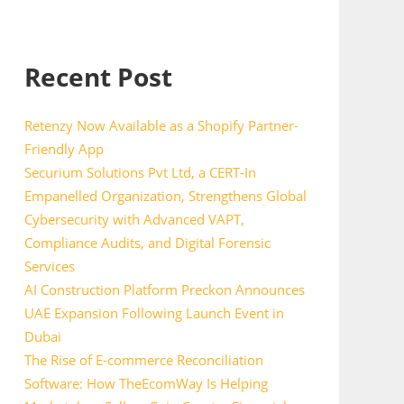
Recent Post
Retenzy Now Available as a Shopify Partner-
Friendly App
Securium Solutions Pvt Ltd, a CERT-In
Empanelled Organization, Strengthens Global
Cybersecurity with Advanced VAPT,
Compliance Audits, and Digital Forensic
Services
AI Construction Platform Preckon Announces
UAE Expansion Following Launch Event in
Dubai
The Rise of E-commerce Reconciliation
Software: How TheEcomWay Is Helping