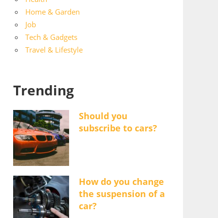
Home & Garden
Job
Tech & Gadgets
Travel & Lifestyle
Trending
Should you
subscribe to cars?
How do you change
the suspension of a
car?