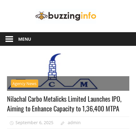
Skip
Buzzing
to
content
Info
Just
another
MENU
WordPress
site
Agency News
Nilachal Carbo Metalicks Limited Launches IPO,
Aiming to Enhance Capacity to 1,36,400 MTPA
September 6, 2025
admin