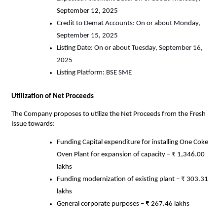
September 12, 2025
Credit to Demat Accounts: On or about Monday,
September 15, 2025
Listing Date: On or about Tuesday, September 16,
2025
Listing Platform: BSE SME
Utilization of Net Proceeds
The Company proposes to utilize the Net Proceeds from the Fresh
Issue towards:
Funding Capital expenditure for installing One Coke
Oven Plant for expansion of capacity – ₹ 1,346.00
lakhs
Funding modernization of existing plant – ₹ 303.31
lakhs
General corporate purposes – ₹ 267.46 lakhs