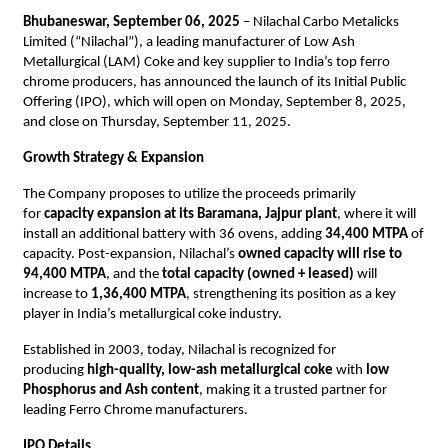
Bhubaneswar, September 06, 2025
– Nilachal Carbo Metalicks
Limited (“Nilachal”), a leading manufacturer of Low Ash
Metallurgical (LAM) Coke and key supplier to India’s top ferro
chrome producers, has announced the launch of its Initial Public
Offering (IPO), which will open on Monday, September 8, 2025,
and close on Thursday, September 11, 2025.
Growth Strategy & Expansion
The Company proposes to utilize the proceeds primarily
for
capacity expansion at its Baramana, Jajpur plant
, where it will
install an additional battery with 36 ovens, adding
34,400 MTPA
of
capacity. Post-expansion, Nilachal’s
owned capacity will rise to
94,400 MTPA
, and the
total capacity (owned + leased)
will
increase to
1,36,400 MTPA
, strengthening its position as a key
player in India’s metallurgical coke industry.
Established in 2003, today, Nilachal is recognized for
producing
high-quality, low-ash metallurgical coke
with
low
Phosphorus and Ash content
, making it a trusted partner for
leading Ferro Chrome manufacturers.
IPO Details