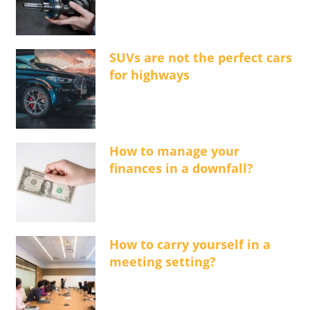
SUVs are not the perfect cars
for highways
How to manage your
finances in a downfall?
How to carry yourself in a
meeting setting?