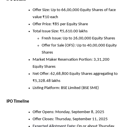
Offer Size: Up to 66,00,000 Equity Shares of face
value ₹10 each
Offer Price: ₹85 per Equity Share
Total Issue Size: ₹5,610.00 lakhs
Fresh Issue: Up to 26,00,000 Equity Shares
Offer for Sale (OFS): Up to 40,00,000 Equity
Shares
Market Maker Reservation Portion: 3,31,200
Equity Shares
Net Offer: 62,68,800 Equity Shares aggregating to
₹5,328.48 lakhs
Listing Platform: BSE Limited (BSE SME)
IPO Timeline
Offer Opens: Monday, September 8, 2025
Offer Closes: Thursday, September 11, 2025
Expected Allotment Date:
On or about Thursday,