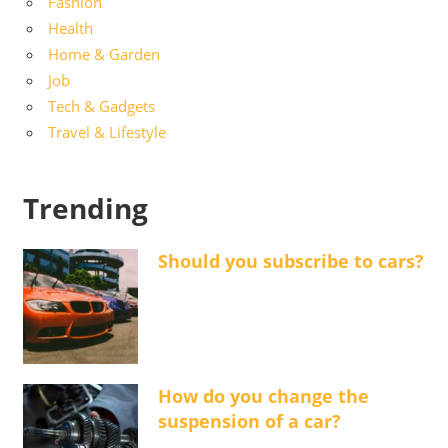
Fashion
Health
Home & Garden
Job
Tech & Gadgets
Travel & Lifestyle
Trending
Should you subscribe to cars?
How do you change the
suspension of a car?