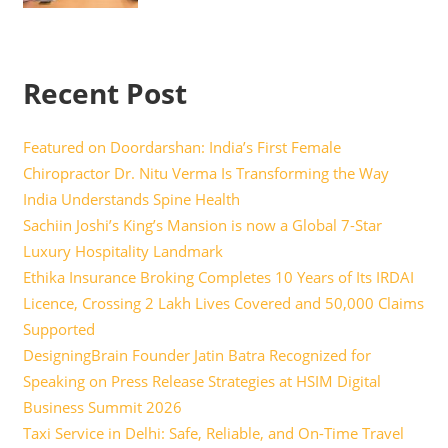
Recent Post
Featured on Doordarshan: India’s First Female
Chiropractor Dr. Nitu Verma Is Transforming the Way
India Understands Spine Health
Sachiin Joshi’s King’s Mansion is now a Global 7-Star
Luxury Hospitality Landmark
Ethika Insurance Broking Completes 10 Years of Its IRDAI
Licence, Crossing 2 Lakh Lives Covered and 50,000 Claims
Supported
DesigningBrain Founder Jatin Batra Recognized for
Speaking on Press Release Strategies at HSIM Digital
Business Summit 2026
Taxi Service in Delhi: Safe, Reliable, and On-Time Travel