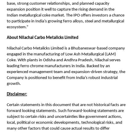
base, strong customer relationships, and planned capacity
expansion position it well to capture the rising demand in the
Indian metallurgical coke market. The IPO offers investors a chance
to participate in India’s growing ferro alloys, steel and metallurgical
ecosystem.”
About Nilachal Carbo Metalicks Limited
Nilachal Carbo Metalicks Limited is a Bhubaneswar-based company
engaged in the manufacturing of Low Ash Metallurgical (LAM)
Coke. With plants in Odisha and Andhra Pradesh, Nilachal serves
leading ferro chrome manufacturers in India. Backed by an
experienced management team and expansion-driven strategy, the
Company is positioned to benefit from India’s robust industrial
growth.
Disclaimer:
Certain statements in this document that are not historical facts are
forward looking statements. Such forward-looking statements are
subject to certain risks and uncertainties like government actions,
local, political or economic developments, technological risks, and
many other factors that could cause actual results to differ