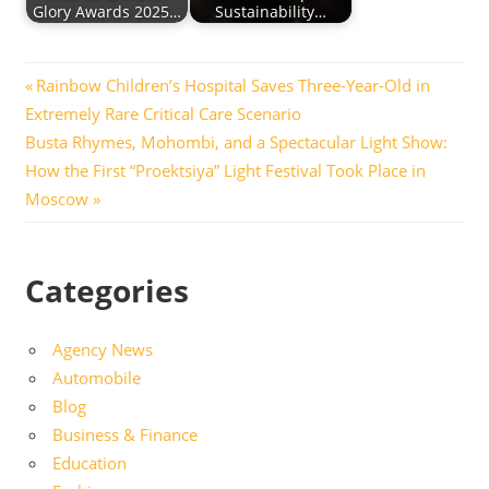
Glory Awards 2025…
Sustainability…
Post
Previous
Rainbow Children’s Hospital Saves Three-Year-Old in
Post:
Extremely Rare Critical Care Scenario
navigation
Next
Busta Rhymes, Mohombi, and a Spectacular Light Show:
Post:
How the First “Proektsiya” Light Festival Took Place in
Moscow
Categories
Agency News
Automobile
Blog
Business & Finance
Education