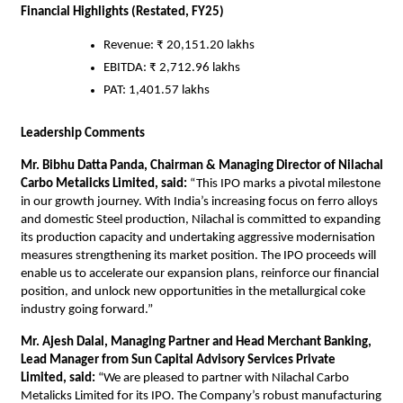
Financial Highlights (Restated, FY25)
Revenue: ₹ 20,151.20 lakhs
EBITDA: ₹ 2,712.96 lakhs
PAT: 1,401.57 lakhs
Leadership Comments
Mr. Bibhu Datta Panda, Chairman & Managing Director of Nilachal
Carbo Metalicks Limited, said:
“This IPO marks a pivotal milestone
in our growth journey. With India’s increasing focus on ferro alloys
and domestic Steel production, Nilachal is committed to expanding
its production capacity and undertaking aggressive modernisation
measures strengthening its market position. The IPO proceeds will
enable us to accelerate our expansion plans, reinforce our financial
position, and unlock new opportunities in the metallurgical coke
industry going forward.”
Mr. Ajesh Dalal, Managing Partner and Head Merchant Banking,
Lead Manager from Sun Capital Advisory Services Private
Limited, said:
“We are pleased to partner with Nilachal Carbo
Metalicks Limited for its IPO. The Company’s robust manufacturing