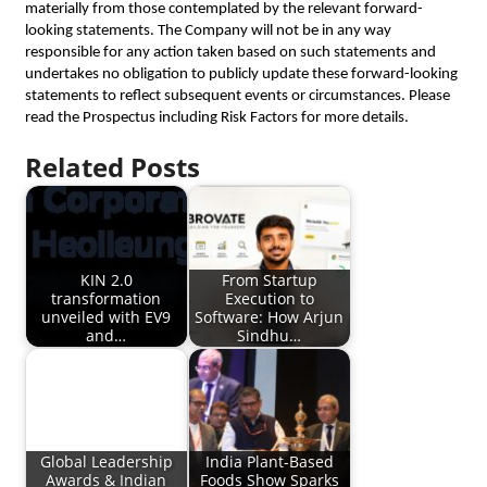
materially from those contemplated by the relevant forward-
looking statements. The Company will not be in any way
responsible for any action taken based on such statements and
undertakes no obligation to publicly update these forward-looking
statements to reflect subsequent events or circumstances. Please
read the Prospectus including Risk Factors for more details.
Related Posts
KIN 2.0
From Startup
transformation
Execution to
unveiled with EV9
Software: How Arjun
and…
Sindhu…
Global Leadership
India Plant-Based
Awards & Indian
Foods Show Sparks