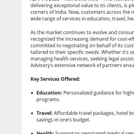
delivering exceptional value to its clients, is 
corners of India. Now, customers across the n
wide range of services in education, travel, he
As the market continues to evolve and consu
recognized the increasing demand for cost-eff
committed to negotiating on behalf of its cus
tailored to their specific needs. Whether it’s
managing health services, seeking legal assist
Advisory’s extensive network of partners ensu
Key Services Offered:
Education:
Personalized guidance for highe
programs.
Travel:
Affordable travel packages, hotel b
savings in one’s budget.
Health:
Support to negotiated medical serv