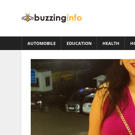
Skip
to
Buzzing
content
Info
Just
another
AUTOMOBILE
EDUCATION
HEALTH
H
WordPress
site