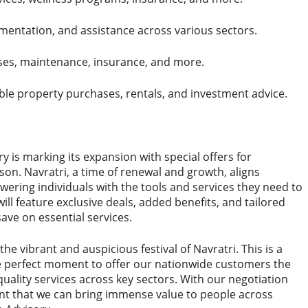
mentation, and assistance across various sectors.
es, maintenance, insurance, and more.
ble property purchases, rentals, and investment advice.
ry is marking its expansion with special offers for
son. Navratri, a time of renewal and growth, aligns
ering individuals with the tools and services they need to
 will feature exclusive deals, added benefits, and tailored
save on essential services.
the vibrant and auspicious festival of Navratri. This is a
the perfect moment to offer our nationwide customers the
uality services across key sectors. With our negotiation
nt that we can bring immense value to people across