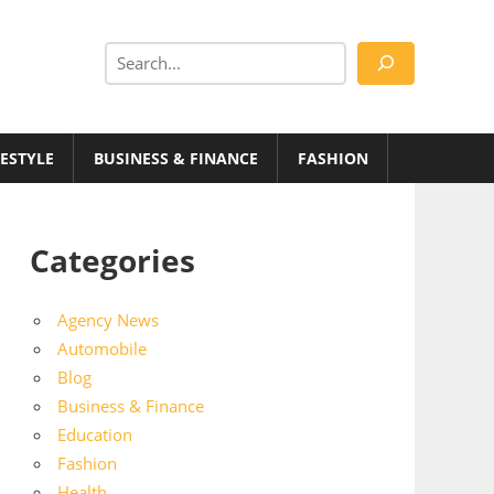
Search
FESTYLE
BUSINESS & FINANCE
FASHION
Categories
Agency News
Automobile
Blog
Business & Finance
Education
Fashion
Health