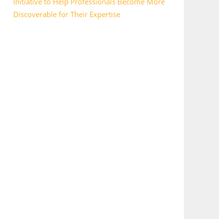
Initiative to Help Professionals Become More
Discoverable for Their Expertise