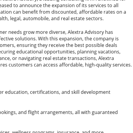
pleased to announce the expansion of its services to all
ation can benefit from discounted, affordable rates on a
alth, legal, automobile, and real estate sectors.
mer needs grow more diverse, Alextra Advisory has
ective solutions. With this expansion, the company is
tomers, ensuring they receive the best possible deals
 securing educational opportunities, planning vacations,
ance, or navigating real estate transactions, Alextra
res customers can access affordable, high-quality services.
r education, certifications, and skill development
ookings, and flight arrangements, all with guaranteed
ices, wellness programs, insurance, and more.