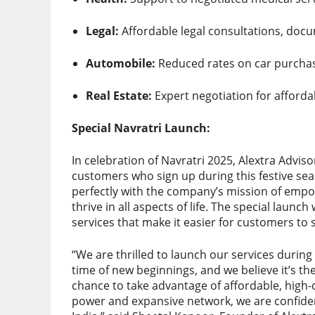
Legal:
Affordable legal consultations, docu
Automobile:
Reduced rates on car purchas
Real Estate:
Expert negotiation for afforda
Special Navratri Launch:
In celebration of Navratri 2025, Alextra Adviso
customers who sign up during this festive sea
perfectly with the company’s mission of empow
thrive in all aspects of life. The special launch
services that make it easier for customers to 
“We are thrilled to launch our services during 
time of new beginnings, and we believe it’s 
chance to take advantage of affordable, high-q
power and expansive network, we are confide