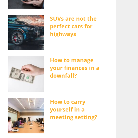
SUVs are not the
perfect cars for
highways
How to manage
your finances in a
downfall?
How to carry
yourself in a
meeting setting?