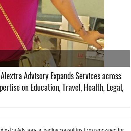
 Alextra Advisory Expands Services across
pertise on Education, Travel, Health, Legal,
, Alextra Advisory, a leading consulting firm renowned for