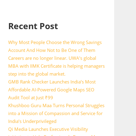
Recent Post
Why Most People Choose the Wrong Savings
Account And How Not to Be One of Them
Careers are no longer linear. UWA’s global
MBA with IIMK Certificate is helping managers
step into the global market.
GMB Rank Checker Launches India’s Most
Affordable AI-Powered Google Maps SEO
Audit Tool at Just ₹99
Khushboo Guru Maa Turns Personal Struggles
into a Mission of Compassion and Service for
India’s Underprivileged
Qi Media Launches Executive Visibility