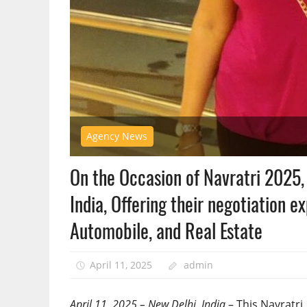
Agency News
On the Occasion of Navratri 2025,
India, Offering their negotiation ex
Automobile, and Real Estate
April 11, 2025
admin
April 11, 2025 – New Delhi, India
– This Navratri