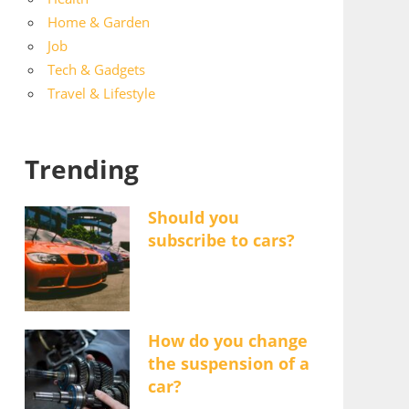
Home & Garden
Job
Tech & Gadgets
Travel & Lifestyle
Trending
Should you
subscribe to cars?
How do you change
the suspension of a
car?