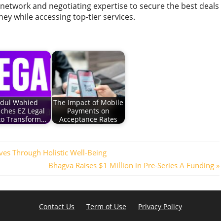
 network and negotiating expertise to secure the best deals
ney while accessing top-tier services.
dul Wahied
The Impact of Mobile
ches EZ Legal
Payments on
 to Transform…
Acceptance Rates
ives Through Holistic Well-Being
Next
Bhagva Raises $1 Million in Pre-Series A Funding
Post:
Contact Us
Term of Use
Privacy Policy