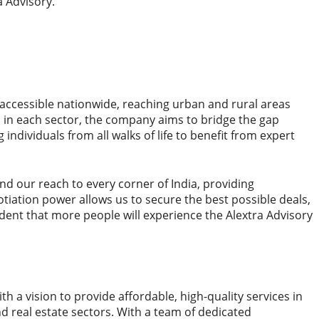
a Advisory.
s accessible nationwide, reaching urban and rural areas
ns in each sector, the company aims to bridge the gap
individuals from all walks of life to benefit from expert
d our reach to every corner of India, providing
iation power allows us to secure the best possible deals,
dent that more people will experience the Alextra Advisory
th a vision to provide affordable, high-quality services in
nd real estate sectors. With a team of dedicated