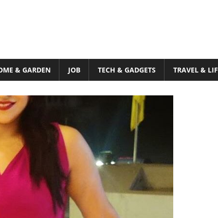
OME & GARDEN
JOB
TECH & GADGETS
TRAVEL & LI