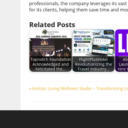
professionals, the company leverages its vast
for its clients, helping them save time and mo
Related Posts
Topnotch Foundation
FlightPlusHotel
Ab
Acknowledged and
Revolutionizing the
Laun
Felicitated the…
Travel Industry…
Hire
Post
Previous
Holistic Living Wellness Studio – Transforming L
Post:
navigation