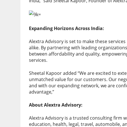
India,” said Sheetal Kapoor, Founder of Alextr
Expanding Horizons Across India:
Alextra Advisory is set to make these service
alike. By partnering with leading organizatio
between affordability and quality, empowering 
services.
Sheetal Kapoor added “We are excited to exten
unmatched value for our customers. Our negot
and with our expanding network, we are confi
advantage,”
About Alextra Advisory:
Alextra Advisory is a trusted consulting firm wi
education, health, legal, travel, automobile, a