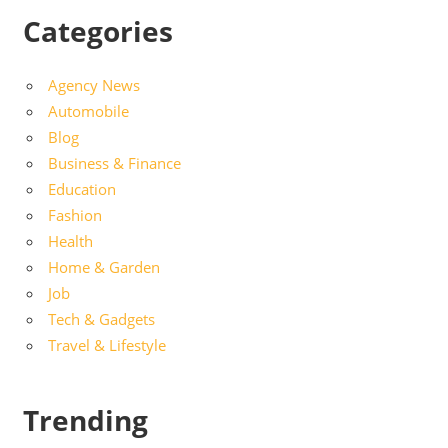
Categories
Agency News
Automobile
Blog
Business & Finance
Education
Fashion
Health
Home & Garden
Job
Tech & Gadgets
Travel & Lifestyle
Trending