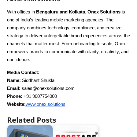
With offices in
Bengaluru and Kolkata
,
Onex Solutions
is
one of India’s leading mobile marketing agencies. The
company combines technology, compliance, and creative
strategy to deliver unforgettable brand experiences across the
channels that matter most. From onboarding to scale, Onex
empowers brands to communicate with clarity, creativity, and
confidence.
Media Contact:
Name:
Siddhant Shukla
Email:
sales@onexsolutions.com
Phone:
+91 9007754000
Website:
www.onex.solutions
Related Posts