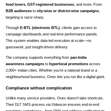
food lovers, GST-registered businesses
, and more. From
B2B audiences
to
city-wise or district-wise campaigns
,
targeting is razor-sharp.
Through
E-BTL (electronic BTL)
, clients gain access to
campaign dashboards and real-time performance panels.
This system enables data-led execution at scale—no
guesswork, just insight-driven delivery.
The company supports everything from
pan-India
awareness campaigns
to
hyperlocal promotions
across
2,000+ Indian cities. Whether you’re a national brand or a
neighbourhood business, Onex lets you run like a digital giant.
Compliance without complication
Unlike many service providers, Onex doesn’t take shortcuts.
Their DLT SMS process via Videocon ensures end-to-end
regulatory compliance—from PAN and address verification to