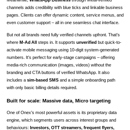
Meanwhile,
WhatsApp Business
through Meta-verified
channels adds credibility with blue ticks and linkable business
pages. Clients can offer dynamic content, service menus, and
even customer support – all in one seamless chat interface.
But not all brands need fully verified channels upfront. That’s
where
M-Ad All
steps in. It supports
unverified
but quick-to-
activate mobile messaging using 10-digit system-generated
numbers. It’s perfect for early-stage campaigns – offering
media-rich communication (images, videos) without the
branding and CTA buttons of verified WhatsApp. It also
includes a
sim-based SMS
and a simple onboarding path
with only basic billing details required.
Built for scale: Massive data, Micro targeting
One of Onex’s most powerful assets is its proprietary data
engine, which segments users across interest groups and
behaviours:
Investors, OTT streamers, frequent flyers,