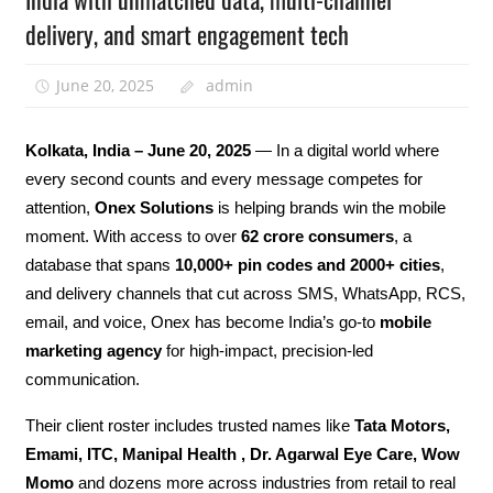
delivery, and smart engagement tech
June 20, 2025
admin
Kolkata, India – June 20, 2025
— In a digital world where
every second counts and every message competes for
attention,
Onex Solutions
is helping brands win the mobile
moment. With access to over
62 crore consumers
, a
database that spans
10,000+ pin codes and 2000+ cities
,
and delivery channels that cut across SMS, WhatsApp, RCS,
email, and voice, Onex has become India’s go-to
mobile
marketing agency
for high-impact, precision-led
communication.
Their client roster includes trusted names like
Tata Motors,
Emami, ITC, Manipal Health , Dr. Agarwal Eye Care, Wow
Momo
and dozens more across industries from retail to real