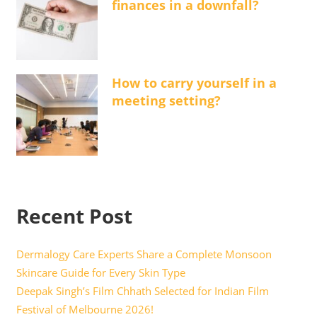
finances in a downfall?
How to carry yourself in a
meeting setting?
Recent Post
Dermalogy Care Experts Share a Complete Monsoon
Skincare Guide for Every Skin Type
Deepak Singh’s Film Chhath Selected for Indian Film
Festival of Melbourne 2026!