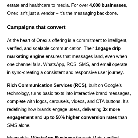
estate and healthcare to media. For over
4,000 businesses
,
Onex isn’t just a vendor – it’s the messaging backbone.
Campaigns that convert
At the heart of Onex’s offering is a commitment to intelligent,
verified, and scalable communication. Their
1ngage drip
marketing engine
ensures that messages land, even when
one channel fails. WhatsApp, RCS, SMS, and email operate
in sync-creating a consistent and responsive user journey.
Rich Communication Services (RCS)
, built on Google’s
technology, turns basic texts into interactive brand messages,
complete with logos, carousels, videos, and CTA buttons. It’s
redefining how brands engage users, delivering
3x more
engagement
and
up to 50% higher conversion rates
than
SMS alone.