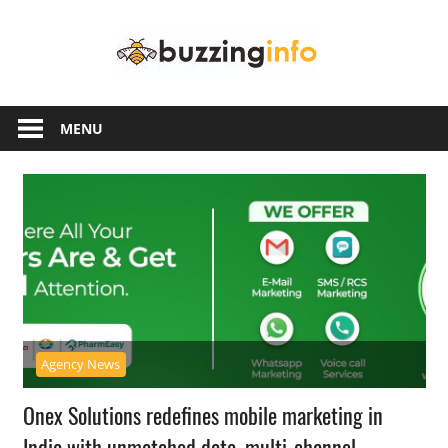
Skip
Buzzing
to
content
Info
Just
another
MENU
WordPress
site
Agency News
Onex Solutions redefines mobile marketing in
India with unmatched data, multi-channel