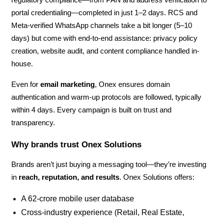
portal credentialing—completed in just 1–2 days. RCS and
Meta-verified WhatsApp channels take a bit longer (5–10
days) but come with end-to-end assistance: privacy policy
creation, website audit, and content compliance handled in-
house.
Even for
email marketing
, Onex ensures domain
authentication and warm-up protocols are followed, typically
within 4 days. Every campaign is built on trust and
transparency.
Why brands trust Onex Solutions
Brands aren’t just buying a messaging tool—they’re investing
in
reach, reputation, and results
. Onex Solutions offers:
A 62-crore mobile user database
Cross-industry experience (Retail, Real Estate,