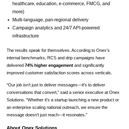
healthcare, education, e-commerce, FMCG, and
more)
Multi-language, pan-regional delivery
Campaign analytics and 24/7 API-powered
infrastructure
The results speak for themselves. According to Onex’s
internal benchmarks, RCS and drip campaigns have
delivered
74% higher engagement
and significantly
improved customer satisfaction scores across verticals.
“Our job isn’t just to deliver messages—it’s to deliver
conversations that convert,” said a senior executive at Onex
Solutions. “Whether it’s a startup launching a new product or
an enterprise scaling national outreach, we ensure the
message doesn’t just reach—it resonates.”
About Onex Solutions