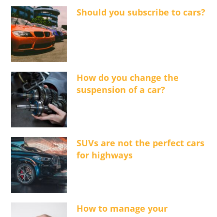
Should you subscribe to cars?
How do you change the
suspension of a car?
SUVs are not the perfect cars
for highways
How to manage your