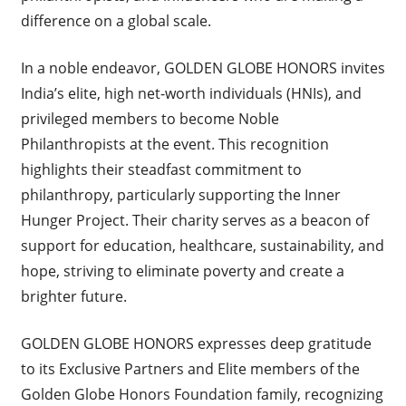
difference on a global scale.
In a noble endeavor, GOLDEN GLOBE HONORS invites
India’s elite, high net-worth individuals (HNIs), and
privileged members to become Noble
Philanthropists at the event. This recognition
highlights their steadfast commitment to
philanthropy, particularly supporting the Inner
Hunger Project. Their charity serves as a beacon of
support for education, healthcare, sustainability, and
hope, striving to eliminate poverty and create a
brighter future.
GOLDEN GLOBE HONORS expresses deep gratitude
to its Exclusive Partners and Elite members of the
Golden Globe Honors Foundation family, recognizing