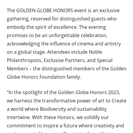
The GOLDEN GLOBE HONORS event is an exclusive
gathering, reserved for distinguished guests who
embody the spirit of excellence. The evening
promises to be an unforgettable celebration,
acknowledging the influence of cinema and artistry
on a global stage. Attendees include Noble
Philanthropists, Exclusive Partners, and Special
Members – the distinguished members of the Golden
Globe Honors Foundation family.
“In the spotlight of the Golden Globe Honors 2023,
we harness the transformative power of art to Create
a world where Biodiversity and sustainability
intertwine. With these Honors, we solidify our
commitment to inspire a future where creativity and