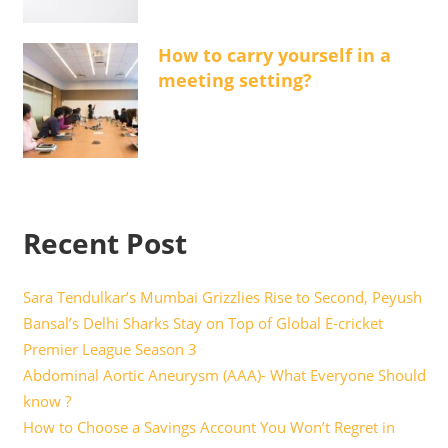
How to carry yourself in a
meeting setting?
Recent Post
Sara Tendulkar’s Mumbai Grizzlies Rise to Second, Peyush
Bansal’s Delhi Sharks Stay on Top of Global E-cricket
Premier League Season 3
Abdominal Aortic Aneurysm (AAA)- What Everyone Should
know ?
How to Choose a Savings Account You Won’t Regret in