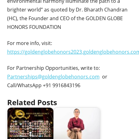
environmental harmony illuminate the path to a
brighter world” as quoted by Dr. Bharath Chandran
(HC), the Founder and CEO of the GOLDEN GLOBE
HONORS FOUNDATION
For more info, visit:
https://goldenglobehonors2023.goldenglobehonors.co
For Partnership Opportunities, write to:
Partnerships@goldenglobehonors.com
or
Call/WhatsApp +91 9916843196
Related Posts