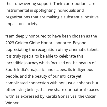
their unwavering support. Their contributions are
instrumental in spotlighting individuals and
organizations that are making a substantial positive
impact on society.
“I am deeply honoured to have been chosen as the
2023 Golden Globe Honors honoree. Beyond
appreciating the recognition of my cinematic talent,
it is truly special to be able to celebrate this
incredible journey which focused on the beauty of
South India’s majestic landscapes, its indigenous
people, and the beauty of our intricate yet
complicated connection with not just elephants but
other living beings that we share our natural spaces
with” as expressed by Kartiki Gonsalves, the Oscar
Winner.