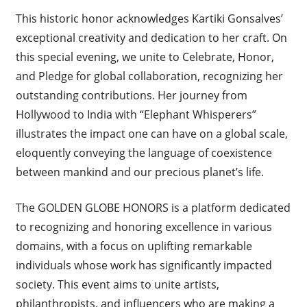
This historic honor acknowledges Kartiki Gonsalves’
exceptional creativity and dedication to her craft. On
this special evening, we unite to Celebrate, Honor,
and Pledge for global collaboration, recognizing her
outstanding contributions. Her journey from
Hollywood to India with “Elephant Whisperers”
illustrates the impact one can have on a global scale,
eloquently conveying the language of coexistence
between mankind and our precious planet’s life.
The GOLDEN GLOBE HONORS is a platform dedicated
to recognizing and honoring excellence in various
domains, with a focus on uplifting remarkable
individuals whose work has significantly impacted
society. This event aims to unite artists,
philanthropists, and influencers who are making a