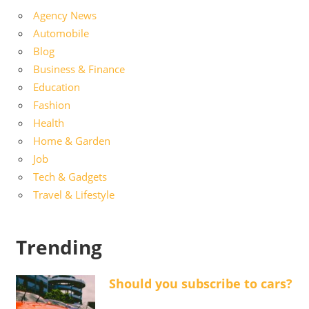
Agency News
Automobile
Blog
Business & Finance
Education
Fashion
Health
Home & Garden
Job
Tech & Gadgets
Travel & Lifestyle
Trending
Should you subscribe to cars?