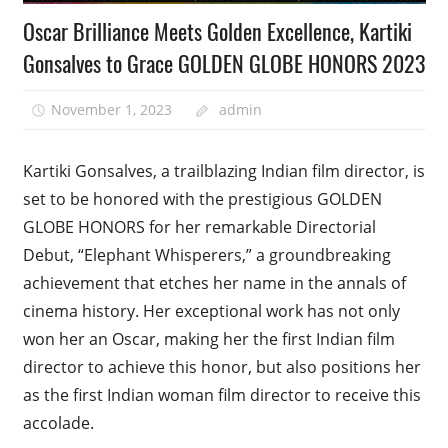
Oscar Brilliance Meets Golden Excellence, Kartiki
Gonsalves to Grace GOLDEN GLOBE HONORS 2023
November 1, 2023
admin
Kartiki Gonsalves, a trailblazing Indian film director, is
set to be honored with the prestigious GOLDEN
GLOBE HONORS for her remarkable Directorial
Debut, “Elephant Whisperers,” a groundbreaking
achievement that etches her name in the annals of
cinema history. Her exceptional work has not only
won her an Oscar, making her the first Indian film
director to achieve this honor, but also positions her
as the first Indian woman film director to receive this
accolade.