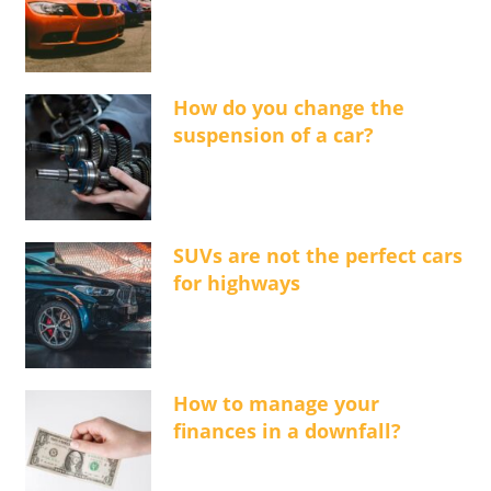
How do you change the
suspension of a car?
SUVs are not the perfect cars
for highways
How to manage your
finances in a downfall?