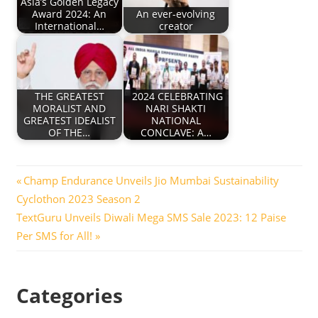
Asia’s Golden Legacy
Award 2024: An
An ever-evolving
International…
creator
THE GREATEST
2024 CELEBRATING
MORALIST AND
NARI SHAKTI
GREATEST IDEALIST
NATIONAL
OF THE…
CONCLAVE: A…
Post
Previous
Champ Endurance Unveils Jio Mumbai Sustainability
Post:
Cyclothon 2023 Season 2
navigation
Next
TextGuru Unveils Diwali Mega SMS Sale 2023: 12 Paise
Post:
Per SMS for All!
Categories