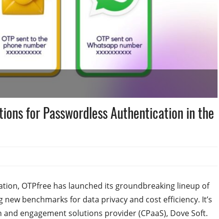
tions for Passwordless Authentication in the
ation, OTPfree has launched its groundbreaking lineup of
 new benchmarks for data privacy and cost efficiency. It’s
n and engagement solutions provider (CPaaS), Dove Soft.