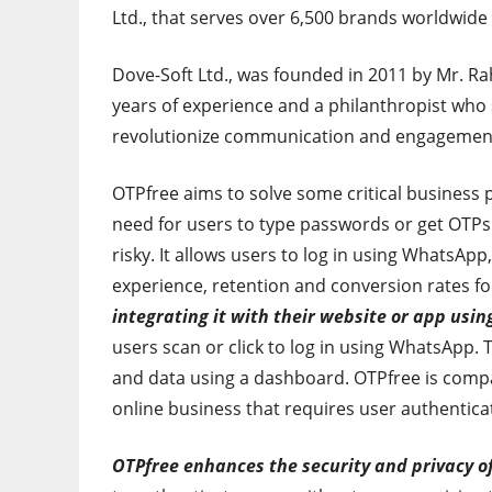
Ltd., that serves over 6,500 brands worldwide
Dove-Soft Ltd., was founded in 2011 by Mr. Ra
years of experience and a philanthropist who
revolutionize communication and engagement i
OTPfree aims to solve some critical business 
need for users to type passwords or get OTPs 
risky. It allows users to log in using WhatsAp
experience, retention and conversion rates fo
integrating it with their website or app usin
users scan or click to log in using WhatsApp.
and data using a dashboard. OTPfree is compa
online business that requires user authentica
OTPfree enhances the security and privacy o