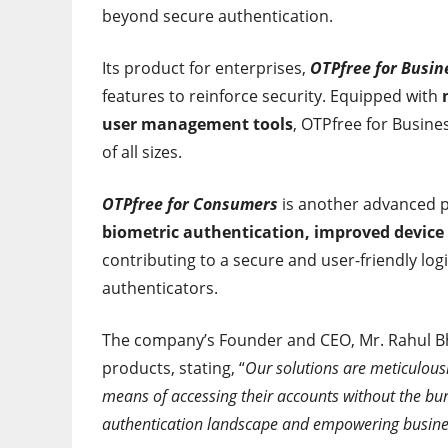
beyond secure authentication.
Its product for enterprises,
OTPfree for Busin
features to reinforce security. Equipped with
user management tools
, OTPfree for Busine
of all sizes.
OTPfree for Consumers
is another advanced pr
biometric authentication, improved device r
contributing to a secure and user-friendly log
authenticators.
The company’s Founder and CEO, Mr. Rahul Bh
products, stating, “
Our solutions are meticulous
means of accessing their accounts without the bur
authentication landscape and empowering busine