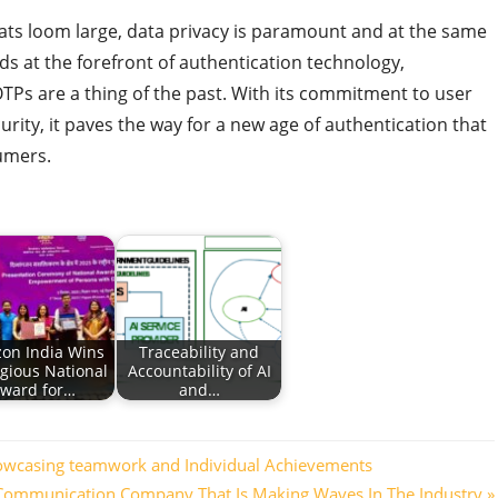
ats loom large, data privacy is paramount and at the same
nds at the forefront of authentication technology,
Ps are a thing of the past. With its commitment to user
rity, it paves the way for a new age of authentication that
umers.
on India Wins
Traceability and
igious National
Accountability of AI
ward for…
and…
owcasing teamwork and Individual Achievements
 Communication Company That Is Making Waves In The Industry