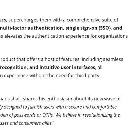
ess
, supercharges them with a comprehensive suite of
multi-factor authentication, single sign-on (SSO), and
ss elevates the authentication experience for organizations
oduct that offers a host of features, including seamless
ecognition, and intuitive user interfaces
, all
in experience without the need for third-party
anushali, shares his enthusiasm about its new wave of
ly designed to furnish users with a secure and comfortable
den of passwords or OTPs. We believe in revolutionizing the
sses and consumers alike.
”