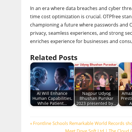
In an era where data breaches and cyber thre
time cost optimization is crucial. OTPfree sta
championing a future where passwords and OT
privacy, seamless experiences, and strong secu
enriches experience for businesses and cons
Related Posts
AI Will Enhance
Nagpur Udyog
Amaz
Human Capabilities,
Bhushan Purskar
Prest
While Patient…
2023 presented by…
A
Post
Previous
Frontline Schools Remarkable World Records sh
Post:
Next
Meet Dove Soft Ltd | The Cloud