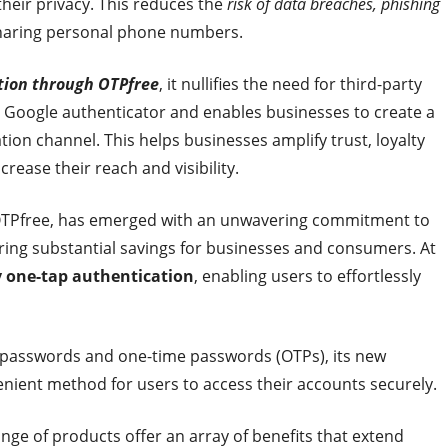
heir privacy. This reduces the
risk of data breaches, phishing
sharing personal phone numbers.
tion through OTPfree
, it nullifies the need for third-party
r Google authenticator and enables businesses to create a
on channel. This helps businesses amplify trust, loyalty
rease their reach and visibility.
, OTPfree, has emerged with an unwavering commitment to
ring substantial savings for businesses and consumers. At
y one-tap authentication
, enabling users to effortlessly
on passwords and one-time passwords (OTPs), its new
nient method for users to access their accounts securely.
ange of products offer an array of benefits that extend