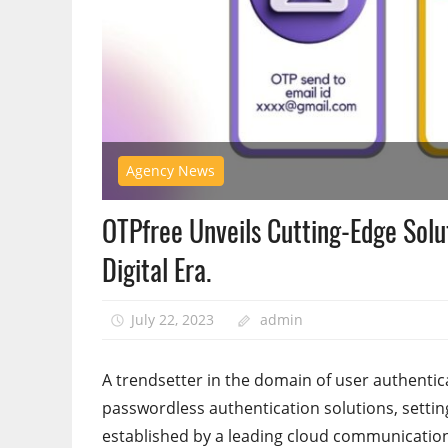
Agency News
OTPfree Unveils Cutting-Edge Solu
Digital Era.
July 22, 2023
admin
A trendsetter in the domain of user authentic
passwordless authentication solutions, setting
established by a leading cloud communicatio