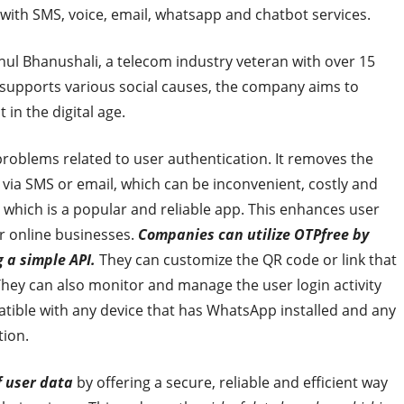
 with SMS, voice, email, whatsapp and chatbot services.
hul Bhanushali, a telecom industry veteran with over 15
 supports various social causes, the company aims to
n the digital age.
problems related to user authentication. It removes the
via SMS or email, which can be inconvenient, costly and
p, which is a popular and reliable app. This enhances user
r online businesses.
Companies can utilize OTPfree by
g a simple API.
They can customize the QR code or link that
 They can also monitor and manage the user login activity
tible with any device that has WhatsApp installed and any
tion.
f user data
by offering a secure, reliable and efficient way