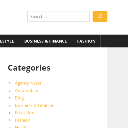
Search
FESTYLE
BUSINESS & FINANCE
FASHION
Categories
Agency News
Automobile
Blog
Business & Finance
Education
Fashion
Health