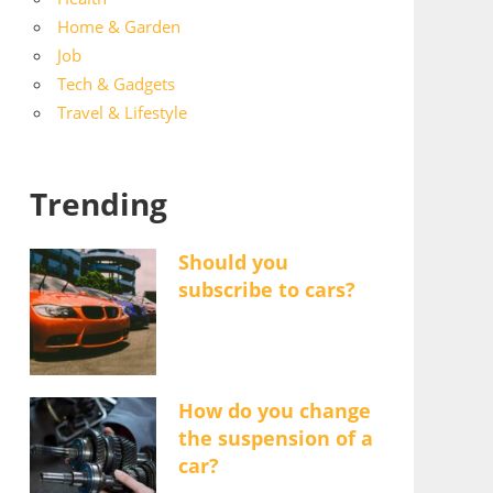
Home & Garden
Job
Tech & Gadgets
Travel & Lifestyle
Trending
Should you
subscribe to cars?
How do you change
the suspension of a
car?