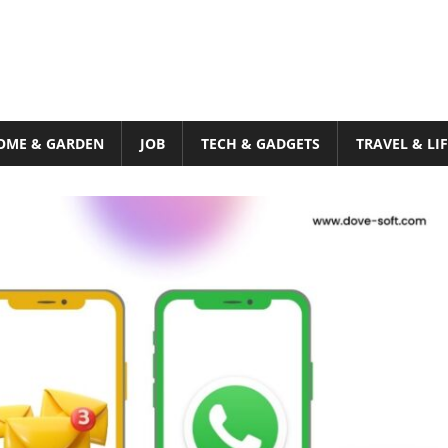
OME & GARDEN
JOB
TECH & GADGETS
TRAVEL & LI