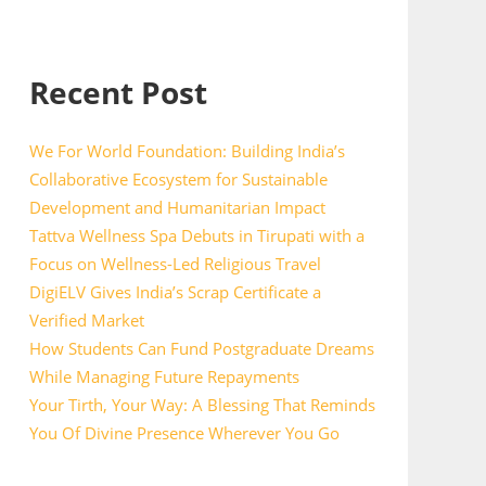
Recent Post
We For World Foundation: Building India’s
Collaborative Ecosystem for Sustainable
Development and Humanitarian Impact
Tattva Wellness Spa Debuts in Tirupati with a
Focus on Wellness-Led Religious Travel
DigiELV Gives India’s Scrap Certificate a
Verified Market
How Students Can Fund Postgraduate Dreams
While Managing Future Repayments
Your Tirth, Your Way: A Blessing That Reminds
You Of Divine Presence Wherever You Go