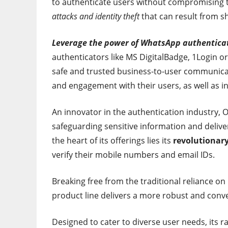
to authenticate users without compromising t
attacks and identity theft
that can result from 
Leverage the power of WhatsApp authentica
authenticators like MS DigitalBadge, 1Login o
safe and trusted business-to-user communicati
and engagement with their users, as well as inc
An innovator in the authentication industry
safeguarding sensitive information and delive
the heart of its offerings lies its
revolutionar
verify their mobile numbers and email IDs.
Breaking free from the traditional reliance 
product line delivers a more robust and conve
Designed to cater to diverse user needs, its r