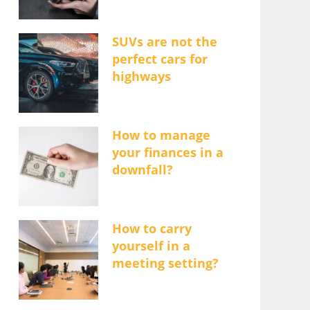
SUVs are not the
perfect cars for
highways
How to manage
your finances in a
downfall?
How to carry
yourself in a
meeting setting?