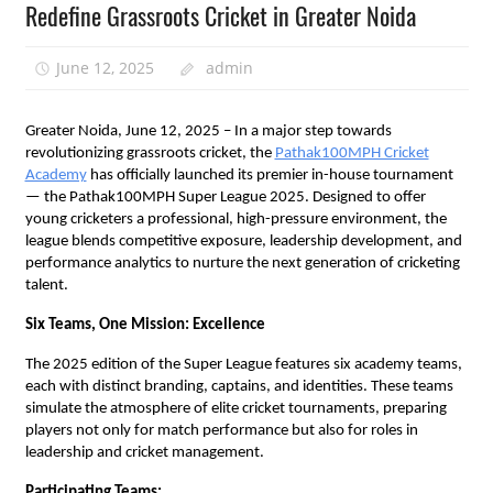
Redefine Grassroots Cricket in Greater Noida
June 12, 2025
admin
Greater Noida, June 12, 2025 – In a major step towards
revolutionizing grassroots cricket, the
Pathak100MPH Cricket
Academy
has officially launched its premier in-house tournament
— the Pathak100MPH Super League 2025. Designed to offer
young cricketers a professional, high-pressure environment, the
league blends competitive exposure, leadership development, and
performance analytics to nurture the next generation of cricketing
talent.
Six Teams, One Mission: Excellence
The 2025 edition of the Super League features six academy teams,
each with distinct branding, captains, and identities. These teams
simulate the atmosphere of elite cricket tournaments, preparing
players not only for match performance but also for roles in
leadership and cricket management.
Participating Teams: