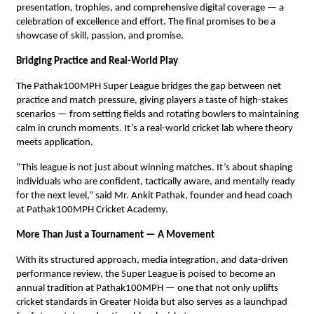
presentation, trophies, and comprehensive digital coverage — a
celebration of excellence and effort. The final promises to be a
showcase of skill, passion, and promise.
Bridging Practice and Real-World Play
The Pathak100MPH Super League bridges the gap between net
practice and match pressure, giving players a taste of high-stakes
scenarios — from setting fields and rotating bowlers to maintaining
calm in crunch moments. It’s a real-world cricket lab where theory
meets application.
“This league is not just about winning matches. It’s about shaping
individuals who are confident, tactically aware, and mentally ready
for the next level,” said Mr. Ankit Pathak, founder and head coach
at Pathak100MPH Cricket Academy.
More Than Just a Tournament — A Movement
With its structured approach, media integration, and data-driven
performance review, the Super League is poised to become an
annual tradition at Pathak100MPH — one that not only uplifts
cricket standards in Greater Noida but also serves as a launchpad