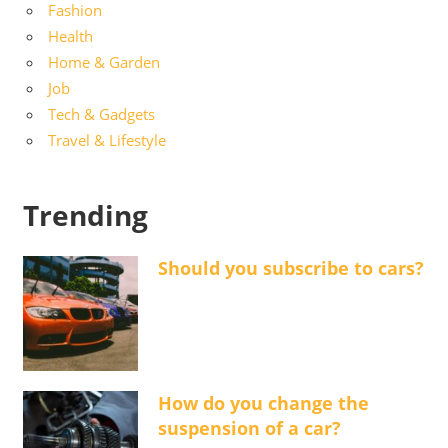
Fashion
Health
Home & Garden
Job
Tech & Gadgets
Travel & Lifestyle
Trending
Should you subscribe to cars?
How do you change the
suspension of a car?