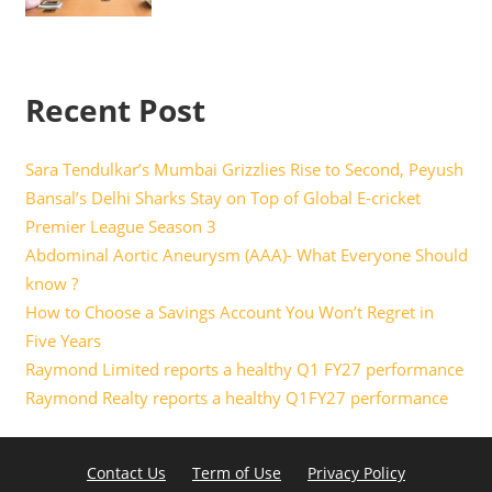
Recent Post
Sara Tendulkar’s Mumbai Grizzlies Rise to Second, Peyush
Bansal’s Delhi Sharks Stay on Top of Global E-cricket
Premier League Season 3
Abdominal Aortic Aneurysm (AAA)- What Everyone Should
know ?
How to Choose a Savings Account You Won’t Regret in
Five Years
Raymond Limited reports a healthy Q1 FY27 performance
Raymond Realty reports a healthy Q1FY27 performance
Contact Us
Term of Use
Privacy Policy