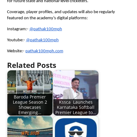
for future state and national-level cricketers.
Coverage, player profiles, and updates will also be regularly
featured on the academy’s digital platforms:
Instagram:-
@pathak100mph
Youtube:-
@pathak100mph
Website:-
pathak100mph.com
Related Posts
Baroda Premier
League Season 2
Kssca Launches
Showcases
Karnataka Softball
Emerging…
Premier League to…