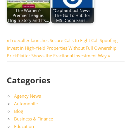
The Women’s
“CaptainCool.News:
Premier League:
The Go-To Hub for
Origin Story and Its…
MS Dhoni Fans…
Post
Previous
Truecaller launches Secure Calls to Fight Call Spoofing
Next
Post:
Invest in High-Yield Properties Without Full Ownership:
navigation
Post:
BrickPlatter Shows the Fractional Investment Way
Categories
Agency News
Automobile
Blog
Business & Finance
Education