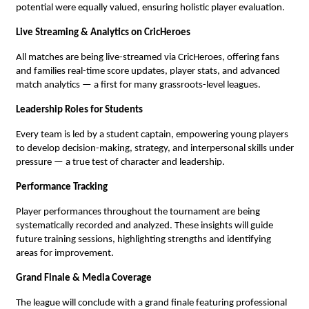
potential were equally valued, ensuring holistic player evaluation.
Live Streaming & Analytics on CricHeroes
All matches are being live-streamed via CricHeroes, offering fans
and families real-time score updates, player stats, and advanced
match analytics — a first for many grassroots-level leagues.
Leadership Roles for Students
Every team is led by a student captain, empowering young players
to develop decision-making, strategy, and interpersonal skills under
pressure — a true test of character and leadership.
Performance Tracking
Player performances throughout the tournament are being
systematically recorded and analyzed. These insights will guide
future training sessions, highlighting strengths and identifying
areas for improvement.
Grand Finale & Media Coverage
The league will conclude with a grand finale featuring professional