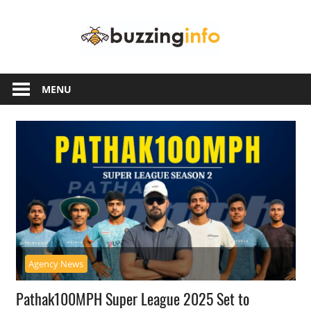
Skip
Buzzing
to
content
Info
Just
another
MENU
WordPress
site
Agency News
Pathak100MPH Super League 2025 Set to