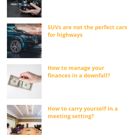
SUVs are not the perfect cars
for highways
How to manage your
finances in a downfall?
How to carry yourself in a
meeting setting?