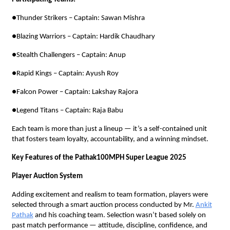
●Thunder Strikers – Captain: Sawan Mishra
●Blazing Warriors – Captain: Hardik Chaudhary
●Stealth Challengers – Captain: Anup
●Rapid Kings – Captain: Ayush Roy
●Falcon Power – Captain: Lakshay Rajora
●Legend Titans – Captain: Raja Babu
Each team is more than just a lineup — it’s a self-contained unit
that fosters team loyalty, accountability, and a winning mindset.
Key Features of the Pathak100MPH Super League 2025
Player Auction System
Adding excitement and realism to team formation, players were
selected through a smart auction process conducted by Mr.
Ankit
Pathak
and his coaching team. Selection wasn’t based solely on
past match performance — attitude, discipline, confidence, and