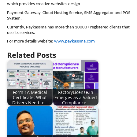
which provides creative websites design
Payment Gateway, Cloud Hosting Service, SMS Aggregator and POS
System.
Currently, Paykassma has more than 10000+ registered clients that
use its services.
For more details website:
www.paykassma.com
Related Posts
Form 1A Medical
FactoryLicense.in
Certificate: What
Emerges as a Valued
Drivers Need to…
Compliance…