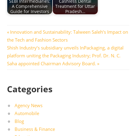
SEBI Intermediaries:
Cashless Dental
A Comprehensive
Treatment for Uttar
Guide for Investors
Pradesh…
Post
Previous
Innovation and Sustainability: Talween Saleh’s Impact on
Post:
the Tech and Fashion Sectors
navigation
Next
Shish Industry’s subsidiary unveils InPackaging, a digital
Post:
platform uniting the Packaging Industry; Prof. Dr. N. C.
Saha appointed Chairman Advisory Board.
Categories
Agency News
Automobile
Blog
Business & Finance