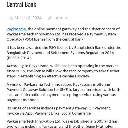
Central Bank
March 8, 2024
admin
Paykassma
, the online payment gateway and the sister concern of
Paykassma Tech Innovation Ltd. has received a Payment System
Operator (PSO) license from the central bank.
It has been awarded the PSO license by Bangladesh Bank under the
Bangladesh Payment and Settlement Systems Regulation 2014
(BPSSR-2014).
According to Paykassma, which has been operating in the market
since 2015, the license will allow the tech company to take further
steps in establishing an effective cashless society.
A wing of Paykassma Tech Innovation, Paykassma is offering
Payment Gateway Solution for SME to large enterprises, with both
local and international payment accepting services using various
payment methods.
Its range of services includes payment gateway, QR Payment,
Invoice via App, Payment Links, Social Commerce.
Paykassma Tech Innovation Ltd. was established in 2005 and has
two wings including Paykassma and the other being MuthoFun,