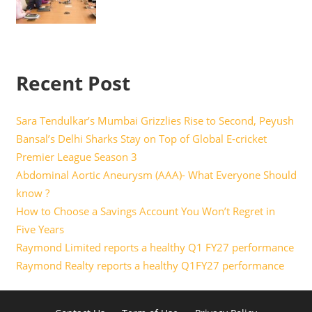
Recent Post
Sara Tendulkar’s Mumbai Grizzlies Rise to Second, Peyush
Bansal’s Delhi Sharks Stay on Top of Global E-cricket
Premier League Season 3
Abdominal Aortic Aneurysm (AAA)- What Everyone Should
know ?
How to Choose a Savings Account You Won’t Regret in
Five Years
Raymond Limited reports a healthy Q1 FY27 performance
Raymond Realty reports a healthy Q1FY27 performance