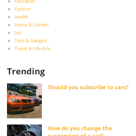
Education
Fashion
Health
Home & Garden
Job
Tech & Gadgets
Travel & Lifestyle
Trending
Should you subscribe to cars?
How do you change the
suspension of a car?