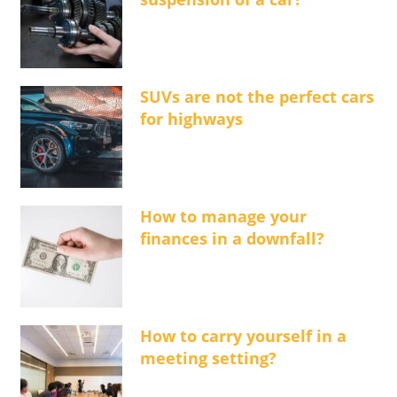
SUVs are not the perfect cars
for highways
How to manage your
finances in a downfall?
How to carry yourself in a
meeting setting?