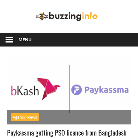
Skip
Buzzing
to
content
Info
Just
another
MENU
WordPress
site
Agency News
Paykassma getting PSO licence from Bangladesh