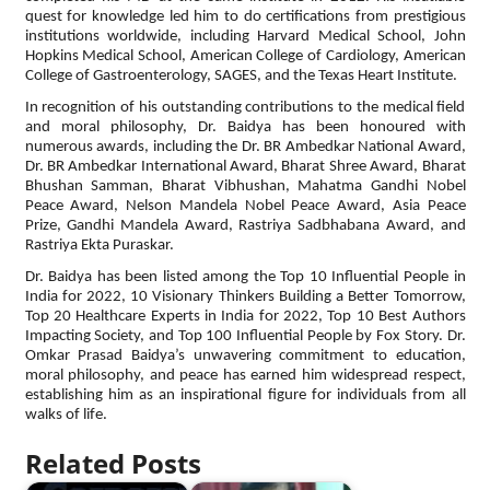
quest for knowledge led him to do certifications from prestigious
institutions worldwide, including Harvard Medical School, John
Hopkins Medical School, American College of Cardiology, American
College of Gastroenterology, SAGES, and the Texas Heart Institute.
In recognition of his outstanding contributions to the medical field
and moral philosophy, Dr. Baidya has been honoured with
numerous awards, including the Dr. BR Ambedkar National Award,
Dr. BR Ambedkar International Award, Bharat Shree Award, Bharat
Bhushan Samman, Bharat Vibhushan, Mahatma Gandhi Nobel
Peace Award, Nelson Mandela Nobel Peace Award, Asia Peace
Prize, Gandhi Mandela Award, Rastriya Sadbhabana Award, and
Rastriya Ekta Puraskar.
Dr. Baidya has been listed among the Top 10 Influential People in
India for 2022, 10 Visionary Thinkers Building a Better Tomorrow,
Top 20 Healthcare Experts in India for 2022, Top 10 Best Authors
Impacting Society, and Top 100 Influential People by Fox Story. Dr.
Omkar Prasad Baidya’s unwavering commitment to education,
moral philosophy, and peace has earned him widespread respect,
establishing him as an inspirational figure for individuals from all
walks of life.
Related Posts