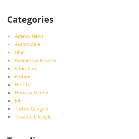
Categories
Agency News
Automobile
Blog
Business & Finance
Education
Fashion
Health
Home & Garden
Job
Tech & Gadgets
Travel & Lifestyle