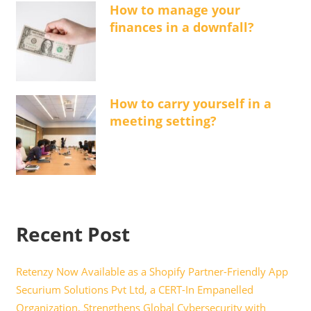
How to manage your
finances in a downfall?
How to carry yourself in a
meeting setting?
Recent Post
Retenzy Now Available as a Shopify Partner-Friendly App
Securium Solutions Pvt Ltd, a CERT-In Empanelled
Organization, Strengthens Global Cybersecurity with