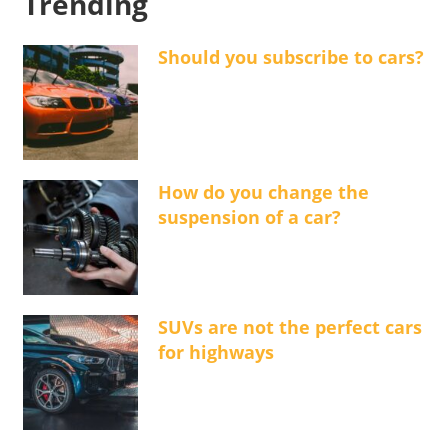
Trending
Should you subscribe to cars?
How do you change the
suspension of a car?
SUVs are not the perfect cars
for highways