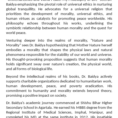
Baidya emphasizing the pivotal role of universal ethics in nurturing
global tranquillity. He advocates for a universal religion that
prioritizes the development of morality, universal ethics, and
human virtues as catalysts for promoting peace worldwide. His
philosophy echoes throughout his works, underlining the
symbiotic relationship between human morality and the quest for
world peace.
Venturing deeper into the realms of morality, “Nature and
Morality” sees Dr. Baidya hypothesizing that Mother Nature herself
embodies a morality that shapes the physical laws and natural
phenomena responsible for the stability of our world and universe.
His thought-provoking proposition suggests that human morality
holds significant sway over nature’s creation, the physical world,
and all forms of biological life.
Beyond the intellectual realms of his books, Dr. Baidya actively
supports charitable organizations dedicated to humanitarian work,
human development, peace, and poverty eradication. His
commitment to humanity and morality extends beyond theory,
promising a positive impact on society.
Dr. Baidya’s academic journey commenced at Shishu Bihar Higher
Secondary School in Agartala. He earned his MBBS degree from the
Regional Institute of Medical Sciences, Imphal, Manipur, and
completed his MD at the same institute in 2012. His insatiable