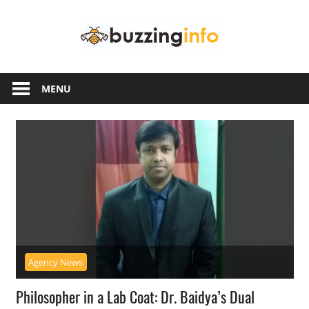
Skip
Buzzing
to
content
Info
Just
another
MENU
WordPress
site
Agency News
Philosopher in a Lab Coat: Dr. Baidya’s Dual