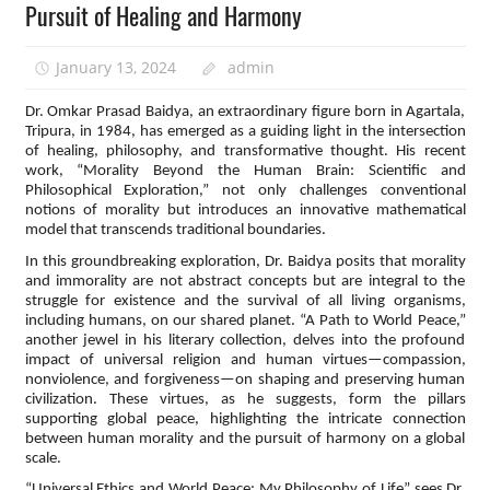
Pursuit of Healing and Harmony
January 13, 2024
admin
Dr. Omkar Prasad Baidya, an extraordinary figure born in Agartala,
Tripura, in 1984, has emerged as a guiding light in the intersection
of healing, philosophy, and transformative thought. His recent
work, “Morality Beyond the Human Brain: Scientific and
Philosophical Exploration,” not only challenges conventional
notions of morality but introduces an innovative mathematical
model that transcends traditional boundaries.
In this groundbreaking exploration, Dr. Baidya posits that morality
and immorality are not abstract concepts but are integral to the
struggle for existence and the survival of all living organisms,
including humans, on our shared planet. “A Path to World Peace,”
another jewel in his literary collection, delves into the profound
impact of universal religion and human virtues—compassion,
nonviolence, and forgiveness—on shaping and preserving human
civilization. These virtues, as he suggests, form the pillars
supporting global peace, highlighting the intricate connection
between human morality and the pursuit of harmony on a global
scale.
“Universal Ethics and World Peace: My Philosophy of Life” sees Dr.