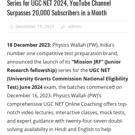
Series for UGC NET 2024, YouTube Channel
Surpasses 20,000 Subscribers in a Month
December 19, 2023
admin
18 December 2023:
Physics Wallah (PW), India’s
number one competitive test preparation brand,
announced the launch of its
“Mission JRF”
(Junior
Research fellowship)
series for the
UGC NET
(University Grants Commission National Eligibility
Test) June 2024
exam, the batches commenced on
December 16, 2023. Physics Wallah (PW)’s
comprehensive UGC NET Online Coaching offers top-
notch video lectures, interactive classes, mock tests,
and expert guidance with twenty-four-seven doubt-
solving availability in Hindi and English to help