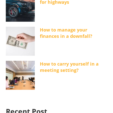
for highways
How to manage your
finances in a downfall?
How to carry yourself in a
meeting setting?
Recent Post