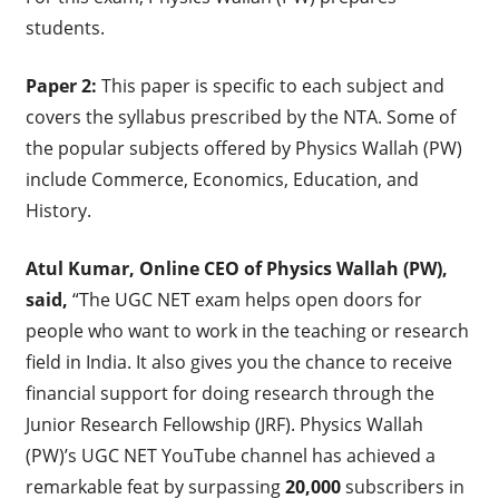
students.
Paper 2:
This paper is specific to each subject and
covers the syllabus prescribed by the NTA. Some of
the popular subjects offered by Physics Wallah (PW)
include Commerce, Economics, Education, and
History.
Atul Kumar, Online CEO of Physics Wallah (PW),
said,
“The UGC NET exam helps open doors for
people who want to work in the teaching or research
field in India. It also gives you the chance to receive
financial support for doing research through the
Junior Research Fellowship (JRF). Physics Wallah
(PW)’s UGC NET YouTube channel has achieved a
remarkable feat by surpassing
20,000
subscribers in