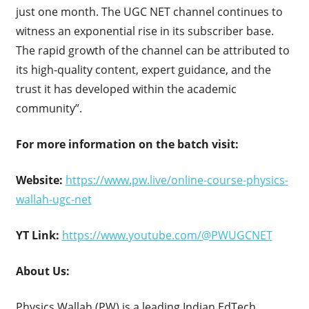
just one month. The UGC NET channel continues to
witness an exponential rise in its subscriber base.
The rapid growth of the channel can be attributed to
its high-quality content, expert guidance, and the
trust it has developed within the academic
community”.
For more information on the batch visit:
Website:
https://www.pw.live/online-course-physics-
wallah-ugc-net
YT Link:
https://www.youtube.com/@PWUGCNET
About Us:
Physics Wallah (PW) is a leading Indian EdTech