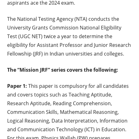
aspirants ace the 2024 exam.
The National Testing Agency (NTA) conducts the
University Grants Commission National Eligibility
Test (UGC NET) twice a year to determine the
eligibility for Assistant Professor and Junior Research
Fellowship (JRF) in Indian universities and colleges.
The “Mission JRF” series covers the following:
Paper 1:
This paper is compulsory for all candidates
and covers topics such as Teaching Aptitude,
Research Aptitude, Reading Comprehension,
Communication Skills, Mathematical Reasoning,
Logical Reasoning, Data Interpretation, Information
and Communication Technology (ICT) in Education.
For this exam, Physics Wallah (PW) prepares