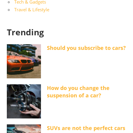
Tech & Gadgets
Travel & Lifestyle
Trending
Should you subscribe to cars?
How do you change the
suspension of a car?
SUVs are not the perfect cars