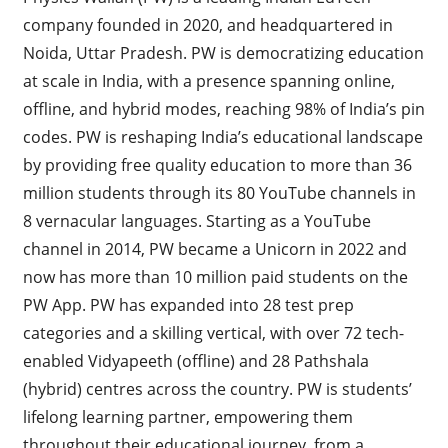
company founded in 2020, and headquartered in
Noida, Uttar Pradesh. PW is democratizing education
at scale in India, with a presence spanning online,
offline, and hybrid modes, reaching 98% of India’s pin
codes. PW is reshaping India’s educational landscape
by providing free quality education to more than 36
million students through its 80 YouTube channels in
8 vernacular languages. Starting as a YouTube
channel in 2014, PW became a Unicorn in 2022 and
now has more than 10 million paid students on the
PW App. PW has expanded into 28 test prep
categories and a skilling vertical, with over 72 tech-
enabled Vidyapeeth (offline) and 28 Pathshala
(hybrid) centres across the country. PW is students’
lifelong learning partner, empowering them
throughout their educational journey, from a