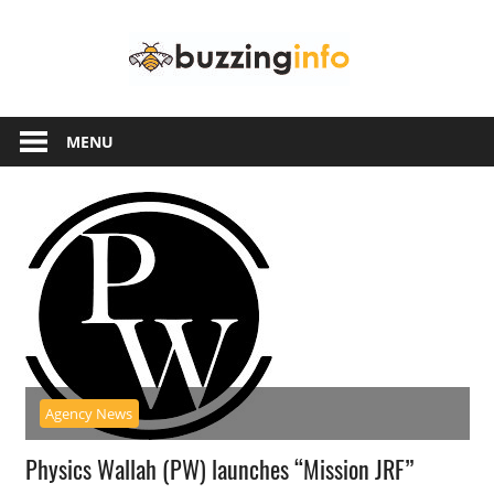
Skip
Buzzing
to
content
Info
Just
another
MENU
WordPress
site
Agency News
Physics Wallah (PW) launches “Mission JRF”