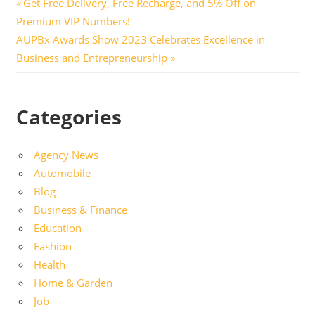
Post
Previous
Get Free Delivery, Free Recharge, and 5% Off on
Post:
Premium VIP Numbers!
navigation
Next
AUPBx Awards Show 2023 Celebrates Excellence in
Post:
Business and Entrepreneurship
Categories
Agency News
Automobile
Blog
Business & Finance
Education
Fashion
Health
Home & Garden
Job