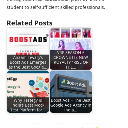
student to self-sufficient skilled professionals.
Related Posts
VRP SEASON 6
Anaam Tiwary’s
CROWNS ITS NEW
Boost Ads Emerges
ROYALTY “RISE OF
as the Best Google…
THE…
Why Testegy is
Boost Ads – The Best
India’s Best Mock
Google Ads Agency in
Test Platform for…
India…