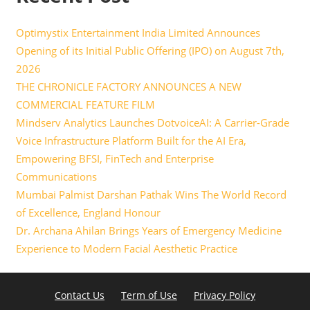
Optimystix Entertainment India Limited Announces
Opening of its Initial Public Offering (IPO) on August 7th,
2026
THE CHRONICLE FACTORY ANNOUNCES A NEW
COMMERCIAL FEATURE FILM
Mindserv Analytics Launches DotvoiceAI: A Carrier-Grade
Voice Infrastructure Platform Built for the AI Era,
Empowering BFSI, FinTech and Enterprise
Communications
Mumbai Palmist Darshan Pathak Wins The World Record
of Excellence, England Honour
Dr. Archana Ahilan Brings Years of Emergency Medicine
Experience to Modern Facial Aesthetic Practice
Contact Us
Term of Use
Privacy Policy