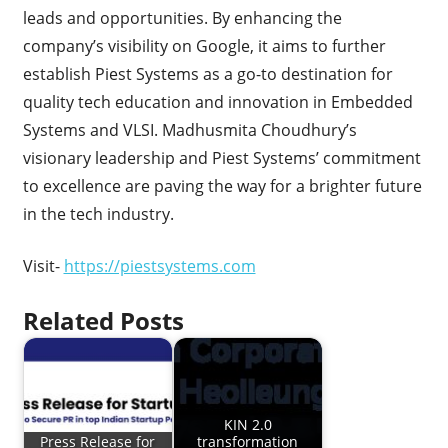
leads and opportunities. By enhancing the
company’s visibility on Google, it aims to further
establish Piest Systems as a go-to destination for
quality tech education and innovation in Embedded
Systems and VLSI. Madhusmita Choudhury’s
visionary leadership and Piest Systems’ commitment
to excellence are paving the way for a brighter future
in the tech industry.
Visit-
https://piestsystems.com
Related Posts
KIN 2.0
Press Release for
transformation