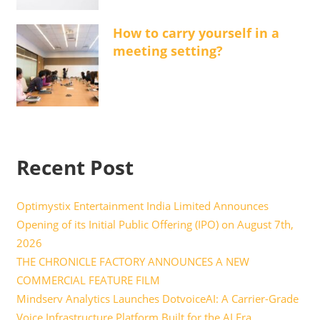
How to carry yourself in a
meeting setting?
Recent Post
Optimystix Entertainment India Limited Announces
Opening of its Initial Public Offering (IPO) on August 7th,
2026
THE CHRONICLE FACTORY ANNOUNCES A NEW
COMMERCIAL FEATURE FILM
Mindserv Analytics Launches DotvoiceAI: A Carrier-Grade
Voice Infrastructure Platform Built for the AI Era,