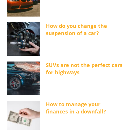
How do you change the
suspension of a car?
SUVs are not the perfect cars
for highways
How to manage your
finances in a downfall?