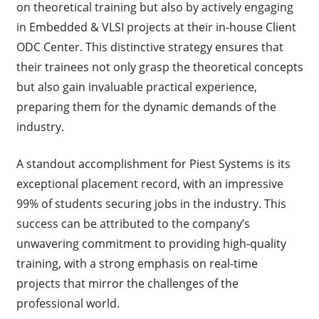
on theoretical training but also by actively engaging
in Embedded & VLSI projects at their in-house Client
ODC Center. This distinctive strategy ensures that
their trainees not only grasp the theoretical concepts
but also gain invaluable practical experience,
preparing them for the dynamic demands of the
industry.
A standout accomplishment for Piest Systems is its
exceptional placement record, with an impressive
99% of students securing jobs in the industry. This
success can be attributed to the company’s
unwavering commitment to providing high-quality
training, with a strong emphasis on real-time
projects that mirror the challenges of the
professional world.