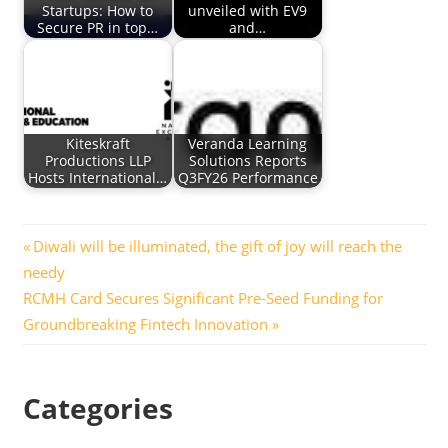
Startups: How to
unveiled with EV9
Secure PR in top…
and…
Kiteskraft
Veranda Learning
Productions LLP
Solutions Reports
Hosts International…
Q3FY26 Performance
Post
Previous
Diwali will be illuminated, the gift of joy will reach the
Post:
needy
navigation
Next
RCMH Card Secures Significant Pre-Seed Funding for
Post:
Groundbreaking Fintech Innovation
Categories