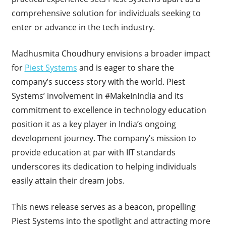
comprehensive solution for individuals seeking to
enter or advance in the tech industry.
Madhusmita Choudhury envisions a broader impact
for
Piest Systems
and is eager to share the
company’s success story with the world. Piest
Systems’ involvement in #MakeInIndia and its
commitment to excellence in technology education
position it as a key player in India’s ongoing
development journey. The company’s mission to
provide education at par with IIT standards
underscores its dedication to helping individuals
easily attain their dream jobs.
This news release serves as a beacon, propelling
Piest Systems into the spotlight and attracting more