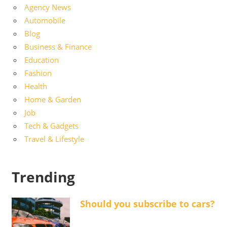
Agency News
Automobile
Blog
Business & Finance
Education
Fashion
Health
Home & Garden
Job
Tech & Gadgets
Travel & Lifestyle
Trending
Should you subscribe to cars?