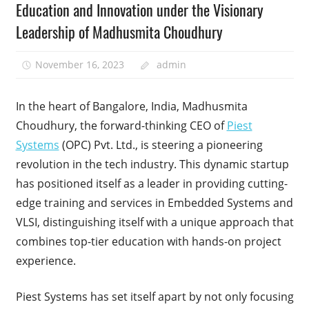
Education and Innovation under the Visionary
Leadership of Madhusmita Choudhury
November 16, 2023
admin
In the heart of Bangalore, India, Madhusmita
Choudhury, the forward-thinking CEO of
Piest
Systems
(OPC) Pvt. Ltd., is steering a pioneering
revolution in the tech industry. This dynamic startup
has positioned itself as a leader in providing cutting-
edge training and services in Embedded Systems and
VLSI, distinguishing itself with a unique approach that
combines top-tier education with hands-on project
experience.
Piest Systems has set itself apart by not only focusing