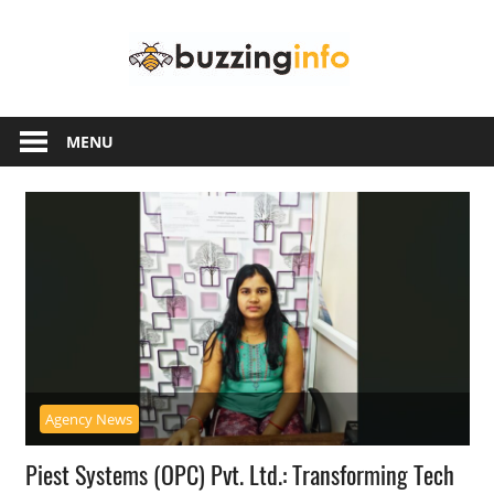
Skip
Buzzing
to
content
Info
Just
another
MENU
WordPress
site
Agency News
Piest Systems (OPC) Pvt. Ltd.: Transforming Tech