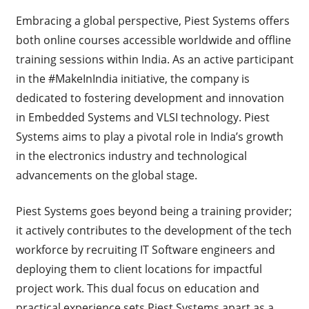
Embracing a global perspective, Piest Systems offers
both online courses accessible worldwide and offline
training sessions within India. As an active participant
in the #MakeInIndia initiative, the company is
dedicated to fostering development and innovation
in Embedded Systems and VLSI technology. Piest
Systems aims to play a pivotal role in India’s growth
in the electronics industry and technological
advancements on the global stage.
Piest Systems goes beyond being a training provider;
it actively contributes to the development of the tech
workforce by recruiting IT Software engineers and
deploying them to client locations for impactful
project work. This dual focus on education and
practical experience sets Piest Systems apart as a